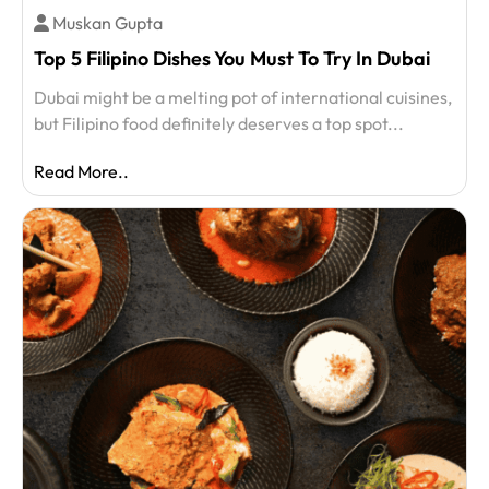
Muskan Gupta
Top 5 Filipino Dishes You Must To Try In Dubai
Dubai might be a melting pot of international cuisines,
but Filipino food definitely deserves a top spot...
Read More..