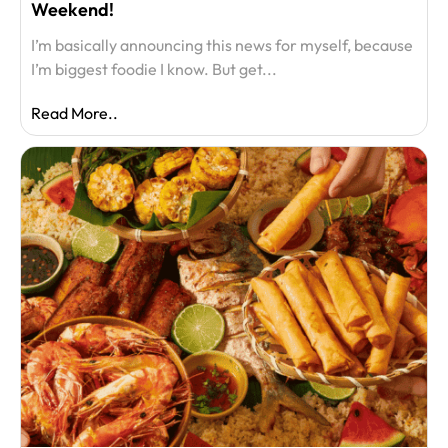
Weekend!
I’m basically announcing this news for myself, because
I’m biggest foodie I know. But get...
Read More..