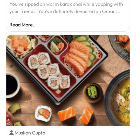
You’ve sipped on warm karak chai while yapping with
your friends. You’ve definitely devoured an Oman...
Read More..
Muskan Gupta