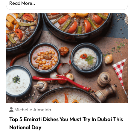
Read More..
Michelle Almeida
Top 5 Emirati Dishes You Must Try In Dubai This
National Day