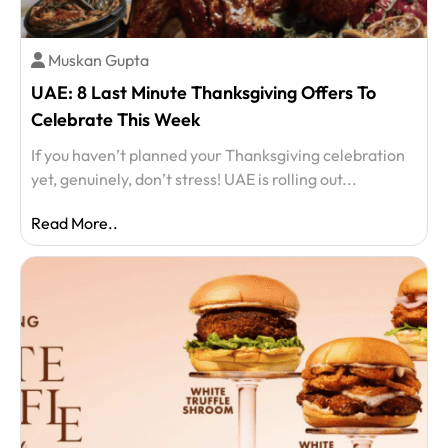
Muskan Gupta
UAE: 8 Last Minute Thanksgiving Offers To
Celebrate This Week
If you haven’t planned your Thanksgiving celebration
yet, genuinely, don’t stress! UAE is rolling out...
Read More..