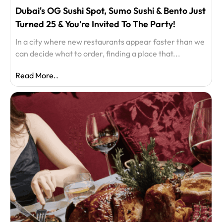
Dubai's OG Sushi Spot, Sumo Sushi & Bento Just
Turned 25 & You're Invited To The Party!
In a city where new restaurants appear faster than we
can decide what to order, finding a place that...
Read More..