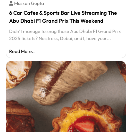
Muskan Gupta
6 Car Cafes & Sports Bar Live Streaming The
Abu Dhabi F1 Grand Prix This Weekend
Didn’t manage to snag those Abu Dhabi F1 Grand Prix
2025 tickets? No stress, Dubai, and I, have your...
Read More..