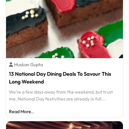
Muskan Gupta
13 National Day Dining Deals To Savour This
Long Weekend
We’re a few days away from the weekend, but trust
me, National Day festivities are already in full...
Read More..