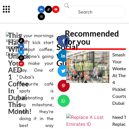
Recommended
This
If your mornings
Get
for you
Hack
Musk
can’t kick start
Social
an
Will
without coffee,
Gupt
with
Unlock
a
Smash
this one’s going
J
Gulfbuzz
You
Your
to make your
a
n
AED
Weeken
day. One of
u
1
At Thes
a
Dubai’s
r
Coffee
4
favourite café
y
In
8
Pickleba
spots is
,
Dubai
Courts I
celebrating a
2
0
This
Dubai
big milestone,
2
Month!
6
and they’re
Need To
doing it in the
Replace
best way