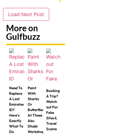
Load Next Post
More on
Gulfbuzz
Need To
Paint
Booking
Replace
With
A Trip?
A Lost
Sharks
Watch
Emirates
Or
out For
ID?
Butterflies
Fake
Here's
At These
Sites &
Exactly
Abu
Travel
What To
Dhabi
Scams
Do
Workshops