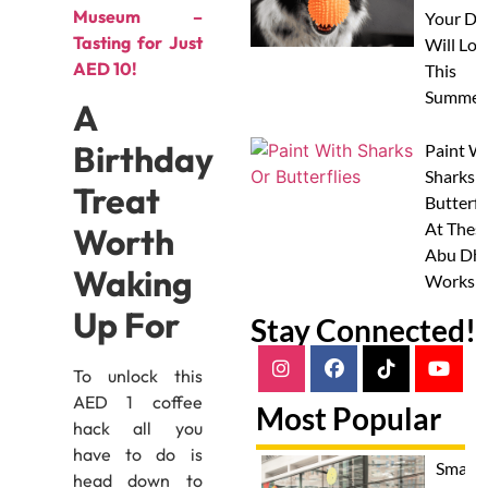
Museum –
Your Do
Tasting for Just
Will Lov
AED 10!
This
Summer
A
Birthday
Paint W
Sharks 
Treat
Butterfl
At Thes
Worth
Abu Dha
Waking
Worksh
Up For
Stay Connected!
To unlock this
AED 1 coffee
Most Popular
hack all you
have to do is
Smash
head down to