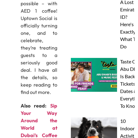
A Lost
possible – with
Emirate
AED 1 coffee!
ID?
Uptown Social is
Here's
officially turning
Exactly
one, and to
What To
celebrate,
Do
they’re treating
guests to a
Taste Of
seriously good
Abu Dha
deal. I have all
Is Back:
the details, so
Tickets,
keep reading to
Dates &
find out more.
Everyth
Also read:
Sip
To Know
Your Way
Around the
10
World at
Indoor
Dubai’s Coffee
Activitie