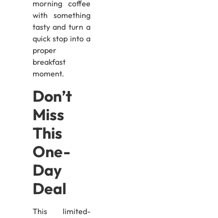
morning coffee
with something
tasty and turn a
quick stop into a
proper
breakfast
moment.
Don’t
Miss
This
One-
Day
Deal
This limited-