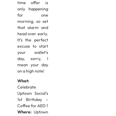
time offer is
only happening
for one
morning, so set
that alarm and
head over early.
It’s the perfect
excuse to start
your wallet’s
day, sorry, I
mean your day
on a high note!
What:
Celebrate
Uptown Social’s
1st Birthday –
Coffee for AED 1
Where:
Uptown