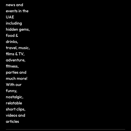
news and
events in the
UAE
including
hidden gems,
food &
drinks,
travel, music,
films & TV,
adventure,
fitness,
parties and
much more!
With our
funny,
nostalgic,
relatable
short clips,
videos and
articles