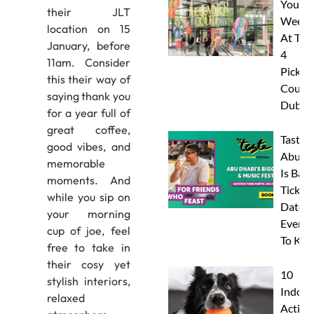
Your
their JLT
Weeke
location on 15
At The
January, before
4
11am. Consider
Pickleb
this their way of
Courts
saying thank you
Dubai
for a year full of
great coffee,
Taste 
good vibes, and
Abu D
memorable
Is Back
moments. And
Tickets
while you sip on
Dates 
your morning
Everyt
cup of joe, feel
To Kn
free to take in
their cosy yet
10
stylish interiors,
Indoor
relaxed
Activit