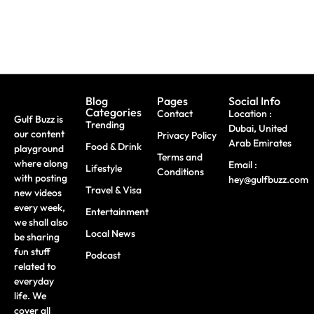
Blog
Pages
Social Info
Categories
Contact
Location :
Gulf Buzz is
Trending
Dubai, United
our content
Privacy Policy
Arab Emirates
Food & Drink
playground
Terms and
where along
Email :
Lifestyle
Conditions
with posting
hey@gulfbuzz.com
Travel & Visa
new videos
every week,
Entertainment
we shall also
Local News
be sharing
fun stuff
Podcast
related to
everyday
life. We
cover all