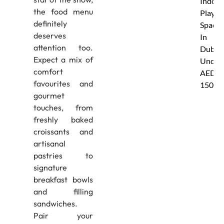
Indoor
the food menu
Play
definitely
Spaces
deserves
In
attention too.
Dubai
Expect a mix of
Under
comfort
AED
favourites and
150
gourmet
touches, from
freshly baked
croissants and
artisanal
pastries to
signature
breakfast bowls
and filling
sandwiches.
Pair your