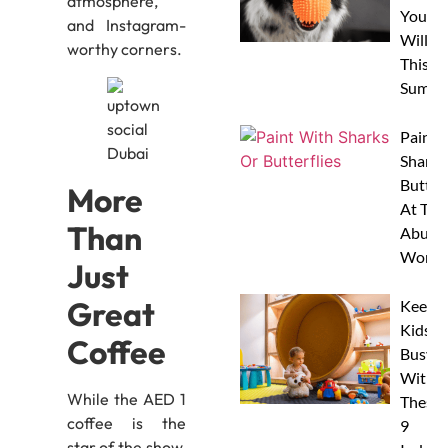
atmosphere,
Your 
and Instagram-
Will L
worthy corners.
This
Summe
Paint 
Sharks
Butterf
More
At The
Than
Abu D
Works
Just
Great
Keep
Kids
Coffee
Busy
With
While the AED 1
These
coffee is the
9
star of the show,