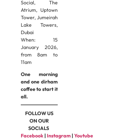
Social, The
Atrium, Uptown
Tower, Jumeirah
Lake Towers,
Dubai
When: 15
January 2026,
from 8am to
11am
One morning
and one dirham
coffee to start it
all.
FOLLOW US
ON OUR
SOCIALS
Facebook
|
Instagram
|
Youtube