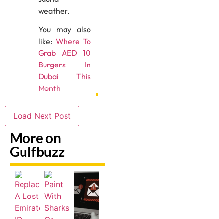
weather.
You may also
like:
Where To
Grab AED 10
Burgers In
Dubai This
Month
Load Next Post
More on
Gulfbuzz