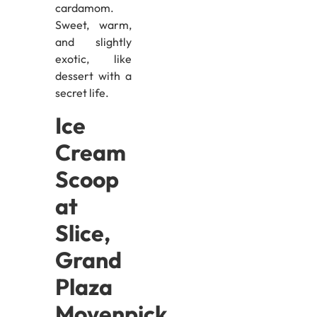
cardamom.
Sweet, warm,
and slightly
exotic, like
dessert with a
secret life.
Ice
Cream
Scoop
at
Slice,
Grand
Plaza
Movenpick,