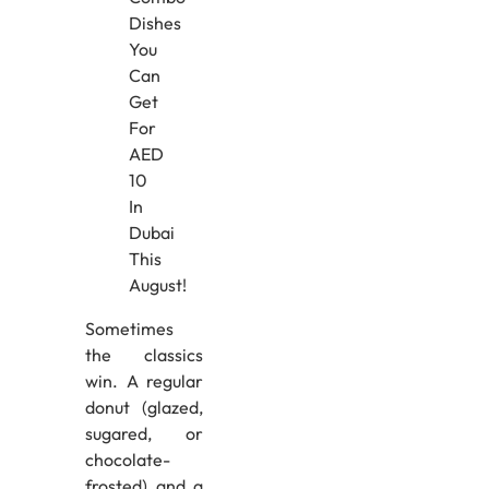
Sometimes
the classics
win. A regular
donut (glazed,
sugared, or
chocolate-
frosted) and a