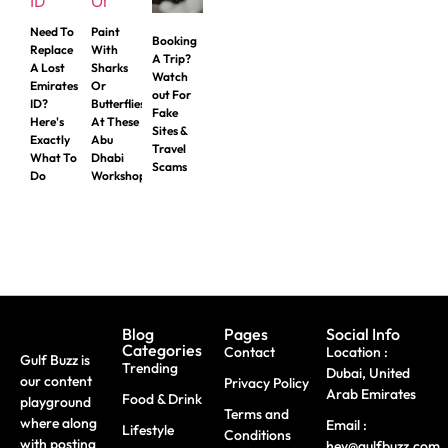
Need To
Paint
Booking
Replace
With
A Trip?
A Lost
Sharks
Watch
Emirates
Or
out For
ID?
Butterflies
Fake
Here's
At These
Sites &
Exactly
Abu
Travel
What To
Dhabi
Scams
Do
Workshops
Blog
Pages
Social Info
Categories
Contact
Location :
Gulf Buzz is
Trending
Dubai, United
our content
Privacy Policy
Arab Emirates
Food & Drink
playground
Terms and
where along
Email :
Lifestyle
Conditions
with posting
hey@gulfbuzz.com