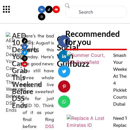
Recommended
AED
Here’s the bad
Get
for you
10
Mahi
news: August is
Social
ma
Desserts
ending this
Jose
with
You
A
Smash
Sunday. Here’s
u
Gulfbuzz
Can
Your
the good news:
g
u
Grab
Weeken
you still have
s
This
At Thes
t
three whole
2
Weekend
4
days to live
8
Before
,
Pickleba
your sweetest
2
DSS
Courts I
life for just
0
2
Ends
Dubai
AED 10. Think
5
of it as your
Need To
final fling
Replace
before
DSS