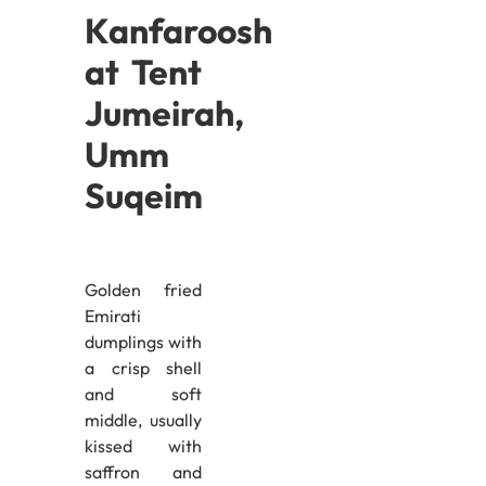
Kanfaroosh
at Tent
Jumeirah,
Umm
Suqeim
Golden fried
Emirati
dumplings with
a crisp shell
and soft
middle, usually
kissed with
saffron and