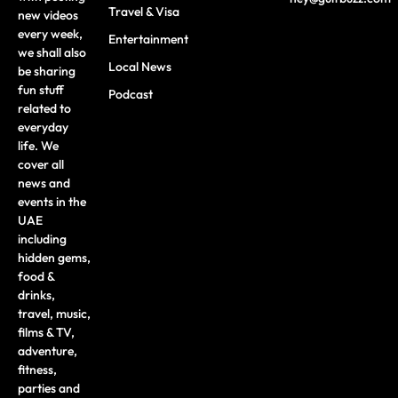
Travel & Visa
new videos
every week,
Entertainment
we shall also
Local News
be sharing
fun stuff
Podcast
related to
everyday
life. We
cover all
news and
events in the
UAE
including
hidden gems,
food &
drinks,
travel, music,
films & TV,
adventure,
fitness,
parties and