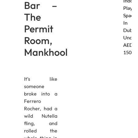
Indoor
Bar –
Play
The
Spaces
In
Permit
Dubai
Room,
Under
AED
Mankhool
150
It’s like
someone
broke into a
Ferrero
Rocher, had a
wild Nutella
fling, and
rolled the