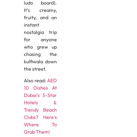
ludo board).
It’s creamy,
fruity, and an
instant
nostalgia trip
for anyone
who grew up
chasing the
kulfiwala down
the street.
Also read:
AED
10 Dishes At
Dubai’s 5-Star
Hotels &
Trendy Beach
Clubs? Here’s
Where To
Grab Them!