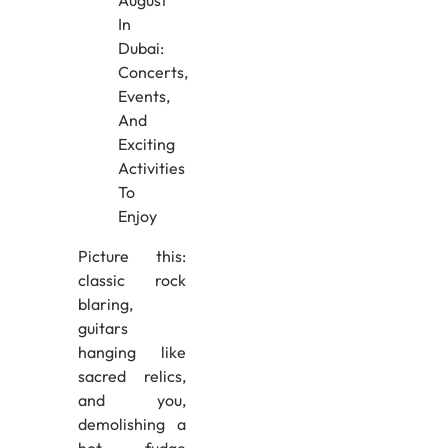
Picture this:
classic rock
blaring,
guitars
hanging like
sacred relics,
and you,
demolishing a
hot fudge