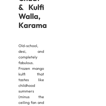
& Kulfi
Walla,
Karama
Old-school,
desi, and
completely
fabulous.
Frozen mango
kulfi that
tastes like
childhood
summers
(minus the
ceiling fan and