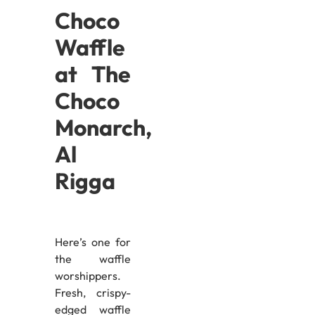
Choco
Waffle
at The
Choco
Monarch,
Al
Rigga
Here’s one for
the waffle
worshippers.
Fresh, crispy-
edged waffle