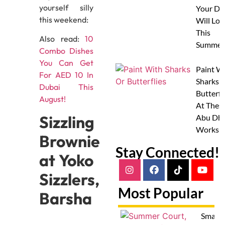
yourself silly
Your Do
this weekend:
Will Lov
This
Also read:
10
Summer
Combo Dishes
You Can Get
Paint W
For AED 10 In
Sharks 
Dubai This
Butterfl
August!
At Thes
Sizzling
Abu Dha
Worksh
Brownie
Stay Connected!
at Yoko
Sizzlers,
Most Popular
Barsha
Smash