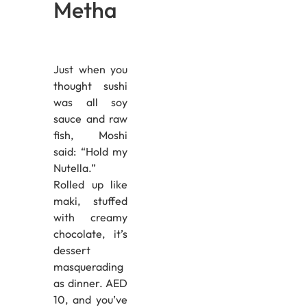
Metha
Just when you
thought sushi
was all soy
sauce and raw
fish, Moshi
said: “Hold my
Nutella.”
Rolled up like
maki, stuffed
with creamy
chocolate, it’s
dessert
masquerading
as dinner. AED
10, and you’ve