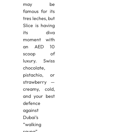
may be
famous for its
tres leches, but
Slice is having
its diva
moment with
an AED 10
scoop of
luxury. Swiss
chocolate,
pistachio, or
strawberry —
creamy, cold,
and your best
defence
against
Dubai’s
“walking
sauna”