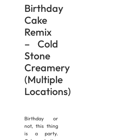
Birthday
Cake
Remix
– Cold
Stone
Creamery
(Multiple
Locations)
Birthday or
not, this thing
is a party.