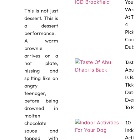
Your
Weeke
This is not just
At The
dessert. This is
4
a dessert
Pickleb
performance.
Courts
A warm
Dubai
brownie
arrives on a
Taste 
hot plate,
Abu D
hissing and
Is Back
spitting like an
Tickets
angry
Dates 
teenager,
Everyt
before being
To Kn
drowned in
molten
10
chocolate
Indoor
sauce and
Activit
topped with