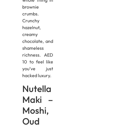
whole thing in
brownie
crumbs.
Crunchy
hazelnut,
creamy
chocolate, and
shameless
richness. AED
10 to feel like
you’ve just
hacked luxury.
Nutella
Maki –
Moshi,
Oud