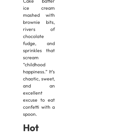
Cake batter
ice cream
mashed with
brownie bits,
rivers of
chocolate
fudge, and
sprinkles that
scream
“childhood
happiness.” It’s
chaotic, sweet,
and an
excellent
excuse to eat
confetti with a
spoon.
Hot