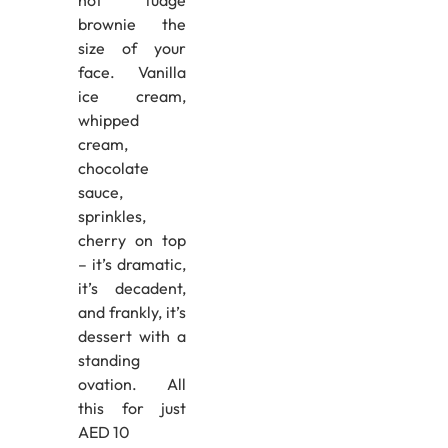
brownie the
size of your
face. Vanilla
ice cream,
whipped
cream,
chocolate
sauce,
sprinkles,
cherry on top
– it’s dramatic,
it’s decadent,
and frankly, it’s
dessert with a
standing
ovation. All
this for just
AED 10