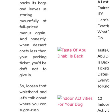
A Lost
packs its bags
Emirate
and leaves us
ID?
staring
Here's
mournfully at
Exactly
full-priced
What To
menus again.
Do
And honestly,
when dessert
Taste Of
costs less than
Abu Dha
your parking
Is Back:
ticket, you’d be
Tickets,
daft not to
Dates &
give in.
Everyth
So, loosen that
To Know
waistband and
let’s talk about
10
where you can
Indoor
sugar-rush
Activitie