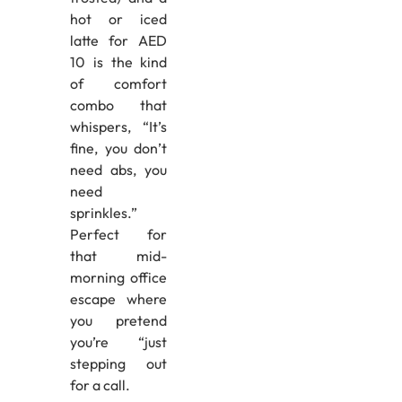
hot or iced
latte for AED
10 is the kind
of comfort
combo that
whispers, “It’s
fine, you don’t
need abs, you
need
sprinkles.”
Perfect for
that mid-
morning office
escape where
you pretend
you’re “just
stepping out
for a call.