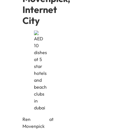
Internet
City
Ren at
Movenpick