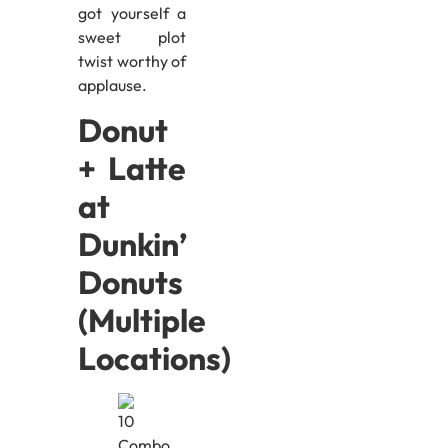
got yourself a
sweet plot
twist worthy of
applause.
Donut
+ Latte
at
Dunkin’
Donuts
(Multiple
Locations)