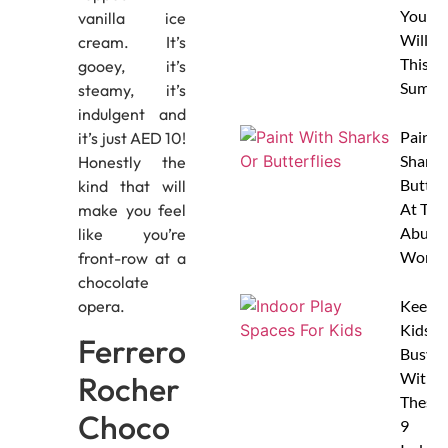
Your 
vanilla ice
Will L
cream. It’s
This
gooey, it’s
Summe
steamy, it’s
indulgent and
Paint 
it’s just AED 10!
Sharks
Honestly the
Butterf
kind that will
At The
make you feel
Abu D
like you’re
Works
front-row at a
chocolate
opera.
Keep
Kids
Ferrero
Busy
With
Rocher
These
Choco
9