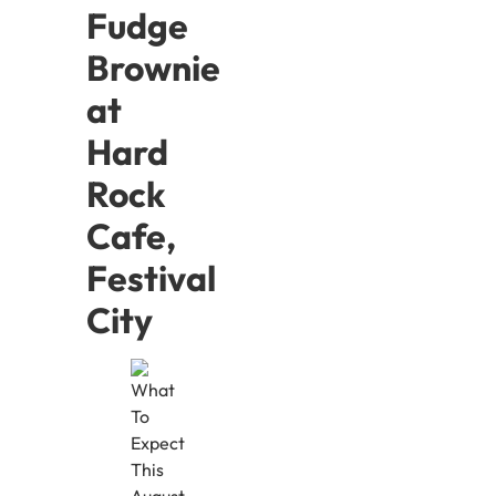
Fudge
Brownie
at
Hard
Rock
Cafe,
Festival
City