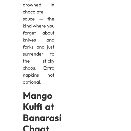
drowned in
chocolate
sauce — the
kind where you
forget about
knives and
forks and just
surrender to
the sticky
chaos. Extra
napkins not
optional.
Mango
Kulfi at
Banarasi
Chaat