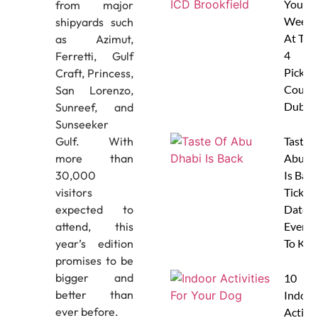
Your
from major
Weeke
shipyards such
At The
as Azimut,
4
Ferretti, Gulf
Pickleb
Craft, Princess,
Courts
San Lorenzo,
Dubai
Sunreef, and
Sunseeker
Taste 
Gulf. With
Abu D
more than
Is Back
30,000
Tickets
visitors
Dates 
expected to
Everyt
attend, this
To Kn
year’s edition
promises to be
bigger and
10
better than
Indoor
ever before.
Activit