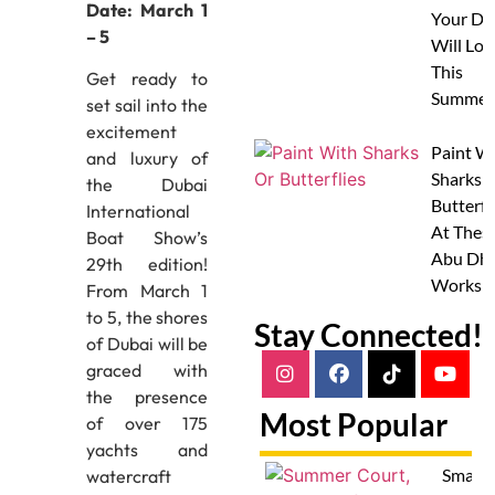
Date: March 1
Your Do
– 5
Will Lov
This
Get ready to
Summer
set sail into the
excitement
Paint W
and luxury of
Sharks 
the Dubai
Butterfl
International
At Thes
Boat Show’s
Abu Dha
29th edition!
Worksh
From March 1
to 5, the shores
Stay Connected!
of Dubai will be
graced with
the presence
Most Popular
of over 175
yachts and
Smash
watercraft