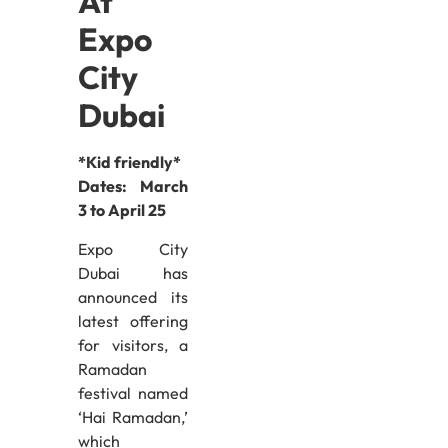
At
Expo
City
Dubai
*Kid friendly*
Dates:
March
3 to April 25
Expo City
Dubai has
announced its
latest offering
for visitors, a
Ramadan
festival named
‘Hai Ramadan,’
which