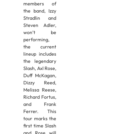
members of
the band, Izzy
Stradlin and
Steven Adler,
won’t be
performing,
the current
lineup includes
the legendary
Slash, Axl Rose,
Duff McKagan,
Dizzy Reed,
Melissa Reese,
Richard Fortus,
and Frank
Ferrer. This
tour marks the
first time Slash
and Rose will