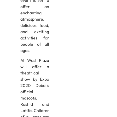
event is set to
offer an
enchanting
atmosphere,
delicious food,
and exciting
activities for
people of all
ages.
Al Wasl Plaza
will offer a
theatrical
show by Expo
2020 Dubai’s
official
mascots,
Rashid and
Latifa. Children
of all ages are