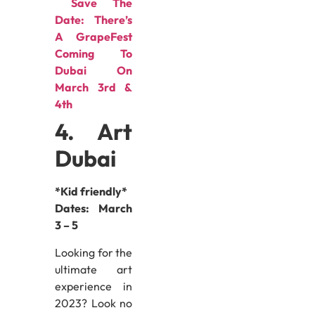
Save The
Date: There’s
A GrapeFest
Coming To
Dubai On
March 3rd &
4th
4. Art
Dubai
*Kid friendly*
Dates:
March
3 – 5
Looking for the
ultimate art
experience in
2023? Look no