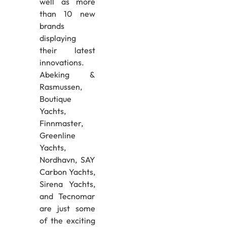
well as more
than 10 new
brands
displaying
their latest
innovations.
Abeking &
Rasmussen,
Boutique
Yachts,
Finnmaster,
Greenline
Yachts,
Nordhavn, SAY
Carbon Yachts,
Sirena Yachts,
and Tecnomar
are just some
of the exciting