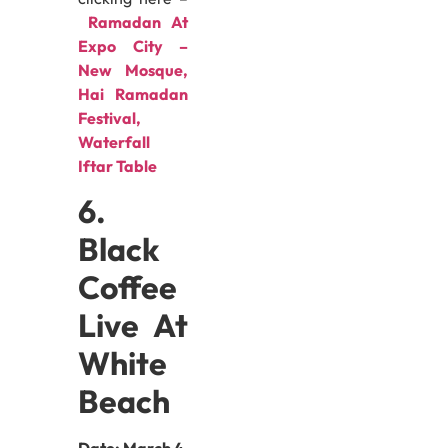
Ramadan At
Expo City –
New Mosque,
Hai Ramadan
Festival,
Waterfall
Iftar Table
6.
Black
Coffee
Live At
White
Beach
Date:
March 4