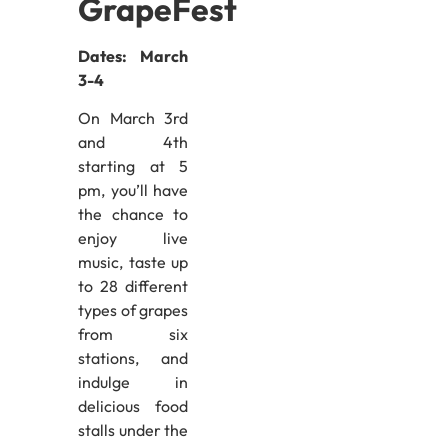
GrapeFest
Dates: March
3-4
On March 3rd
and 4th
starting at 5
pm, you’ll have
the chance to
enjoy live
music, taste up
to 28 different
types of grapes
from six
stations, and
indulge in
delicious food
stalls under the