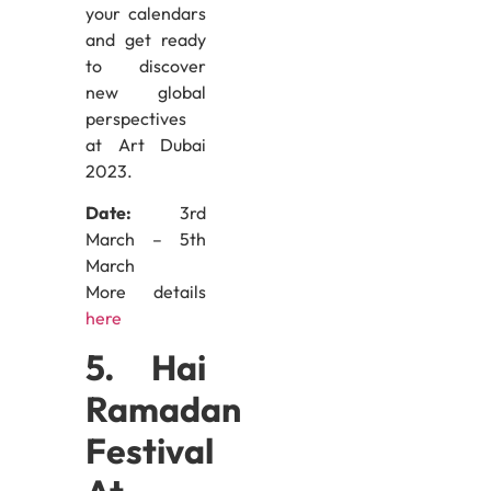
your calendars
and get ready
to discover
new global
perspectives
at Art Dubai
2023.
Date:
3rd
March – 5th
March
More details
here
5. Hai
Ramadan
Festival