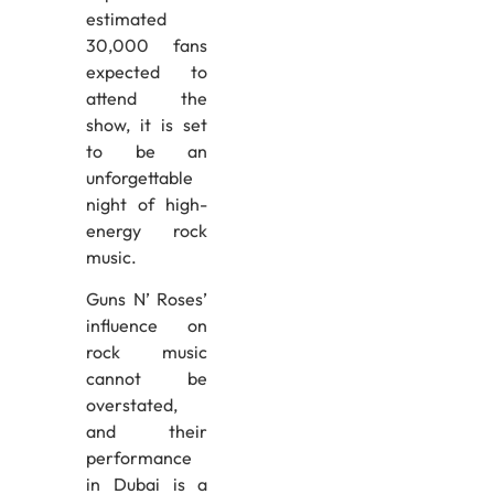
estimated
30,000 fans
expected to
attend the
show, it is set
to be an
unforgettable
night of high-
energy rock
music.
Guns N’ Roses’
influence on
rock music
cannot be
overstated,
and their
performance
in Dubai is a