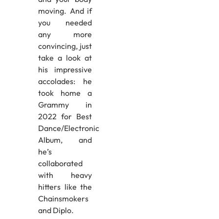
moving. And if
you needed
any more
convincing, just
take a look at
his impressive
accolades: he
took home a
Grammy in
2022 for Best
Dance/Electronic
Album, and
he’s
collaborated
with heavy
hitters like the
Chainsmokers
and Diplo.