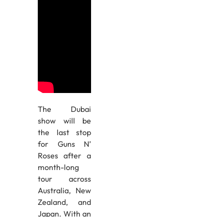
The Dubai
show will be
the last stop
for Guns N’
Roses after a
month-long
tour across
Australia, New
Zealand, and
Japan. With an