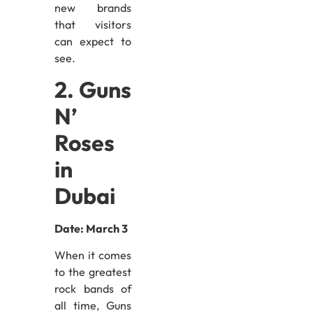
new brands
that visitors
can expect to
see.
2. Guns
N’
Roses
in
Dubai
Date: March 3
When it comes
to the greatest
rock bands of
all time, Guns