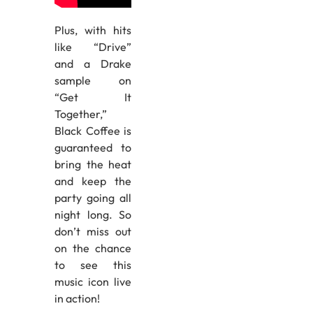
Plus, with hits
like “Drive”
and a Drake
sample on
“Get It
Together,”
Black Coffee is
guaranteed to
bring the heat
and keep the
party going all
night long. So
don’t miss out
on the chance
to see this
music icon live
in action!