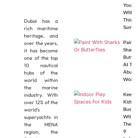
Your 
Will L
This
Dubai has a
Summe
rich maritime
heritage, and
Paint 
over the years,
Sharks
it has become
Butterf
one of the top
At The
10 nautical
Abu D
hubs of the
Works
world within
the marine
Keep
industry. With
Kids
over 12% of the
Busy
world’s
With
superyachts in
These
the MENA
9
region, the