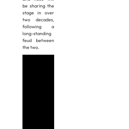
be sharing the
stage in over
two decades,
following a
long-standing
feud between
the two.