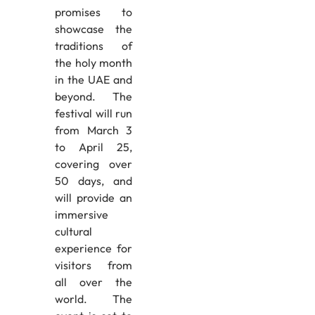
promises to
showcase the
traditions of
the holy month
in the UAE and
beyond. The
festival will run
from March 3
to April 25,
covering over
50 days, and
will provide an
immersive
cultural
experience for
visitors from
all over the
world. The