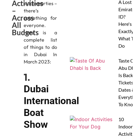
Activities
A Lost
kiddie parties –
–
Emirate
there’s
Across
ID?
something for
All
Here's
everyone.
Budgets
Exactly
Here is a
What To
complete list
Do
of things to do
in Dubai In
Taste Of
March 2023:
Abu Dha
1.
Is Back:
Tickets,
Dubai
Dates &
Everyth
International
To Know
Boat
10
Show
Indoor
Activitie