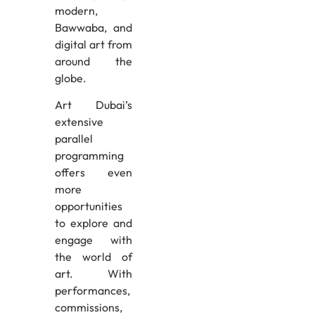
modern,
Bawwaba, and
digital art from
around the
globe.
Art Dubai’s
extensive
parallel
programming
offers even
more
opportunities
to explore and
engage with
the world of
art. With
performances,
commissions,