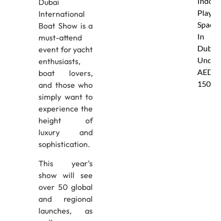
Indoor
Dubai
Play
International
Spaces
Boat Show is a
In
must-attend
Dubai
event for yacht
Under
enthusiasts,
AED
boat lovers,
150
and those who
simply want to
experience the
height of
luxury and
sophistication.
This year’s
show will see
over 50 global
and regional
launches, as