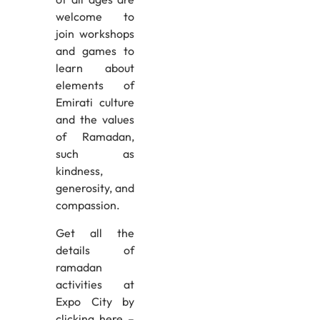
welcome to
join workshops
and games to
learn about
elements of
Emirati culture
and the values
of Ramadan,
such as
kindness,
generosity, and
compassion.
Get all the
details of
ramadan
activities at
Expo City by
clicking here –