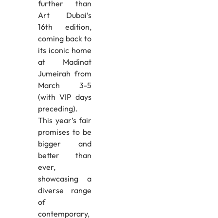
further than
Art Dubai’s
16th edition,
coming back to
its iconic home
at Madinat
Jumeirah from
March 3-5
(with VIP days
preceding).
This year’s fair
promises to be
bigger and
better than
ever,
showcasing a
diverse range
of
contemporary,