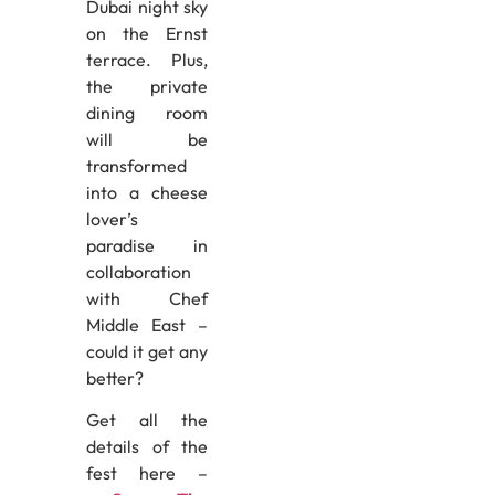
Dubai night sky
on the Ernst
terrace. Plus,
the private
dining room
will be
transformed
into a cheese
lover’s
paradise in
collaboration
with Chef
Middle East –
could it get any
better?
Get all the
details of the
fest here –