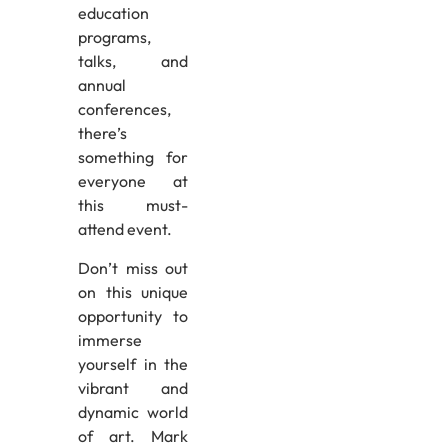
education
programs,
talks, and
annual
conferences,
there’s
something for
everyone at
this must-
attend event.
Don’t miss out
on this unique
opportunity to
immerse
yourself in the
vibrant and
dynamic world
of art. Mark