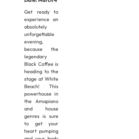
Get ready to
experience an
absolutely
unforgettable
evening,
because the
legendary
Black Coffee is
heading to the
stage at White
Beach! This
powerhouse in
the Amapiano
and house
genres is sure
to get your
heart pumping
and your body