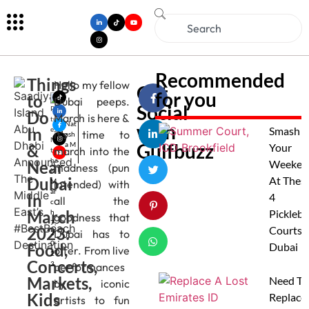
Recommended
Things
Hello my fellow
Get
for you
to
Dubai peeps.
Social
Do
March is here &
Nat
with
In
Smash
it’s time to
ash
Gulfbuzz
a M
&
Your
march into the
Near
Weeken
madness (pun
Dubai
At Thes
M
intended) with
ar
In
4
all the
c
March
Pickleba
h
goodness that
7,
2023:
Courts I
Dubai has to
2
0
Food,
Dubai
offer. From live
2
Concerts,
3
performances
Markets,
Need To
by iconic
Kids
Replace
artists to fun