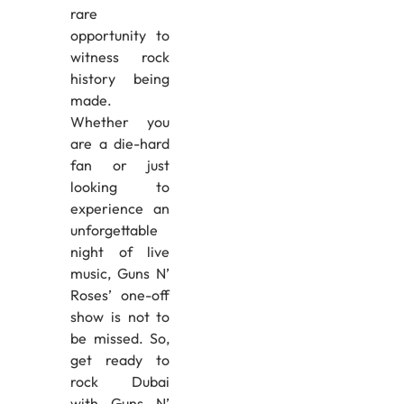
rare
opportunity to
witness rock
history being
made.
Whether you
are a die-hard
fan or just
looking to
experience an
unforgettable
night of live
music, Guns N’
Roses’ one-off
show is not to
be missed. So,
get ready to
rock Dubai
with Guns N’