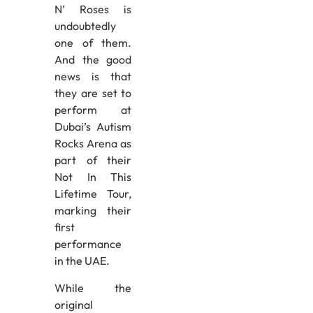
N’ Roses is
undoubtedly
one of them.
And the good
news is that
they are set to
perform at
Dubai’s Autism
Rocks Arena as
part of their
Not In This
Lifetime Tour,
marking their
first
performance
in the UAE.
While the
original