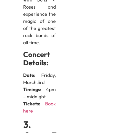
Roses and
experience the
magic of one
of the greatest
rock bands of
all time.
Concert
Details:
Date:
Friday,
March 3rd
Timings:
4pm
– midnight
Tickets:
Book
here
3.