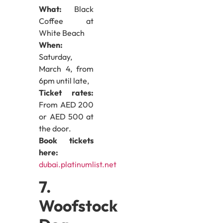
What:
Black
Coffee at
White Beach
When:
Saturday,
March 4, from
6pm until late,
Ticket rates:
From AED 200
or AED 500 at
the door.
Book tickets
here:
dubai.platinumlist.net
7.
Woofstock