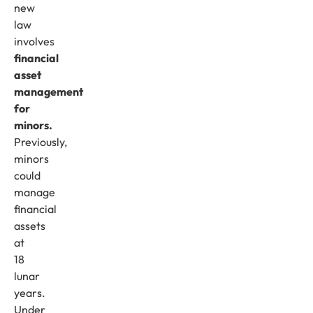
new
law
involves
financial
asset
management
for
minors.
Previously,
minors
could
manage
financial
assets
at
18
lunar
years.
Under