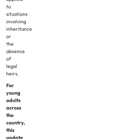
to
situations
involving
inheritance
or
the
absence
of
legal
heirs.
For
young
adults
across
the
country,
this
update