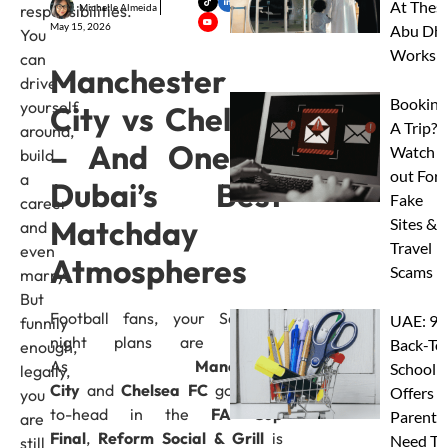
At Thes
Michelle Almeida
responsibilities.
May 15, 2026
Abu Dha
You
Worksh
can
Manchester
drive
Booking
yourself
City vs Chelsea
A Trip?
around,
– And One of
Watch
build
out For
a
Dubai’s Best
Fake
career
Matchday
Sites &
and
Travel
even
Atmospheres
Scams
marry.
But
Football fans, your Saturday
UAE: 9
funnily
night plans are sorted.
Back-To
enough,
As
Manchester
School
legally,
City
and
Chelsea FC
go head-
Offers A
you
to-head in the
FA Cup
Parents
are
Final
,
Reform Social & Grill
is
Need To
still