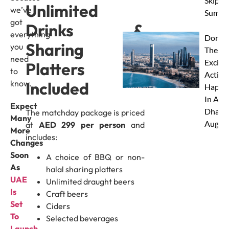
Skip Th
Unlimited
we’ve
Summe
got
Drinks &
everything
Don’t 
Sharing
you
These 
need
Excitin
Platters
to
Activit
know.
Included
Happe
In Abu
Expect
Dhabi 
The matchday package is priced
Many
Augus
at
AED 299 per person
and
More
includes:
Changes
Soon
A choice of BBQ or non-
As
halal sharing platters
UAE
Unlimited draught beers
Is
Craft beers
Set
Ciders
To
Selected beverages
Launch