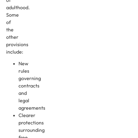
adulthood.
Some
of
the
other
provisions
include:
New
rules
governing
contracts
and
legal
agreements
Clearer
protections
surrounding
free