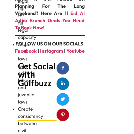
legal
Planning For The Long
age
Weekend? Here Are
11 Eid Al
for
Adha Brunch Deals You Need
full
To Book Now!
legal
capacity
FOLLOW US ON OUR SOCIALS
Align
Facebook
|
Instagram
|
Youtube
civil
laws
Get Social
with
with
existing
labour
Gulfbuzz
and
juvenile
laws
Create
consistency
between
civil