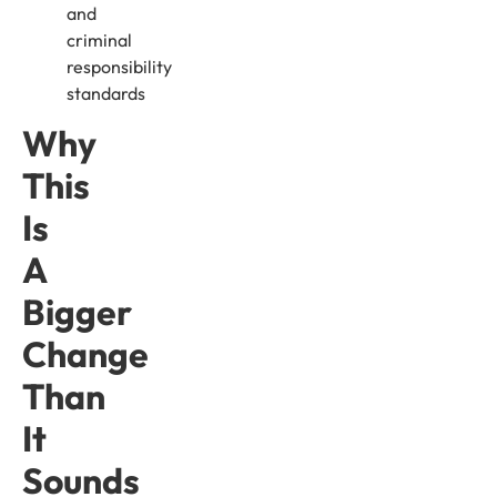
and
criminal
responsibility
standards
Why
This
Is
A
Bigger
Change
Than
It
Sounds