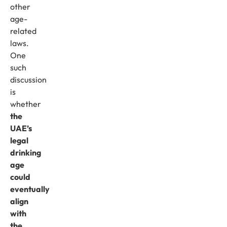
other
age-
related
laws.
One
such
discussion
is
whether
the
UAE’s
legal
drinking
age
could
eventually
align
with
the