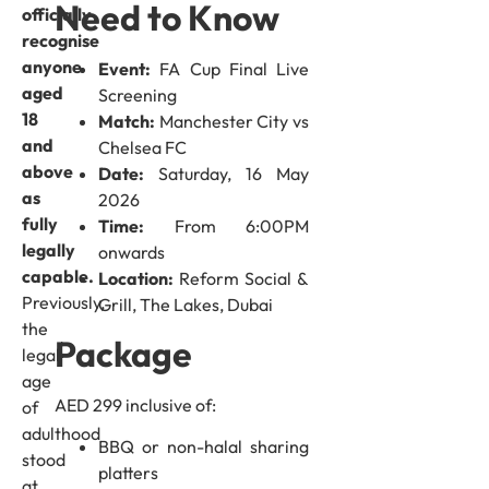
Need to Know
officially
recognise
anyone
Event:
FA Cup Final Live
aged
Screening
18
Match:
Manchester City vs
and
Chelsea FC
above
Date:
Saturday, 16 May
as
2026
fully
Time:
From 6:00PM
legally
onwards
capable.
Location:
Reform Social &
Previously,
Grill, The Lakes, Dubai
the
Package
legal
age
AED 299 inclusive of:
of
adulthood
BBQ or non-halal sharing
stood
platters
at