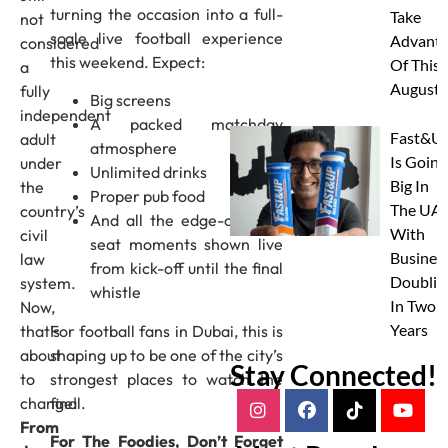
turning the occasion into a full-
Take
not
scale live football experience
Advanta
considered
this weekend. Expect:
Of This
a
August
fully
Big screens
independent
A packed matchday
Fast&U
adult
atmosphere
Is Going
under
Unlimited drinks
Big In
the
Proper pub food
The UAE
country’s
And all the edge-of-your-
With
civil
seat moments shown live
Busines
law
from kick-off until the final
Doublin
system.
whistle
In Two
Now,
Years
For football fans in Dubai, this is
that’s
shaping up to be one of the city’s
about
Stay Connected!
strongest places to watch the
to
final.
change!
From
For The Foodies, Don’t Forget