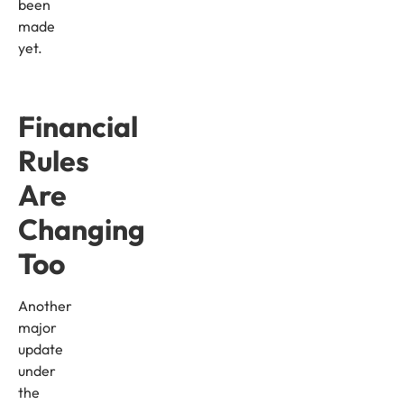
been
made
yet.
Financial
Rules
Are
Changing
Too
Another
major
update
under
the