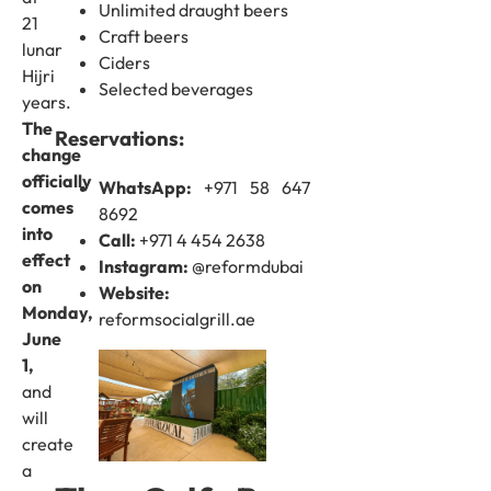
Unlimited draught beers
21
Craft beers
lunar
Ciders
Hijri
Selected beverages
years.
The
Reservations:
change
officially
WhatsApp:
+971 58 647
comes
8692
into
Call:
+971 4 454 2638
effect
Instagram:
@reformdubai
on
Website:
Monday,
reformsocialgrill.ae
June
1,
and
will
create
a