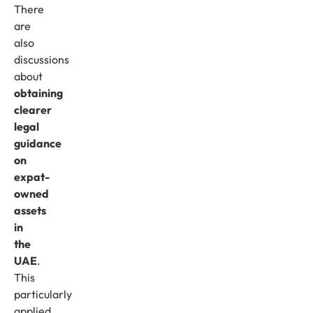
There
are
also
discussions
about
obtaining
clearer
legal
guidance
on
expat-
owned
assets
in
the
UAE
.
This
particularly
applied