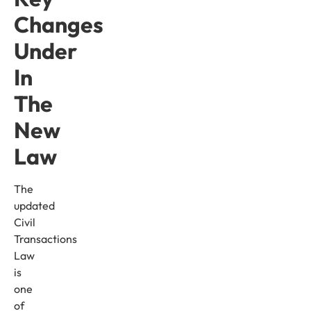
Changes
Under
In
The
New
Law
The
updated
Civil
Transactions
Law
is
one
of