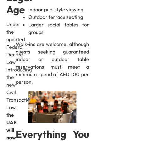
Age
Indoor pub-style viewing
Outdoor terrace seating
Under
Larger social tables for
the
groups
updated
Walk-ins are welcome, although
Federal
guests seeking guaranteed
Decree-
indoor or outdoor table
Law
reservations must meet a
introducing
minimum spend of AED 100 per
the
person.
new
Civil
Transactions
Law,
t
he
UAE
will
Everything You
now