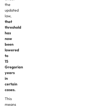
the
updated
law,
that
threshold
has
now
been
lowered
to
15
Gregorian
years
in
certain
cases.
This
means