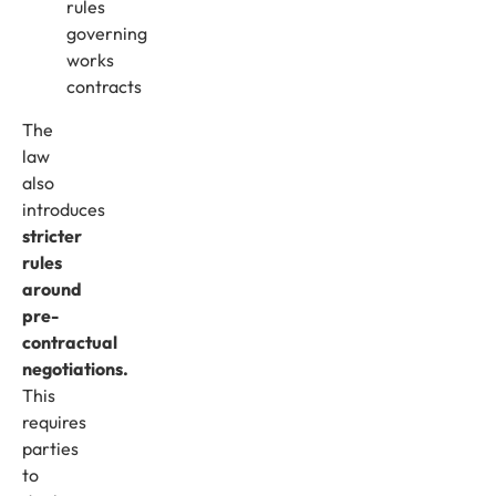
rules
governing
works
contracts
The
law
also
introduces
stricter
rules
around
pre-
contractual
negotiations.
This
requires
parties
to