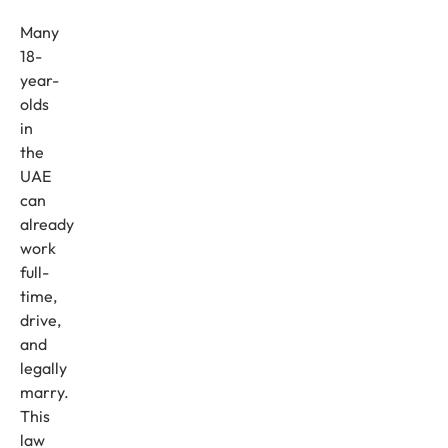
Many
18-
year-
olds
in
the
UAE
can
already
work
full-
time,
drive,
and
legally
marry.
This
law