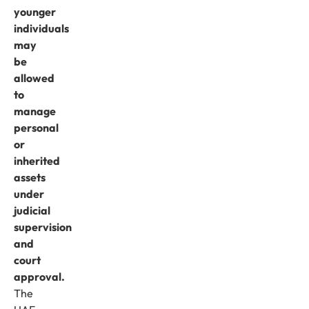
younger
individuals
may
be
allowed
to
manage
personal
or
inherited
assets
under
judicial
supervision
and
court
approval.
The