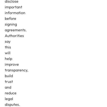
disclose
important
information
before
signing
agreements.
Authorities
say
this
will
help
improve
transparency,
build
trust
and
reduce
legal
disputes.