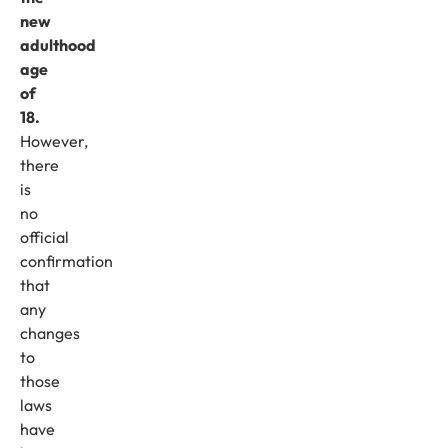
new
adulthood
age
of
18.
However,
there
is
no
official
confirmation
that
any
changes
to
those
laws
have