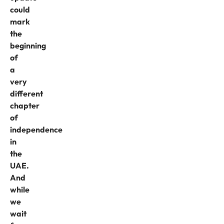
could
mark
the
beginning
of
a
very
different
chapter
of
independence
in
the
UAE.
And
while
we
wait