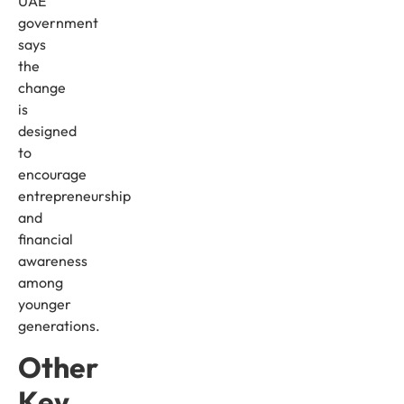
UAE
government
says
the
change
is
designed
to
encourage
entrepreneurship
and
financial
awareness
among
younger
generations.
Other
Key