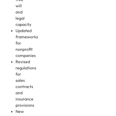
will
and
legal
capacity
Updated
frameworks
for
nonprofit
companies
Revised
regulations
for
sales
contracts
and
insurance
provisions
New