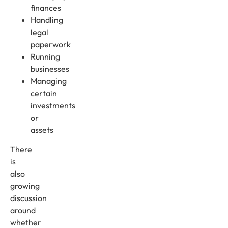
finances
Handling
legal
paperwork
Running
businesses
Managing
certain
investments
or
assets
There
is
also
growing
discussion
around
whether