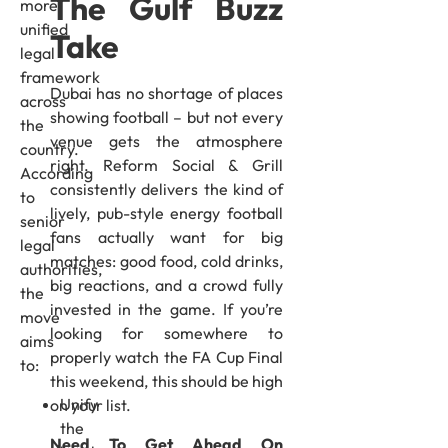
The Gulf Buzz
more
unified
Take
legal
framework
Dubai has no shortage of places
across
showing football – but not every
the
venue gets the atmosphere
country.
right. Reform Social & Grill
According
consistently delivers the kind of
to
lively, pub-style energy football
senior
fans actually want for big
legal
matches: good food, cold drinks,
authorities,
big reactions, and a crowd fully
the
invested in the game. If you’re
move
looking for somewhere to
aims
properly watch the FA Cup Final
to:
this weekend, this should be high
Unify
on your list.
the
Need To Get Ahead On