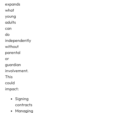
expands
what
young
adults
can
do
independently
without
parental
or
guardian
involvement.
This
could
impact:
Signing
contracts
Managing