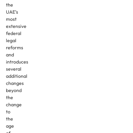
the
UAE’s
most
extensive
federal
legal
reforms
and
introduces
several
additional
changes
beyond
the
change
to
the
age
of