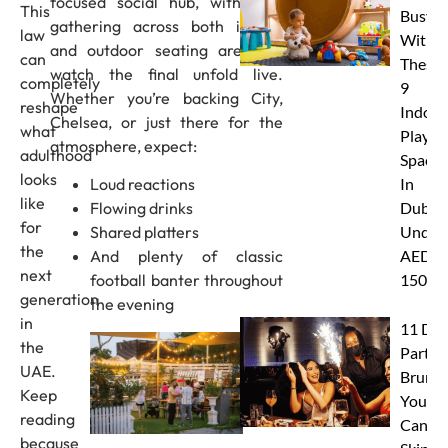
focused social hub, with fans
This
Busy
gathering across both indoor
law
With
and outdoor seating areas to
can
These
watch the final unfold live.
completely
9
Whether you’re backing City,
reshape
Indoor
Chelsea, or just there for the
what
Play
atmosphere, expect:
adulthood
Spaces
looks
Loud reactions
In
like
Flowing drinks
Dubai
for
Shared platters
Under
the
And plenty of classic
AED
next
football banter throughout
150
generation
the evening
in
11 Dub
the
Party
UAE.
Brunc
Keep
You
reading
Canno
because