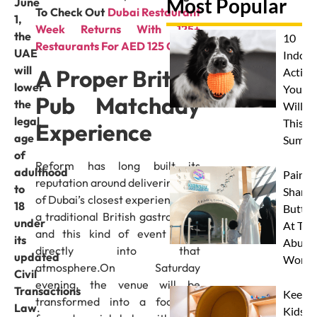
Most Popular
June
To Check Out
Dubai Restaurant
1,
Week Returns With 125+
the
10
Restaurants For AED 125 Only
UAE
Indoor
will
A Proper British
Activit
lower
Your 
Pub Matchday
the
Will L
legal
This
Experience
age
Summe
of
Reform has long built its
adulthood
Paint 
reputation around delivering one
to
Sharks
of Dubai’s closest experiences to
18
Butterf
a traditional British gastropub –
under
At The
and this kind of event plays
its
Abu D
directly into that
updated
Works
atmosphere.On Saturday
Civil
evening, the venue will be
Transactions
Keep
transformed into a football-
Law
.
Kids