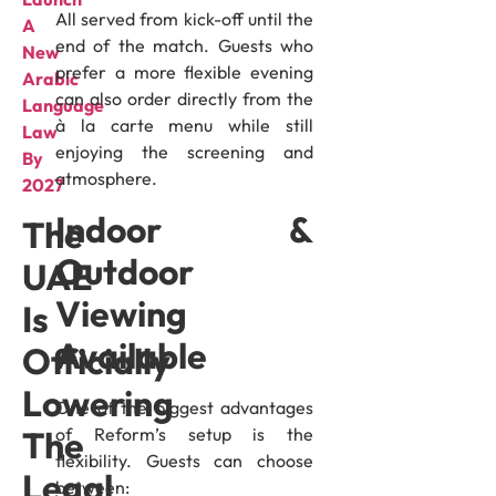
All served from kick-off until the
A
end of the match. Guests who
New
prefer a more flexible evening
Arabic
can also order directly from the
Language
à la carte menu while still
Law
enjoying the screening and
By
atmosphere.
2027
Indoor &
The
Outdoor
UAE
Viewing
Is
Available
Officially
Lowering
One of the biggest advantages
of Reform’s setup is the
The
flexibility. Guests can choose
Legal
between: