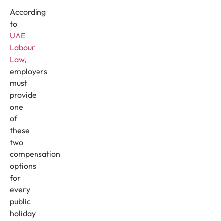
According
to
UAE
Labour
Law,
employers
must
provide
one
of
these
two
compensation
options
for
every
public
holiday