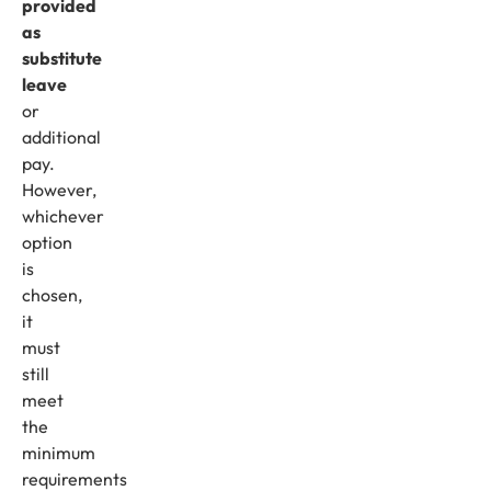
provided
as
substitute
leave
or
additional
pay.
However,
whichever
option
is
chosen,
it
must
still
meet
the
minimum
requirements