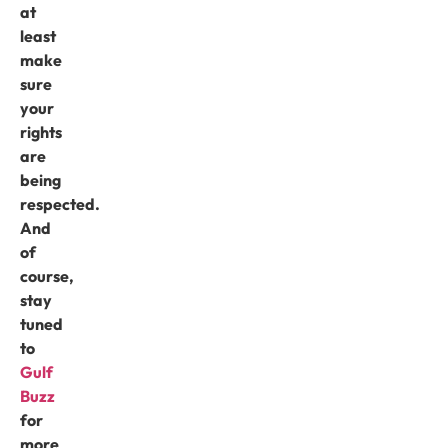
at
least
make
sure
your
rights
are
being
respected.
And
of
course,
stay
tuned
to
Gulf
Buzz
for
more