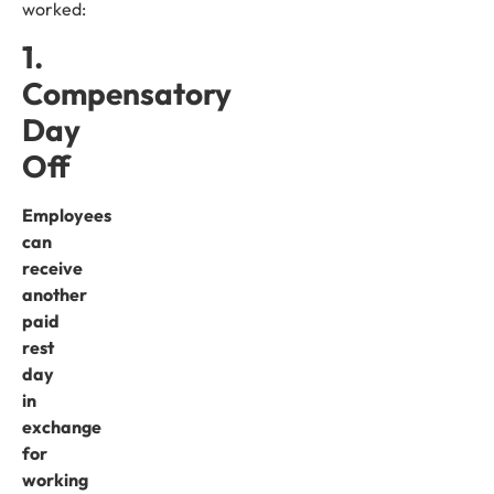
worked:
1.
Compensatory
Day
Off
Employees
can
receive
another
paid
rest
day
in
exchange
for
working