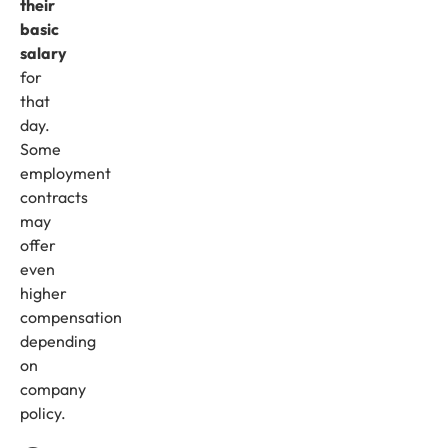
their
basic
salary
for
that
day.
Some
employment
contracts
may
offer
even
higher
compensation
depending
on
company
policy.