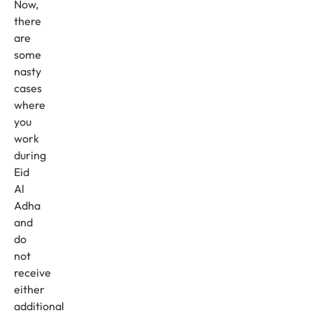
Now,
there
are
some
nasty
cases
where
you
work
during
Eid
Al
Adha
and
do
not
receive
either
additional