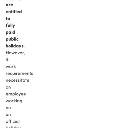
are
entitled
to
fully
paid
public
holidays.
However,
if
work
requirements
necessitate
an
employee
working
on
an
official
holiday,