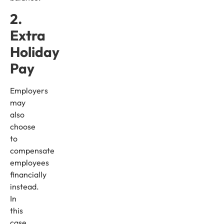
2.
Extra
Holiday
Pay
Employers
may
also
choose
to
compensate
employees
financially
instead.
In
this
case,