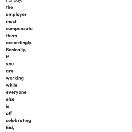
the
employer
must
compensate
them
accordingly.
Basically,
if
you
are
working
while
everyone
else
is
off
celebrating
Eid,