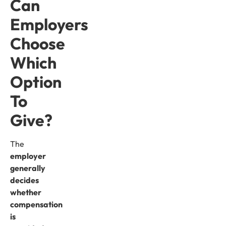
Can
Employers
Choose
Which
Option
To
Give?
The
employer
generally
decides
whether
compensation
is