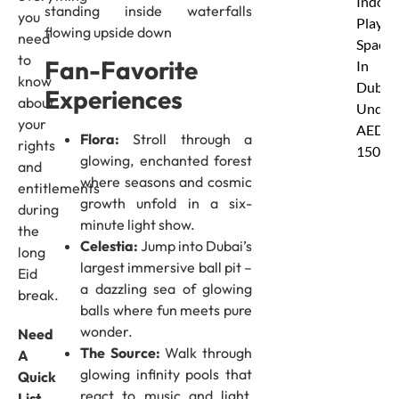
Indoor
standing inside waterfalls
you
Play
flowing upside down
need
Spaces
to
Fan-Favorite
In
know
Dubai
Experiences
about
Under
your
AED
Flora:
Stroll through a
rights
150
glowing, enchanted forest
and
where seasons and cosmic
entitlements
growth unfold in a six-
during
minute light show.
the
Celestia:
Jump into Dubai’s
long
largest immersive ball pit –
Eid
a dazzling sea of glowing
break.
balls where fun meets pure
wonder.
Need
The Source:
Walk through
A
glowing infinity pools that
Quick
react to music and light,
List