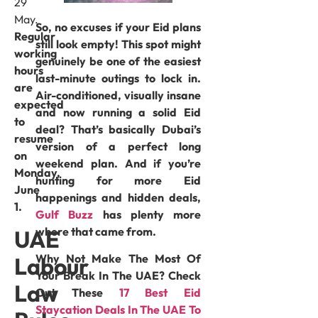
29
May.
So, no excuses if your Eid plans
Regular
still look empty! This spot might
working
genuinely be one of the easiest
hours
last-minute outings to lock in.
are
Air-conditioned, visually insane
expected
and now running a solid Eid
to
deal? That’s basically Dubai’s
resume
version of a perfect long
on
weekend plan. And if you’re
Monday,
hunting for more Eid
June
happenings and hidden deals,
1.
Gulf Buzz
has plenty more
where that came from.
UAE
Why Not Make The Most Of
Labour
Your Break In The UAE? Check
Law
Out These
17 Best Eid
Staycation Deals In The UAE To