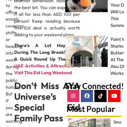
another dimension. Now, here’s
Your Do
to
the best bit. You can experience
Will Lov
office
it all for less than AED 100 per
This
emails,
person! Keep reading because
Summer
covering
this Eid deal is actually worth
shifts,
adding to your weekend plans.
Paint W
or
There’s A Lot Happening
Sharks 
heading
During The Long Break! Here’s
Butterfl
into
A Quick Round Up The
Top 9
At Thes
work
UAE Activities & Attractions To
Abu Dha
during
Visit This Eid Long Weekend
Worksh
the
public
Don’t Miss AYA
Stay Connected!
holiday.
Universe’s
But
if
Special Eid
Most Popular
you
are
Family Pass
working
Smash