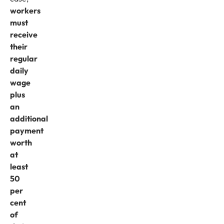
workers
must
receive
their
regular
daily
wage
plus
an
additional
payment
worth
at
least
50
per
cent
of