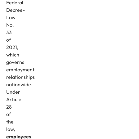
Federal
Decree-
Law
No.
33
of
2021,
which
governs
employment
relationships
nationwide.
Under
Article
28
of
the
law,
employees