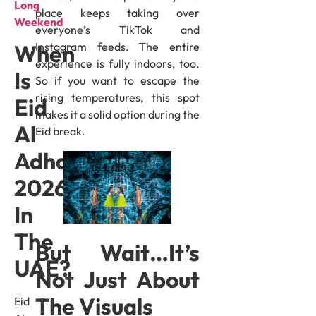
Long
place keeps taking over
Weekend
everyone’s TikTok and
Instagram feeds. The entire
When
experience is fully indoors, too.
Is
So if you want to escape the
rising temperatures, this spot
Eid
makes it a solid option during the
Al
Eid break.
Adha
2026
In
The
But Wait…It’s
UAE?
Not Just About
The Visuals
Eid