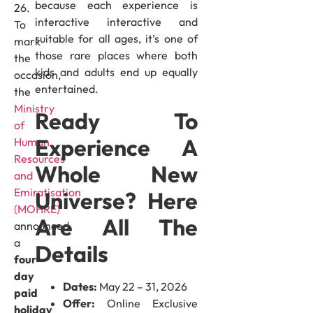
because each experience is
26.
interactive interactive and
To
suitable for all ages, it’s one of
mark
those rare places where both
the
kids and adults end up equally
occasion,
entertained.
the
Ministry
Ready To
of
Experience A
Human
Resources
Whole New
and
Emiratisation
Universe? Here
(MOHRE)
Are All The
announced
a
Details
four-
day
Dates:
May 22 – 31, 2026
paid
Offer:
Online Exclusive
holiday