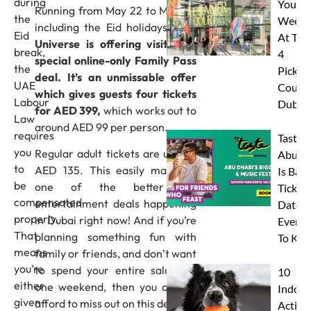
during
Your
Running from May 22 to May 31,
the
Weeke
including the Eid holidays,
AYA
Eid
At The
Universe is offering visitors a
break,
4
special online-only Family Pass
the
Pickleb
deal. It’s an unmissable offer
UAE
Courts
which gives guests four tickets
Labour
Dubai
for AED 399,
which works out to
Law
around AED 99 per person.
requires
Taste 
you
Regular adult tickets are usually
Abu D
to
AED 135. This easily makes it
Is Back
be
one of the better Eid
Tickets
compensated
entertainment deals happening
Dates 
properly.
in Dubai right now! And if you’re
Everyt
That
planning something fun with
To Kn
means
family or friends, and don’t want
you’re
to spend your entire salary in
10
either
one weekend, then you cannot
Indoor
given
afford to miss out on this deal!
Activit