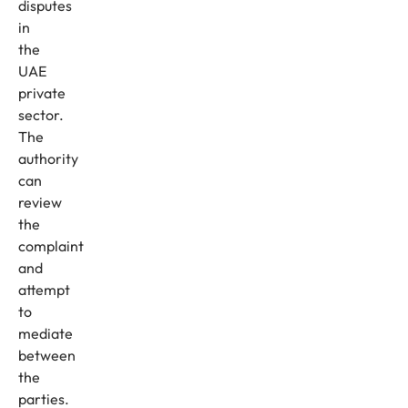
disputes
in
the
UAE
private
sector.
The
authority
can
review
the
complaint
and
attempt
to
mediate
between
the
parties.