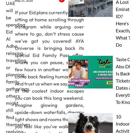
May 21, 2026
A Lost
UAE
Emirate
will
If your Eid plans currently involve
ID?
be
sitting at home scrolling through
Here's
spending
Instagram while arguing over
Exactly
Eid
where to go, don’t stress cause
What To
Al
we’ve got you covered! AYA
Do
Adha
Universe is bringing back its
relaxing,
special Eid Family Pass offer,
Taste Of
travelling,
where you can pause, spend a
Abu Dha
or
few hours in another world and
Is Back:
planning
come back feeling human again!
Tickets,
family
And trust us when we say, it’s one
Dates &
gatherings,
of the coolest indoor escapes
Everyth
others
you can book this long weekend.
To Know
might
Imagine glowing gardens,
still
upside-down waterfalls, dreamy
10
find
light shows and rooms that make
Indoor
themselves
you feel like you’ve walked into
Activitie
replying