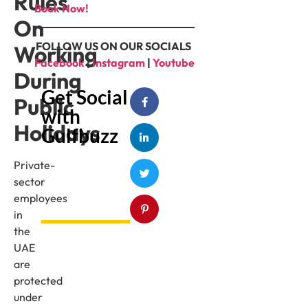
Rules
Book Now!
On
FOLLOW US ON OUR SOCIALS
Working
Facebook
|
Instagram
|
Youtube
During
Get Social
Public
with
Holidays
Gulfbuzz
Private-
sector
employees
in
the
UAE
are
protected
under