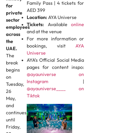
Family Pass | 4 tickets for
for
AED 399
private
Location:
AYA Universe
sector
Tickets:
Available
online
employees
and at the venue
across
For more information or
the
bookings, visit
AYA
UAE.
Universe
The
AYA’s Official Social Media
break
pages for content inspo:
begins
@ayauniverse on
on
Instagram
|
Tuesday,
@ayauniverse____ on
26
Tiktok
May,
and
continues
until
Friday,