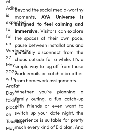
Al
Adha
Beyond the social media-worthy
is
moments,
AYA Universe is
expected
designed to feel calming and
to
immersive.
Visitors can explore
fall
the spaces at their own pace,
on
pause between installations and
Wednesday,
genuinely disconnect from the
27
chaos outside for a while. It’s a
May,
simple way to log off from those
2026,
work emails or catch a breather
with
from homework assignments.
Arafat
Whether you’re planning a
Day
family outing, a fun catch-up
taking
with friends or even want to
place
switch up your date night, the
on
experience is suitable for pretty
Tuesday,
much every kind of Eid plan. And
May