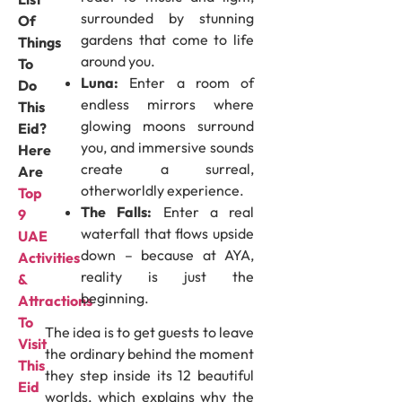
surrounded by stunning
Of
gardens that come to life
Things
around you.
To
Luna:
Enter a room of
Do
endless mirrors where
This
glowing moons surround
Eid?
you, and immersive sounds
Here
create a surreal,
Are
otherworldly experience.
Top
The Falls:
Enter a real
9
waterfall that flows upside
UAE
down – because at AYA,
Activities
reality is just the
&
beginning.
Attractions
To
The idea is to get guests to leave
Visit
the ordinary behind the moment
This
they step inside its 12 beautiful
Eid
worlds, which explains why the