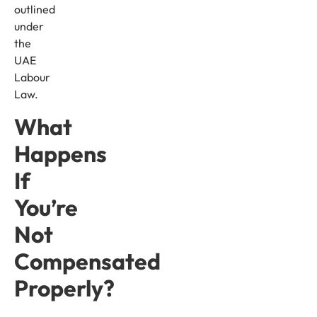
outlined
under
the
UAE
Labour
Law.
What
Happens
If
You’re
Not
Compensated
Properly?