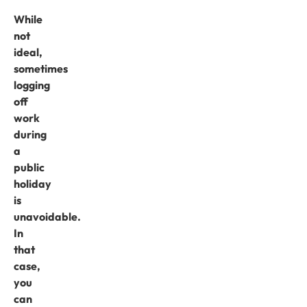
While
not
ideal,
sometimes
logging
off
work
during
a
public
holiday
is
unavoidable.
In
that
case,
you
can