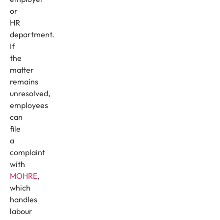
or
HR
department.
If
the
matter
remains
unresolved,
employees
can
file
a
complaint
with
MOHRE
,
which
handles
labour