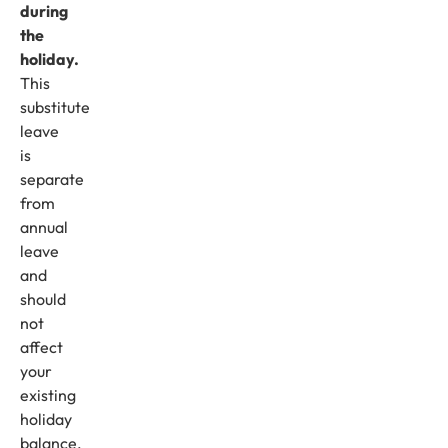
during
the
holiday.
This
substitute
leave
is
separate
from
annual
leave
and
should
not
affect
your
existing
holiday
balance.