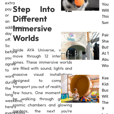
extra
Your 
Step Into 12
pay
Will L
or
Different
This
an
Summe
Immersive
additional
day
Paint 
Worlds
off.
Sharks
So
Butterf
Inside AYA Universe, visitors
before
At The
move through 12 interactive
you
Abu D
zones. These immersive worlds
agree
Works
are filled with sound, lights and
to
massive visual installations
work
Keep
designed to completely
during
Kids
transport you out of reality for a
the
Busy
few hours. One moment you’ll
long
With
be walking through glowing
weekend,
These
cosmic chambers and glowing
here’s
9
gardens, the next you’re
everything