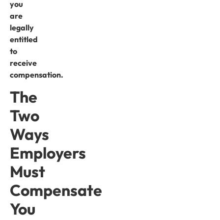
you
are
legally
entitled
to
receive
compensation.
The
Two
Ways
Employers
Must
Compensate
You