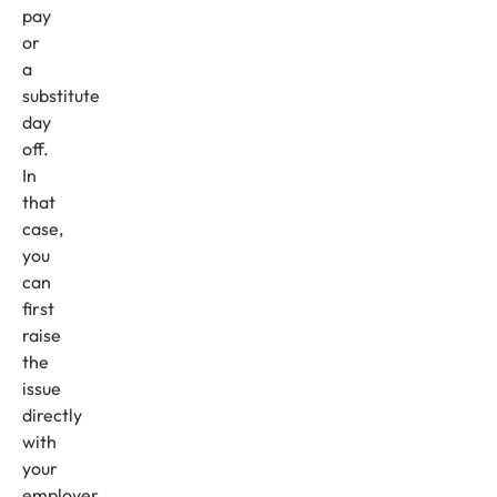
pay
or
a
substitute
day
off.
In
that
case,
you
can
first
raise
the
issue
directly
with
your
employer