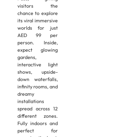
visitors the
chance to explore
its viral immersive
worlds for just
AED 99 per
person. Inside,
expect glowing
gardens,
interactive light
shows, upside-
down waterfalls,
infinity rooms, and
dreamy
installations
spread across 12
different zones.
Fully indoors and
perfect for