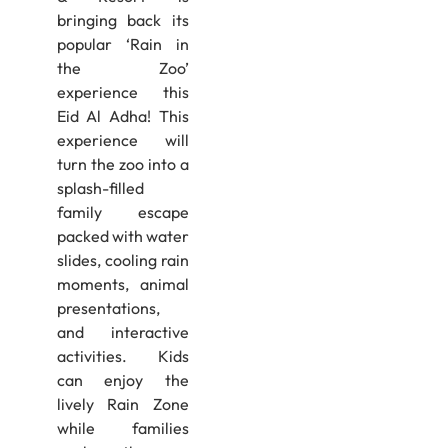
bringing back its
popular ‘Rain in
the Zoo’
experience this
Eid Al Adha! This
experience will
turn the zoo into a
splash-filled
family escape
packed with water
slides, cooling rain
moments, animal
presentations,
and interactive
activities. Kids
can enjoy the
lively Rain Zone
while families