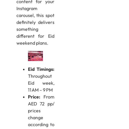
content for your
Instagram
carousel, this spot
definitely delivers
something
different for Eid
weekend plans.
Eid Timings:
Throughout
Eid week,
11 AM – 9 PM
Price:
From
AED 72 pp/
prices
change
according to