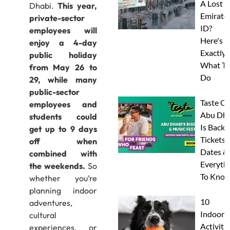
A Lost
Dhabi.
This year,
Emirate
private-sector
ID?
employees will
Here's
enjoy a 4-day
Exactly
public holiday
What To
from May 26 to
Do
29, while many
public-sector
Taste Of
employees and
Abu Dha
students could
Is Back:
get up to 9 days
Tickets,
off when
Dates &
combined with
Everyth
the weekends.
So
To Know
whether you’re
planning indoor
10
adventures,
Indoor
cultural
Activitie
experiences, or