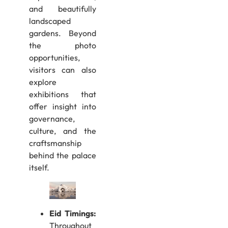
and beautifully
landscaped
gardens. Beyond
the photo
opportunities,
visitors can also
explore
exhibitions that
offer insight into
governance,
culture, and the
craftsmanship
behind the palace
itself.
Eid Timings:
Throughout