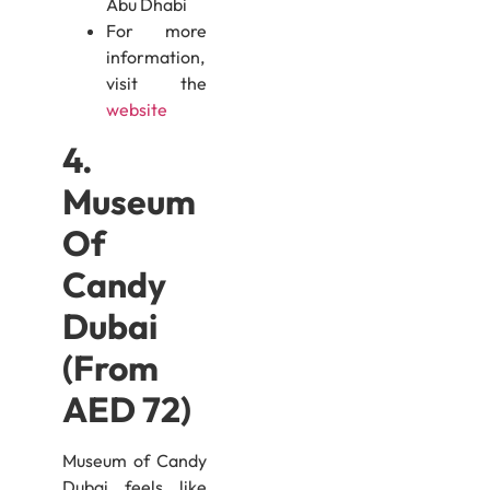
Abu Dhabi
For more
information,
visit the
website
4.
Museum
Of
Candy
Dubai
(From
AED 72)
Museum of Candy
Dubai feels like