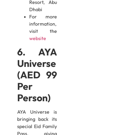
Resort, Abu
Dhabi
For more
information,
visit the
website
6. AYA
Universe
(AED 99
Per
Person)
AYA Universe is
bringing back its
special Eid Family
Pass, giving