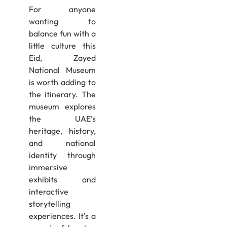
For anyone
wanting to
balance fun with a
little culture this
Eid, Zayed
National Museum
is worth adding to
the itinerary. The
museum explores
the UAE’s
heritage, history,
and national
identity through
immersive
exhibits and
interactive
storytelling
experiences. It’s a