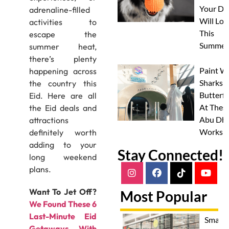
Your Do
adrenaline-filled
Will Lov
activities to
This
escape the
Summer
summer heat,
there’s plenty
Paint W
happening across
Sharks 
the country this
Butterfl
Eid. Here are all
At Thes
the Eid deals and
Abu Dha
attractions
Worksh
definitely worth
adding to your
Stay Connected!
long weekend
plans.
Want To Jet Off?
Most Popular
We Found These 6
Last-Minute Eid
Smash
Getaways With