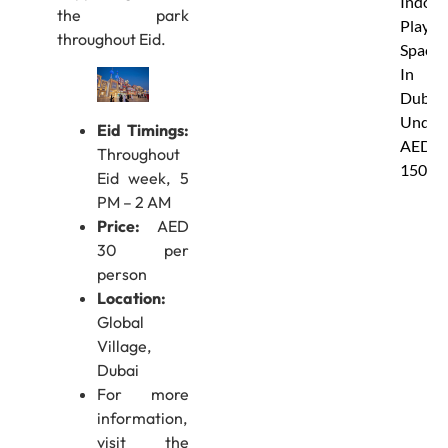
Indoor
the park
Play
throughout Eid.
Spaces
In
Dubai
Under
Eid Timings:
AED
Throughout
150
Eid week, 5
PM – 2 AM
Price:
AED
30 per
person
Location:
Global
Village,
Dubai
For more
information,
visit the