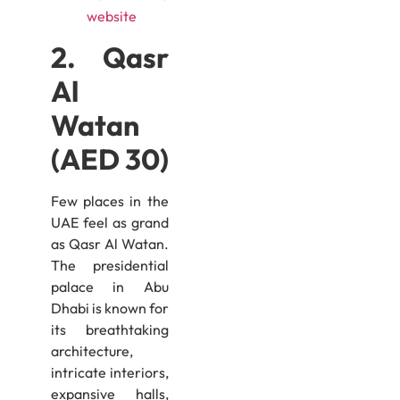
website
2. Qasr
Al
Watan
(AED 30)
Few places in the
UAE feel as grand
as Qasr Al Watan.
The presidential
palace in Abu
Dhabi is known for
its breathtaking
architecture,
intricate interiors,
expansive halls,