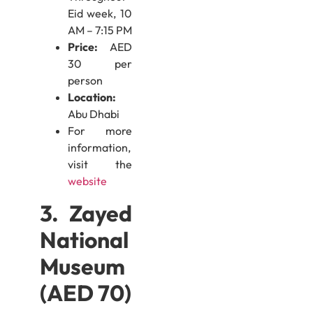
Eid week, 10
AM – 7:15 PM
Price:
AED
30 per
person
Location:
Abu Dhabi
For more
information,
visit the
website
3. Zayed
National
Museum
(AED 70)