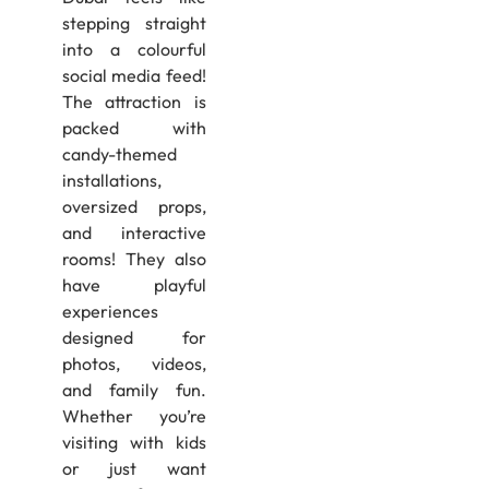
stepping straight
into a colourful
social media feed!
The attraction is
packed with
candy-themed
installations,
oversized props,
and interactive
rooms! They also
have playful
experiences
designed for
photos, videos,
and family fun.
Whether you’re
visiting with kids
or just want