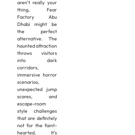
aren’t really your
thing, Fear
Factory Abu
Dhabi might be
the perfect
alternative. The
haunted attraction
throws visitors
into dark
corridors,
immersive horror
scenarios,
unexpected jump
scares, and
escape-room
style challenges
that are definitely
not for the faint-
hearted. It’s