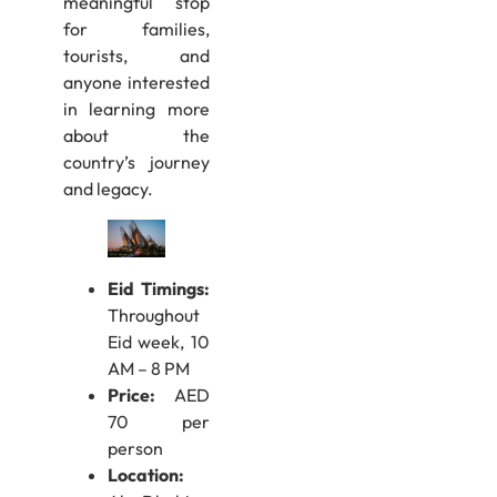
meaningful stop
for families,
tourists, and
anyone interested
in learning more
about the
country’s journey
and legacy.
Eid Timings:
Throughout
Eid week, 10
AM – 8 PM
Price:
AED
70 per
person
Location: