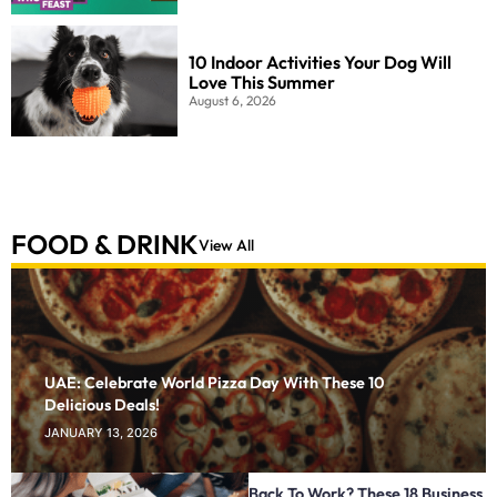
10 Indoor Activities Your Dog Will
Love This Summer
August 6, 2026
FOOD & DRINK
View All
UAE: Celebrate World Pizza Day With These 10
Delicious Deals!
JANUARY 13, 2026
Back To Work? These 18 Business