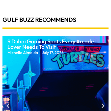
GULF BUZZ RECOMMENDS
What Is The World’s Next Big Sporting
After Now That The FIFA World Cup Is
Over?
Muskan Gupta
July 20, 2026