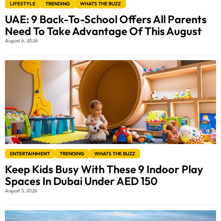
LIFESTYLE
TRENDING
WHATS THE BUZZ
UAE: 9 Back-To-School Offers All Parents
Need To Take Advantage Of This August
August 6, 2026
ENTERTAINMENT
TRENDING
WHATS THE BUZZ
Keep Kids Busy With These 9 Indoor Play
Spaces In Dubai Under AED 150
August 5, 2026