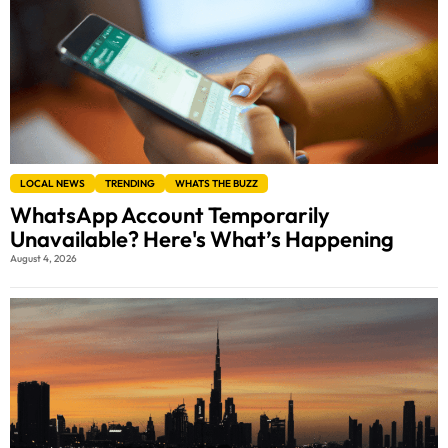
LOCAL NEWS
TRENDING
WHATS THE BUZZ
WhatsApp Account Temporarily
Unavailable? Here's What’s Happening
August 4, 2026