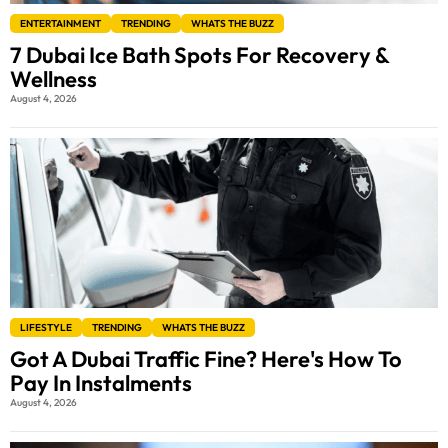
ENTERTAINMENT
TRENDING
WHATS THE BUZZ
7 Dubai Ice Bath Spots For Recovery &
Wellness
August 4, 2026
LIFESTYLE
TRENDING
WHATS THE BUZZ
Got A Dubai Traffic Fine? Here's How To
Pay In Instalments
August 4, 2026