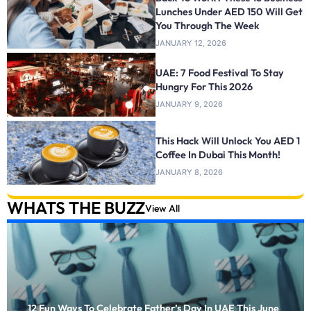
Lunches Under AED 150 Will Get
You Through The Week
JANUARY 12, 2026
UAE: 7 Food Festival To Stay
Hungry For This 2026
JANUARY 9, 2026
This Hack Will Unlock You AED 1
Coffee In Dubai This Month!
JANUARY 8, 2026
WHATS THE BUZZ
View All
12 Fun Ways To Celebrate Father’s Day In UAE This June