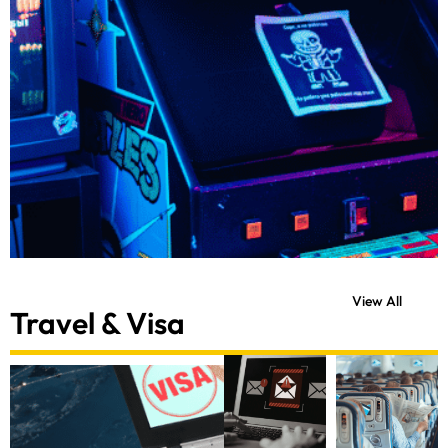
View All
Travel & Visa