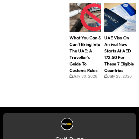
What You Can &
UAE Visa On
Can't Bring Into
Arrival Now
The UAE: A
Starts At AED
Traveller's
172.50 For
Guide To
These 7 Eligible
Customs Rules
Countries
July 30, 2026
July 23, 2026