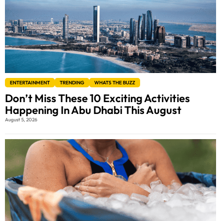
ENTERTAINMENT
TRENDING
WHATS THE BUZZ
Don’t Miss These 10 Exciting Activities
Happening In Abu Dhabi This August
August 5, 2026