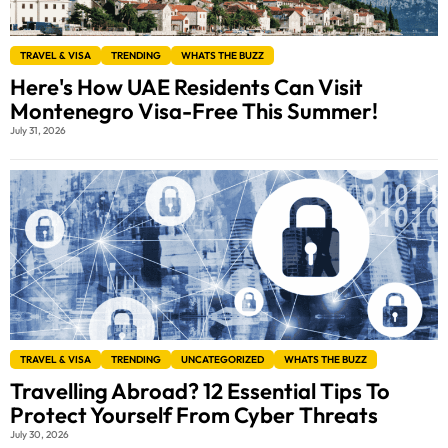
TRAVEL & VISA
TRENDING
WHATS THE BUZZ
Here's How UAE Residents Can Visit
Montenegro Visa-Free This Summer!
July 31, 2026
TRAVEL & VISA
TRENDING
UNCATEGORIZED
WHATS THE BUZZ
Travelling Abroad? 12 Essential Tips To
Protect Yourself From Cyber Threats
July 30, 2026