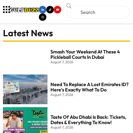
Latest News
Smash Your Weekend At These 4
Pickleball Courts In Dubai
August 7, 2026
Need To Replace A Lost Emirates ID?
Here's Exactly What To Do
August 7, 2026
Taste Of Abu Dhabi Is Back: Tickets,
Dates & Everything To Know!
August 7, 2026