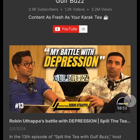
Gulf Buzz
3.9K Subscribers
•
1.2K Videos
•
3.2M Views
Content As Fresh As Your Karak Tea ☕️
58:53
Robin Uthappa's battle with DEPRESSION | Spill The Tea with Gulf Buzz EP#13
2/2/2024
In the 13th episode of "Spill the Tea with Gulf Buzz," host