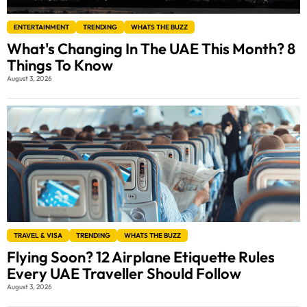
ENTERTAINMENT
TRENDING
WHATS THE BUZZ
What's Changing In The UAE This Month? 8
Things To Know
August 3, 2026
TRAVEL & VISA
TRENDING
WHATS THE BUZZ
Flying Soon? 12 Airplane Etiquette Rules
Every UAE Traveller Should Follow
August 3, 2026