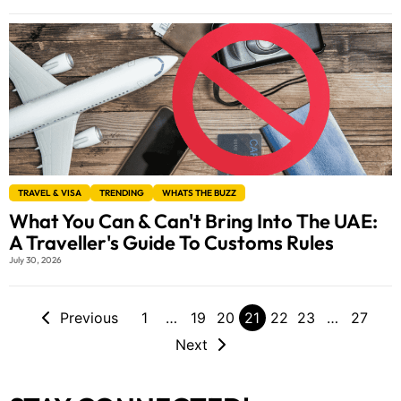
TRAVEL & VISA
TRENDING
WHATS THE BUZZ
What You Can & Can't Bring Into The UAE:
A Traveller's Guide To Customs Rules
July 30, 2026
Previous
1
…
19
20
21
22
23
…
27
Next