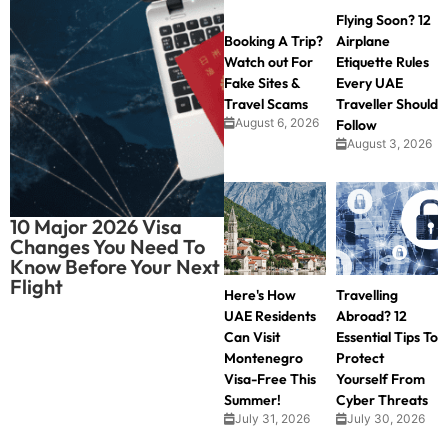
Flying Soon? 12
Booking A Trip?
Airplane
Watch out For
Etiquette Rules
Fake Sites &
Every UAE
Travel Scams
Traveller Should
August 6, 2026
Follow
August 3, 2026
10 Major 2026 Visa
Changes You Need To
Know Before Your Next
Flight
Here's How
Travelling
UAE Residents
Abroad? 12
Can Visit
Essential Tips To
Montenegro
Protect
Visa-Free This
Yourself From
Summer!
Cyber Threats
July 31, 2026
July 30, 2026