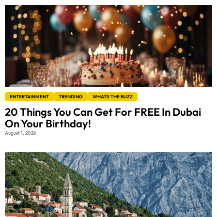
ENTERTAINMENT
TRENDING
WHATS THE BUZZ
20 Things You Can Get For FREE In Dubai
On Your Birthday!
August 1, 2026