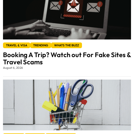
TRAVEL & VISA
TRENDING
WHATS THE BUZZ
Booking A Trip? Watch out For Fake Sites &
Travel Scams
August 6, 2026