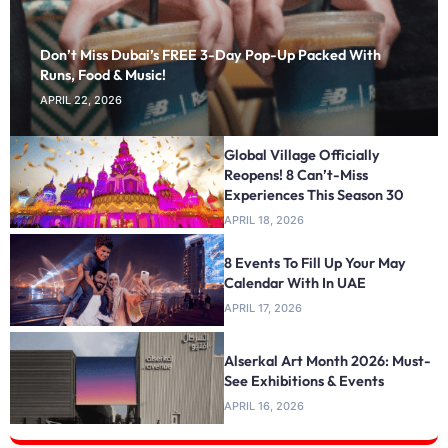
Don’t Miss Dubai’s FREE 3-Day Pop-Up Packed With
Runs, Food & Music!
APRIL 22, 2026
Global Village Officially
Reopens! 8 Can’t-Miss
Experiences This Season 30
APRIL 18, 2026
8 Events To Fill Up Your May
Calendar With In UAE
APRIL 17, 2026
Alserkal Art Month 2026: Must-
See Exhibitions & Events
APRIL 16, 2026