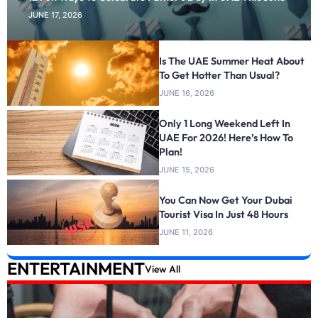
JUNE 17, 2026
Is The UAE Summer Heat About
To Get Hotter Than Usual?
JUNE 16, 2026
Only 1 Long Weekend Left In
UAE For 2026! Here’s How To
Plan!
JUNE 15, 2026
You Can Now Get Your Dubai
Tourist Visa In Just 48 Hours
JUNE 11, 2026
ENTERTAINMENT
View All