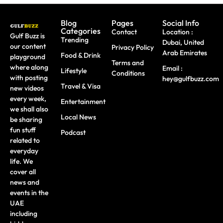
Blog
Pages
Social Info
Categories
Contact
Location :
Gulf Buzz is
Trending
Dubai, United
our content
Privacy Policy
Arab Emirates
Food & Drink
playground
Terms and
where along
Email :
Lifestyle
Conditions
with posting
hey@gulfbuzz.com
Travel & Visa
new videos
every week,
Entertainment
we shall also
Local News
be sharing
fun stuff
Podcast
related to
everyday
life. We
cover all
news and
events in the
UAE
including