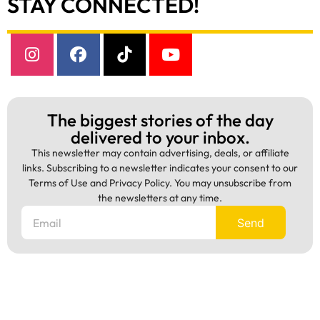
STAY CONNECTED!
The biggest stories of the day
delivered to your inbox.
This newsletter may contain advertising, deals, or affiliate
links. Subscribing to a newsletter indicates your consent to our
Terms of Use and Privacy Policy. You may unsubscribe from
the newsletters at any time.
Send