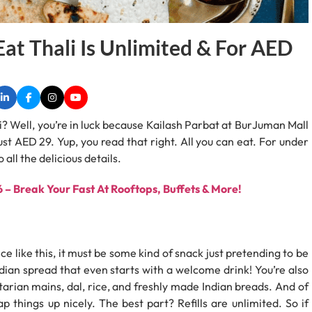
Eat Thali Is Unlimited & For AED
i? Well, you’re in luck because Kailash Parbat at BurJuman Mall
just AED 29. Yup, you read that right. All you can eat. For under
 all the delicious details.
– Break Your Fast At Rooftops, Buffets & More!
ce like this, it must be some kind of snack just pretending to be
Indian spread that even starts with a welcome drink! You’re also
arian mains, dal, rice, and freshly made Indian breads. And of
p things up nicely. The best part? Refills are unlimited. So if