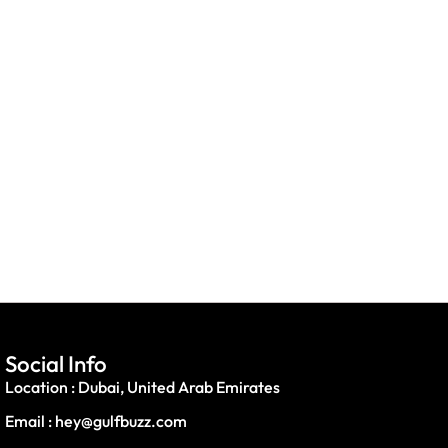
Social Info
Location : Dubai, United Arab Emirates
Email : hey@gulfbuzz.com