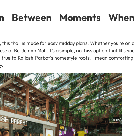
 In Between Moments When
 this thali is made for easy midday plans. Whether you’re on a
se at BurJuman Mall, it’s a simple, no-fuss option that fills you
 true to Kailash Parbat’s homestyle roots. I mean comforting,
y.