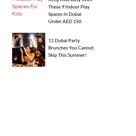
These 9 Indoor Play
Spaces In Dubai
Under AED 150
11 Dubai Party
Brunches You Cannot
Skip This Summer!