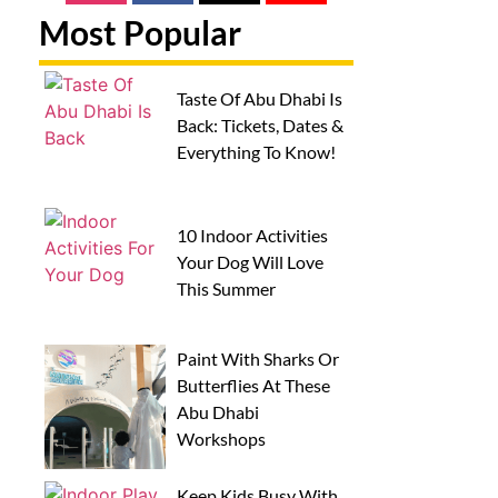
Most Popular
Taste Of Abu Dhabi Is
Back: Tickets, Dates &
Everything To Know!
10 Indoor Activities
Your Dog Will Love
This Summer
Paint With Sharks Or
Butterflies At These
Abu Dhabi
Workshops
Keep Kids Busy With