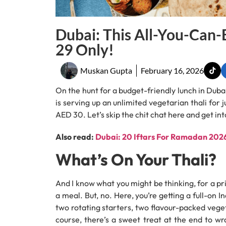
Dubai: This All-You-Can-
29 Only!
Muskan Gupta
February 16, 2026
On the hunt for a budget-friendly lunch in Duba
is serving up an unlimited vegetarian thali for 
AED 30. Let’s skip the chit chat here and get into
Also read:
Dubai: 20 Iftars For Ramadan 2026 
What’s On Your Thali?
And I know what you might be thinking, for a pri
a meal. But, no. Here, you’re getting a full-on 
two rotating starters, two flavour-packed veget
course, there’s a sweet treat at the end to wra