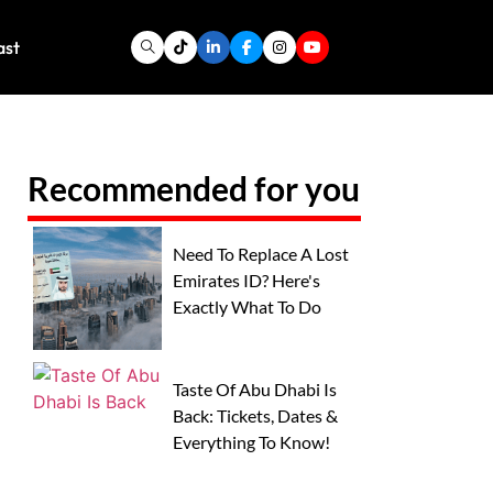
ast
Recommended for you
Need To Replace A Lost
Emirates ID? Here's
Exactly What To Do
Taste Of Abu Dhabi Is
Back: Tickets, Dates &
Everything To Know!