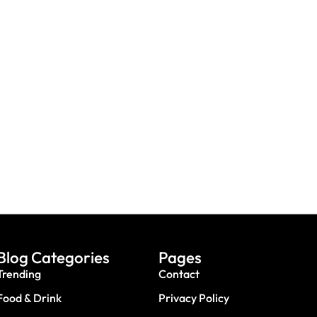
th Sharks Or Butterflies
Booking A Trip? Watch out For
e Abu Dhabi Workshops
Fake Sites & Travel Scams
Blog Categories
Pages
Trending
Contact
Food & Drink
Privacy Policy