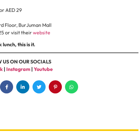
for AED 29
ird Floor, BurJuman Mall
5 or visit their
website
unch, this is it.
 US ON OUR SOCIALS
k
|
Instagram
|
Youtube