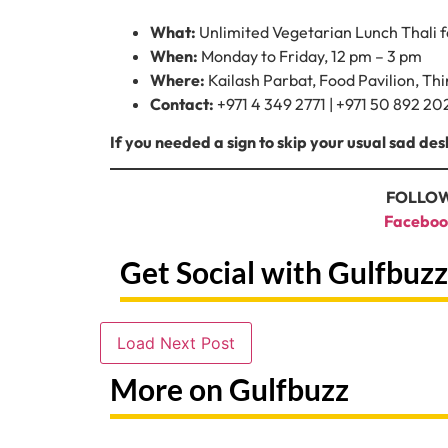
What:
Unlimited Vegetarian Lunch Thali 
When:
Monday to Friday, 12 pm – 3 pm
Where:
Kailash Parbat, Food Pavilion, Th
Contact:
+971 4 349 2771 | +971 50 892 202
If you needed a sign to skip your usual sad desk l
FOLLOW
Faceboo
Get Social with Gulfbuzz
Load Next Post
More on Gulfbuzz