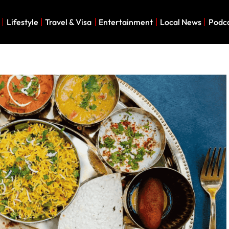
Lifestyle
Travel & Visa
Entertainment
Local News
Podc