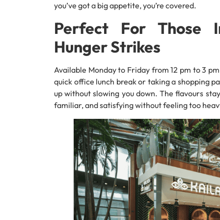
you’ve got a big appetite, you’re covered.
Perfect For Those
Hunger Strikes
Available Monday to Friday from 12 pm to 3 pm,
quick office lunch break or taking a shopping pau
up without slowing you down. The flavours stay
familiar, and satisfying without feeling too heav