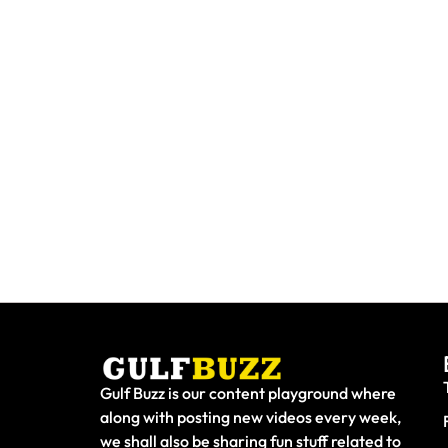
Need To Replace A Lost Emirates
Paint Wi
ID? Here's Exactly What To Do
At Thes
Gulf Buzz is our content playground where
along with posting new videos every week,
we shall also be sharing fun stuff related to