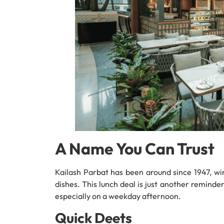
A Name You Can Trust
Kailash Parbat has been around since 1947, win
dishes. This lunch deal is just another remind
especially on a weekday afternoon.
Quick Deets