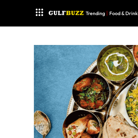
Trending
Food & Drink