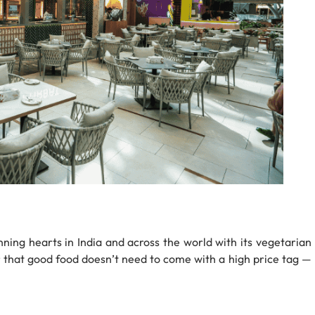
ning hearts in India and across the world with its vegetarian
er that good food doesn’t need to come with a high price tag —