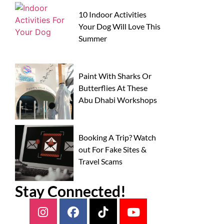
10 Indoor Activities
Your Dog Will Love This
Summer
Paint With Sharks Or
Butterflies At These
Abu Dhabi Workshops
Booking A Trip? Watch
out For Fake Sites &
Travel Scams
Stay Connected!