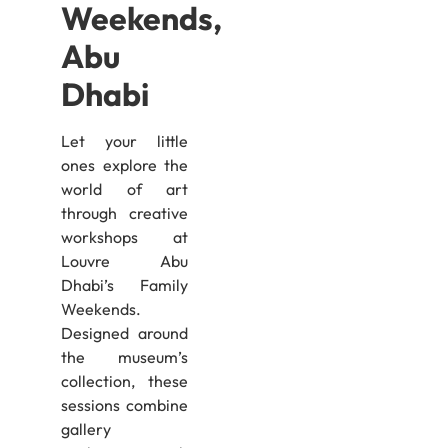
Weekends,
Abu
Dhabi
Let your little
ones explore the
world of art
through creative
workshops at
Louvre Abu
Dhabi’s Family
Weekends.
Designed around
the museum’s
collection, these
sessions combine
gallery