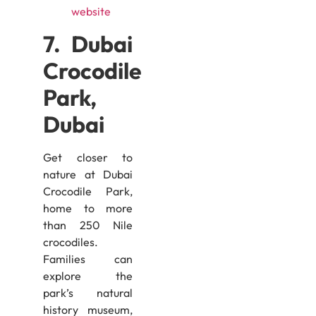
website
7. Dubai
Crocodile
Park,
Dubai
Get closer to
nature at Dubai
Crocodile Park,
home to more
than 250 Nile
crocodiles.
Families can
explore the
park’s natural
history museum,