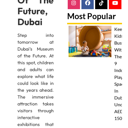
Of The
Future,
Most Popular
Dubai
Keep
Step into
Kids
tomorrow at
Busy
Dubai’s Museum
With
of the Future. At
These
this spot, children
9
and adults can
Indoor
explore what life
Play
could look like in
Spaces
the years ahead.
In
The immersive
Dubai
attraction takes
Under
visitors through
AED
interactive
150
exhibitions that