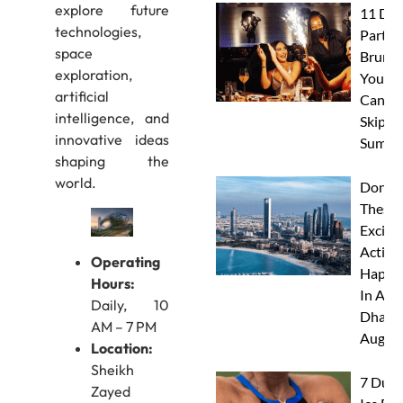
explore future
11 Dub
technologies,
Party
space
Brunc
exploration,
You
artificial
Canno
intelligence, and
Skip Th
innovative ideas
Summe
shaping the
world.
Don’t 
These 
Excitin
Activit
Operating
Happe
Hours:
In Abu
Daily, 10
Dhabi 
AM – 7 PM
Augus
Location:
Sheikh
7 Duba
Zayed