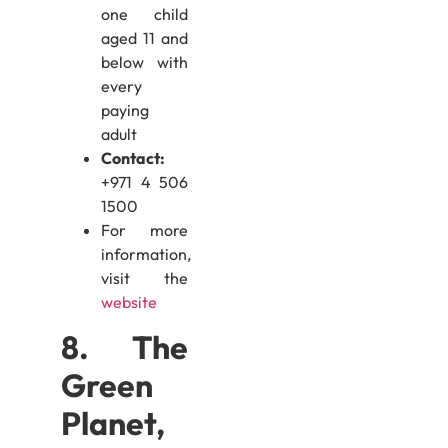
one child
aged 11 and
below with
every
paying
adult
Contact:
+971 4 506
1500
For more
information,
visit the
website
8. The
Green
Planet,