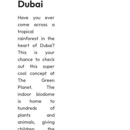
Dubai
Have you ever
come across a
tropical
rainforest in the
heart of Dubai?
This is your
chance to check
out this super
cool concept at
The Green
Planet. The
indoor biodome
is home to
hundreds of
plants and
animals, giving
children the