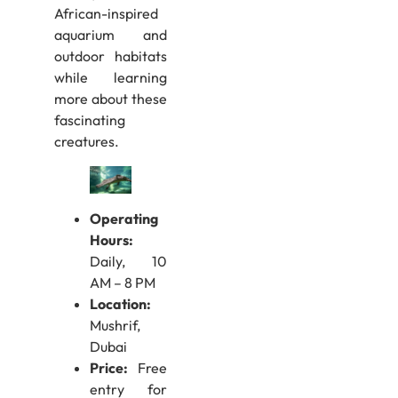
African-inspired
aquarium and
outdoor habitats
while learning
more about these
fascinating
creatures.
Operating
Hours:
Daily, 10
AM – 8 PM
Location:
Mushrif,
Dubai
Price:
Free
entry for