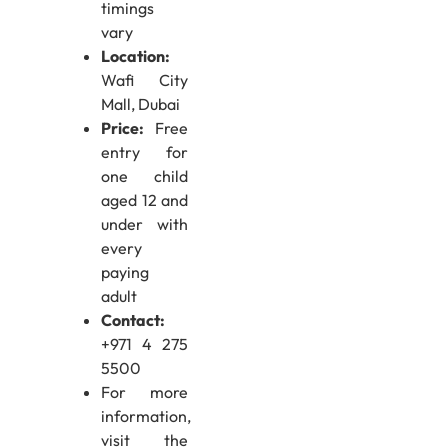
timings
vary
Location:
Wafi City
Mall, Dubai
Price:
Free
entry for
one child
aged 12 and
under with
every
paying
adult
Contact:
+971 4 275
5500
For more
information,
visit the