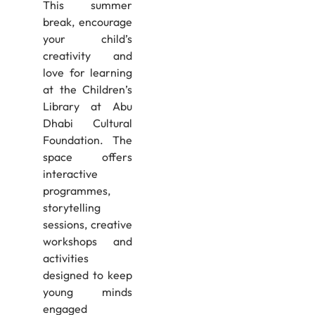
This summer
break, encourage
your child’s
creativity and
love for learning
at the Children’s
Library at Abu
Dhabi Cultural
Foundation. The
space offers
interactive
programmes,
storytelling
sessions, creative
workshops and
activities
designed to keep
young minds
engaged