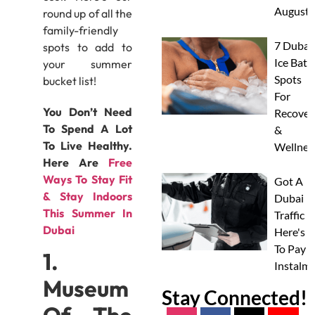
August
round up of all the
family-friendly
7 Dubai
spots to add to
Ice Bath
your summer
Spots
bucket list!
For
You Don’t Need
Recover
To Spend A Lot
&
To Live Healthy.
Wellnes
Here Are
Free
Ways To Stay Fit
Got A
& Stay Indoors
Dubai
This Summer In
Traffic F
Dubai
Here's 
To Pay I
1.
Instalm
Museum
Stay Connected!