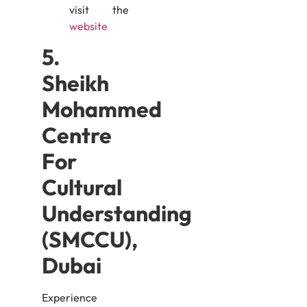
visit the
website
5.
Sheikh
Mohammed
Centre
For
Cultural
Understanding
(SMCCU),
Dubai
Experience