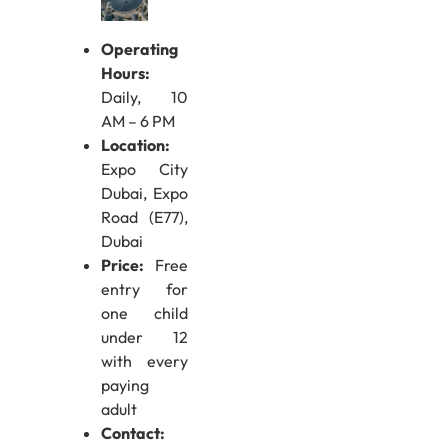
Operating
Hours:
Daily, 10
AM – 6 PM
Location:
Expo City
Dubai, Expo
Road (E77),
Dubai
Price:
Free
entry for
one child
under 12
with every
paying
adult
Contact: