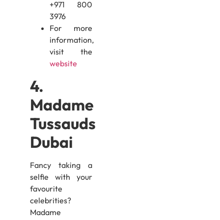
+971 800
3976
For more
information,
visit the
website
4.
Madame
Tussauds
Dubai
Fancy taking a
selfie with your
favourite
celebrities?
Madame