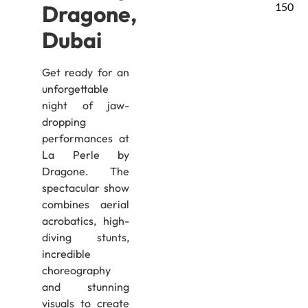
Dragone,
150
Dubai
Get ready for an
unforgettable
night of jaw-
dropping
performances at
La Perle by
Dragone. The
spectacular show
combines aerial
acrobatics, high-
diving stunts,
incredible
choreography
and stunning
visuals to create