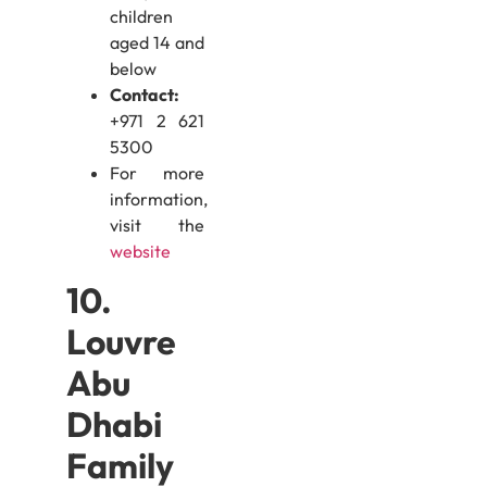
children
aged 14 and
below
Contact:
+971 2 621
5300
For more
information,
visit the
website
10.
Louvre
Abu
Dhabi
Family