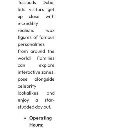
Tussauds Dubai
lets visitors get
up close with
incredibly
realistic wax
figures of famous
personalities
from around the
world! Families
can explore
interactive zones,
pose alongside
celebrity
lookalikes and
enjoy a star-
studded day out.
Operating
Hours: