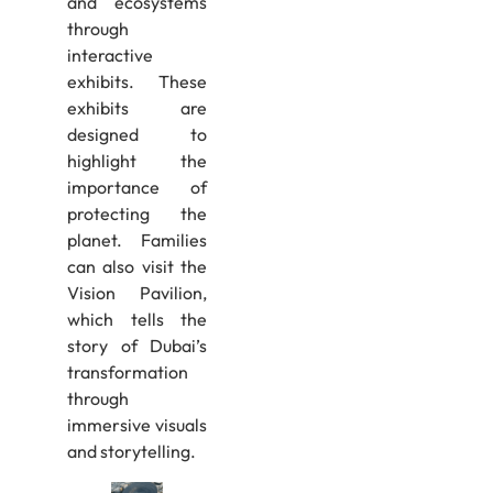
and ecosystems
through
interactive
exhibits. These
exhibits are
designed to
highlight the
importance of
protecting the
planet. Families
can also visit the
Vision Pavilion,
which tells the
story of Dubai’s
transformation
through
immersive visuals
and storytelling.