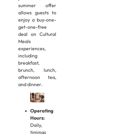
summer offer
allows guests to
enjoy a buy-one-
get-one-free
deal on Cultural
Meals
experiences,
including
breakfast,
brunch, lunch,
afternoon tea,
and dinner.
Operating
Hours:
Daily,
timings