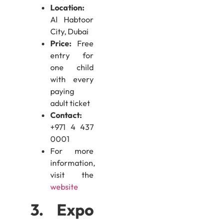
Location:
Al Habtoor
City, Dubai
Price:
Free
entry for
one child
with every
paying
adult ticket
Contact:
+971 4 437
0001
For more
information,
visit the
website
3. Expo