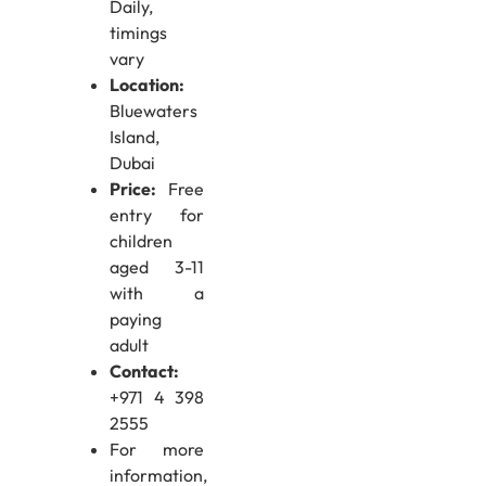
Daily,
timings
vary
Location:
Bluewaters
Island,
Dubai
Price:
Free
entry for
children
aged 3-11
with a
paying
adult
Contact:
+971 4 398
2555
For more
information,