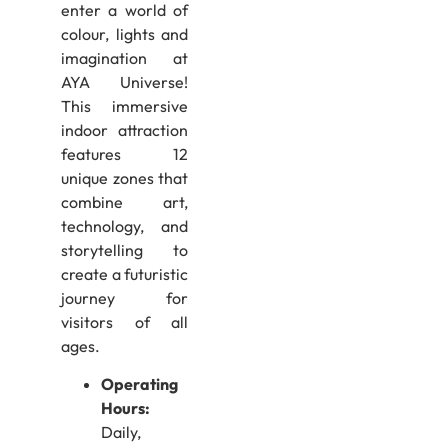
enter a world of
colour, lights and
imagination at
AYA Universe!
This immersive
indoor attraction
features 12
unique zones that
combine art,
technology, and
storytelling to
create a futuristic
journey for
visitors of all
ages.
Operating
Hours:
Daily,