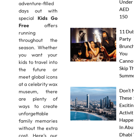
Under
adventure-filled
AED
days out with
150
special
Kids Go
Free
offers
11 Duba
running
Party
throughout the
Brunche
season. Whether
You
you want your
Cannot
kids to travel into
Skip Thi
the future or
Summer
meet global icons
at a celebrity wax
Don’t M
museum, there
These 1
are plenty of
Exciting
ways to create
Activitie
unforgettable
Happen
family memories
In Abu
without the extra
Dhabi T
cost. Here’s our