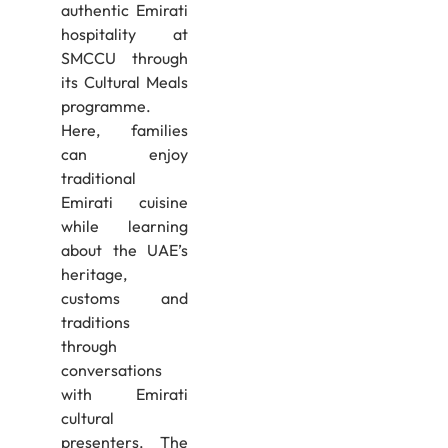
authentic Emirati
hospitality at
SMCCU through
its Cultural Meals
programme.
Here, families
can enjoy
traditional
Emirati cuisine
while learning
about the UAE’s
heritage,
customs and
traditions
through
conversations
with Emirati
cultural
presenters. The