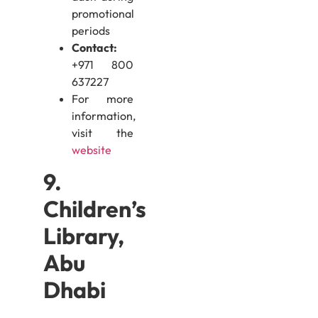
promotional
periods
Contact:
+971 800
637227
For more
information,
visit the
website
9.
Children’s
Library,
Abu
Dhabi