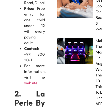
Ice Ba
Road, Dubai
Spots
Price:
Free
For
entry for
Recove
one child
&
under 12
Wellne
with every
paying
Make
adult
The
Contact:
Most
+971 800
Of
2071
Augus
For more
With
information,
These
visit the
10
website
Things
2. La
To Do
Under
Perle By
AED