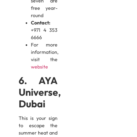
seven are
free year-
round
Contact:
+971 4 353
6666
For more
information,
visit the
website
6. AYA
Universe,
Dubai
This is your sign
to escape the
summer heat and