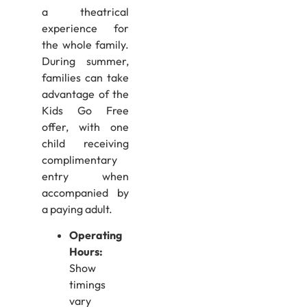
a theatrical
experience for
the whole family.
During summer,
families can take
advantage of the
Kids Go Free
offer, with one
child receiving
complimentary
entry when
accompanied by
a paying adult.
Operating
Hours:
Show
timings
vary