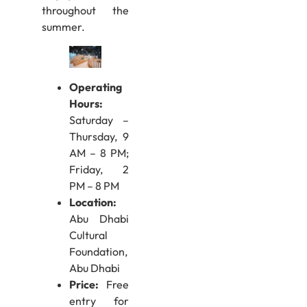
throughout the
summer.
Operating
Hours:
Saturday –
Thursday, 9
AM – 8 PM;
Friday, 2
PM – 8 PM
Location:
Abu Dhabi
Cultural
Foundation,
Abu Dhabi
Price:
Free
entry for