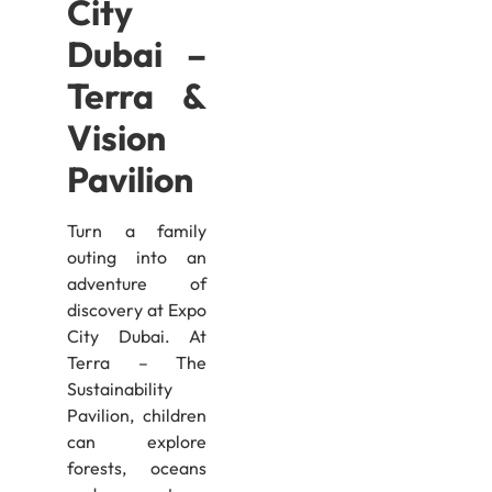
City
Dubai –
Terra &
Vision
Pavilion
Turn a family
outing into an
adventure of
discovery at Expo
City Dubai. At
Terra – The
Sustainability
Pavilion, children
can explore
forests, oceans