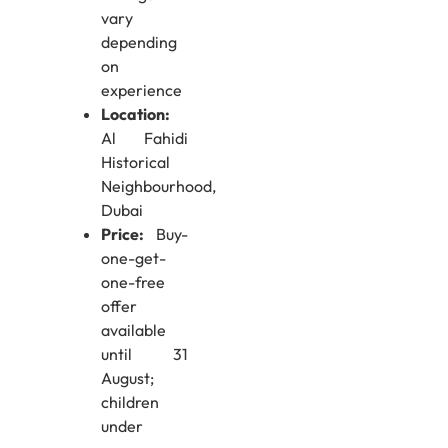
vary
depending
on
experience
Location:
Al Fahidi
Historical
Neighbourhood,
Dubai
Price:
Buy-
one-get-
one-free
offer
available
until 31
August;
children
under