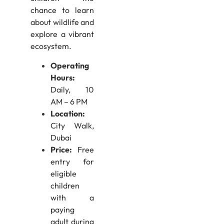
chance to learn
about wildlife and
explore a vibrant
ecosystem.
Operating
Hours:
Daily, 10
AM – 6 PM
Location:
City Walk,
Dubai
Price:
Free
entry for
eligible
children
with a
paying
adult during