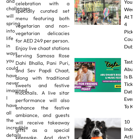
and
Your
celebration with a
challenges
Weeke
specially curated set
will
At The
menu featuring both
spring
4
vegetarian and non-
into
Pickleb
vegetarian delicacies
life
Courts
for AED 249 per person.
in
Dubai
Enjoy live chaat stations
ways
serving Samosa Rose
you
Taste 
Dahi Bhalla, Pani Puri,
could
Abu D
and Sev Papdi Chaat,
have
Is Back
along with traditional
never
Tickets
sweets and festive
imagined.
Dates 
mocktails. A live sitar
I
Everyt
performance will also
have
To Kn
enhance the festive
all
ambiance, and guests
the
10
will receive takeaway
incredible
Indoor
gifts as a special
details
Activit
keepsake. And don’t