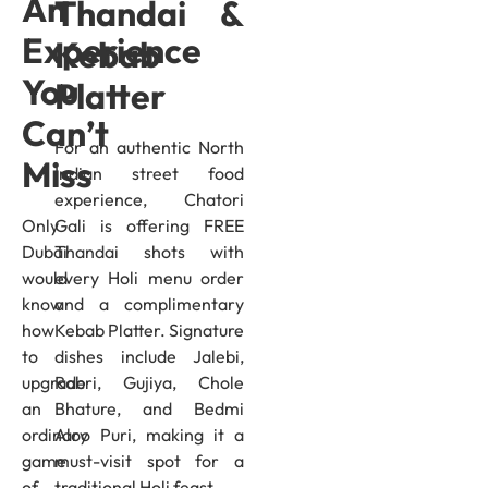
An
Thandai &
Experience
Kebab
You
Platter
Can’t
For an authentic North
Miss
Indian street food
experience, Chatori
Only
Gali is offering FREE
Dubai
Thandai shots with
would
every Holi menu order
know
and a complimentary
how
Kebab Platter. Signature
to
dishes include Jalebi,
upgrade
Rabri, Gujiya, Chole
an
Bhature, and Bedmi
ordinary
Aloo Puri, making it a
game
must-visit spot for a
of
traditional Holi feast.