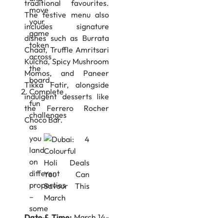
traditional favourites.
move
The festive menu also
your
includes signature
game
dishes such as Burrata
token
Chaat, Truffle Amritsari
across
Kulcha, Spicy Mushroom
the
Momos, and Paneer
board.
Tikka Fatir, alongside
Complete
indulgent desserts like
fun
the Ferrero Rocher
challenges
Choco Bar.
as
you
land
on
different
properties
–
some
Date & Time:
March 14-