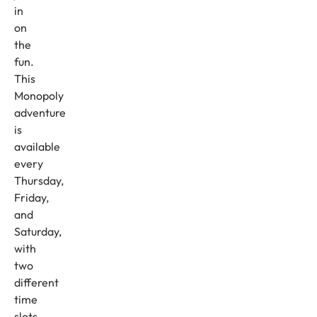
in
on
the
fun.
This
Monopoly
adventure
is
available
every
Thursday,
Friday,
and
Saturday,
with
two
different
time
slots