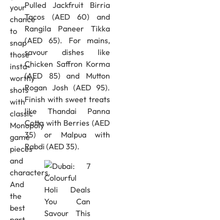
Pulled Jackfruit Birria
your
Tacos (AED 60) and
chance
Rangila Paneer Tikka
to
(AED 65). For mains,
snap
savour dishes like
those
Chicken Saffron Korma
insta-
(AED 85) and Mutton
worthy
Rogan Josh (AED 95).
shots
Finish with sweet treats
with
like Thandai Panna
classic
Cotta with Berries (AED
Monopoly
35) or Malpua with
game
Rabdi (AED 35).
pieces
and
characters.
And
the
best
part