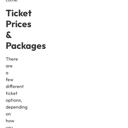
Ticket
Prices
&
Packages
There
are
a
few
different
ticket
options,
depending
on
how
you