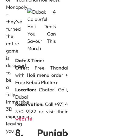
Monopoly
–
they’ve
turned
the
entire
game
is
Date & Time:
designed
Offer:
Free Thandai
to
with Holi menu order +
be
Free Kebab Platter
:
a
Location:
Chatori Gali,
fully
Dubai
immersive
Reservation:
Call +971 4
3D
370 9122 or visit their
experience,
website
leaving
8. Punjab
you