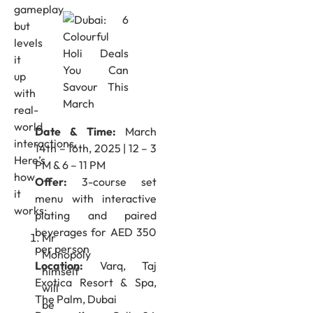
gameplay
but
levels
it
up
with
real-
world
Date & Time:
March
interactions.
14th – 16th, 2025 | 12 – 3
Here’s
PM & 6 – 11 PM
how
Offer:
3-course set
it
menu with interactive
works:
plating and paired
beverages for AED 350
Mr
per person
Monopoly
Location:
Varq, Taj
himself
Exotica Resort & Spa,
will
The Palm, Dubai
be