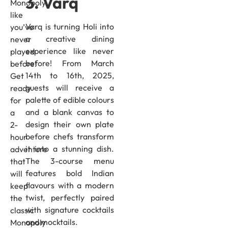
3. Varq
Monopoly
like
Varq is turning Holi into
you’ve
a creative dining
never
experience like never
played
before! From March
before!
14th to 16th, 2025,
Get
guests will receive a
ready
palette of edible colours
for
and a blank canvas to
a
design their own plate
2-
before chefs transform
hour
it into a stunning dish.
adventure
The 3-course menu
that
features bold Indian
will
flavours with a modern
keep
twist, perfectly paired
the
with signature cocktails
classic
and mocktails.
Monopoly