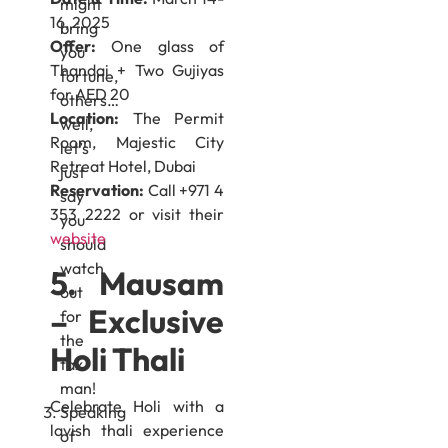
might
16, 2025
bring
Offer:
One glass of
you
Thandai + Two Gujiyas
fortune,
for AED 20
others…
Location:
The Permit
well,
Room, Majestic City
let’s
Retreat Hotel, Dubai
just
Reservation:
Call +971 4
say
353 2222 or visit their
you
website
should
watch
5. Mausam
out
– Exclusive
for
the
Holi Thali
tax
man!
Celebrate Holi with a
Speaking
lavish thali experience
of