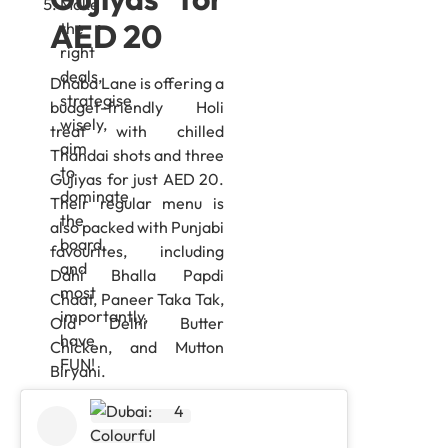
Make
AED 20
the
right
deals,
Dhaba Lane is offering a
strategise
budget-friendly Holi
wisely,
treat with chilled
aim
Thandai shots and three
to
Gujiyas for just AED 20.
dominate
Their regular menu is
the
also packed with Punjabi
board,
favourites, including
and
Dahi Bhalla Papdi
most
Chaat, Paneer Taka Tak,
importantly,
Old Delhi Butter
have
Chicken, and Mutton
FUN!
Biryani.