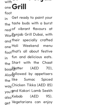
with
Grill
one
foot
Get ready to paint your
in
taste buds with a burst
the
of vibrant flavours at
real
Punjab Grill Dubai, with
World
their specially crafted
and
Holi Weekend menu
one
that’s all about festive
foot
fun and delicious eats.
in
Start with the Chaat
the
Platter (AED 70),
board!
followed by appetisers
Along
like Sumac Spiced
the
Chicken Tikka (AED 85)
way,
and Kakori Lamb Seekh
you’ll
Kebab (AED 95).
also
Vegetarians can enjoy
get