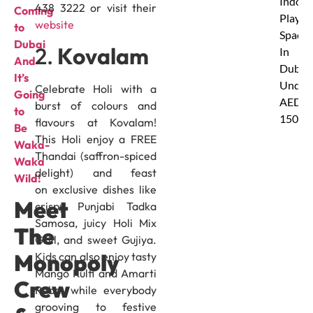
Indoor
438 3222 or visit their
Coming
Play
website
to
Spaces
Dubai
2.
Kovalam
In
And
Dubai
It’s
Under
Celebrate Holi with a
Going
AED
burst of colours and
to
150
flavours at Kovalam!
Be
This Holi enjoy a FREE
Waka-
Thandai (saffron-spiced
Waka
delight) and feast
Wild!
on exclusive dishes like
Meet
crispy Punjabi Tadka
Samosa, juicy Holi Mix
The
Grill, and sweet Gujiya.
Monopoly
Kids can also enjoy tasty
Mango Kulfi and Amarti
Crew
Rabdi while everybody
grooving to festive