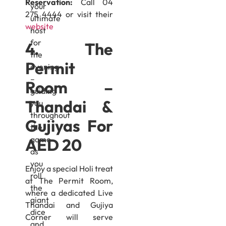
Reservation:
Call 04
your
275 4444 or visit their
ultimate
website
host
for
4. The
the
Permit
evening
–
Room –
guiding
Thandai &
you
throughout
Gujiyas For
the
game
AED 20
as
you
Enjoy a special Holi treat
roll
at The Permit Room,
the
where a dedicated Live
giant
Thandai and Gujiya
dice
Corner will serve
and