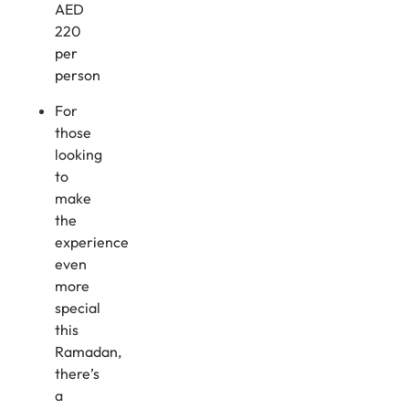
AED
220
per
person
For
those
looking
to
make
the
experience
even
more
special
this
Ramadan,
there’s
a