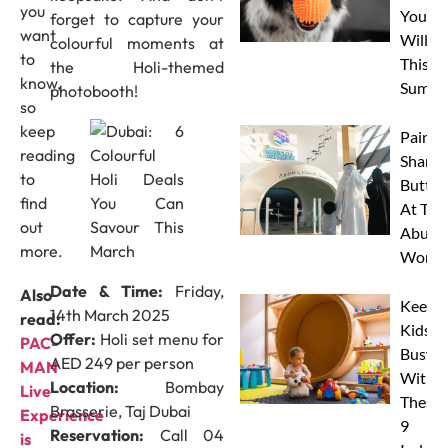
you
Your 
forget to capture your
want
Will L
colourful moments at
to
This
the Holi-themed
know,
Summe
photobooth!
so
keep
Paint 
reading
Sharks
to
Butterf
find
At The
out
Abu D
more.
Works
Date & Time:
Friday,
Also
Keep
14th March 2025
read:
Kids
Offer:
Holi set menu for
PAC-
Busy
AED 249 per person
MAN
With
Location:
Bombay
Live
These
Brasserie, Taj Dubai
Experience
9
Reservation:
Call 04
is