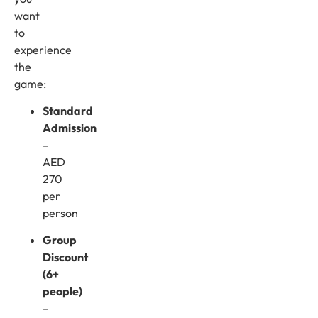
want
to
experience
the
game:
Standard
Admission
–
AED
270
per
person
Group
Discount
(6+
people)
–