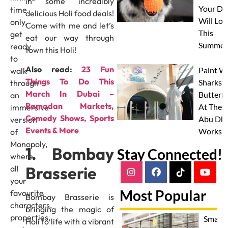
in some incredibly
Your Do
time
delicious Holi food deals!
Will Lov
only,
Come with me and let’s
This
get
eat our way through
Summer
ready
town this Holi!
to
Also read:
23 Fun
Paint W
walk
Things To Do This
Sharks 
through
March In Dubai –
Butterfl
an
Ramadan Markets,
At Thes
immersive
Comedy Shows, Sports
Abu Dha
version
Events & More
Worksh
of
Monopoly,
1. Bombay
Stay Connected!
where
Brasserie
all
your
Most Popular
favourite
Bombay Brasserie is
characters,
bringing the magic of
properties,
Smash
Holi to life with a vibrant