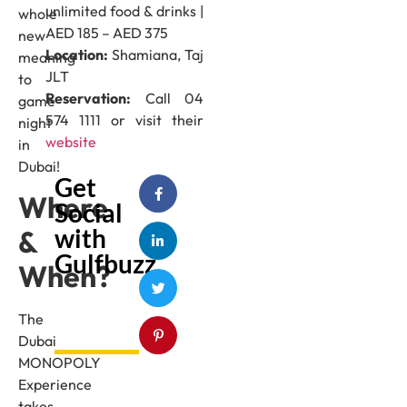
unlimited food & drinks |
whole
AED 185 – AED 375
new
Location:
Shamiana, Taj
meaning
JLT
to
Reservation:
Call 04
game
574 1111 or visit their
night
website
in
Dubai!
Get
Where
Social
with
&
Gulfbuzz
When?
The
Dubai
MONOPOLY
Experience
takes