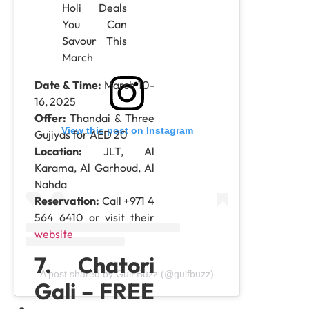
Date & Time:
March 10-
16, 2025
Offer:
Thandai & Three
View this post on Instagram
Gujiyas for AED 20
Location:
JLT, Al
Karama, Al Garhoud, Al
Nahda
Reservation:
Call +971 4
564 6410 or visit their
website
7. Chatori
A post shared by Gulf Buzz (@gulfbuzz)
Gali – FREE