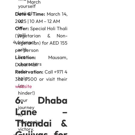
yourself
locked
Date & Time:
March 14,
up
2025 | 10 AM – 12 AM
in
Offer:
Special Holi Thali
jail!
(Vegetarian & Non-
Interact
Vegetarian) for AED 155
with
per person
live
Location:
Mausam,
characters
Dubai Mall
who
Reservation:
Call +971 4
help
362 7500 or visit their
(or
website
hinder!)
6. Dhaba
your
journey
Lane –
to
Thandai &
Monopoly
victory.
Gujiyas for