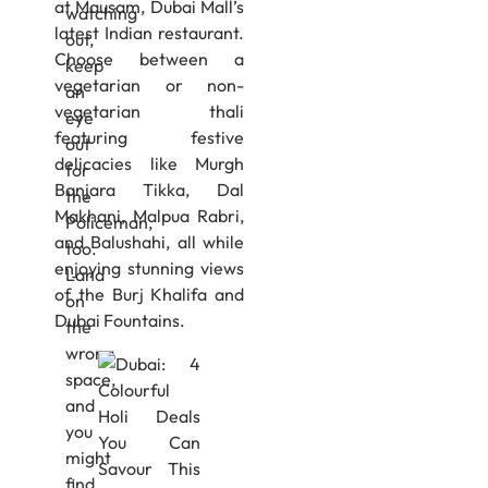
at Mausam, Dubai Mall’s
watching
latest Indian restaurant.
out,
Choose between a
keep
vegetarian or non-
an
vegetarian thali
eye
featuring festive
out
delicacies like Murgh
for
Banjara Tikka, Dal
the
Makhani, Malpua Rabri,
Policeman,
and Balushahi, all while
too.
enjoying stunning views
Land
of the Burj Khalifa and
on
Dubai Fountains.
the
wrong
space,
and
you
might
find