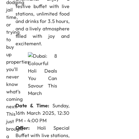
dodging
festive buffet with live
jail
stations, unlimited food
time,
and drinks for 3.5 hours,
or
and a lively atmosphere
trying
filled with joy and
to
excitement.
buy
up
properties,
you’ll
never
know
what’s
coming
Date & Time:
Sunday,
next.
16th March 2025, 12:30
This
PM – 4:00 PM
just
Offer:
Holi Special
brought
Buffet with live stations,
a