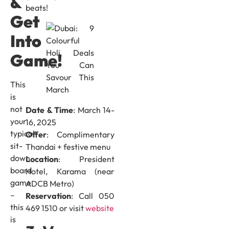
&
beats!
Get
Into
Game!
This
is
not
Date & Time
: March 14-
your
16, 2025
typical
Offer
: Complimentary
sit-
Thandai + festive menu
down
Location
: President
board
Hotel, Karama (near
game
ADCB Metro)
–
Reservation
: Call 050
this
469 1510 or visit
website
is