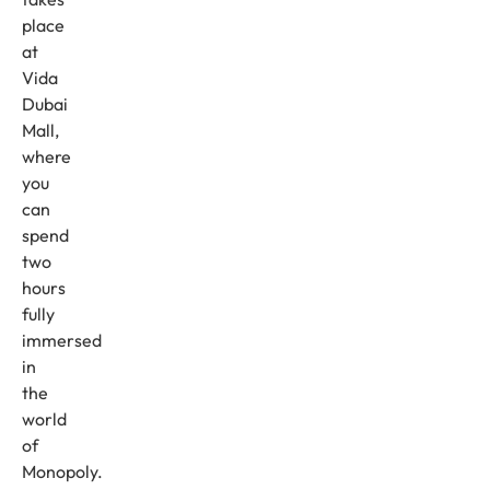
place
at
Vida
Dubai
Mall,
where
you
can
spend
two
hours
fully
immersed
in
the
world
of
Monopoly.