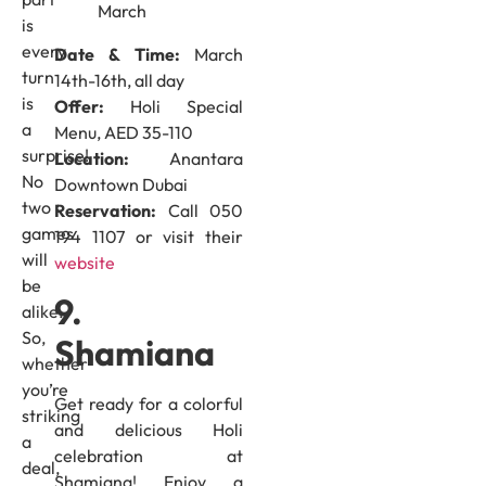
is
every
Date & Time:
March
turn
14th-16th, all day
is
Offer:
Holi Special
a
Menu, AED 35-110
surprise!
Location:
Anantara
No
Downtown Dubai
two
Reservation:
Call 050
games
194 1107 or visit their
will
website
be
9.
alike.
So,
Shamiana
whether
you’re
Get ready for a colorful
striking
and delicious Holi
a
celebration at
deal,
Shamiana! Enjoy a