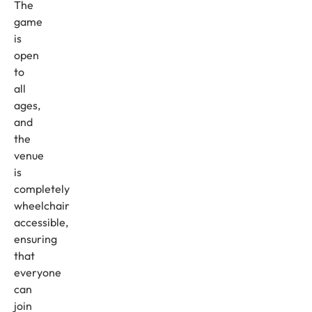
The
game
is
open
to
all
ages,
and
the
venue
is
completely
wheelchair
accessible,
ensuring
that
everyone
can
join