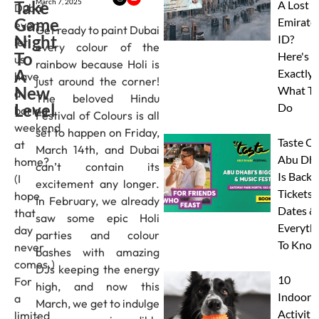
Take
March 7, 2025
A Lost
Dubai
Game
Emirate
ever
Get ready to paint Dubai
Night
ID?
let
every colour of the
To
Here's
us
rainbow because Holi is
A
Exactly
have
just around the corner!
New
What To
a
The beloved Hindu
Level
Do
boring
Festival of Colours is all
weekend
set to happen on Friday,
Taste Of
at
March 14th, and Dubai
Abu Dha
home?
can’t contain its
Is Back:
(I
excitement any longer.
Tickets,
hope
In February, we already
Dates &
that
saw some epic Holi
Everyth
day
parties and colour
To Know
never
bashes with amazing
comes.)
DJs keeping the energy
10
For
high, and now this
Indoor
a
March, we get to indulge
Activitie
limited