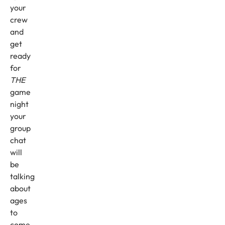
your
crew
and
get
ready
for
THE
game
night
your
group
chat
will
be
talking
about
ages
to
come.