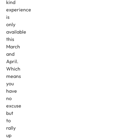
kind
experience
is
only
available
this
March
and
April.
Which
means
you
have
no
excuse
but
to
rally
up