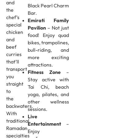
and
Black Pearl Charm
the
Bar.
chef’s
Emirati Family
special
Pavilion
– Not just
chicken
food! Enjoy quad
and
bikes, trampolines,
beef
bull-riding, and
curries
more exciting
that’ll
attractions.
transport
Fitness Zone
–
you
Stay active with
straight
Tai Chi, beach
to
yoga, pilates, and
the
other wellness
backwaters.
sessions.
With
Live
traditional
Entertainment
–
Ramadan
Enjoy
specialties