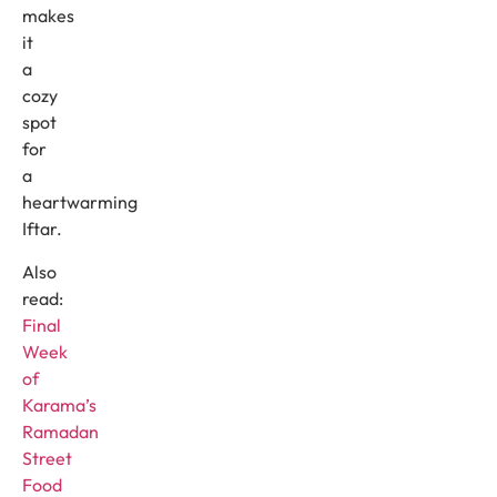
makes
it
a
cozy
spot
for
a
heartwarming
Iftar.
Also
read:
Final
Week
of
Karama’s
Ramadan
Street
Food