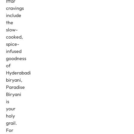
Iftar
cravings
include
the
slow-
cooked,
spice-
infused
goodness
of
Hyderabadi
biryani,
Paradise
Biryani
is
your
holy
grail.
For