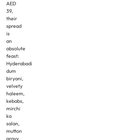
AED
39,
their
spread
is
an
absolute
feast:
Hyderabadi
dum
biryani,
velvety
haleem,
kebabs,
mirchi
ka
salan,
mutton
gravy,