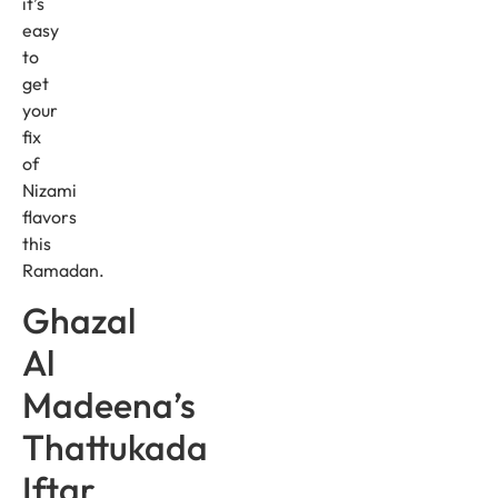
it’s
easy
to
get
your
fix
of
Nizami
flavors
this
Ramadan.
Ghazal
Al
Madeena’s
Thattukada
Iftar