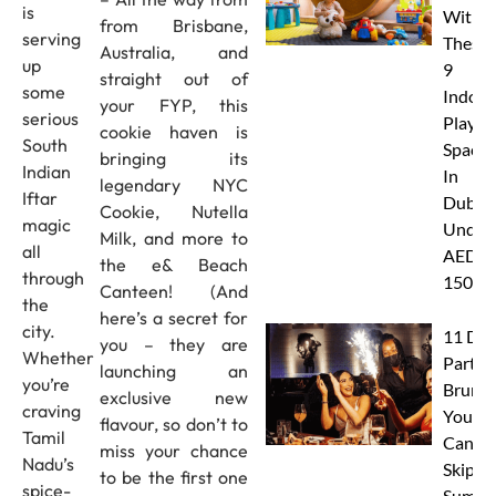
is
With
from Brisbane,
serving
These
Australia, and
up
9
straight out of
some
Indoor
your FYP, this
serious
Play
cookie haven is
South
Spaces
bringing its
Indian
In
legendary NYC
Iftar
Dubai
Cookie, Nutella
magic
Under
Milk, and more to
all
AED
the e& Beach
through
150
Canteen! (And
the
here’s a secret for
city.
11 Dub
you – they are
Whether
Party
launching an
you’re
Brunc
exclusive new
craving
You
flavour, so don’t to
Tamil
Canno
miss your chance
Nadu’s
Skip Th
to be the first one
spice-
Summe