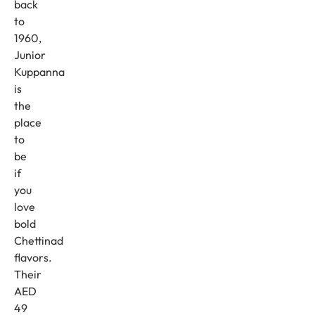
back
to
1960,
Junior
Kuppanna
is
the
place
to
be
if
you
love
bold
Chettinad
flavors.
Their
AED
49