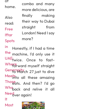
of
combo and many
home.
more delicious, are
finally making
Also
their way to Dubai
read:
straight from
Free
London! Need I say
Iftar
more?
Spots
in
Honestly, if I had a time
the
machine, I’d only use it
UAE:
twice. Once to fast-
Where
forward myself straight
Generosity
to March 27 just to dive
Meets
into all these amazing
Those
eats. And then? I’d go
Who
back and relive it all
Need
over again!
It
Most