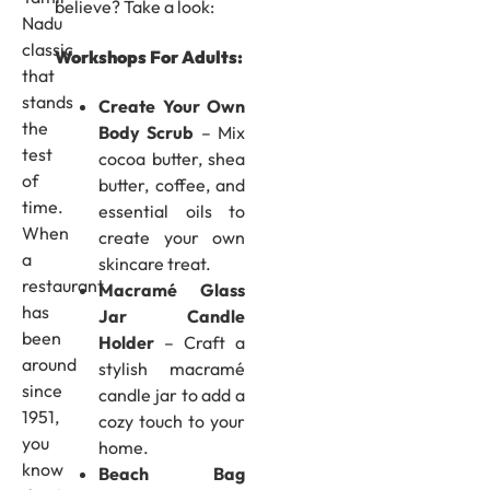
believe? Take a look:
Nadu
classic
Workshops For Adults:
that
stands
Create Your Own
the
Body Scrub
– Mix
test
cocoa butter, shea
of
butter, coffee, and
time.
essential oils to
When
create your own
a
skincare treat.
restaurant
Macramé Glass
has
Jar Candle
been
Holder
– Craft a
around
stylish macramé
since
candle jar to add a
1951,
cozy touch to your
you
home.
know
Beach Bag