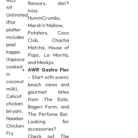
flavours, don’t
49
miss
Unlimited
HummCrumbs,
Iftar
Marsh’n’Mallow,
platter
Potaters, Coco
includes
Club, Chacha
paal
Matcha, House of
kappa
Pops, La Morita,
(tapioca
and Meokja.
cooked
AWR Gastro Pier
in
– Start with scenic
coconut
beach views and
milk),
gourmet bites
Calicut
from The Exile,
chicken
Bageri Form, and
biryani,
The Perfume Bar.
Naadan
Looking for
Chicken
accessories?
Fry
Check out The