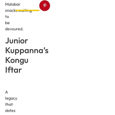
Malabar
snacks waiting
to
be
devoured.
Junior
Kuppanna’s
Kongu
Iftar
A
legacy
that
dates