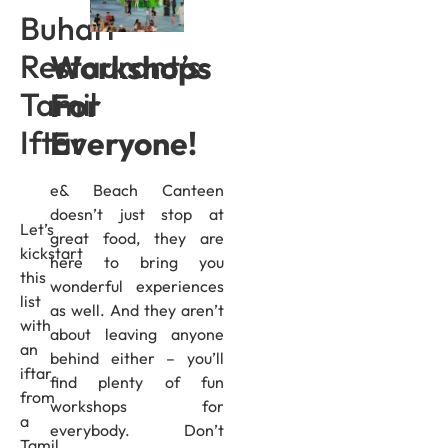
Buhari
Restaurant’s
Workshops
Tamil
For
Iftar
Everyone!
e& Beach Canteen
doesn’t just stop at
Let’s
great food, they are
kickstart
here to bring you
this
wonderful experiences
list
as well. And they aren’t
with
about leaving anyone
an
behind either – you’ll
iftar
find plenty of fun
from
workshops for
a
everybody. Don’t
Tamil