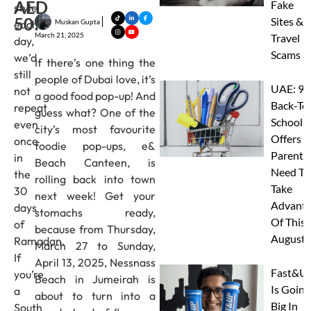
AED
Fake
style
50!
Sites &
Muskan Gupta
each
March 21, 2025
Travel
day,
Scams
we’d
If there’s one thing the
still
people of Dubai love, it’s
UAE: 9
not
a good food pop-up! And
Back-To
repeat
guess what? One of the
School
even
city’s most favourite
Offers A
once
foodie pop-ups, e&
Parents
in
Beach Canteen, is
Need To
the
rolling back into town
Take
30
next week! Get your
Advanta
days
stomachs ready,
Of This
of
because from Thursday,
August
Ramadan.
March 27 to Sunday,
If
April 13, 2025, Nessnass
Fast&U
you’re
Beach in Jumeirah is
Is Going
a
about to turn into a
Big In
South