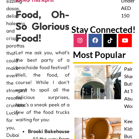
BANG This April!
Under
sizzling
AED
dosas,
Food, Oh-
150
delish
So Glorious
haleems
Stay Connected!
and
Food!
crispy
porottas
Let me ask you, what’s
Most Popular
that
the best party of a
could
beachside food festival?
make
Paint 
Well, the food, of
even
Sharks
course! While I don’t
the
Butterf
want to spoil all the
strongest
At The
delicious surprises,
resolve
Abu D
here’s a sneak peek at a
crumble.
Works
few of the food trucks
Lucky
waiting for you:
for
Keep
you,
Kids
Brooki Bakehouse
Dubai
Busy
– All the way from