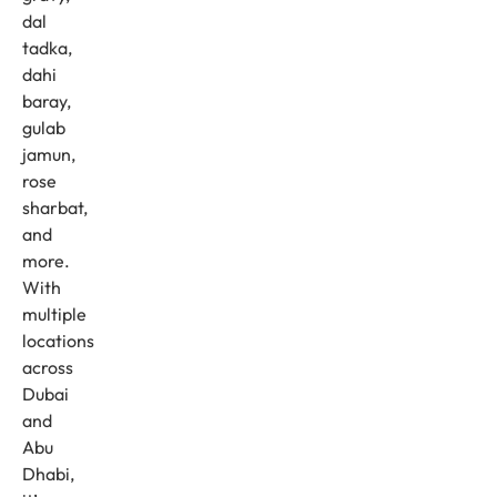
dal
tadka,
dahi
baray,
gulab
jamun,
rose
sharbat,
and
more.
With
multiple
locations
across
Dubai
and
Abu
Dhabi,