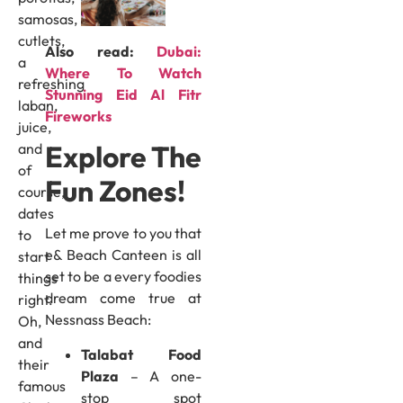
samosas,
cutlets,
Also read:
Dubai:
a
Where To Watch
refreshing
Stunning Eid Al Fitr
laban,
Fireworks
juice,
Explore The
and
of
Fun Zones!
course,
dates
Let me prove to you that
to
e& Beach Canteen is all
start
set to be a every foodies
things
dream come true at
right.
Nessnass Beach:
Oh,
and
Talabat Food
their
Plaza
– A one-
famous
stop spot