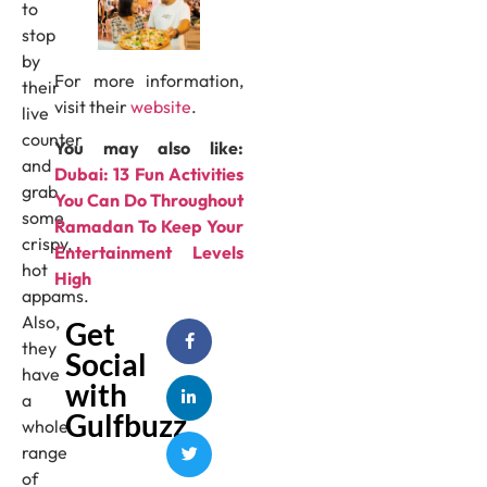
to
stop
by
For more information,
their
visit their
website
.
live
counter
You may also like:
and
Dubai: 13 Fun Activities
grab
You Can Do Throughout
some
Ramadan To Keep Your
crispy,
Entertainment Levels
hot
High
appams.
Also,
Get
they
Social
have
with
a
Gulfbuzz
whole
range
of