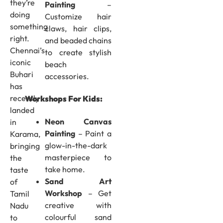
they’re
Painting
–
doing
Customize hair
something
claws, hair clips,
right.
and beaded chains
Chennai’s
to create stylish
iconic
beach
Buhari
accessories.
has
recently
Workshops For Kids:
landed
Neon Canvas
in
Painting
– Paint a
Karama,
glow-in-the-dark
bringing
masterpiece to
the
take home.
taste
Sand Art
of
Workshop
– Get
Tamil
creative with
Nadu
colourful sand
to