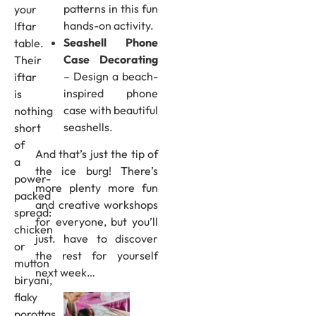
patterns in this fun
your
hands-on activity.
Iftar
Seashell Phone
table.
Case Decorating
Their
– Design a beach-
iftar
inspired phone
is
case with beautiful
nothing
seashells.
short
of
And that’s just the tip of
a
the ice burg! There’s
power-
more plenty more fun
packed
and creative workshops
spread:
for everyone, but you’ll
chicken
just. have to discover
or
the rest for yourself
mutton
next week…
biryani,
flaky
porottas,