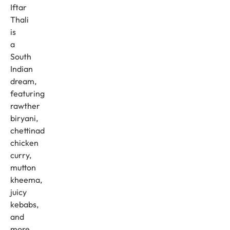
Iftar
Thali
is
a
South
Indian
dream,
featuring
rawther
biryani,
chettinad
chicken
curry,
mutton
kheema,
juicy
kebabs,
and
more.