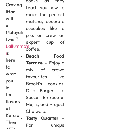
cooks as they
Craving
teach you how to
Iftar
make the perfect
with
matcha, decorate
a
cupcakes like a
Malayali
pro, or brew an
twist?
expert cup of
Lallumma’s
coffee.
i
s
Beach Food
here
Terrace
– Enjoy a
to
mix of crowd
wrap
favourites like
you
Brooki’s cookies,
in
Drip Burger, La
the
Sauce Entrecote,
flavors
Majlis, and Project
of
Chaiwala.
Kerala.
Tasty Quarter
–
Their
For unique
AED