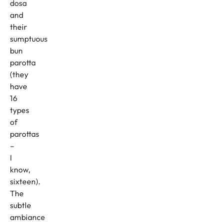
dosa
and
their
sumptuous
bun
parotta
(they
have
16
types
of
parottas
–
I
know,
sixteen).
The
subtle
ambiance