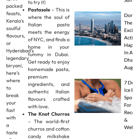
to try it)
packed
Pastasole
– This is
feasts,
Don’t 
where the soul of
Kerala’s
These 
Italian pasta
soulful
Excitin
meets the energy
flavours,
Activit
of NYC, and finds a
or
Happe
home in your
Hyderabad’s
In Abu
tummy in Dubai.
legendary
Dhabi 
Get ready to enjoy
biryani,
Augus
homemade pasta,
here’s
premium
where
7 Duba
ingredients, and
to
Ice Ba
authentic Italian
break
Spots
flavours crafted
your
For
with love.
fast
Recove
The Knot Churros
with
&
– The world-first
a
Wellne
churros and cotton
taste
candy milkshake