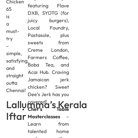
Chicken
featuring Flave
65
DXB, SYOTG (for
is
juicy burgers),
a
Local Foundry,
must-
Pastasole, plus
try
sweets from
–
Creme London,
simple,
Farmers Coffee,
satisfying,
Boba Tea, and
and
Acai Hub. Craving
straight
Jamaican jerk
outta
chicken? Sweet
Chennai!
Dee’s Jerk has you
Lallumma’s Kerala
covered!
Chef’s Table
Iftar
Masterclasses
–
Learn from
talented home