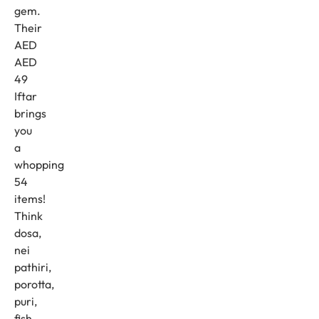
gem.
Their
AED
AED
49
Iftar
brings
you
a
whopping
54
items!
Think
dosa,
nei
pathiri,
porotta,
puri,
fish