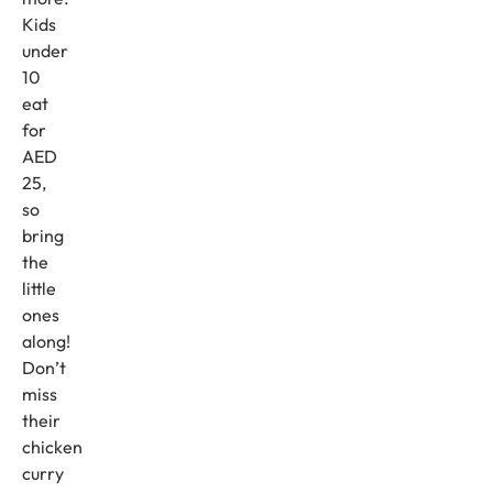
Kids
under
10
eat
for
AED
25,
so
bring
the
little
ones
along!
Don’t
miss
their
chicken
curry