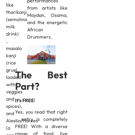
performances
like
from artists like
tharikanji
Maydan, Osama,
(semolina
and the energetic
milk
African
drink)
Drummers.
,
masala
kanji
(rice
gruel
The Best
loaded
Part?
with
veggies
and
It’s FREE
!
spices),
Yes, you read that right
and
– entry is completely
Aleesa/Harees
FREE! With a diverse
(a
range of food, live
one