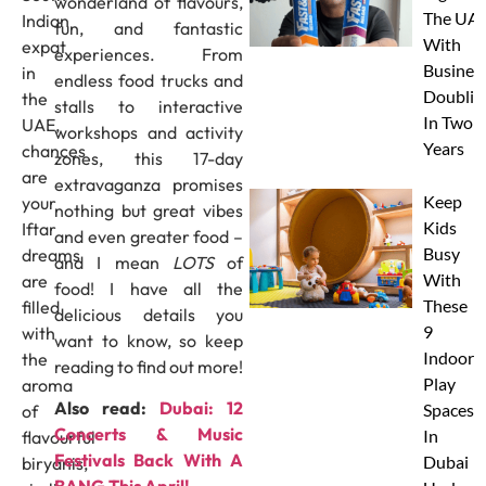
wonderland of flavours,
The UAE
Indian
fun, and fantastic
With
expat
experiences. From
Busines
in
endless food trucks and
Doublin
the
stalls to interactive
In Two
UAE,
workshops and activity
Years
chances
zones, this 17-day
are
extravaganza promises
Keep
your
nothing but great vibes
Kids
Iftar
and even greater food –
Busy
dreams
and I mean
LOTS
of
With
are
food! I have all the
These
filled
delicious details you
9
with
want to know, so keep
Indoor
the
reading to find out more!
Play
aroma
Also read:
Dubai: 12
Spaces
of
Concerts & Music
In
flavourful
Festivals Back With A
Dubai
biryanis,