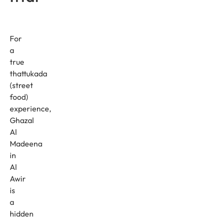
For
a
true
thattukada
(street
food)
experience,
Ghazal
Al
Madeena
in
Al
Awir
is
a
hidden