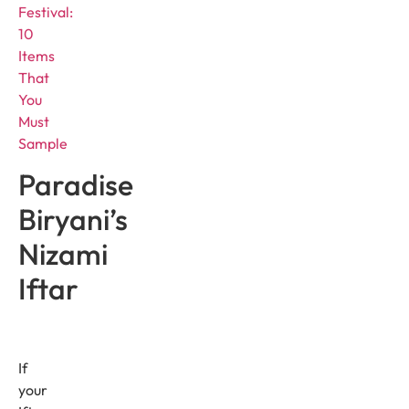
Festival:
10
Items
That
You
Must
Sample
Paradise
Biryani’s
Nizami
Iftar
If
your