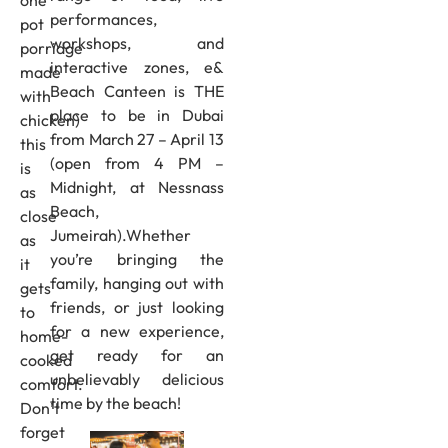
performances,
pot
workshops, and
porridge
interactive zones, e&
made
Beach Canteen is THE
with
place to be in Dubai
chicken)
from March 27 – April 13
this
(open from 4 PM –
is
Midnight, at Nessnass
as
Beach,
close
Jumeirah).Whether
as
you’re bringing the
it
family, hanging out with
gets
friends, or just looking
to
for a new experience,
home-
get ready for an
cooked
unbelievably delicious
comfort.
time by the beach!
Don’t
forget