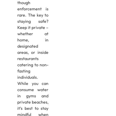
though
enforcement is
rare. The key to
staying safe?
Keep it private –
whether at
home, in
designated
areas, or inside
restaurants
catering to non-
fasting
individuals.
While you can
consume water
in gyms and
private beaches,
it’s best to stay
mindful when