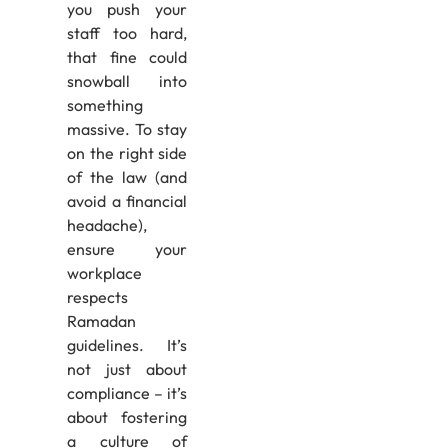
you push your
staff too hard,
that fine could
snowball into
something
massive. To stay
on the right side
of the law (and
avoid a financial
headache),
ensure your
workplace
respects
Ramadan
guidelines. It’s
not just about
compliance – it’s
about fostering
a culture of