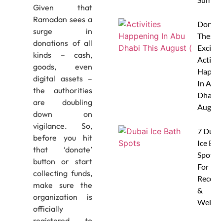
Given that
Ramadan sees a
Don’t 
surge in
These 
donations of all
Excitin
kinds – cash,
Activit
goods, even
Happe
digital assets –
In Abu
the authorities
Dhabi 
are doubling
Augus
down on
vigilance. So,
7 Duba
before you hit
Ice Ba
that ‘donate’
Spots
button or start
For
collecting funds,
Recove
make sure the
&
organization is
Wellne
officially
registered to