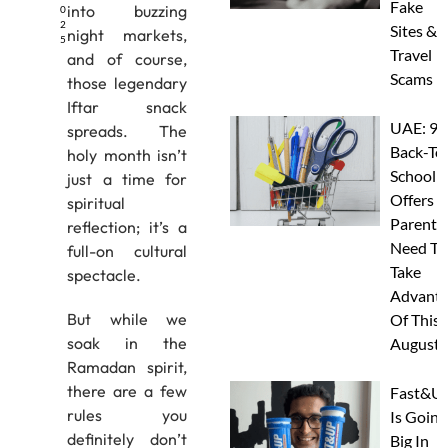
Fake
into buzzing
0
2
Sites &
night markets,
5
Travel
and of course,
Scams
those legendary
Iftar snack
UAE: 9
spreads. The
Back-To
holy month isn’t
School
just a time for
Offers A
spiritual
Parents
reflection; it’s a
Need To
full-on cultural
Take
spectacle.
Advanta
But while we
Of This
soak in the
August
Ramadan spirit,
there are a few
Fast&U
rules you
Is Going
definitely don’t
Big In