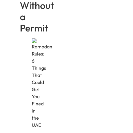
Without
a
Permit