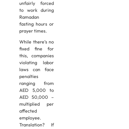
unfairly forced
to work during
Ramadan
fasting hours or
prayer times.
While there’s no
fixed fine for
this, companies
violating labor
laws can face
penalties
ranging from
AED 5,000 to
AED 50,000 –
multiplied per
affected
employee.
Translation? If