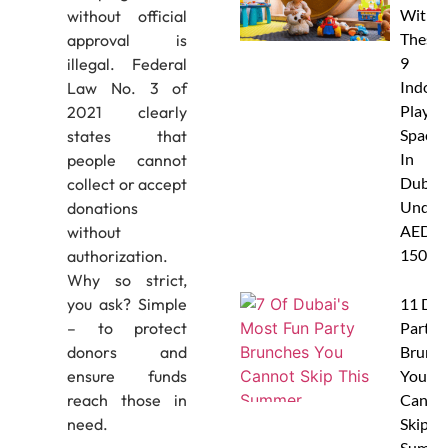
With
without official
These
approval is
9
illegal. Federal
Indoor
Law No. 3 of
Play
2021 clearly
Spaces
states that
In
people cannot
Dubai
collect or accept
Under
donations
AED
without
150
authorization.
Why so strict,
11 Dub
you ask? Simple
Party
– to protect
Brunc
donors and
You
ensure funds
Canno
reach those in
Skip Th
need.
Summe