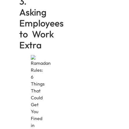
3.
Asking
Employees
to Work
Extra