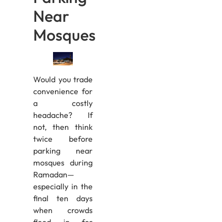
Near
Mosques
Would you trade
convenience for
a costly
headache? If
not, then think
twice before
parking near
mosques during
Ramadan—
especially in the
final ten days
when crowds
flood in for