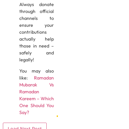
Always donate
through official
channels to
ensure your
contributions
actually help
those in need –
safely and
legally!
You may also
like:
Ramadan
Mubarak Vs
Ramadan
Kareem – Which
One Should You
Say?
Load Next Post