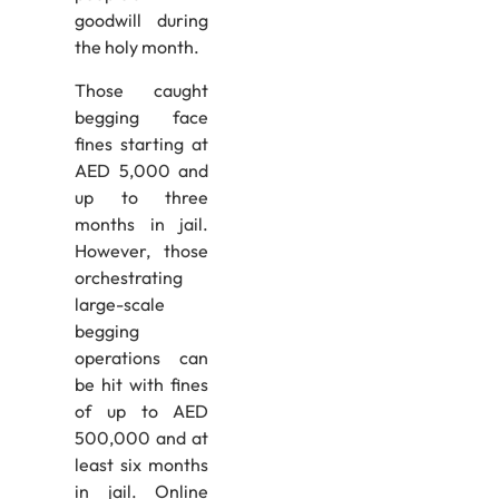
goodwill during
the holy month.
Those caught
begging face
fines starting at
AED 5,000 and
up to three
months in jail.
However, those
orchestrating
large-scale
begging
operations can
be hit with fines
of up to AED
500,000 and at
least six months
in jail. Online