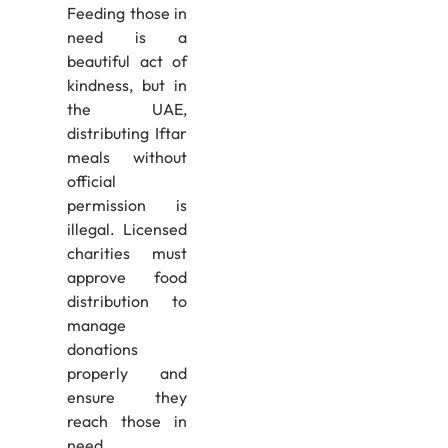
Feeding those in
need is a
beautiful act of
kindness, but in
the UAE,
distributing Iftar
meals without
official
permission is
illegal. Licensed
charities must
approve food
distribution to
manage
donations
properly and
ensure they
reach those in
need.