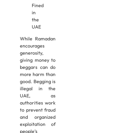
While Ramadan
encourages
generosity,
giving money to
beggars can do
more harm than
good. Begging is
illegal in the
UAE, as
authorities work
to prevent fraud
and organized
exploitation of
people’s