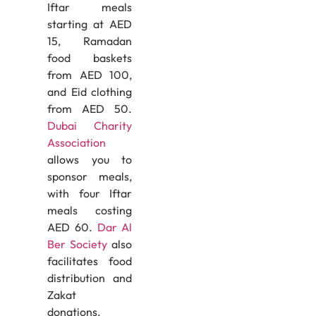
Iftar meals
starting at AED
15, Ramadan
food baskets
from AED 100,
and Eid clothing
from AED 50.
Dubai Charity
Association
allows you to
sponsor meals,
with four Iftar
meals costing
AED 60.
Dar Al
Ber Society
also
facilitates food
distribution and
Zakat
donations.