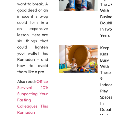
want to break. A
The UAE
good deed or an
With
innocent slip-up
Busines
could turn into
Doublin
an expensive
In Two
lesson. Here are
Years
six things that
could lighten
Keep
your wallet this
Kids
Ramadan – and
Busy
how to avoid
With
them like a pro.
These
9
Also read:
Office
Indoor
Survival 101:
Play
Supporting Your
Spaces
Fasting
In
Colleagues This
Dubai
Ramadan