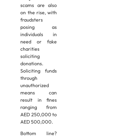
scams are also
on the rise, with
fraudsters
posing as
individuals in
need or fake
charities
soliciting
donations.
Soliciting funds
through
unauthorized
means can
result in fines
ranging from
AED 250,000 to
AED 500,000.
Bottom line?