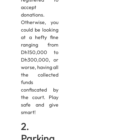
accept
donations.
Otherwise, you
could be looking
at a hefty fine
ranging from
Dh150,000 to
Dh300,000, or
worse, having all
the collected
funds
confiscated by
the court. Play
safe and give
smart!
2.
Parking