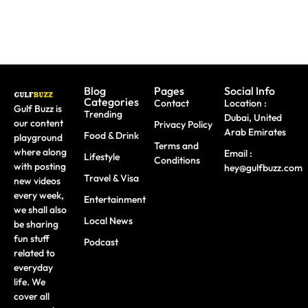
Blog
Pages
Social Info
Categories
Contact
Location :
Gulf Buzz is
Trending
Dubai, United
our content
Privacy Policy
Arab Emirates
Food & Drink
playground
Terms and
where along
Email :
Lifestyle
Conditions
with posting
hey@gulfbuzz.com
Travel & Visa
new videos
every week,
Entertainment
we shall also
Local News
be sharing
fun stuff
Podcast
related to
everyday
life. We
cover all