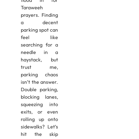
Taraweeh
prayers. Finding
a decent
parking spot can
feel like
searching for a
needle in a
haystack, but
trust me,
parking chaos
isn’t the answer.
Double parking,
blocking lanes,
squeezing into
exits, or even
rolling up onto
sidewalks? Let’s
hit the skip