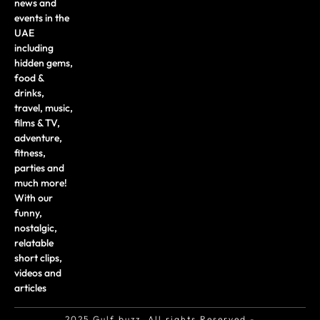
news and
events in the
UAE
including
hidden gems,
food &
drinks,
travel, music,
films & TV,
adventure,
fitness,
parties and
much more!
With our
funny,
nostalgic,
relatable
short clips,
videos and
articles
2025 Gulf buzz. All rights Reserved -