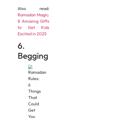
Also read:
Ramadan Magic:
8 Amazing Gifts
to Get Kids
Excited in 2025
6.
Begging