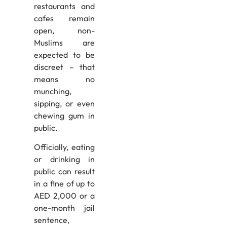
restaurants and
cafes remain
open, non-
Muslims are
expected to be
discreet – that
means no
munching,
sipping, or even
chewing gum in
public.
Officially, eating
or drinking in
public can result
in a fine of up to
AED 2,000 or a
one-month jail
sentence,