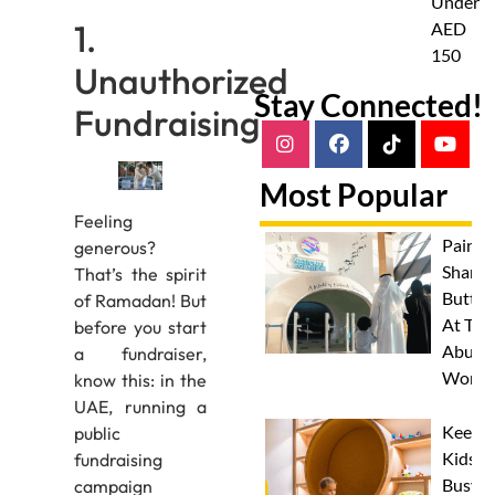
Under
1.
AED
150
Unauthorized
Stay Connected!
Fundraising
Most Popular
Feeling
Paint 
generous?
Sharks
That’s the spirit
Butterf
of Ramadan! But
At The
before you start
Abu D
a fundraiser,
Works
know this: in the
UAE, running a
Keep
public
Kids
fundraising
Busy
campaign