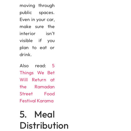
moving through
public spaces.
Even in your car,
make sure the
interior isn’t
visible if you
plan to eat or
drink.
Also read:
5
Things We Bet
Will Return at
the Ramadan
Street Food
Festival Karama
5. Meal
Distribution