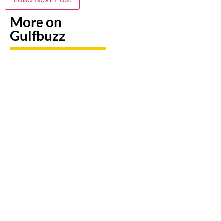
More on
Gulfbuzz
UAE: 9
Paint
Back-To-
Booking
With
School
A Trip?
Sharks
Offers
Watch
Or
All
out For
Butterflies
Parents
Fake
At These
Need To
Sites &
Abu
Take
Travel
Dhabi
Advantage
Scams
Workshops
Of This
August