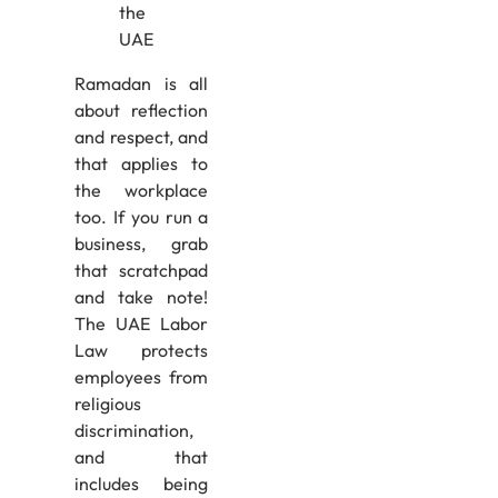
Ramadan is all
about reflection
and respect, and
that applies to
the workplace
too. If you run a
business, grab
that scratchpad
and take note!
The UAE Labor
Law protects
employees from
religious
discrimination,
and that
includes being