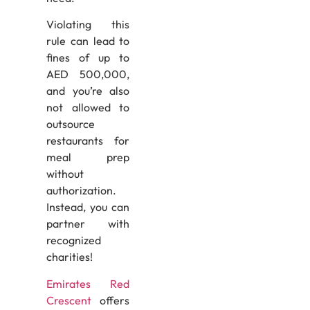
Violating this
rule can lead to
fines of up to
AED 500,000,
and you’re also
not allowed to
outsource
restaurants for
meal prep
without
authorization.
Instead, you can
partner with
recognized
charities!
Emirates Red
Crescent
offers