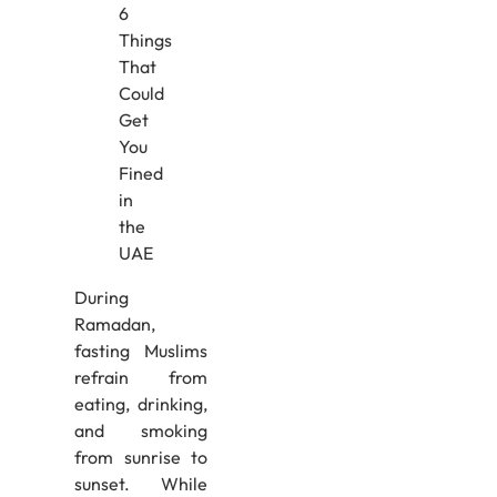
During
Ramadan,
fasting Muslims
refrain from
eating, drinking,
and smoking
from sunrise to
sunset. While