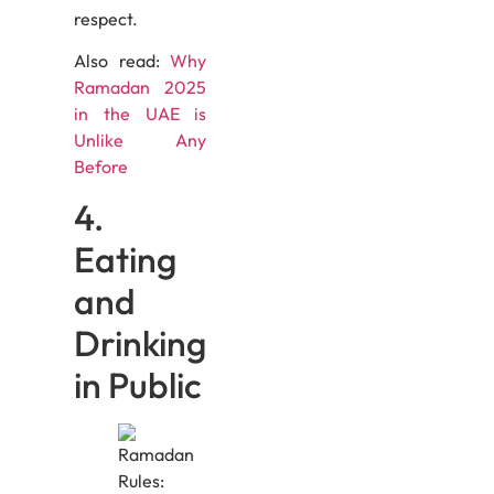
respect.
Also read:
Why
Ramadan 2025
in the UAE is
Unlike Any
Before
4.
Eating
and
Drinking
in Public