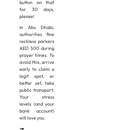
button on that
for 30 days,
please!
In Abu Dhabi,
authorities fine
reckless parkers
AED 500 during
prayer times. To
avoid this, arrive
early to claim a
legit spot, or
better yet, take
public transport.
Your stress
levels (and your
bank account)
will love you.