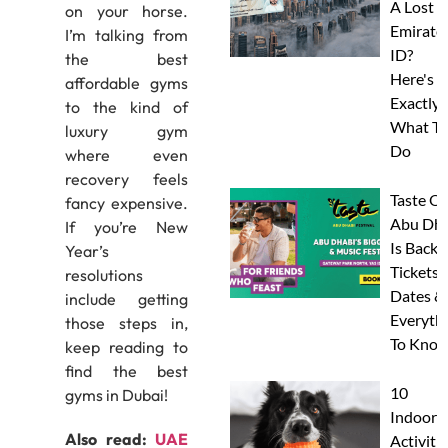
A Lost
on your horse.
Emirate
I’m talking from
ID?
the best
Here's
affordable gyms
Exactly
to the kind of
What To
luxury gym
Do
where even
recovery feels
Taste Of
fancy expensive.
Abu Dha
If you’re New
Is Back:
Year’s
Tickets,
resolutions
Dates &
include getting
Everyth
those steps in,
To Know
keep reading to
find the best
10
gyms in Dubai!
Indoor
Also read:
UAE
Activitie