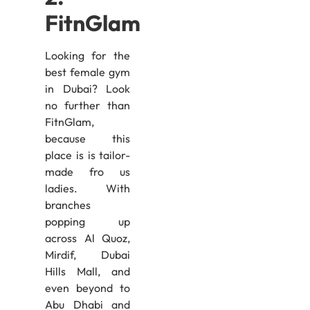
FitnGlam
Looking for the
best female gym
in Dubai? Look
no further than
FitnGlam,
because this
place is is tailor-
made fro us
ladies. With
branches
popping up
across Al Quoz,
Mirdif, Dubai
Hills Mall, and
even beyond to
Abu Dhabi and