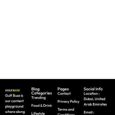
Need To
Paint
Booking
Replace
With
A Trip?
A Lost
Sharks
Watch
Emirates
Or
out For
ID?
Butterflies
Fake
Here's
At These
Sites &
Exactly
Abu
Travel
What To
Dhabi
Scams
Do
Workshops
Blog
Pages
Social Info
Categories
Contact
Location :
Gulf Buzz is
Trending
Dubai, United
our content
Privacy Policy
Arab Emirates
Food & Drink
playground
Terms and
where along
Email :
Lifestyle
Conditions