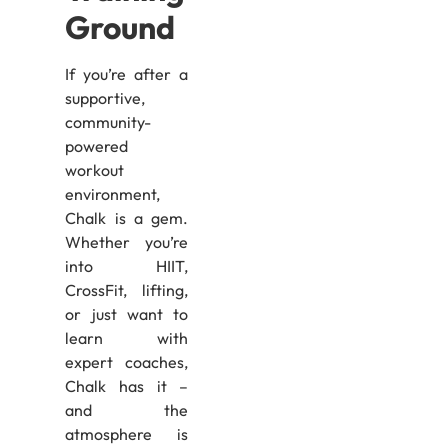
Ground
If you’re after a
supportive,
community-
powered
workout
environment,
Chalk is a gem.
Whether you’re
into HIIT,
CrossFit, lifting,
or just want to
learn with
expert coaches,
Chalk has it –
and the
atmosphere is