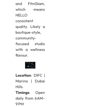
and FitnGlam,
which means
HELLO
consistent
quality. Likely a
boutique-style,
community-
focused studio
with a wellness
flavour.
Location
: DIFC |
Marina | Dubai
Hills
Timings
: Open
daily from 6 AM–
9 PM