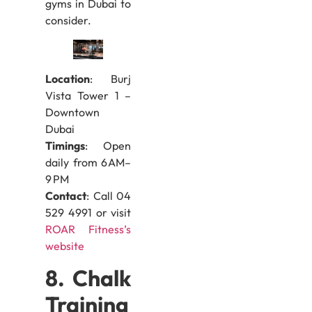
gyms in Dubai to
consider.
Location
: Burj
Vista Tower 1 –
Downtown
Dubai
Timings
: Open
daily from 6 AM–
9 PM
Contact
: Call 04
529 4991 or visit
ROAR Fitness’s
website
8. Chalk
Training