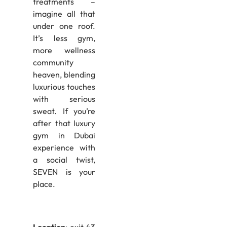
treatments –
imagine all that
under one roof.
It’s less gym,
more wellness
community
heaven, blending
luxurious touches
with serious
sweat. If you’re
after that luxury
gym in Dubai
experience with
a social twist,
SEVEN is your
place.
Location
: exit 43