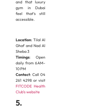
and that luxury
gym in Dubai
feel that’s still
accessible.
Location
: Tilal Al
Ghaf and Nad Al
Sheba 3
Timings
: Open
daily from 6 AM–
10 PM
Contact
: Call 04
261 4298 or visit
FITCODE Health
Club’s website
5.