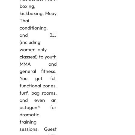
boxing,
kickboxing, Muay
Thai
conditioning,
and BJJ
(including
women-only
classes!) to youth
MMA and
general fitness.
You get full
functional zones,
turf, bag rooms,
and even an
octagon® for
dramatic
training
sessions. Guest