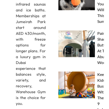
Your 
infrared saunas
Will L
and ice baths.
This
Memberships at
Summe
Jumeirah Park
start around
Paint 
AED 430/month,
Sharks
with freeze
Butterf
options for
At The
longer plans. For
Abu D
a luxury gym in
Works
Dubai
experience that
balances style,
Keep
variety, and
Kids
recovery,
Busy
Warehouse Gym
With
is the choice for
These
you.
9