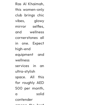
Ras Al Khaimah,
this women-only
club brings chic
vibes, glowy
mirror selfies,
and wellness
cornerstones all
in one. Expect
high-end
equipment and
wellness
services in an
ultra-stylish
space. All this
for roughly AED
500 per month,
a solid
contender