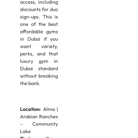
access, including
discounts for duo
sign-ups. This is
one of the best
affordable gyms
in Dubai if you
want variety,
perks, and that
luxury gym in
Dubai standard
without breaking
the bank.
Location
: Alma |
Arabian Ranches
– Community
Lake