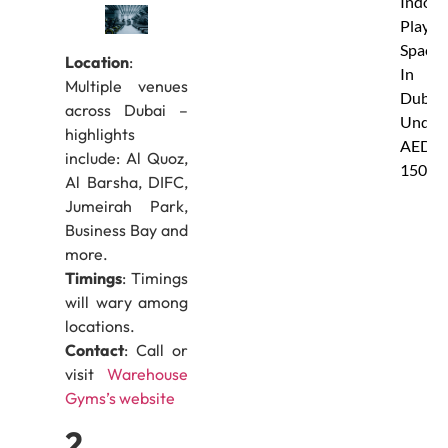
Indoor
Play
Spaces
Location
:
In
Multiple venues
Dubai
across Dubai –
Under
highlights
AED
include: Al Quoz,
150
Al Barsha, DIFC,
Jumeirah Park,
Business Bay and
more.
Timings
: Timings
will wary among
locations.
Contact
: Call or
visit
Warehouse
Gyms’s website
2.