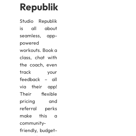
Republik
Studio Republik
is all about
seamless, app-
powered
workouts. Book a
class, chat with
the coach, even
track your
feedback – all
via their app!
Their flexible
pricing and
referral perks
make this a
community-
friendly, budget-