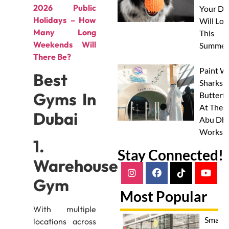
2026 Public
Your Do
Holidays – How
Will Lov
Many Long
This
Weekends Will
Summer
There Be?
Paint W
Best
Sharks 
Gyms In
Butterfl
At Thes
Dubai
Abu Dha
Worksh
1.
Stay Connected!
Warehouse
Gym
Most Popular
With multiple
Smash
locations across