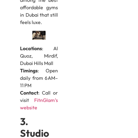
among the best
affordable gyms
in Dubai that still
feels luxe.
Locations
: Al
Quoz, Mirdif,
Dubai Hills Mall
Timings
: Open
daily from 6 AM–
11 PM
Contact
: Call or
visit
FitnGlam’s
website
3.
Studio