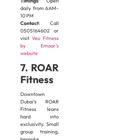
Timings
: Open
daily from 6 AM–
10 PM
Contact
: Call
0505164602 or
visit
Veo Fitness
by Emaar’s
website
7. ROAR
Fitness
Downtown
Dubai’s ROAR
Fitness leans
hard into
exclusivity. Small
group training,
bespoke