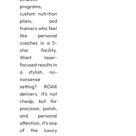
programs,
custom nutrition
plans, and
trainers who feel
like personal
coaches in a 5-
star facility.
Want laser-
focused results in
a stylish, no-
nonsense
setting? ROAR
delivers. It’s not
cheap, but for
precision, polish,
and personal
attention, it’s one
of the luxury