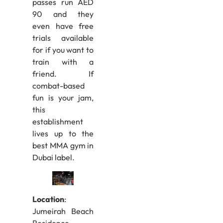
passes run AED
90 and they
even have free
trials available
for if you want to
train with a
friend. If
combat-based
fun is your jam,
this
establishment
lives up to the
best MMA gym in
Dubai label.
Location
:
Jumeirah Beach