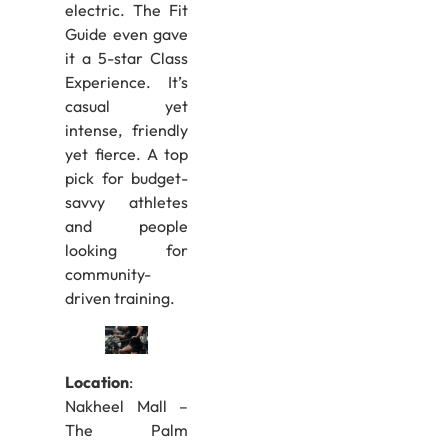
electric. The Fit
Guide even gave
it a 5-star Class
Experience. It’s
casual yet
intense, friendly
yet fierce. A top
pick for budget-
savvy athletes
and people
looking for
community-
driven training.
Location
:
Nakheel Mall –
The Palm