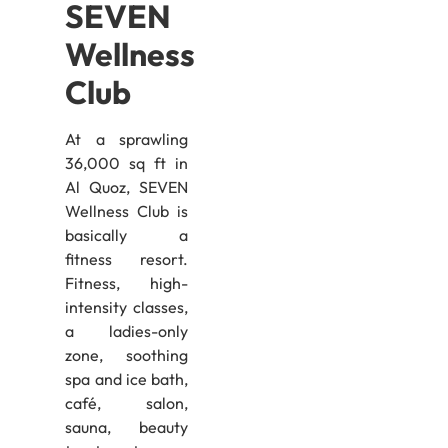
SEVEN
Wellness
Club
At a sprawling
36,000 sq ft in
Al Quoz, SEVEN
Wellness Club is
basically a
fitness resort.
Fitness, high-
intensity classes,
a ladies-only
zone, soothing
spa and ice bath,
café, salon,
sauna, beauty