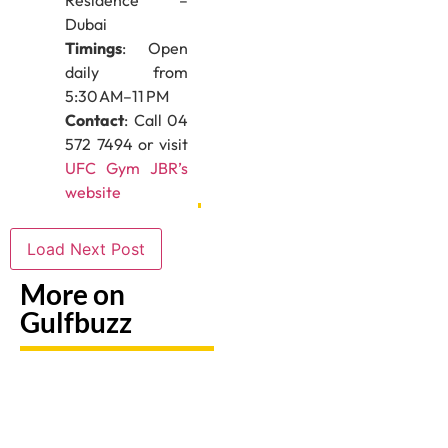
Residence –
Dubai
Timings
: Open
daily from
5:30 AM–11 PM
Contact
: Call 04
572 7494 or visit
UFC Gym JBR’s
website
Load Next Post
More on
Gulfbuzz