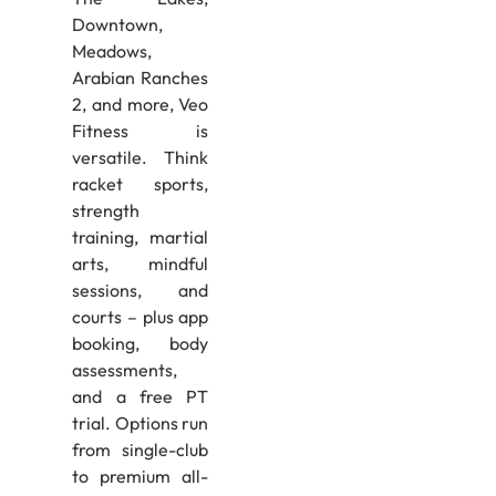
Downtown,
Meadows,
Arabian Ranches
2, and more, Veo
Fitness is
versatile. Think
racket sports,
strength
training, martial
arts, mindful
sessions, and
courts – plus app
booking, body
assessments,
and a free PT
trial. Options run
from single-club
to premium all-