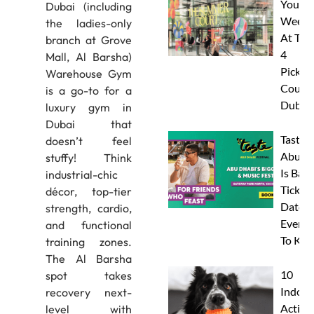
Your
Dubai (including
Weeke
the ladies-only
At The
branch at Grove
4
Mall, Al Barsha)
Pickleb
Warehouse Gym
Courts
is a go-to for a
Dubai
luxury gym in
Dubai that
Taste 
doesn’t feel
Abu D
stuffy! Think
Is Back
industrial-chic
Tickets
décor, top-tier
Dates 
strength, cardio,
Everyt
and functional
To Kn
training zones.
The Al Barsha
10
spot takes
Indoor
recovery next-
Activit
level with