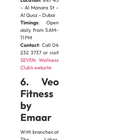
– Al Manara St –
Al Quoz – Dubai
Timings
: Open
daily from 5 AM–
11 PM
Contact
: Call 04
232 3737 or visit
SEVEN Wellness
Club’s website
6. Veo
Fitness
by
Emaar
With branches at
The Lakes,