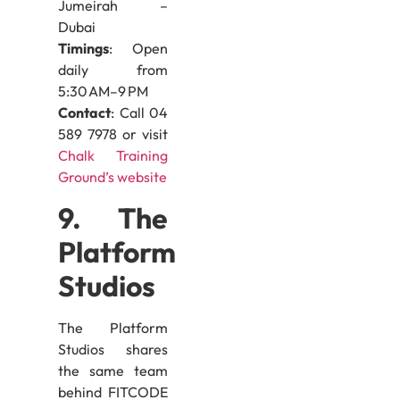
Jumeirah –
Dubai
Timings
: Open
daily from
5:30 AM–9 PM
Contact
: Call 04
589 7978 or visit
Chalk Training
Ground’s website
9. The
Platform
Studios
The Platform
Studios shares
the same team
behind FITCODE