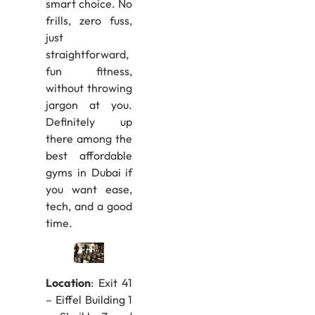
smart choice. No
frills, zero fuss,
just
straightforward,
fun fitness,
without throwing
jargon at you.
Definitely up
there among the
best affordable
gyms in Dubai if
you want ease,
tech, and a good
time.
Location
: Exit 41
– Eiffel Building 1