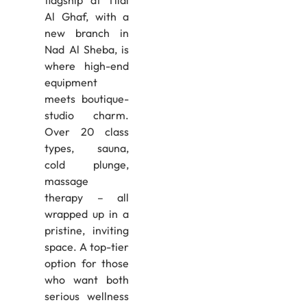
flagship at Tilal
Al Ghaf, with a
new branch in
Nad Al Sheba, is
where high-end
equipment
meets boutique-
studio charm.
Over 20 class
types, sauna,
cold plunge,
massage
therapy – all
wrapped up in a
pristine, inviting
space. A top-tier
option for those
who want both
serious wellness