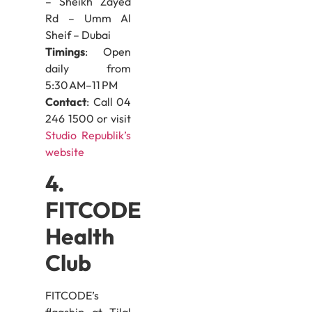
– Sheikh Zayed
Rd – Umm Al
Sheif – Dubai
Timings
: Open
daily from
5:30 AM–11 PM
Contact
: Call 04
246 1500 or visit
Studio Republik’s
website
4.
FITCODE
Health
Club
FITCODE’s