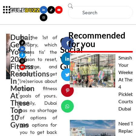
Recommended
Dubai:
It’s the 1st of
Get
for you
Get
Musk
January, which
Social
an
Your
means tis’ the
Gupt
with
2026
a
Smash
season to reset,
J
Gulfbuzz
Fitness
Your
recharge, and
a
n
Resolutions
Weeken
finally get
u
In
At Thes
a
(re)serious about
r
Motion
4
those fitness
y
At
1
Pickleba
goals of yours.
,
These
Courts I
Luckily, Dubai
2
0
Top
Dubai
has no shortage
2
10
6
of options of
Gyms
Need To
gym options for
Replace
you to get back