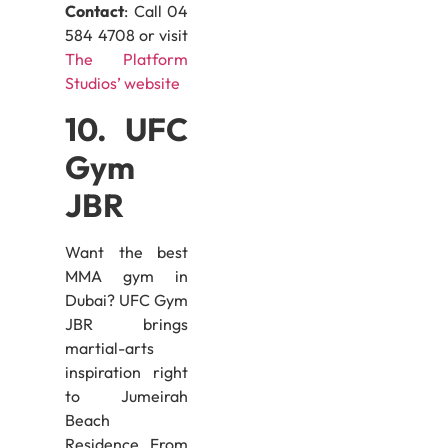
Contact
: Call 04
584 4708 or visit
The Platform
Studios’ website
10. UFC
Gym
JBR
Want the best
MMA gym in
Dubai? UFC Gym
JBR brings
martial-arts
inspiration right
to Jumeirah
Beach
Residence. From