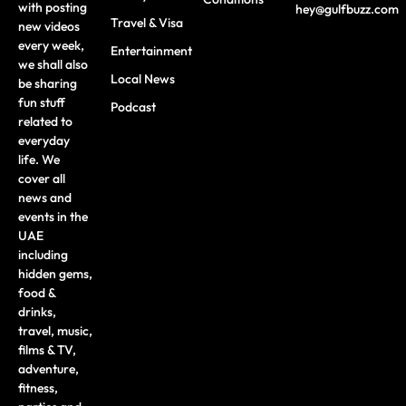
with posting
hey@gulfbuzz.com
Travel & Visa
new videos
every week,
Entertainment
we shall also
Local News
be sharing
fun stuff
Podcast
related to
everyday
life. We
cover all
news and
events in the
UAE
including
hidden gems,
food &
drinks,
travel, music,
films & TV,
adventure,
fitness,