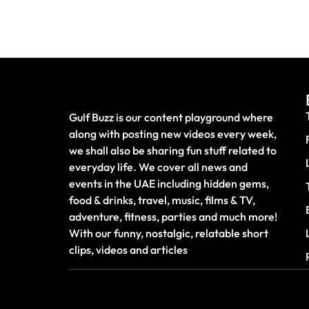
Gulf Buzz is our content playground where
along with posting new videos every week,
we shall also be sharing fun stuff related to
everyday life. We cover all news and
events in the UAE including hidden gems,
food & drinks, travel, music, films & TV,
adventure, fitness, parties and much more!
With our funny, nostalgic, relatable short
clips, videos and articles