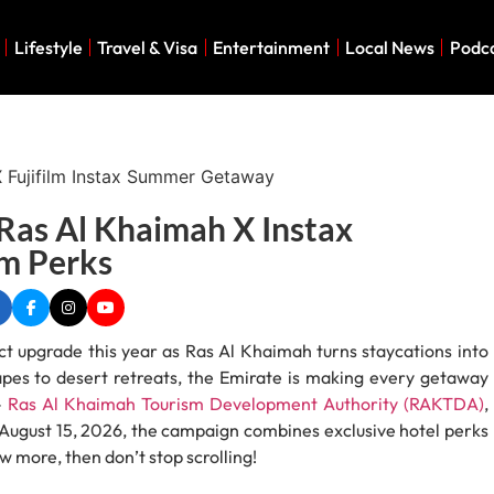
Lifestyle
Travel & Visa
Entertainment
Local News
Podc
as Al Khaimah X Instax
lm Perks
 upgrade this year as Ras Al Khaimah turns staycations into
pes to desert retreats, the Emirate is making every getaway
–
Ras Al Khaimah Tourism Development Authority (RAKTDA)
,
l August 15, 2026, the campaign combines exclusive hotel perks
w more, then don’t stop scrolling!