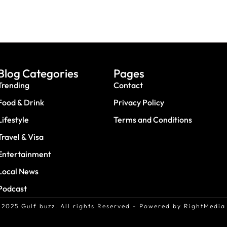
Blog Categories
Pages
Trending
Contact
Food & Drink
Privacy Policy
Lifestyle
Terms and Conditions
Travel & Visa
Entertainment
Local News
Podcast
2025 Gulf buzz. All rights Reserved - Powered by RightMedia