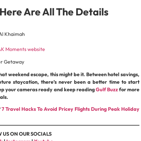
Here Are All The Details
 Al Khaimah
K Moments website
that weekend escape, this might be it. Between hotel savings,
ture staycation, there’s never been a better time to start
keep your cameras ready and keep reading
Gulf Buzz
for more
als.
?
7 Travel Hacks To Avoid Pricey Flights During Peak Holiday
 US ON OUR SOCIALS