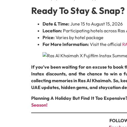
Ready To Stay & Snap? 
Date & Time:
June 15 to August 15, 2026
Location:
Participating hotels across Ras
Price:
Varies by hotel package
For More Information:
Visit the official
RA
If you’ve been waiting for an excuse to book 
Instax discounts, and the chance to win a fu
collecting memories in Ras Al Khaimah. So, 
UAE updates, hidden gems, and staycation de
Planning A Holiday But Find It Too Expensive
Season!
FOLLOW