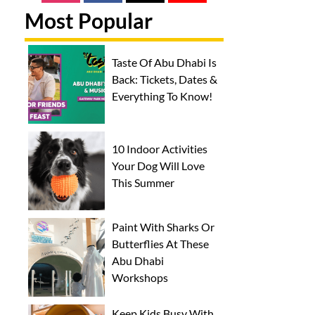
Most Popular
Taste Of Abu Dhabi Is
Back: Tickets, Dates &
Everything To Know!
10 Indoor Activities
Your Dog Will Love
This Summer
Paint With Sharks Or
Butterflies At These
Abu Dhabi
Workshops
Keep Kids Busy With