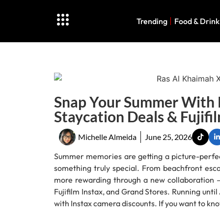
Trending
Food & Drink
Snap Your Summer With R
Staycation Deals & Fujifi
Michelle Almeida
June 25, 2026
Summer memories are getting a picture-perfect
something truly special. From beachfront esca
more rewarding through a new collaboration 
Fujifilm Instax, and Grand Stores. Running unti
with Instax camera discounts. If you want to kno