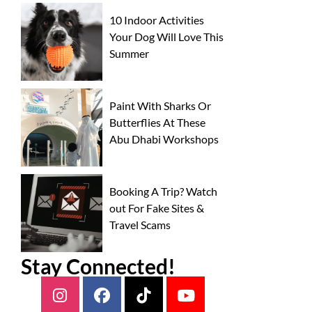
10 Indoor Activities
Your Dog Will Love This
Summer
Paint With Sharks Or
Butterflies At These
Abu Dhabi Workshops
Booking A Trip? Watch
out For Fake Sites &
Travel Scams
Stay Connected!