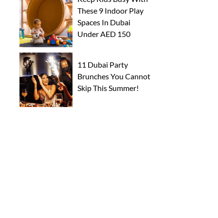
These 9 Indoor Play
Spaces In Dubai
Under AED 150
11 Dubai Party
Brunches You Cannot
Skip This Summer!