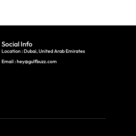
Social Info
Location : Dubai, United Arab Emirates
Email : hey@gulfbuzz.com