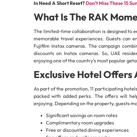
In Need A Short Reset?
Don’t Miss These 15 S
What Is The RAK Mome
The limited-time collaboration is designed to
memorable travel experiences. Guests can en
Fujifilm Instax cameras. The campaign combin
discounts on Instax cameras. So, UAE reside
enjoying one of the country’s most popular get
Exclusive Hotel Offers 
As part of the promotion, 11 participating hote
packed with added perks. The offers will hel
enjoying. Depending on the property, guests ma
Significant savings on room rates
Complimentary room upgrades
Free or discounted dining experiences