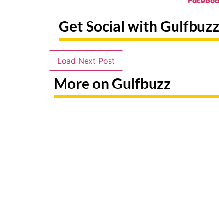
Faceboo
Get Social with Gulfbuzz
Load Next Post
More on Gulfbuzz
Need To Replace A Lost Emirates
Paint Wi
ID? Here's Exactly What To Do
At Thes