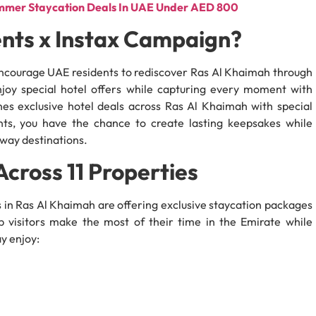
ummer Staycation Deals In UAE Under AED 800
nts x Instax Campaign?
 encourage UAE residents to rediscover Ras Al Khaimah through
joy special hotel offers while capturing every moment with
es exclusive hotel deals across Ras Al Khaimah with special
nts, you have the chance to create lasting keepsakes while
away destinations.
Across 11 Properties
ls in Ras Al Khaimah are offering exclusive staycation packages
p visitors make the most of their time in the Emirate while
y enjoy: