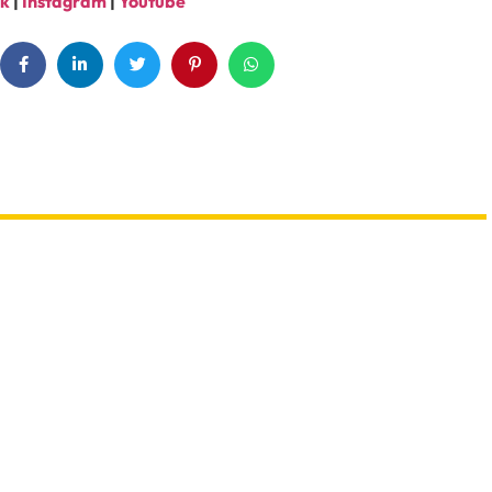
k
|
Instagram
|
Youtube
th Sharks Or Butterflies
Booking A Trip? Watch out For
e Abu Dhabi Workshops
Fake Sites & Travel Scams