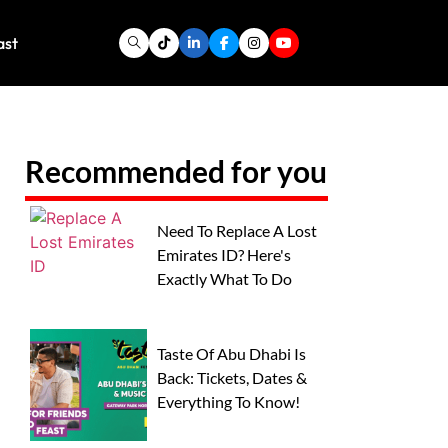
ast
Recommended for you
Need To Replace A Lost
Emirates ID? Here's
Exactly What To Do
Taste Of Abu Dhabi Is
Back: Tickets, Dates &
Everything To Know!