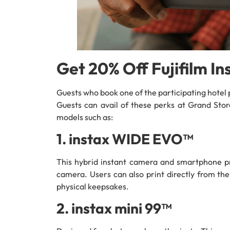
Get 20% Off Fujifilm I
Guests who book one of the participating hotel p
Guests can avail of these perks at Grand Stor
models such as:
1. instax WIDE EVO™
This hybrid instant camera and smartphone pri
camera. Users can also print directly from the
physical keepsakes.
2. instax mini 99™