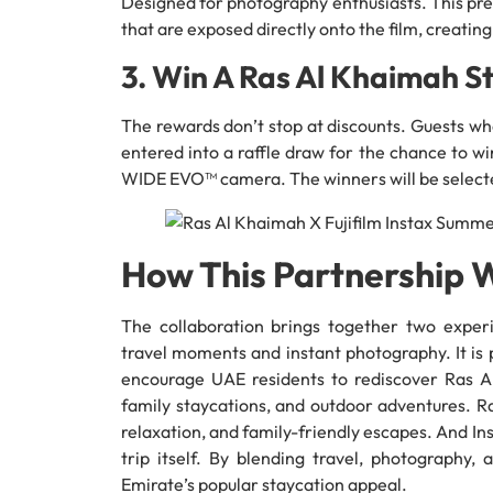
Designed for photography enthusiasts. This pre
that are exposed directly onto the film, creating
3. Win A Ras Al Khaimah S
The rewards don’t stop at discounts. Guests wh
entered into a raffle draw for the chance to wi
WIDE EVO™ camera. The winners will be selecte
How This Partnership 
The collaboration brings together two exper
travel moments and instant photography. It is
encourage UAE residents to rediscover Ras 
family staycations, and outdoor adventures. Ra
relaxation, and family-friendly escapes. And In
trip itself. By blending travel, photography,
Emirate’s popular staycation appeal.