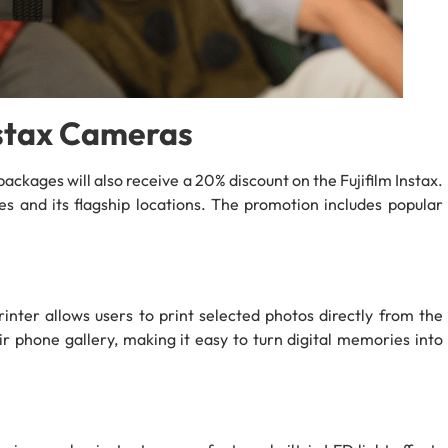
nstax Cameras
ackages will also receive a 20% discount on the Fujifilm Instax.
es and its flagship locations. The promotion includes popular
nter allows users to print selected photos directly from the
ir phone gallery, making it easy to turn digital memories into