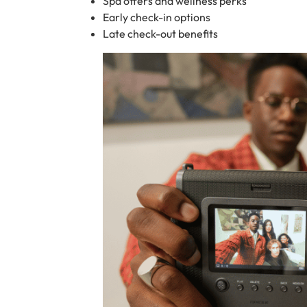
Spa offers and wellness perks
Early check-in options
Late check-out benefits