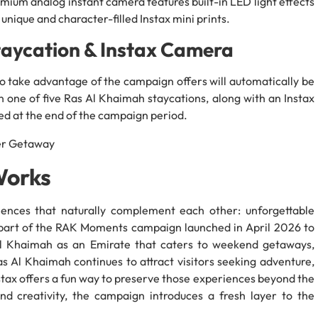
mium analog instant camera features built-in LED light effects
 unique and character-filled Instax mini prints.
taycation & Instax Camera
o take advantage of the campaign offers will automatically be
n one of five Ras Al Khaimah staycations, along with an Instax
d at the end of the campaign period.
Works
iences that naturally complement each other: unforgettable
 part of the RAK Moments campaign launched in April 2026 to
Al Khaimah as an Emirate that caters to weekend getaways,
s Al Khaimah continues to attract visitors seeking adventure,
stax offers a fun way to preserve those experiences beyond the
 and creativity, the campaign introduces a fresh layer to the