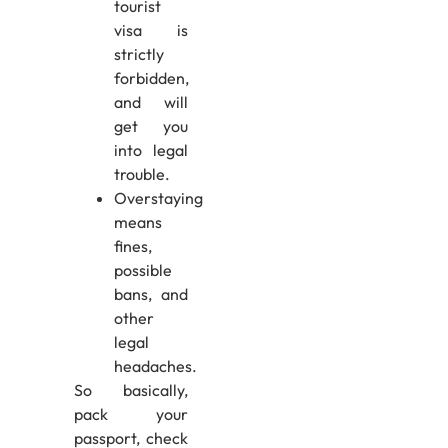
tourist
visa is
strictly
forbidden,
and will
get you
into legal
trouble.
Overstaying
means
fines,
possible
bans, and
other
legal
headaches.
So basically,
pack your
passport, check