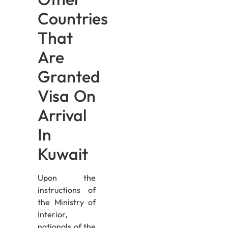
Countries
That
Are
Granted
Visa On
Arrival
In
Kuwait
Upon the
instructions of
the Ministry of
Interior,
nationals of the