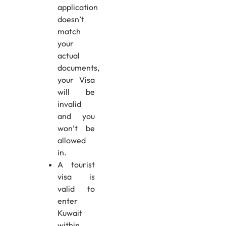
application
doesn’t
match
your
actual
documents,
your Visa
will be
invalid
and you
won’t be
allowed
in.
A tourist
visa is
valid to
enter
Kuwait
within