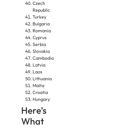
Czech
Republic
Turkey
Bulgaria
Romania
Cyprus
Serbia
Slovakia
Cambodia
Latvia
Laos
Lithuania
Malta
Croatia
Hungary
Here’s
What