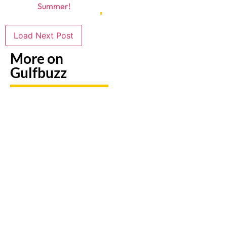
Summer!
Load Next Post
More on
Gulfbuzz
Need To
Paint
Booking
Replace
With
A Trip?
A Lost
Sharks
Watch
Emirates
Or
out For
ID?
Butterflies
Fake
Here's
At These
Sites &
Exactly
Abu
Travel
What To
Dhabi
Scams