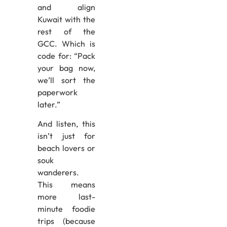
and align
Kuwait with the
rest of the
GCC. Which is
code for: “Pack
your bag now,
we’ll sort the
paperwork
later.”
And listen, this
isn’t just for
beach lovers or
souk
wanderers.
This means
more last-
minute foodie
trips (because