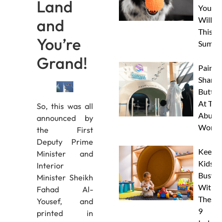
Land
Your 
Will L
and
This
You’re
Summe
Grand!
Paint 
Sharks
Butterf
At The
So, this was all
Abu D
announced by
Works
the First
Deputy Prime
Keep
Minister and
Kids
Interior
Busy
Minister Sheikh
With
Fahad Al-
These
Yousef, and
9
printed in