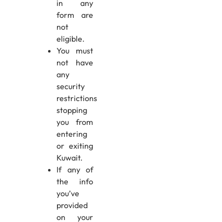
in any
form are
not
eligible.
You must
not have
any
security
restrictions
stopping
you from
entering
or exiting
Kuwait.
If any of
the info
you’ve
provided
on your