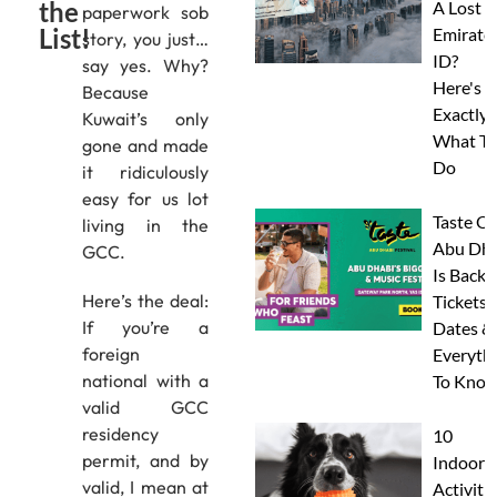
the
A Lost
paperwork sob
List!
Emirate
story, you just…
ID?
say yes. Why?
Here's
Because
Exactly
Kuwait’s only
What To
gone and made
Do
it ridiculously
easy for us lot
Taste Of
living in the
Abu Dha
GCC.
Is Back:
Here’s the deal:
Tickets,
If you’re a
Dates &
foreign
Everyth
national with a
To Know
valid GCC
residency
10
permit, and by
Indoor
valid, I mean at
Activitie