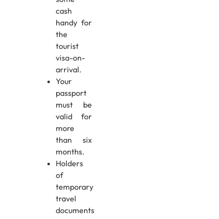
cash
handy for
the
tourist
visa-on-
arrival.
Your
passport
must be
valid for
more
than six
months.
Holders
of
temporary
travel
documents