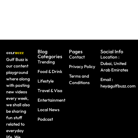
Do
Workshops
Blog
Pages
Social Info
Categories
Contact
Location :
Gulf Buzz is
Trending
Dubai, United
our content
Privacy Policy
Arab Emirates
Food & Drink
playground
Terms and
where along
Email :
Lifestyle
Conditions
with posting
hey@gulfbuzz.com
Travel & Visa
new videos
every week,
Entertainment
we shall also
Local News
be sharing
fun stuff
Podcast
related to
everyday
life. We