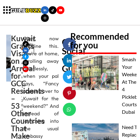
Recommended
Kuwait
Okay, now
Get
for you
Grants
Mahi
imagine this.
Social
ma
Visa
You’re at home,
Jose
with
on
A
Smash
scrolling away
u
Gulfbuzz
Arrival
Your
pointlessly,
g
u
for
Weeken
when your pal
s
GCC
At Thes
t
says, “Fancy
1
Residents
4
popping over to
2
–
,
Pickleba
Kuwait for the
2
53
Courts I
weekend?” And
0
2
Other
Dubai
instead of
5
Countries
launching into
That
Need To
the usual
Make
Replace
embassy