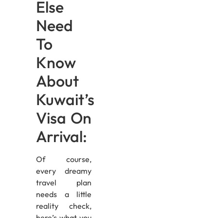
Else
Need
To
Know
About
Kuwait’s
Visa On
Arrival:
Of course,
every dreamy
travel plan
needs a little
reality check,
here’s what you