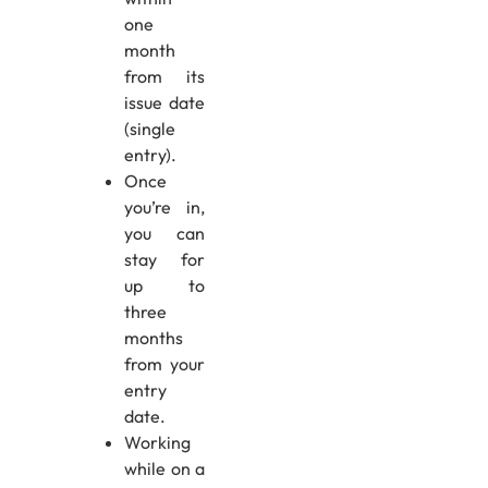
one
month
from its
issue date
(single
entry).
Once
you’re in,
you can
stay for
up to
three
months
from your
entry
date.
Working
while on a