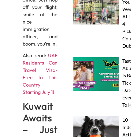
Your
off your flight,
Weeke
smile at the
At The
nice
4
immigration
Pickleb
officer, and
Courts
boom, you’re in.
Dubai
Also read:
UAE
Taste 
Residents Can
Abu D
Travel Visa-
Is Back
Free to This
Tickets
Country
Dates 
Starting July 1!
Everyt
Kuwait
To Kn
Awaits
10
– Just
Indoor
Activit