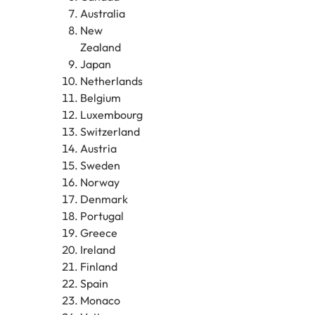
Australia
New
Zealand
Japan
Netherlands
Belgium
Luxembourg
Switzerland
Austria
Sweden
Norway
Denmark
Portugal
Greece
Ireland
Finland
Spain
Monaco