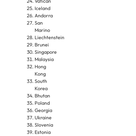
Vatican
Iceland
Andorra
San
Marino
Liechtenstein
Brunei
Singapore
Malaysia
Hong
Kong
South
Korea
Bhutan
Poland
Georgia
Ukraine
Slovenia
Estonia