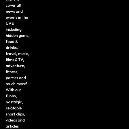
cover all
news and
events in the
UAE
including
hidden gems,
food &
drinks,
travel, music,
films & TV,
adventure,
fitness,
parties and
much more!
With our
funny,
nostalgic,
relatable
short clips,
videos and
articles