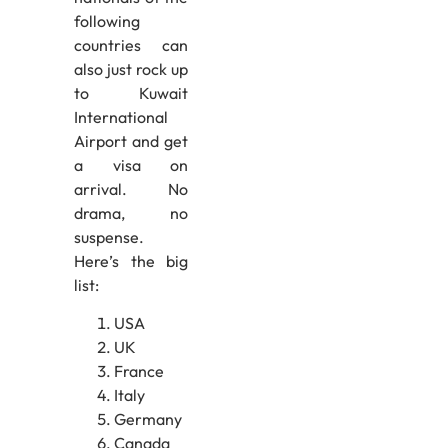
following
countries can
also just rock up
to Kuwait
International
Airport and get
a visa on
arrival. No
drama, no
suspense.
Here’s the big
list:
USA
UK
France
Italy
Germany
Canada