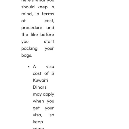
should keep in
mind, in terms
of cost,
procedure and
the like before
you start
packing your
bags:
A visa
cost of 3
Kuwaiti
Dinars
may apply
when you
get your
visa, so
keep
some