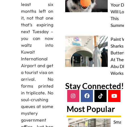
least six
Your Do
months left on
Will Lov
it, not that one
This
that’s expiring
Summer
next Tuesday –
you can now
Paint W
waltz into
Sharks 
Kuwait
Butterfl
International
At Thes
Airport and get
Abu Dha
a tourist visa on
Worksh
arrival. No
Stay Connected!
forms printed
in triplicate. No
soul-crushing
queues at some
Most Popular
mystery
government
Smash
office. Just hop