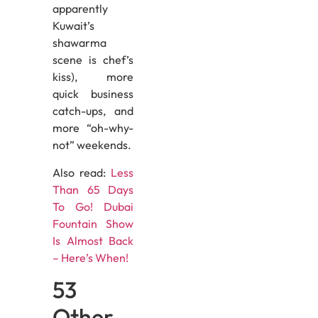
apparently
Kuwait’s
shawarma
scene is chef’s
kiss), more
quick business
catch-ups, and
more “oh-why-
not” weekends.
Also read:
Less
Than 65 Days
To Go! Dubai
Fountain Show
Is Almost Back
– Here’s When!
53
Other