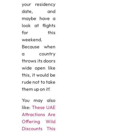
your residency
date, and
maybe have a
look at flights
for this
weekend.
Because when
a country
throws its doors
wide open like
this, it would be
rude not to take
them up on it!
You may also
like:
These UAE
Attractions Are
Offering Wild
Discounts This