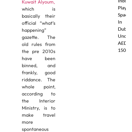
Indoor
Kuwait Alyoum,
Play
which is
Spaces
basically their
In
official “what’s
Dubai
happening”
Under
gazette. The
AED
old rules from
150
the pre 2010s
have been
binned, and
frankly, good
riddance. The
whole point,
according to
the Interior
Ministry, is to
make travel
more
spontaneous