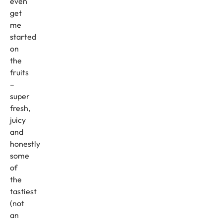
even
get
me
started
on
the
fruits
–
super
fresh,
juicy
and
honestly
some
of
the
tastiest
(not
an