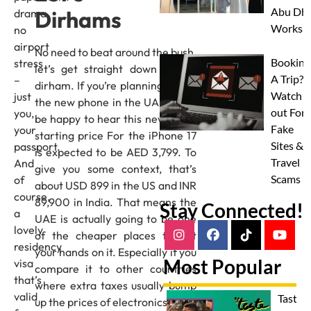
Abu Dha
Dirhams
drama,
Worksh
no
airport
No need to beat around the bush,
Booking
stress
let’s get straight down to the
A Trip?
–
dirham. If you’re planning to buy
Watch
just
the new phone in the UAE, you’ll
out For
you,
be happy to hear this news. The
Fake
your
starting price For the iPhone 17
Sites &
passport.
is expected to be AED 3,799. To
Travel
And
give you some context, that’s
Scams
of
about USD 899 in the US and INR
course,
89,900 in India. That means the
Stay Connected!
a
UAE is actually going to be one
lovely
of the cheaper places to get
residency
your hands on it. Especially if you
Most Popular
visa
compare it to other countries
that’s
where extra taxes usually bump
valid
Taste 
up the prices of electronics.