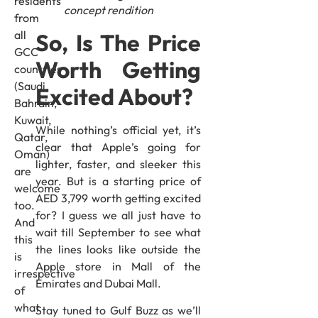
residents
concept rendition
from
all
So, Is The Price
GCC
Worth Getting
countries
(Saudi,
Excited About?
Bahrain,
Kuwait,
While nothing’s official yet, it’s
Qatar,
clear that Apple’s going for
Oman)
lighter, faster, and sleeker this
are
year. But is a starting price of
welcome
AED 3,799 worth getting excited
too.
for? I guess we all just have to
And
wait till September to see what
this
the lines looks like outside the
is
Apple store in Mall of the
irrespective
Emirates and Dubai Mall.
of
what
Stay tuned to Gulf Buzz as we’ll