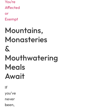
You’re
Affected
or
Exempt
Mountains,
Monasteries
&
Mouthwatering
Meals
Await
If
you’ve
never
been,