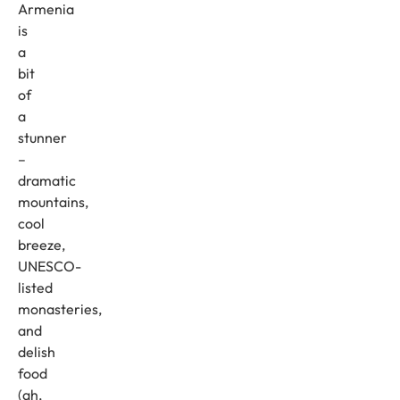
Armenia
is
a
bit
of
a
stunner
–
dramatic
mountains,
cool
breeze,
UNESCO-
listed
monasteries,
and
delish
food
(ah,