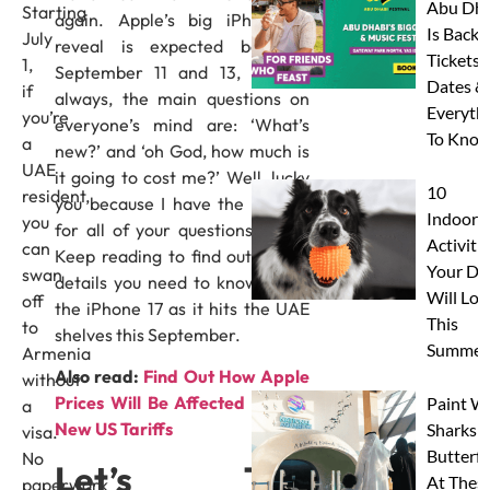
Abu Dha
Starting
again. Apple’s big iPhone 17
Is Back:
July
reveal is expected between
Tickets,
1,
September 11 and 13, and as
Dates &
if
always, the main questions on
Everyth
you’re
everyone’s mind are: ‘What’s
To Know
a
new?’ and ‘oh God, how much is
UAE
it going to cost me?’ Well, lucky
10
resident,
you because I have the answer
Indoor
you
for all of your questions today.
Activitie
can
Keep reading to find out all the
Your Do
swan
details you need to know about
Will Lov
off
the iPhone 17 as it hits the UAE
This
to
shelves this September.
Summer
Armenia
Also read:
Find Out How Apple
without
Prices Will Be Affected By The
Paint W
a
New US Tariffs
Sharks 
visa.
Butterfl
No
Let’s Talk
At Thes
paperwork