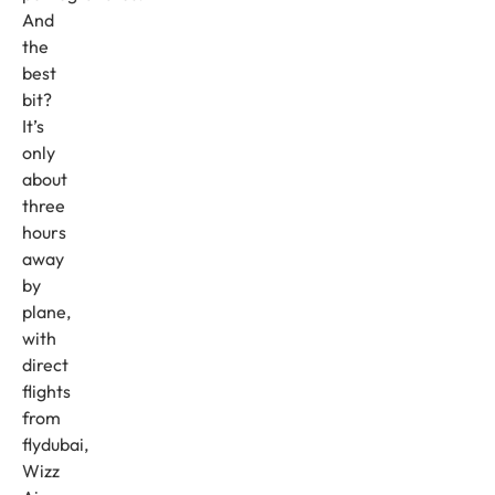
And
the
best
bit?
It’s
only
about
three
hours
away
by
plane,
with
direct
flights
from
flydubai,
Wizz