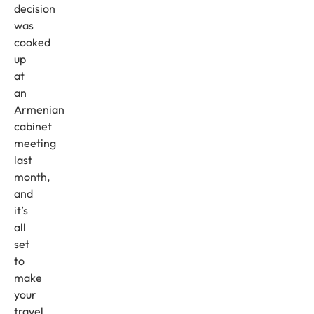
decision
was
cooked
up
at
an
Armenian
cabinet
meeting
last
month,
and
it’s
all
set
to
make
your
travel