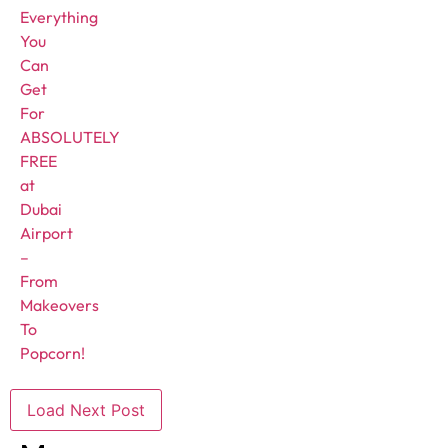
Everything
You
Can
Get
For
ABSOLUTELY
FREE
at
Dubai
Airport
–
From
Makeovers
To
Popcorn!
Load Next Post