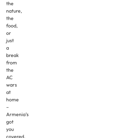
the
nature,
the
food,
or
just
a
break
from
the
AC
wars
at
home
–
Armenia’s
got
you
covered.