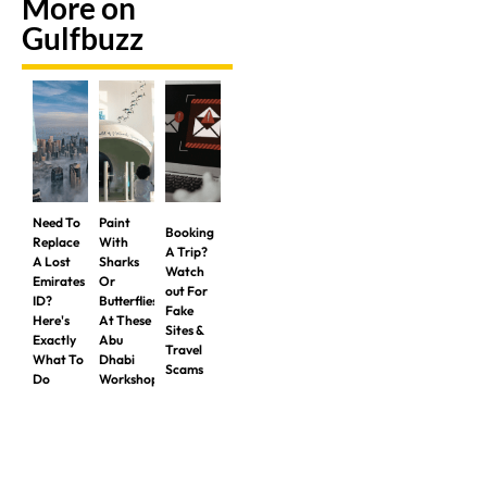
More on
Gulfbuzz
Need To
Paint
Booking
Replace
With
A Trip?
A Lost
Sharks
Watch
Emirates
Or
out For
ID?
Butterflies
Fake
Here's
At These
Sites &
Exactly
Abu
Travel
What To
Dhabi
Scams
Do
Workshops