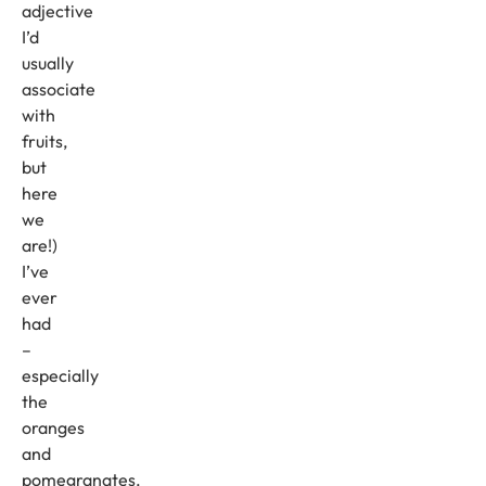
adjective
I’d
usually
associate
with
fruits,
but
here
we
are!)
I’ve
ever
had
–
especially
the
oranges
and
pomegranates.