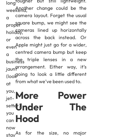
tougher but still lightweight.
long
Another change could be the
weekend,
camera layout. Forget the usual
a
square bump, we might see the
proper
cameras lined up horizontally
holiday,
across the back instead. Or
or
Apple might just go for a wider,
even
centred camera bump but keep
a
the triple lenses in a new
business
arrangement. Either way, it’s
jaunt
going to look a little different
(look
from what we’ve been used to.
at
you,
More Power
jet-
Under The
setter),
you
Hood
can
now
As for the size, no major
stay