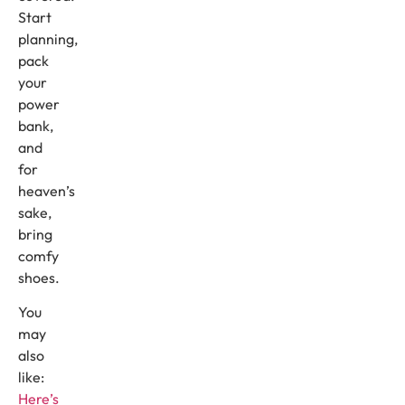
Start
planning,
pack
your
power
bank,
and
for
heaven’s
sake,
bring
comfy
shoes.
You
may
also
like:
Here’s