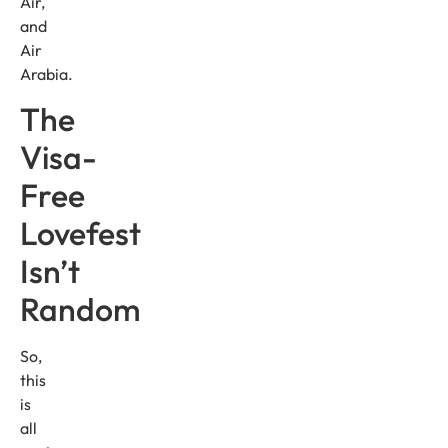
Air,
and
Air
Arabia.
The
Visa-
Free
Lovefest
Isn’t
Random
So,
this
is
all