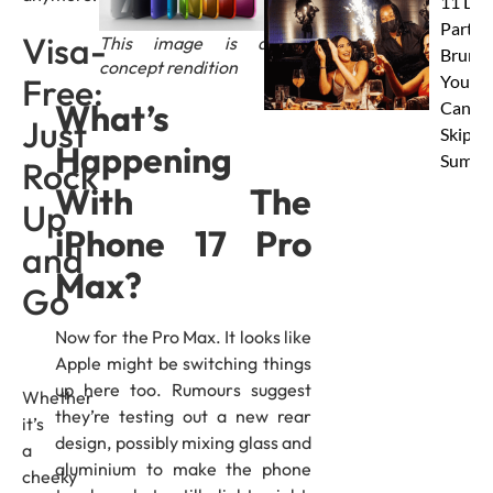
11 Dub
Party
Visa-
This image is a
Brunc
concept rendition
Free:
You
What’s
Canno
Just
Skip Th
Happening
Summe
Rock
With The
Up
iPhone 17 Pro
and
Max?
Go
Now for the Pro Max. It looks like
Apple might be switching things
up here too. Rumours suggest
Whether
they’re testing out a new rear
it’s
design, possibly mixing glass and
a
aluminium to make the phone
cheeky