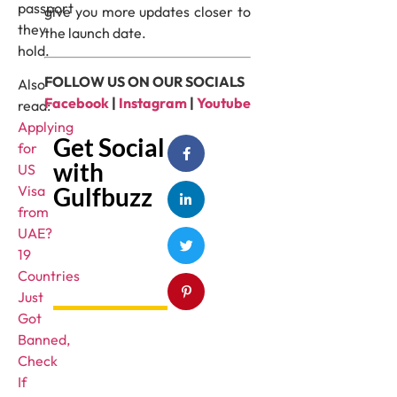
passport
give you more updates closer to
they
the launch date.
hold.
FOLLOW US ON OUR SOCIALS
Also
Facebook
|
Instagram
|
Youtube
read:
Applying
Get Social
for
with
US
Gulfbuzz
Visa
from
UAE?
19
Countries
Just
Got
Banned,
Check
If