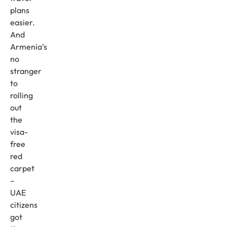
plans
easier.
And
Armenia’s
no
stranger
to
rolling
out
the
visa-
free
red
carpet
–
UAE
citizens
got