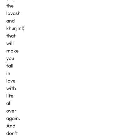
the
lavash
and
khurjin!)
that
will
make
you
fall
in
love
with
life
all
over
again.
And
don’t