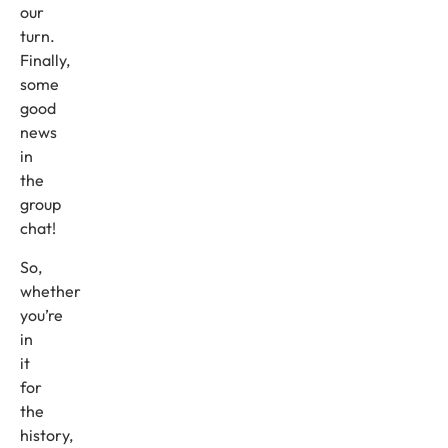
our
turn.
Finally,
some
good
news
in
the
group
chat!
So,
whether
you’re
in
it
for
the
history,