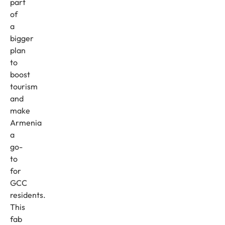
part
of
a
bigger
plan
to
boost
tourism
and
make
Armenia
a
go-
to
for
GCC
residents.
This
fab