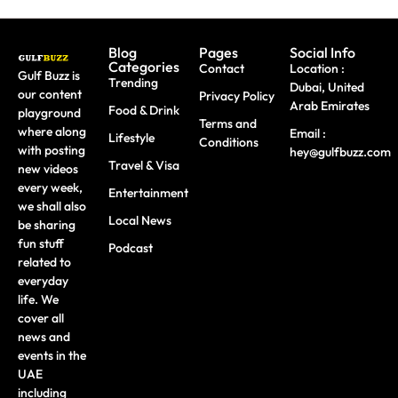
Blog
Pages
Social Info
Categories
Contact
Location :
Gulf Buzz is
Trending
Dubai, United
our content
Privacy Policy
Arab Emirates
Food & Drink
playground
Terms and
where along
Email :
Lifestyle
Conditions
with posting
hey@gulfbuzz.com
Travel & Visa
new videos
every week,
Entertainment
we shall also
Local News
be sharing
fun stuff
Podcast
related to
everyday
life. We
cover all
news and
events in the
UAE
including