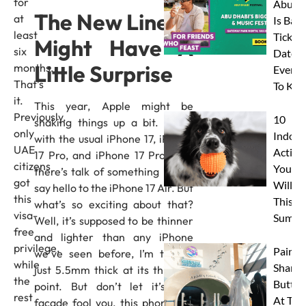
for
Abu D
The New Lineup
at
Is Back
least
Tickets
Might Have A
six
Dates 
Little Surprise
months.
Everyt
That’s
To Kn
it.
This year, Apple might be
Previously,
10
shaking things up a bit. Along
only
Indoor
with the usual iPhone 17, iPhone
UAE
Activit
17 Pro, and iPhone 17 Pro Max,
citizens
Your 
there’s talk of something new –
got
Will L
say hello to the iPhone 17 Air. But
this
This
what’s so exciting about that?
visa-
Summe
Well, it’s supposed to be thinner
free
and lighter than any iPhone
privilege,
Paint 
we’ve seen before, I’m talking
while
Sharks
just 5.5mm thick at its thinnest
the
Butterf
point. But don’t let it’s thin
rest
At The
facade fool you, this phone will