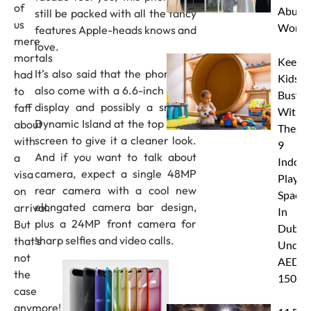
of
Abu D
still be packed with all the fancy
us
Works
features Apple-heads knows and
mere
love.
mortals
Keep
It’s also said that the phone will
had
Kids
also come with a 6.6-inch OLED
to
Busy
display and possibly a smaller
faff
With
Dynamic Island at the top of the
about
These
screen to give it a cleaner look.
with
9
And if you want to talk about
a
Indoor
camera, expect a single 48MP
visa
Play
rear camera with a cool new
on
Spaces
elongated camera bar design,
arrival.
In
plus a 24MP front camera for
But
Dubai
sharp selfies and video calls.
that’s
Under
not
AED
the
150
case
anymore!