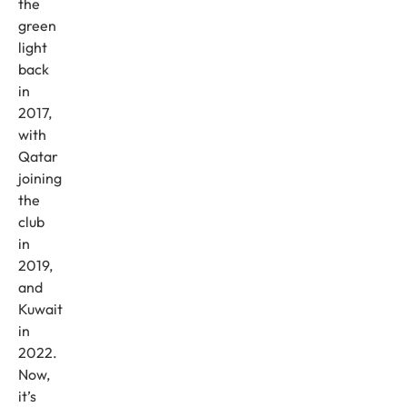
the
green
light
back
in
2017,
with
Qatar
joining
the
club
in
2019,
and
Kuwait
in
2022.
Now,
it’s