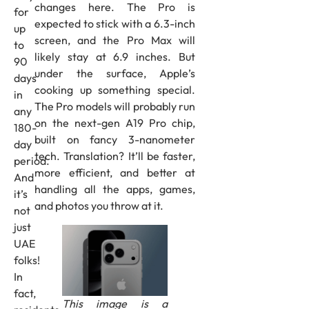
changes here. The Pro is
for
expected to stick with a 6.3-inch
up
screen, and the Pro Max will
to
likely stay at 6.9 inches. But
90
under the surface, Apple’s
days
cooking up something special.
in
The Pro models will probably run
any
on the next-gen A19 Pro chip,
180-
built on fancy 3-nanometer
day
tech. Translation? It’ll be faster,
period.
more efficient, and better at
And
handling all the apps, games,
it’s
and photos you throw at it.
not
just
UAE
folks!
In
fact,
This image is a