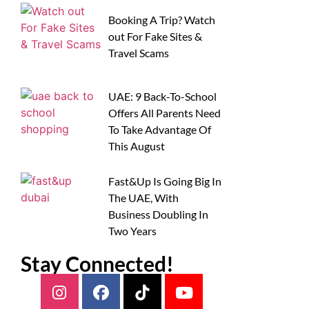
Booking A Trip? Watch
out For Fake Sites &
Travel Scams
UAE: 9 Back-To-School
Offers All Parents Need
To Take Advantage Of
This August
Fast&Up Is Going Big In
The UAE, With
Business Doubling In
Two Years
Stay Connected!