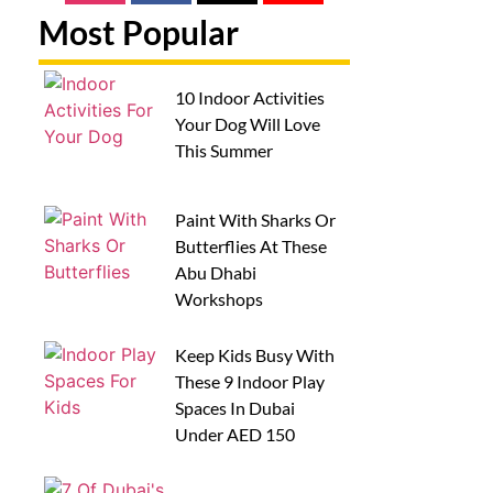
Most Popular
10 Indoor Activities
Your Dog Will Love
This Summer
Paint With Sharks Or
Butterflies At These
Abu Dhabi
Workshops
Keep Kids Busy With
These 9 Indoor Play
Spaces In Dubai
Under AED 150