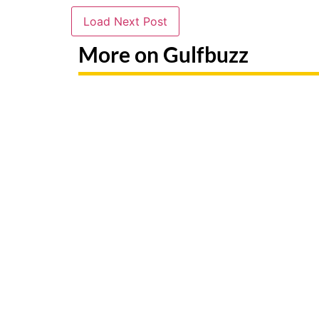
Load Next Post
More on Gulfbuzz
Paint With Sharks Or Butterflies
Booking 
At These Abu Dhabi Workshops
Fake Sit