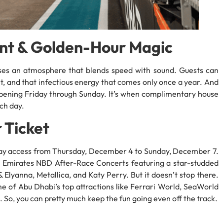
nt & Golden-Hour Magic
ses an atmosphere that blends speed with sound. Guests can
nt, and that infectious energy that comes only once a year. And
ppening Friday through Sunday. It’s when complimentary house
ch day.
 Ticket
-day access from Thursday, December 4 to Sunday, December 7.
all Emirates NBD After-Race Concerts featuring a star-studded
 Elyanna, Metallica, and Katy Perry. But it doesn’t stop there.
me of Abu Dhabi’s top attractions like Ferrari World, SeaWorld
So, you can pretty much keep the fun going even off the track.