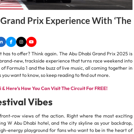
Grand Prix Experience With ‘The
t has to offer? Think again. The Abu Dhabi Grand Prix 2025 is
 a brand-new, trackside experience that turns race weekend into
l of Formula 1 and the buzz of live music, all coming together in
ils you want to know, so keep reading to find out more.
 & Here’s How You Can Visit The Circuit For FREE!
stival Vibes
front-row views of the action. Right where the most exciting
ng W Abu Dhabi hotel, and the city skyline as your backdrop,
a high-energy playground for fans who want to be in the heart of