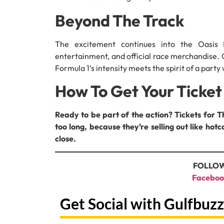
Beyond The Track
The excitement continues into the Oasis 
entertainment, and official race merchandise. 
Formula 1’s intensity meets the spirit of a party
How To Get Your Ticket
Ready to be part of the action? Tickets for 
too long, because they’re selling out like ho
close.
FOLLOW
Faceboo
Get Social with Gulfbuzz