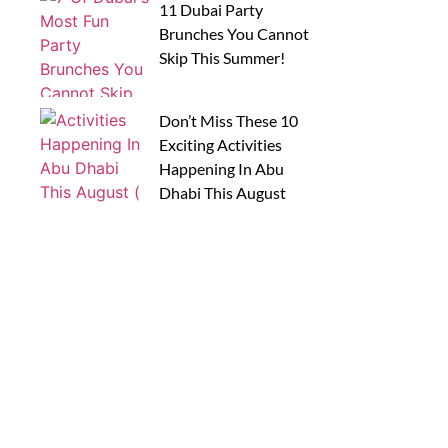
11 Dubai Party
Brunches You Cannot
Skip This Summer!
Don’t Miss These 10
Exciting Activities
Happening In Abu
Dhabi This August