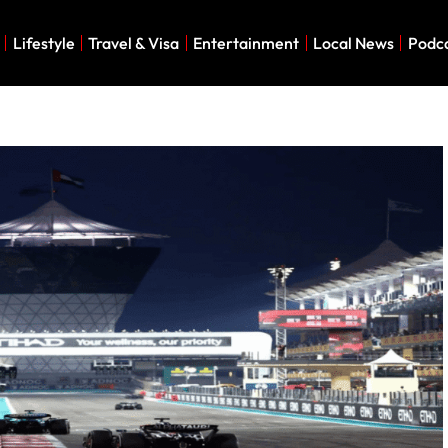
Lifestyle
Travel & Visa
Entertainment
Local News
Podc