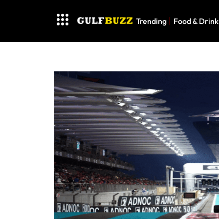
Trending
Food & Drink