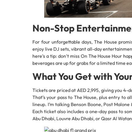
Non-Stop Entertainme
For four unforgettable days, The House promi
enjoy live DJ sets, vibrant all-day entertainme
here’s a tip: don’t miss On The House Hour ha
beverages are up for grabs for a limited time ea
What You Get with Your
Tickets are priced at AED 2,995, giving you 4
That’s your pass to The House, plus entry to 
lineup. I’m talking Benson Boone, Post Malone &
Each ticket also includes a one-day pass to so
Abu Dhabi, Louvre Abu Dhabi, or Qasr Al Watan. 