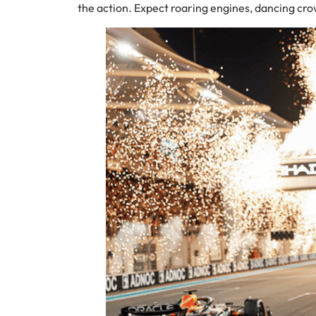
the action. Expect roaring engines, dancing cro