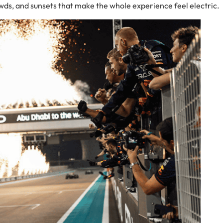
wds, and sunsets that make the whole experience feel electric.