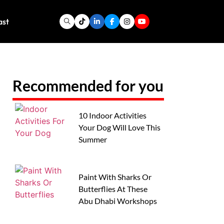
ast
Recommended for you
10 Indoor Activities
Your Dog Will Love This
Summer
Paint With Sharks Or
Butterflies At These
Abu Dhabi Workshops