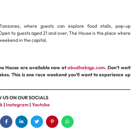
Fanzones, where guests can explore food stalls, pop-up
Open to guests aged 21 and over, The House is the place where
 weekend in the capital.
The House are available now at
abudhabigp.com
. Don’t wait
tcakes. This is one race weekend you’ll want to experience up
 US ON OUR SOCIALS
k
|
Instagram
|
Youtube