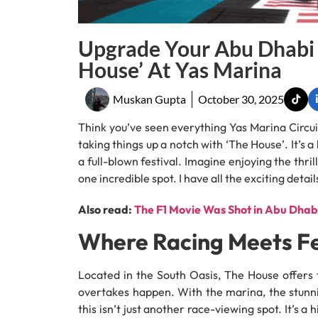
Upgrade Your Abu Dhabi 
House’ At Yas Marina
Muskan Gupta
October 30, 2025
Think you’ve seen everything Yas Marina Circui
taking things up a notch with ‘The House’. It’s
a full-blown festival. Imagine enjoying the thril
one incredible spot. I have all the exciting deta
Also read:
The F1 Movie Was Shot in Abu Dhabi
Where Racing Meets Fe
Located in the South Oasis, The House offers 
overtakes happen. With the marina, the stunni
this isn’t just another race-viewing spot. It’s 