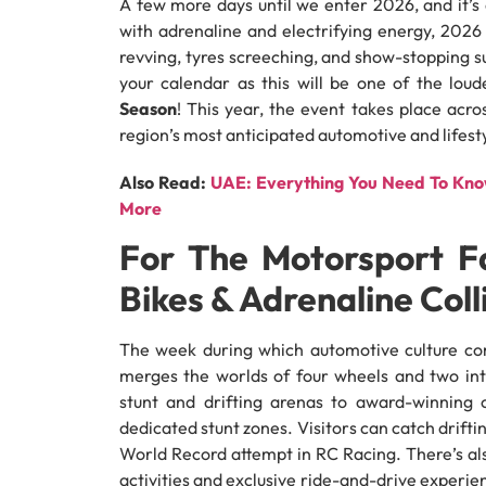
A few more days until we enter 2026, and it’s
with adrenaline and electrifying energy, 2026
revving, tyres screeching, and show-stopping s
your calendar as this will be one of the loud
Season
! This year, the event takes place acr
region’s most anticipated automotive and lifestyl
Also Read:
UAE: Everything You Need To Know
More
For The Motorsport Fa
Bikes & Adrenaline Coll
The week during which automotive culture com
merges the worlds of four wheels and two in
stunt and drifting arenas to award-winning 
dedicated stunt zones. Visitors can catch drifti
World Record attempt in RC Racing. There’s also
activities and exclusive ride-and-drive experience