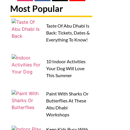
Most Popular
Taste Of Abu Dhabi Is
Back: Tickets, Dates &
Everything To Know!
10 Indoor Activities
Your Dog Will Love
This Summer
Paint With Sharks Or
Butterflies At These
Abu Dhabi
Workshops
Keep Kids Busy With