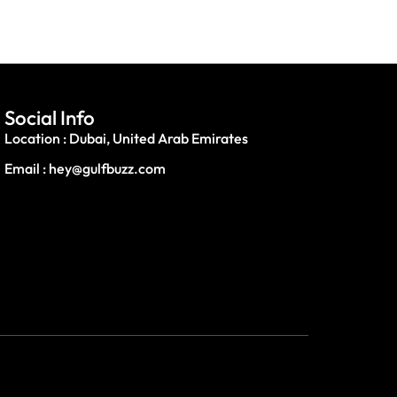
Social Info
Location : Dubai, United Arab Emirates
Email : hey@gulfbuzz.com