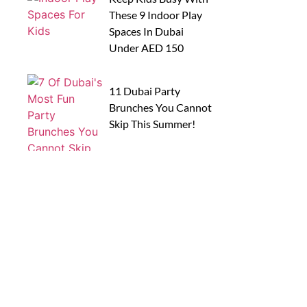
These 9 Indoor Play
Spaces In Dubai
Under AED 150
11 Dubai Party
Brunches You Cannot
Skip This Summer!