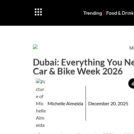
Trending
Food & Drink
Dubai: Everything You N
Car & Bike Week 2026
Michelle Almeida
December 20, 2025