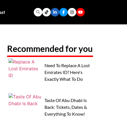
ast
Recommended for you
Need To Replace A Lost
Emirates ID? Here's
Exactly What To Do
Taste Of Abu Dhabi Is
Back: Tickets, Dates &
Everything To Know!