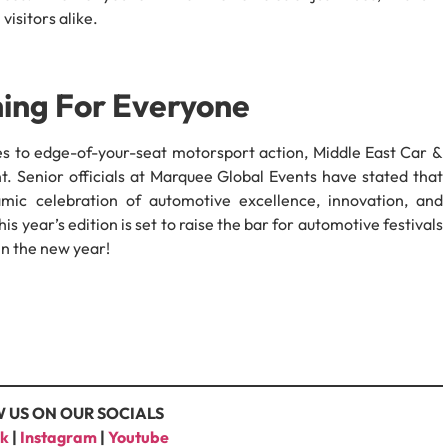
 visitors alike.
hing For Everyone
s to edge-of-your-seat motorsport action, Middle East Car &
 Senior officials at Marquee Global Events have stated that
ic celebration of automotive excellence, innovation, and
is year’s edition is set to raise the bar for automotive festivals
 in the new year!
 US ON OUR SOCIALS
k
|
Instagram
|
Youtube