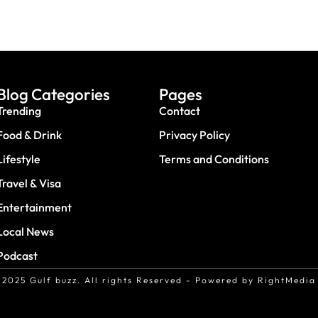
Blog Categories
Pages
Trending
Contact
Food & Drink
Privacy Policy
Lifestyle
Terms and Conditions
Travel & Visa
Entertainment
Local News
Podcast
2025 Gulf buzz. All rights Reserved - Powered by RightMedia