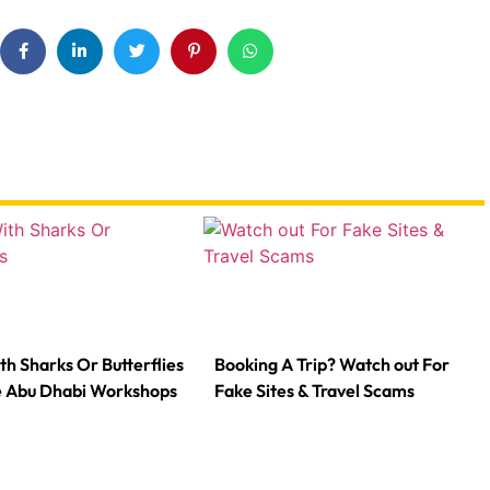
th Sharks Or Butterflies
Booking A Trip? Watch out For
e Abu Dhabi Workshops
Fake Sites & Travel Scams