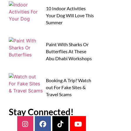
10 Indoor Activities
Your Dog Will Love This
Summer
Paint With Sharks Or
Butterflies At These
Abu Dhabi Workshops
Booking A Trip? Watch
out For Fake Sites &
Travel Scams
Stay Connected!