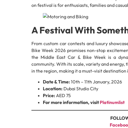
on festival is for enthusiasts, families and casual
A Festival With Somet
From custom car contests and luxury showcase
Bike Week 2026 promises non-stop excitement.
the Middle East Car & Bike Week is a dynam
community. With its scale, variety and energy, th
in the region, making it a must-visit destination
Date & Time:
10th – 11th January, 2026
Location:
Dubai Studio City
Price:
AED 75
For more information, visit
Platinumlist
FOLLOW
Faceboo