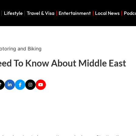
Lifestyle
Travel & Visa
Entertainment
Local News
Podc
eed To Know About Middle East