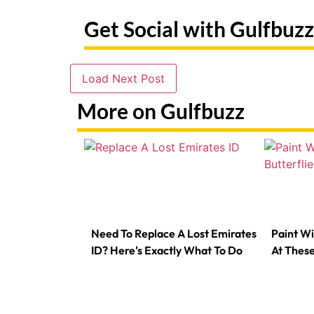
Get Social with Gulfbuzz
Load Next Post
More on Gulfbuzz
Need To Replace A Lost Emirates
Paint Wi
ID? Here's Exactly What To Do
At Thes