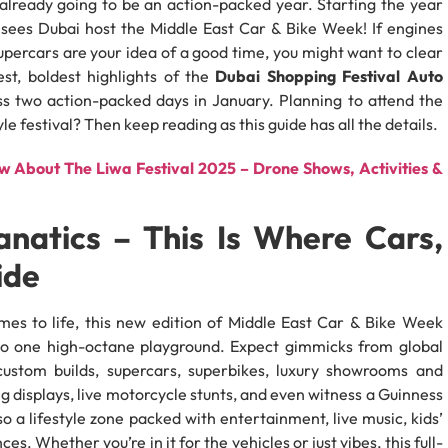
 already going to be an action-packed year. Starting the year
 sees Dubai host the Middle East Car & Bike Week! If engines
upercars are your idea of a good time, you might want to clear
est, boldest highlights of the
Dubai Shopping Festival Auto
oss two action-packed days in January. Planning to attend the
e festival? Then keep reading as this guide has all the details.
 About The Liwa Festival 2025 – Drone Shows, Activities &
natics – This Is Where Cars,
ide
es to life, this new edition of Middle East Car & Bike Week
to one high-octane playground. Expect gimmicks from global
custom builds, supercars, superbikes, luxury showrooms and
ng displays, live motorcycle stunts, and even witness a Guinness
 a lifestyle zone packed with entertainment, live music, kids’
s. Whether you’re in it for the vehicles or just vibes, this full-