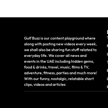
Gulf Buzz is our content playground where
along with posting new videos every week,
we shall also be sharing fun stuff related to
everyday life. We cover all news and
events in the UAE including hidden gems,
food & drinks, travel, music, films & TV,
adventure, fitness, parties and much more!
With our funny, nostalgic, relatable short
clips, videos and articles