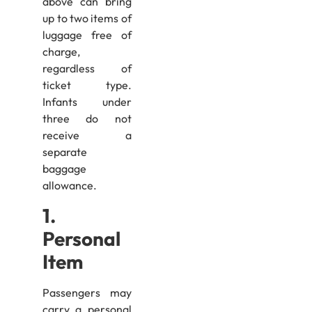
above can bring
up to two items of
luggage free of
charge,
regardless of
ticket type.
Infants under
three do not
receive a
separate
baggage
allowance.
1.
Personal
Item
Passengers may
carry a personal