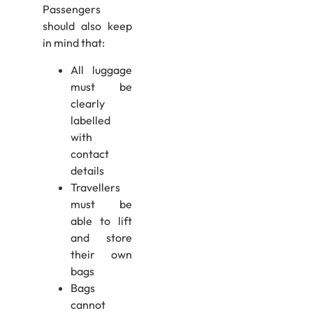
Passengers
should also keep
in mind that:
All luggage
must be
clearly
labelled
with
contact
details
Travellers
must be
able to lift
and store
their own
bags
Bags
cannot