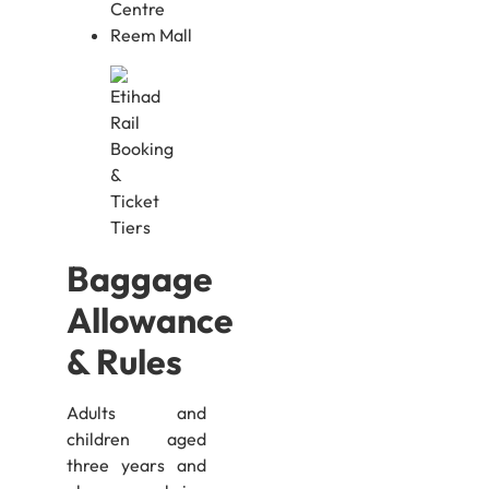
Centre
Reem Mall
Baggage
Allowance
& Rules
Adults and
children aged
three years and