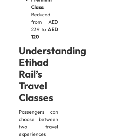
Class:
Reduced
from AED
239 to
AED
120
Understanding
Etihad
Rail’s
Travel
Classes
Passengers can
choose between
two travel
experiences