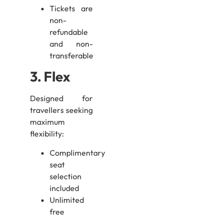
Tickets are
non-
refundable
and non-
transferable
3. Flex
Designed for
travellers seeking
maximum
flexibility:
Complimentary
seat
selection
included
Unlimited
free