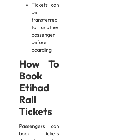
Tickets can
be
transferred
to another
passenger
before
boarding
How To
Book
Etihad
Rail
Tickets
Passengers can
book tickets