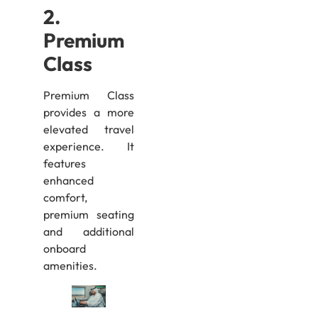
2.
Premium
Class
Premium Class
provides a more
elevated travel
experience. It
features
enhanced
comfort,
premium seating
and additional
onboard
amenities.