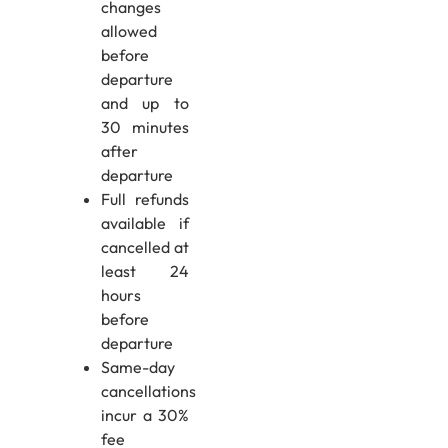
changes
allowed
before
departure
and up to
30 minutes
after
departure
Full refunds
available if
cancelled at
least 24
hours
before
departure
Same-day
cancellations
incur a 30%
fee