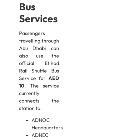
Bus
Services
Passengers
travelling through
Abu Dhabi can
also use the
official Etihad
Rail Shuttle Bus
Service for
AED
10
. The service
currently
connects the
station to:
ADNOC
Headquarters
ADNEC