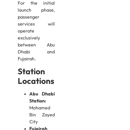
For the initial
launch phase,
passenger
services will
operate
exclusively
between Abu
Dhabi and
Fujairah.
Station
Locations
Abu Dhabi
Station:
Mohamed
Bin Zayed
City
Fujairah