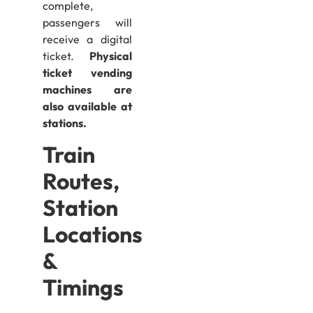
complete,
passengers will
receive a digital
ticket.
Physical
ticket vending
machines are
also available at
stations.
Train
Routes,
Station
Locations
&
Timings