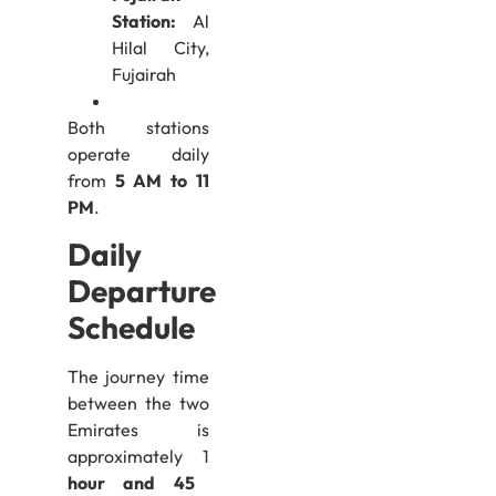
Station:
Al
Hilal City,
Fujairah
Both stations
operate daily
from
5 AM to 11
PM
.
Daily
Departure
Schedule
The journey time
between the two
Emirates is
approximately 1
hour and 45