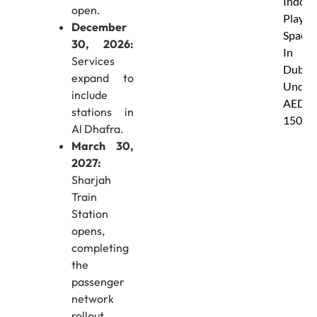
Indoor
open.
Play
December
Spaces
30, 2026:
In
Services
Dubai
expand to
Under
include
AED
stations in
150
Al Dhafra.
March 30,
2027:
Sharjah
Train
Station
opens,
completing
the
passenger
network
rollout.