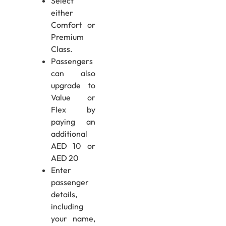
Select
either
Comfort or
Premium
Class.
Passengers
can also
upgrade to
Value or
Flex by
paying an
additional
AED 10 or
AED 20
Enter
passenger
details,
including
your name,