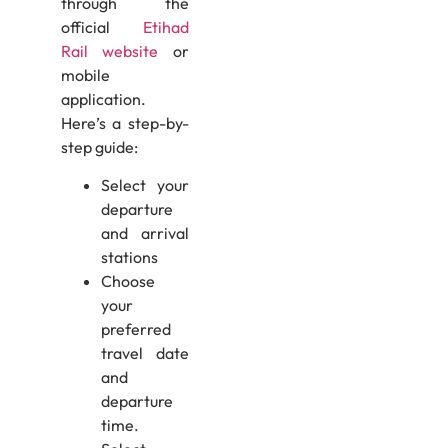
through the
official
Etihad
Rail website
or
mobile
application.
Here’s a step-by-
step guide:
Select your
departure
and arrival
stations
Choose
your
preferred
travel date
and
departure
time.