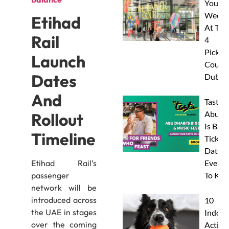
Your
Weeke
Etihad
At The
Rail
4
Pickleb
Launch
Courts
Dates
Dubai
And
Taste 
Abu D
Rollout
Is Back
Timeline
Tickets
Dates 
Everyt
Etihad Rail’s
To Kn
passenger
network will be
introduced across
10
the UAE in stages
Indoor
over the coming
Activit