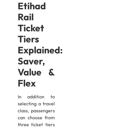
Etihad
Rail
Ticket
Tiers
Explained:
Saver,
Value &
Flex
In addition to
selecting a travel
class, passengers
can choose from
three ticket tiers