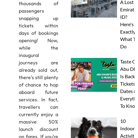
A Lost
thousands of
Emirate
passengers
ID?
snapping up
Here's
tickets within
Exactly
days of bookings
What To
opening! Now,
Do
while the
inaugural
Taste Of
journeys are
Abu Dha
already sold out,
Is Back:
there’s still plenty
Tickets,
of chance to hop
Dates &
aboard future
Everyth
services. In fact,
To Know
travellers can
currently enjoy a
10
massive 50%
Indoor
launch discount
Activitie
on fares. If you’re