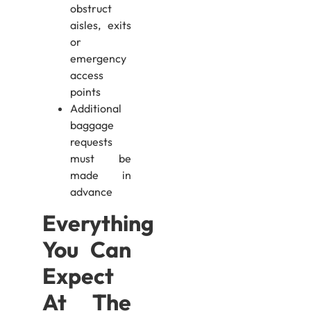
obstruct
aisles, exits
or
emergency
access
points
Additional
baggage
requests
must be
made in
advance
Everything
You Can
Expect
At The