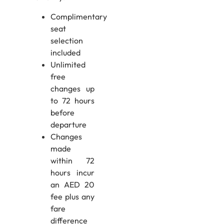
Complimentary
seat
selection
included
Unlimited
free
changes up
to 72 hours
before
departure
Changes
made
within 72
hours incur
an AED 20
fee plus any
fare
difference