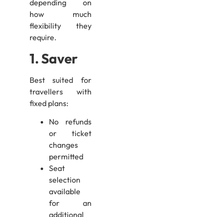
depending on
how much
flexibility they
require.
1. Saver
Best suited for
travellers with
fixed plans:
No refunds
or ticket
changes
permitted
Seat
selection
available
for an
additional