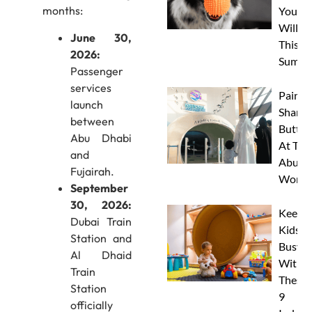
months:
Your 
Will L
June 30,
This
2026:
Summe
Passenger
services
Paint 
launch
Sharks
between
Butterf
Abu Dhabi
At The
and
Abu D
Fujairah.
Works
September
30, 2026:
Keep
Dubai Train
Kids
Station and
Busy
Al Dhaid
With
Train
These
Station
9
officially