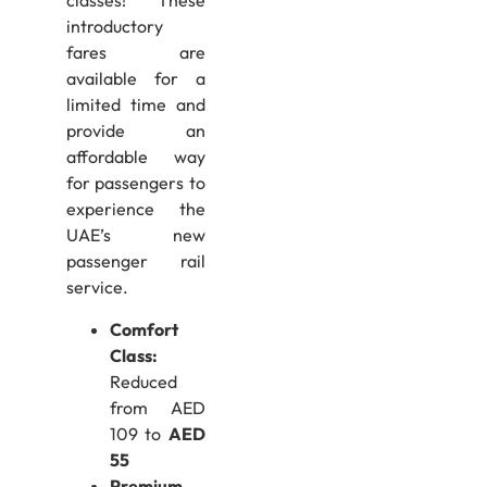
classes! These
introductory
fares are
available for a
limited time and
provide an
affordable way
for passengers to
experience the
UAE’s new
passenger rail
service.
Comfort
Class:
Reduced
from AED
109 to
AED
55
Premium