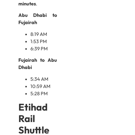
minutes
.
Abu Dhabi to
Fujairah
8:19 AM
1:53 PM
6:39 PM
Fujairah to Abu
Dhabi
5:34 AM
10:59 AM
5:28 PM
Etihad
Rail
Shuttle