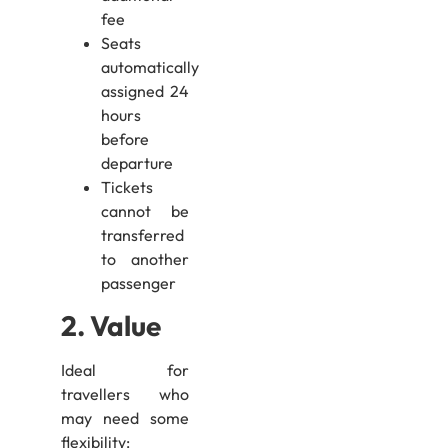
fee
Seats
automatically
assigned 24
hours
before
departure
Tickets
cannot be
transferred
to another
passenger
2. Value
Ideal for
travellers who
may need some
flexibility: