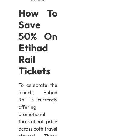
How To
Save
50% On
Etihad
Rail
Tickets
To celebrate the
launch, Etihad
Rail is currently
offering
promotional
fares at half price
across both travel