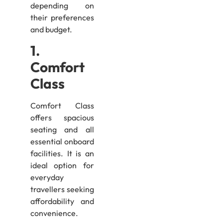
depending on
their preferences
and budget.
1.
Comfort
Class
Comfort Class
offers spacious
seating and all
essential onboard
facilities. It is an
ideal option for
everyday
travellers seeking
affordability and
convenience.