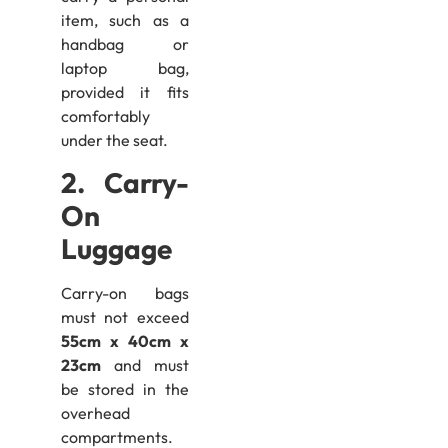
item, such as a
handbag or
laptop bag,
provided it fits
comfortably
under the seat.
2. Carry-
On
Luggage
Carry-on bags
must not exceed
55cm x 40cm x
23cm
and must
be stored in the
overhead
compartments.