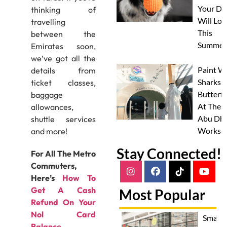
Your Do
thinking of
Will Lov
travelling
This
between the
Summer
Emirates soon,
we’ve got all the
Paint W
details from
Sharks 
ticket classes,
Butterfl
baggage
At Thes
allowances,
Abu Dha
shuttle services
Worksh
and more!
Stay Connected!
For All The Metro
Commuters,
Here’s
How To
Get A Cash
Most Popular
Refund On Your
Nol Card
Smash
Balance