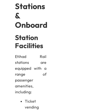
Stations
&
Onboard
Station
Facilities
Etihad Rail
stations are
equipped with a
range of
passenger
amenities,
including:
Ticket
vending