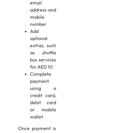
email
address and
mobile
number
Add
optional
extras, such
as shuttle
bus services
for AED 10
Complete
payment
using a
credit card,
debit card
or mobile
wallet
Once payment is