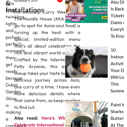
&
November 4, 2025
Abu Dha
who
Installations
Is Back:
loves
It’s officially Curry Week, and
Tickets,
twinkling
The Noodle House (AKA Dubai’s
Dates &
lights
go-to spot for Asian soul food) is
Everyth
and
turning up the heat with a
To Know
picture-
special, limited-edition menu
perfect
that’s all about celebrating the
10
moments,
rich and vibrant world of curry.
Indoor
then
Crafted by the talented Chef
Activitie
get
Fetty Aryanie, this exclusive
Your Do
ready
lineup takes your taste buds on a
Will Lov
because
delicious journey across Asia,
This
Dubai
one curry at a time. I have even
Summer
Garden
more delicious details where
Glow
that came from, so keep reading
Paint W
is
to find out.
Sharks 
making
Also read:
Here’s Where To
Butterfl
a
Celebrate International Stout &
At Thes
comeback.