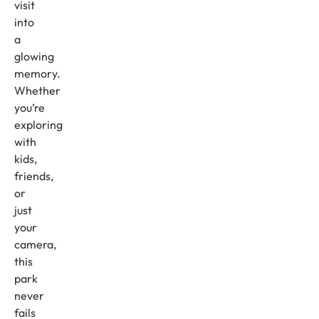
visit
into
a
glowing
memory.
Whether
you’re
exploring
with
kids,
friends,
or
just
your
camera,
this
park
never
fails