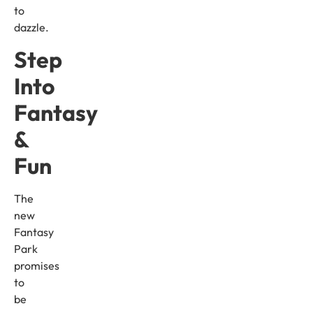
to
dazzle.
Step
Into
Fantasy
&
Fun
The
new
Fantasy
Park
promises
to
be