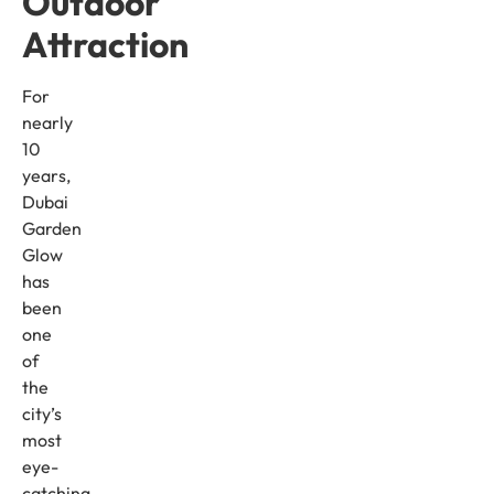
Outdoor
Attraction
For
nearly
10
years,
Dubai
Garden
Glow
has
been
one
of
the
city’s
most
eye-
catching