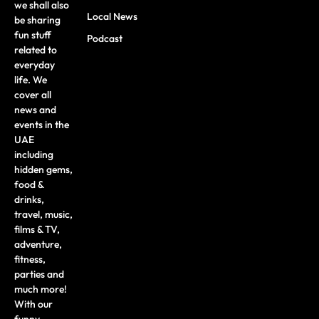
we shall also
Local News
be sharing
fun stuff
Podcast
related to
everyday
life. We
cover all
news and
events in the
UAE
including
hidden gems,
food &
drinks,
travel, music,
films & TV,
adventure,
fitness,
parties and
much more!
With our