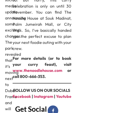
76! But hurry, this curry
media
celebration is only on until 30
update
November. You can find The
announcing
Noodle House at Souk Madinat,
some
Palm Jumeirah Mall, or City
exciting
Walk. So, I’ve basically handed
changes.
you the perfect excuse to plan
The
your next foodie outing with your
park
crew.
revealed
For more details (or to book
that
your curry feast), visit
it’s
www.thenoodlehouse.com
or
moving
call 800-666-353.
next
to
FOLLOW US ON OUR SOCIALS
Dubai
Facebook
|
Instagram
|
Youtube
Frame
and
Get Social
will