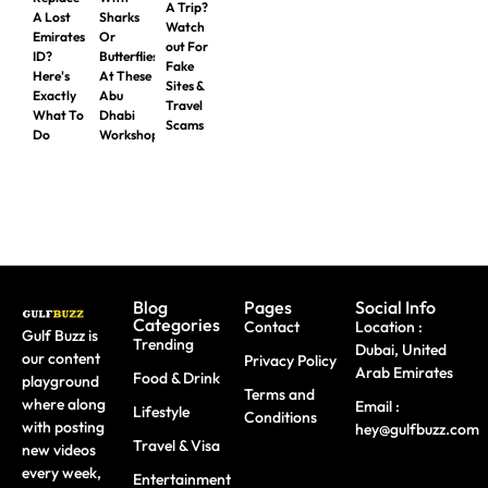
A Trip?
A Lost
Sharks
Watch
Emirates
Or
out For
ID?
Butterflies
Fake
Here's
At These
Sites &
Exactly
Abu
Travel
What To
Dhabi
Scams
Do
Workshops
Blog
Pages
Social Info
Categories
Contact
Location :
Gulf Buzz is
Trending
Dubai, United
our content
Privacy Policy
Arab Emirates
Food & Drink
playground
Terms and
where along
Email :
Lifestyle
Conditions
with posting
hey@gulfbuzz.com
Travel & Visa
new videos
every week,
Entertainment