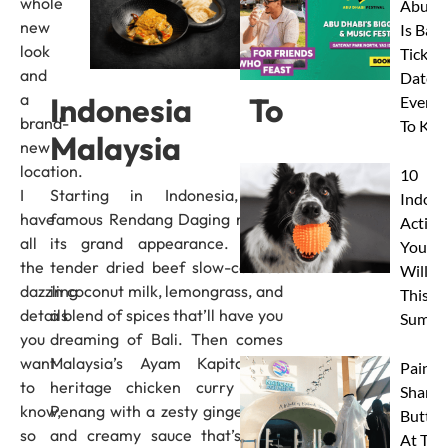
whole
Abu D
new
Is Back
look
Tickets
and
Dates 
a
Indonesia To
Everyt
brand-
To Kn
Malaysia
new
location.
10
I
Starting in Indonesia, the
Indoor
have
famous Rendang Daging makes
Activit
all
its grand appearance. Think
Your 
the
tender dried beef slow-cooked
Will L
dazzling
in coconut milk, lemongrass, and
This
details
a blend of spices that’ll have you
Summe
you
dreaming of Bali. Then comes
want
Malaysia’s Ayam Kapitan, a
Paint 
to
heritage chicken curry from
Sharks
know,
Penang with a zesty ginger kick
Butterf
so
and creamy sauce that’s pure
At The