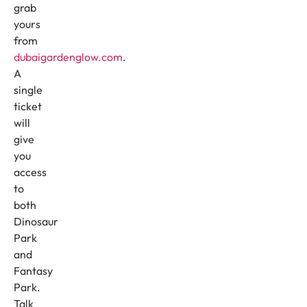
grab
yours
from
dubaigardenglow.com
.
A
single
ticket
will
give
you
access
to
both
Dinosaur
Park
and
Fantasy
Park.
Talk