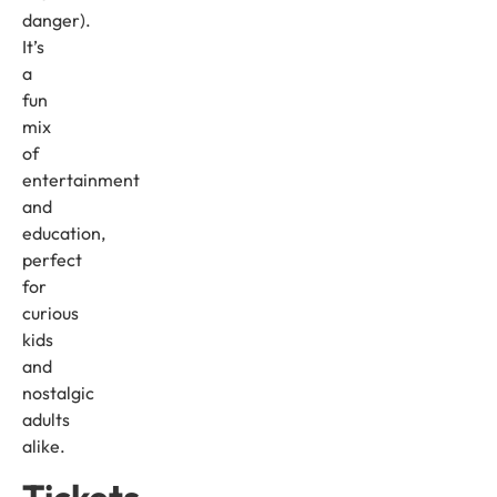
danger).
It’s
a
fun
mix
of
entertainment
and
education,
perfect
for
curious
kids
and
nostalgic
adults
alike.
Tickets