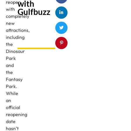
with
reopen
with
Gulfbuzz
completely
new
attractions,
including
the
Dinosaur
Park
and
the
Fantasy
Park.
While
an
official
reopening
date
hasn’t