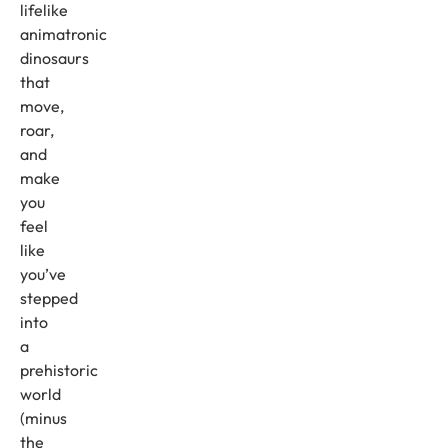
lifelike
animatronic
dinosaurs
that
move,
roar,
and
make
you
feel
like
you’ve
stepped
into
a
prehistoric
world
(minus
the