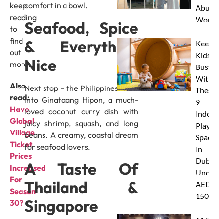
keep
comfort in a bowl.
Abu D
reading
Works
Seafood, Spice
to
find
& Everything
Keep
out
Kids
Nice
more.
Busy
With
Also
Next stop – the Philippines! Dive
These
read:
into Ginataang Hipon, a much-
9
Have
loved coconut curry dish with
Indoor
Global
juicy shrimp, squash, and long
Play
Village
beans. A creamy, coastal dream
Spaces
Ticket
for seafood lovers.
In
Prices
Dubai
A Taste Of
Increased
Under
For
Thailand &
AED
Season
150
Singapore
30?