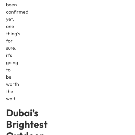
been
confirmed
yet,
one
thing’s
for
sure.
it’s
going
to
be
worth
the
wait!
Dubai’s
Brightest