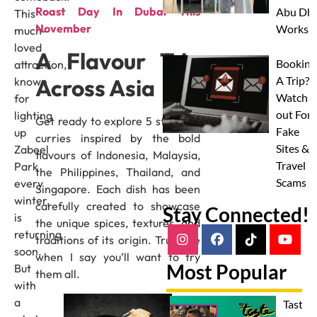
Roast Day In Dubai This
Abu Dha
This
November
Worksh
much-
loved
A Flavour Trip
Booking
attraction,
Across Asia
A Trip?
known
Watch
for
out For
lighting
Get ready to explore 5 standout
Fake
up
curries inspired by the bold
Sites &
Zabeel
flavours of Indonesia, Malaysia,
Travel
Park
the Philippines, Thailand, and
Scams
every
Singapore. Each dish has been
winter,
carefully created to showcase
Stay Connected!
is
the unique spices, textures, and
returning
traditions of its origin. Trust me
soon.
when I say you’ll want to try
Most Popular
But
them all.
with
a
Taste 