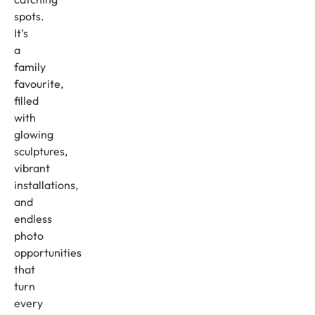
spots.
It’s
a
family
favourite,
filled
with
glowing
sculptures,
vibrant
installations,
and
endless
photo
opportunities
that
turn
every