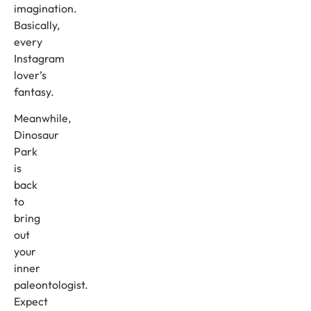
imagination.
Basically,
every
Instagram
lover’s
fantasy.
Meanwhile,
Dinosaur
Park
is
back
to
bring
out
your
inner
paleontologist.
Expect