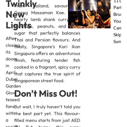
11 Dub
Twinkly
From Thailand, savour the
Party
New
Gaeng Massaman Kae. It’s a
Brunc
hearty lamb shank curry with
You
Lights
potatoes, peanuts, and palm
Canno
sugar that perfectly balances
Skip Th
After
Thai and Persian flavours. And
Summe
closing
finally, Singapore’s Kari Ikan
its
Singapura offers an adventurous
doors
finish, featuring tender fish
in
cooked in a fragrant, spicy curry
April,
that captures the true spirit of
Dubai
Singaporean street food.
Garden
Don’t Miss Out!
Glow
teased
fans
But wait, I truly haven’t told you
with
the best part yet. This flavour-
a
filled menu starts from just AED
social