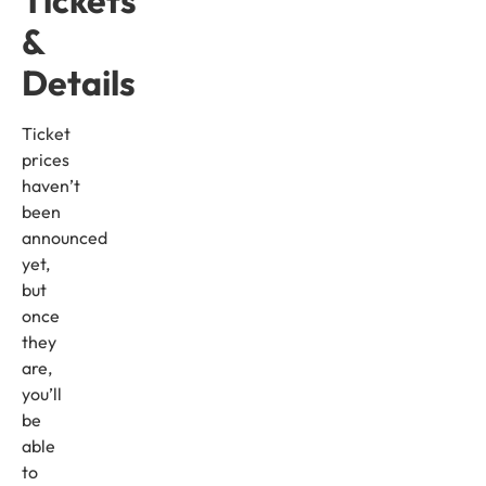
&
Details
Ticket
prices
haven’t
been
announced
yet,
but
once
they
are,
you’ll
be
able
to