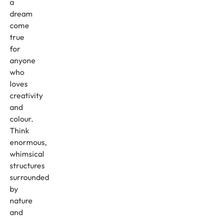
a
dream
come
true
for
anyone
who
loves
creativity
and
colour.
Think
enormous,
whimsical
structures
surrounded
by
nature
and