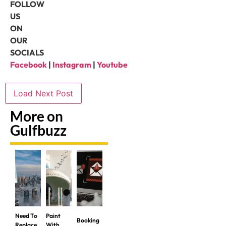
FOLLOW
US
ON
OUR
SOCIALS
Facebook
|
Instagram
|
Youtube
Load Next Post
More on
Gulfbuzz
Need To
Paint
Booking
Replace
With