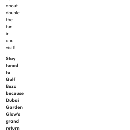
about
double
the
fun
in
one
visit!
Stay
tuned
to
Gulf
Buzz
because
Dubai
Garden
Glow’s
grand
return