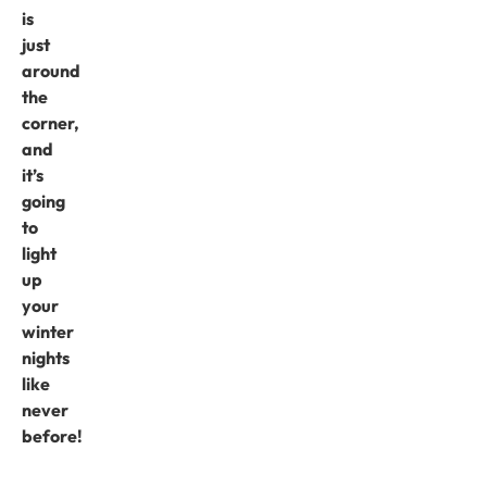
is
just
around
the
corner,
and
it’s
going
to
light
up
your
winter
nights
like
never
before!