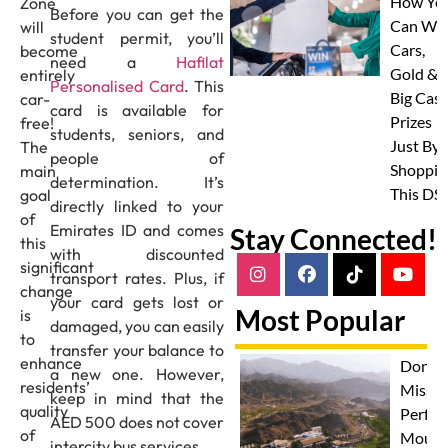
How Yo
Zone
Before you can get the
Can Wi
will
student permit, you’ll
Cars,
become
need a
Hafilat
Gold &
entirely
Personalised Card
. This
Big Cas
car-
card is available for
Prizes
free!
students, seniors, and
Just By
The
people of
Shoppin
main
determination. It’s
This DS
goal
directly linked to your
of
Emirates ID and comes
Stay Connected!
this
with discounted
significant
transport rates. Plus, if
change
your card gets lost or
Most Popular
is
damaged, you can easily
to
transfer your balance to
enhance
Don't
a new one. However,
residents’
Miss T
keep in mind that the
quality
Perfec
AED 500 does not cover
of
Mount
intercity bus services.