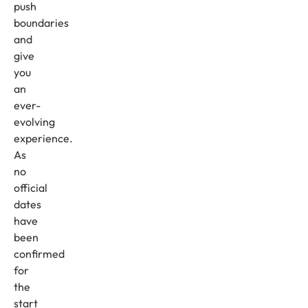
push
boundaries
and
give
you
an
ever-
evolving
experience.
As
no
official
dates
have
been
confirmed
for
the
start