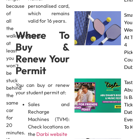
because
personalised card,
of
which remains
Smash
all
valid for 16 years.
Your
the
Weeke
Where To
walking/cycling,
At The
at
Buy &
4
least
Pickleb
Renew Your
you
Courts
won’t
Dubai
Permit
be
stuck
Taste 
You can buy or renew
behind
Abu D
your student permit at:
the
Is Back
same
Sales and
Tickets
car
Recharge
Dates 
for
Machines (TVM):
Everyt
20
Check locations on
To Kn
minutes.
the
Darbi website