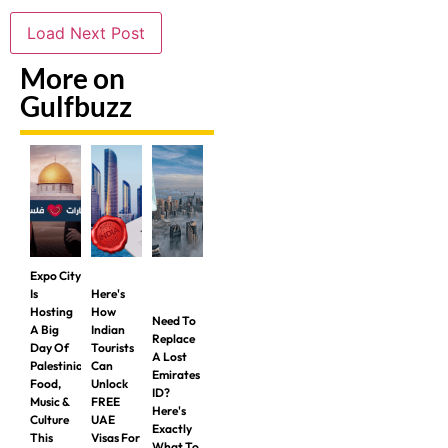
Load Next Post
More on
Gulfbuzz
Expo City
Is
Here's
Hosting
How
Need To
A Big
Indian
Replace
Day Of
Tourists
A Lost
Palestinian
Can
Emirates
Food,
Unlock
ID?
Music &
FREE
Here's
Culture
UAE
Exactly
This
Visas For
What To