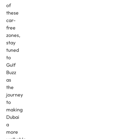
of
these
car-
free
zones,
stay
tuned
to
Gulf
Buzz
as
the
journey
to
making
Dubai
a
more