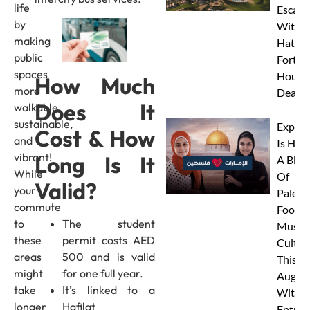
life
Escape
by
With J
making
Hatta
public
Fort’s 
spaces
Hour S
How Much
more
Deal!
Does It
walkable,
sustainable,
Expo C
Cost & How
and
Is Hos
vibrant!
Long Is It
A Big 
While
Of
Valid?
your
Palest
commute
Food,
to
The student
Music 
these
permit costs AED
Cultur
areas
500 and is valid
This
might
for one full year.
Augus
take
It’s linked to a
With 
longer
Hafilat
Entry