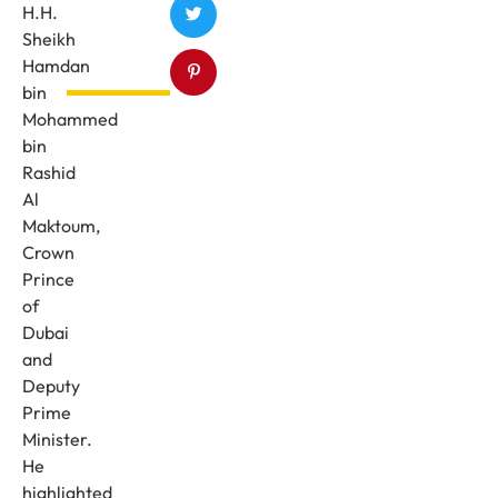
H.H.
Sheikh
Hamdan
bin
Mohammed
bin
Rashid
Al
Maktoum,
Crown
Prince
of
Dubai
and
Deputy
Prime
Minister.
He
highlighted