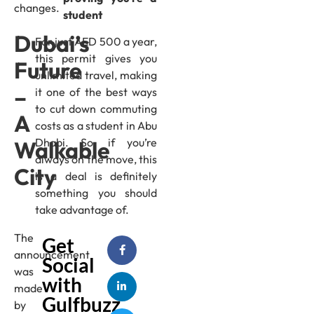
changes.
student
Dubai’s
For just AED 500 a year,
this permit gives you
Future
unlimited travel, making
–
it one of the best ways
to cut down commuting
A
costs as a student in Abu
Dhabi. So, if you’re
Walkable
always on the move, this
City
is a deal is definitely
something you should
take advantage of.
The
Get
announcement
Social
was
with
made
Gulfbuzz
by