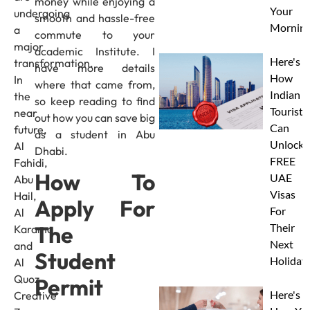
money while enjoying a
Your
undergoing
smooth and hassle-free
Morning
a
commute to your
major
academic Institute. I
Here's
transformation.
have more details
How
In
where that came from,
Indian
the
so keep reading to find
Tourists
near
out how you can save big
Can
future,
as a student in Abu
Unlock
Al
Dhabi.
FREE
Fahidi,
How To
UAE
Abu
Visas
Hail,
Apply For
For
Al
Their
The
Karama,
Next
and
Student
Holiday
Al
Quoz
Permit
Here's
Creative