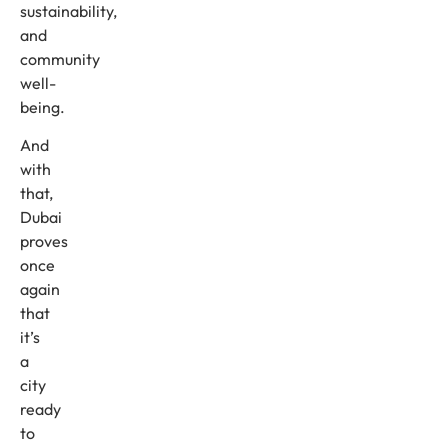
sustainability,
and
community
well-
being.
And
with
that,
Dubai
proves
once
again
that
it’s
a
city
ready
to