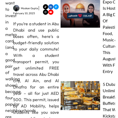
Expo Ci
want
Is Hosti
Muskan Gupta
to
February 10, 2025
A Big D
invest
Of
in
If you’re a student in Abu
Palestin
a
Dhabi and use public
Food,
metro
buses often, here’s a
Music &
card
budget-friendly solution
Culture
(and
to your daily commute!
This
a
With a student
August
good
transport permit, you
With FR
pair
get unlimited FREE
Entry
of
travel across Abu Dhabi
walking
city, Al Ain, and Al
5 Dubai
shoes)
Dhafra for an entire
Unlimit
because
year – all for just AED
Breakfa
four
500. This permit, issued
Buffets
popular
by AD Mobility, helps
That Wil
neighbourhoods
students like you save
Kickstar
are