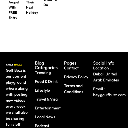
August
Their
Do
With
Next
FREE
Holiday
Entry
Blog
Pages
Social Info
Categories
Contact
Location :
Gulf Buzz is
Trending
Dubai, United
our content
Privacy Policy
Arab Emirates
Food & Drink
playground
Terms and
where along
Email :
Lifestyle
Conditions
with posting
hey@gulfbuzz.com
Travel & Visa
new videos
every week,
Entertainment
we shall also
Local News
be sharing
fun stuff
Podcast