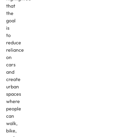
that
the
goal
is
to
reduce
reliance
on
cars
and
create
urban
spaces
where
people
can
walk,
bike,