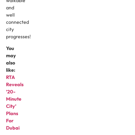
walkable
and
well
connected
city
progresses!
You
may
also
like:
RTA
Reveals
’20-
Minute
City’
Plans
For
Dubai