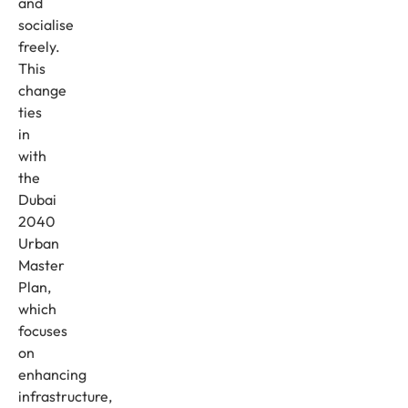
and
socialise
freely.
This
change
ties
in
with
the
Dubai
2040
Urban
Master
Plan,
which
focuses
on
enhancing
infrastructure,