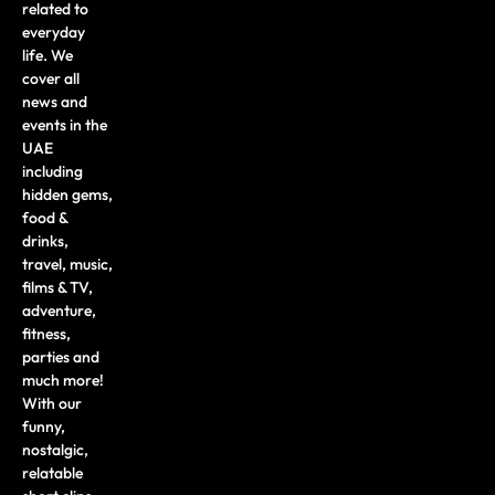
related to
everyday
life. We
cover all
news and
events in the
UAE
including
hidden gems,
food &
drinks,
travel, music,
films & TV,
adventure,
fitness,
parties and
much more!
With our
funny,
nostalgic,
relatable