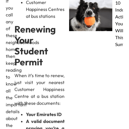
If
Customer
10
you
Happiness Centres
Indoor
call
at bus stations
Activit
any
Your 
Renewing
of
Will L
these
Your
This
neighbourhoods
Summe
Student
home,
then
Permit
keep
reading
When it’s time to renew,
to
just visit your nearest
know
Customer Happiness
all
Centre at a bus station
the
with these documents:
important
details
Your Emirates ID
about
A valid document
the
proving you’re a