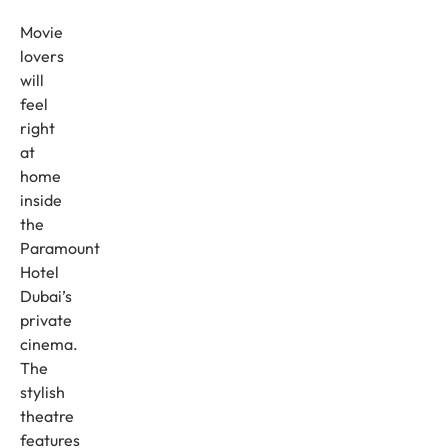
Movie
lovers
will
feel
right
at
home
inside
the
Paramount
Hotel
Dubai’s
private
cinema.
The
stylish
theatre
features