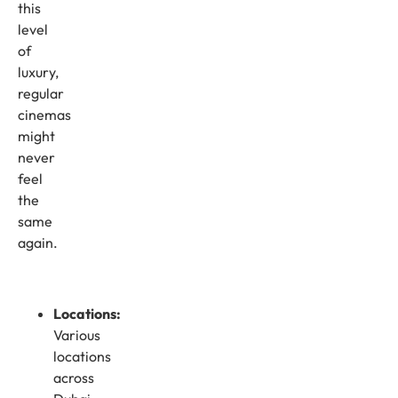
this
level
of
luxury,
regular
cinemas
might
never
feel
the
same
again.
Locations:
Various
locations
across