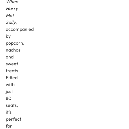
When
Harry
Met
Sally
,
accompanied
by
popcorn,
nachos
and
sweet
treats.
Fitted
with
just
80
seats,
it’s
perfect
for