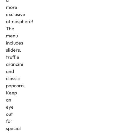
a
more
exclusive
atmosphere!
The
menu
includes
sliders,
truffle
arancini
and
classic
popcorn.
Keep
an
eye
out
for
special