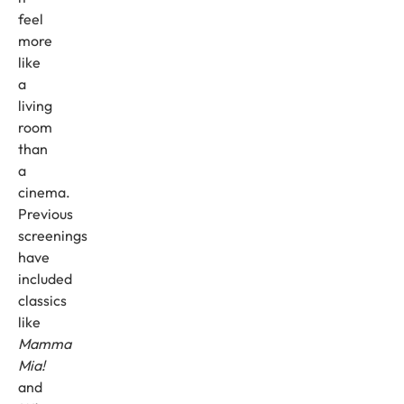
feel
more
like
a
living
room
than
a
cinema.
Previous
screenings
have
included
classics
like
Mamma
Mia!
and