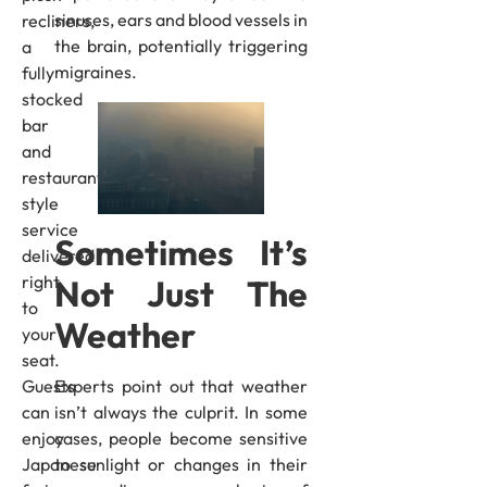
sinuses, ears and blood vessels in
recliners,
the brain, potentially triggering
a
migraines.
fully
stocked
bar
and
restaurant-
style
service
Sometimes It’s
delivered
right
Not Just The
to
Weather
your
seat.
Experts point out that weather
Guests
isn’t always the culprit. In some
can
cases, people become sensitive
enjoy
to sunlight or changes in their
Japanese