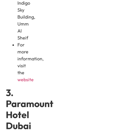
Indigo
Sky
Building,
Umm
Al
Sheif
For
more
information,
visit
the
website
3.
Paramount
Hotel
Dubai