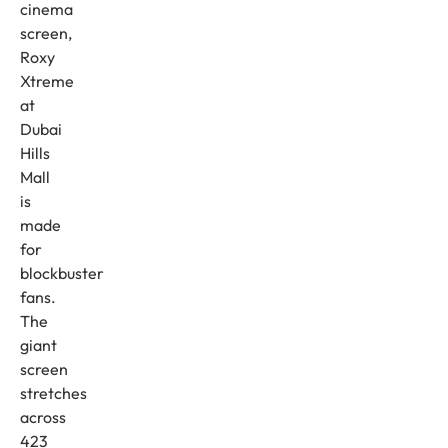
cinema
screen,
Roxy
Xtreme
at
Dubai
Hills
Mall
is
made
for
blockbuster
fans.
The
giant
screen
stretches
across
423