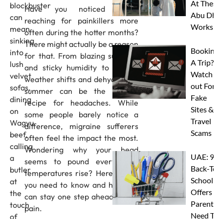
At Thes
blockbuster
Have you noticed you’re
Abu Dha
can
reaching for painkillers more
Worksh
mean
often during the hotter months?
sinking
There might actually be a reason
Booking
into
for that. From blazing sunshine
A Trip?
lush
and sticky humidity to sudden
Watch
velvet
weather shifts and dehydration,
out For
sofas,
summer can be the perfect
Fake
dining
recipe for headaches. While
Sites &
on
some people barely notice a
Travel
Wagyu
difference, migraine sufferers
Scams
beef,
often feel the impact the most.
calling
Wondering why your head
UAE: 9
a
seems to pound every time
Back-To
butler
temperatures rise? Here’s what
School
at
you need to know and how you
Offers A
the
can stay one step ahead of the
Parents
touch
pain.
Need To
of