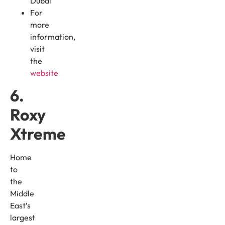
Dubai
For
more
information,
visit
the
website
6.
Roxy
Xtreme
Home
to
the
Middle
East’s
largest