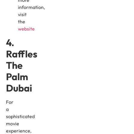
more
information,
visit
the
website
4.
Raffles
The
Palm
Dubai
For
a
sophisticated
movie
experience,