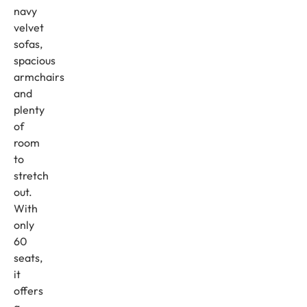
navy
velvet
sofas,
spacious
armchairs
and
plenty
of
room
to
stretch
out.
With
only
60
seats,
it
offers