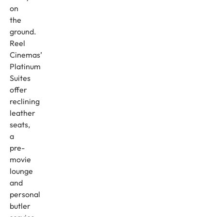
on
the
ground.
Reel
Cinemas’
Platinum
Suites
offer
reclining
leather
seats,
a
pre-
movie
lounge
and
personal
butler