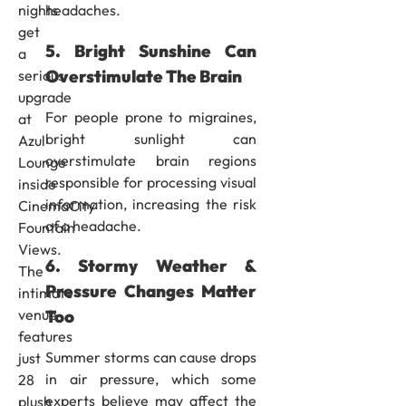
headaches.
nights
get
5. Bright Sunshine Can
a
Overstimulate The Brain
serious
upgrade
For people prone to migraines,
at
bright sunlight can
Azul
overstimulate brain regions
Lounge
responsible for processing visual
inside
information, increasing the risk
CinemaCity
of a headache.
Fountain
Views.
6. Stormy Weather &
The
Pressure Changes Matter
intimate
venue
Too
features
Summer storms can cause drops
just
in air pressure, which some
28
experts believe may affect the
plush