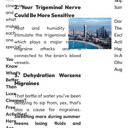
Skip Th
cinemas
2. Your Trigeminal Nerve
Summe
and
Could Be More Sensitive
what
Don’t 
makes
Heat and humidity may
These 
each
stimulate the trigeminal nerve,
Excitin
one
which plays a major role in
Activit
special!
migraine attacks and is
Happe
connected to the brain’s blood
In Abu
You
vessels.
Dhabi 
Know
Augus
What’s
3. Dehydration Worsens
Better
Migraines
Than
Luxe
That bottle of water you’ve been
Cinemas?
delaying to sip from, yes, that’s
Free
also a cause for migraines.
Activities!
Sweating more during summer
Here
means losing fluids and
Are