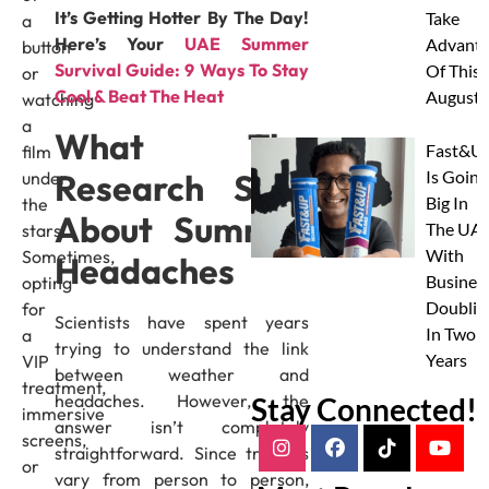
It’s Getting Hotter By The Day!
Take
a
Here’s Your
UAE Summer
Advanta
button
Survival Guide: 9 Ways To Stay
Of This
or
Cool & Beat The Heat
August
watching
a
What The
Fast&U
film
Research Says
Is Going
under
Big In
the
About Summer
The UAE
stars!
With
Sometimes,
Headaches
Busines
opting
Doublin
for
Scientists have spent years
In Two
a
trying to understand the link
Years
VIP
between weather and
treatment,
headaches. However, the
Stay Connected!
immersive
answer isn’t completely
screens,
straightforward. Since triggers
or
vary from person to person,