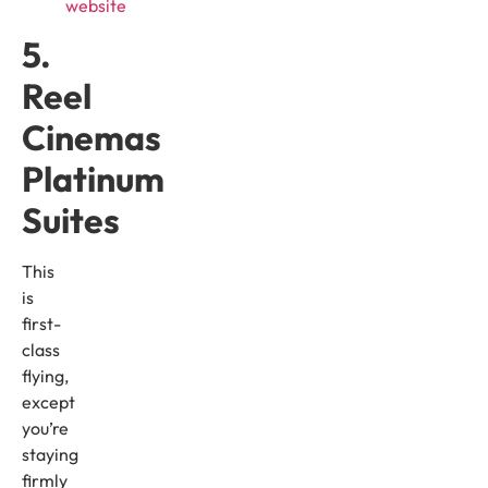
website
5.
Reel
Cinemas
Platinum
Suites
This
is
first-
class
flying,
except
you’re
staying
firmly