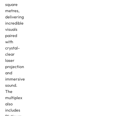
square
metres,
delivering
incredible
visuals
paired
with
crystal-
clear
laser
projection
and
immersive
sound.
The
multiplex
also
includes