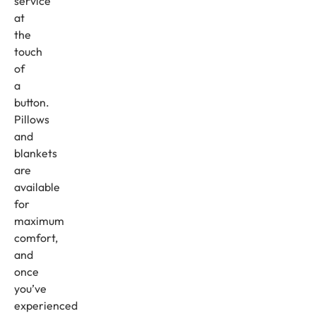
service
at
the
touch
of
a
button.
Pillows
and
blankets
are
available
for
maximum
comfort,
and
once
you’ve
experienced