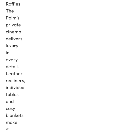
Raffles
The
Palm’s
private
cinema
delivers
luxury
in
every
detail.
Leather
recliners,
individual
tables
and
cosy
blankets
make
it