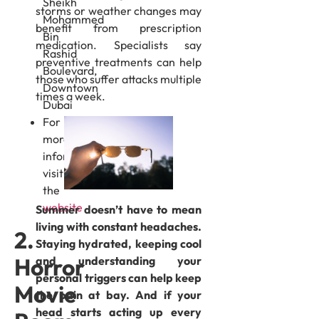
Sheikh
storms or weather changes may
Mohammed
benefit from prescription
Bin
medication. Specialists say
Rashid
preventive treatments can help
Boulevard,
those who suffer attacks multiple
Downtown
times a week.
Dubai
For
more
information,
visit
the
website
Summer doesn’t have to mean
living with constant headaches.
2.
Staying hydrated, keeping cool
Horror
and understanding your
personal triggers can help keep
Movie
the pain at bay. And if your
head starts acting up every