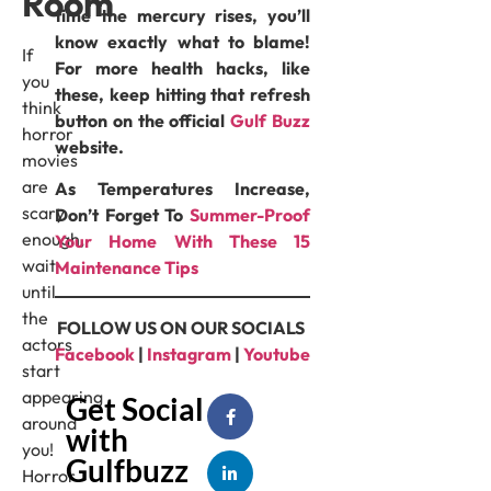
Room
time the mercury rises, you’ll
know exactly what to blame!
If
For more health hacks, like
you
these, keep hitting that refresh
think
button on the official
Gulf Buzz
horror
website.
movies
are
As Temperatures Increase,
scary
Don’t Forget To
⁠Summer-Proof
enough,
Your Home With These 15
wait
Maintenance Tips
until
the
FOLLOW US ON OUR SOCIALS
actors
Facebook
|
Instagram
|
Youtube
start
appearing
Get Social
around
with
you!
Gulfbuzz
Horror