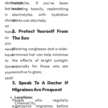
dedicated
headache. If you’ve been
bartender
sweating heavily, replenishing
is
electrolytes with hydration
always
drinks can also help.
on
2. Protect Yourself From
hand,
The Sun
so
you
Wearing sunglasses and a wide-
never
brimmed hat can help minimise
have
the effects of bright sunlight,
to
especially for those who are
leave
sensitive to glare.
your
seat!
3. Speak To A Doctor If
Migraines Are Frequent
Locations:
People who regularly
CinemaCity,
experience migraines before