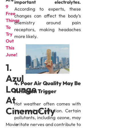
important electrolytes.
9
According to experts, these
Free
changes can affect the body’s
Things
chemistry around pain
To
receptors, making headaches
Try
more likely.
Out
This
June!
1.
Azul
4. Poor Air Quality May Be
Lounge
A Hidden Trigger
At
Hot weather often comes with
CinemaCity
increased air pollution. Certain
pollutants, including ozone, may
irritate nerves and contribute to
Movie