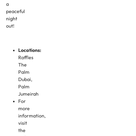
a
peaceful
night
out!
Locations:
Raffles
The
Palm
Dubai,
Palm
Jumeirah
For
more
information,
visit
the