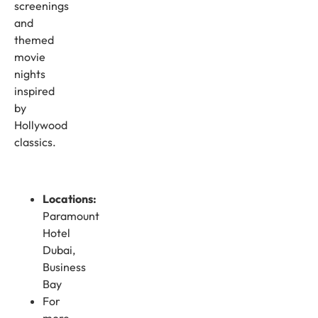
screenings
and
themed
movie
nights
inspired
by
Hollywood
classics.
Locations:
Paramount
Hotel
Dubai,
Business
Bay
For