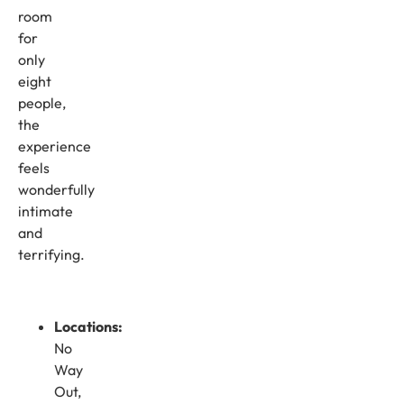
room
for
only
eight
people,
the
experience
feels
wonderfully
intimate
and
terrifying.
Locations:
No
Way
Out,