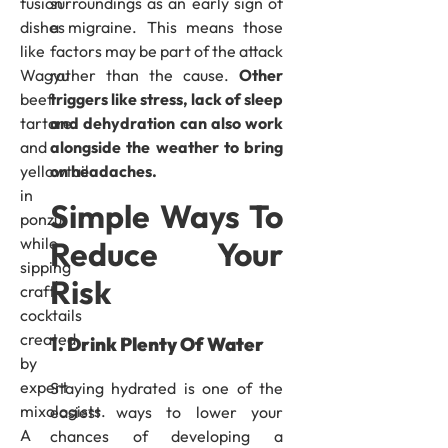
surroundings as an early sign of
fusion
a migraine. This means those
dishes
factors may be part of the attack
like
rather than the cause.
Other
Wagyu
triggers like stress, lack of sleep
beef
and dehydration can also work
tartare
alongside the weather to bring
and
on headaches.
yellowtail
in
Simple Ways To
ponzu
while
Reduce Your
sipping
Risk
craft
cocktails
created
1. Drink Plenty Of Water
by
expert
Staying hydrated is one of the
mixologists.
easiest ways to lower your
A
chances of developing a