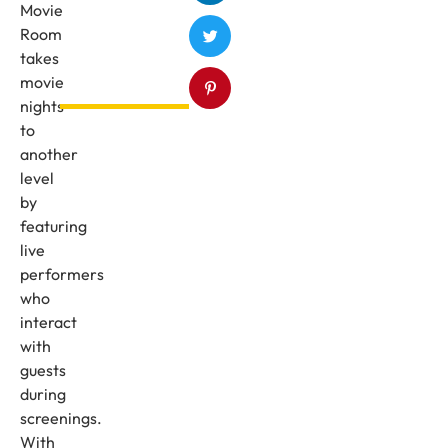
Movie
Room
takes
movie
nights
to
another
level
by
featuring
live
performers
who
interact
with
guests
during
screenings.
With