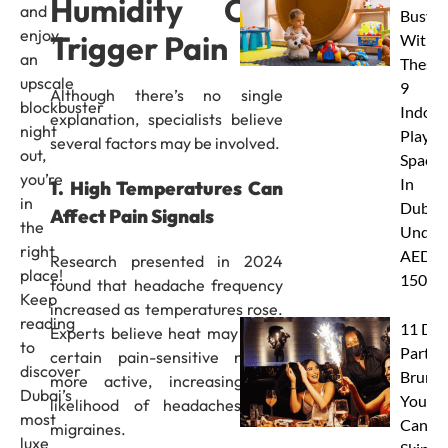
Humidity Can
and
Busy
enjoy
Trigger Pain
With
an
These
upscale
9
Although there’s no single
blockbuster
Indoor
explanation, specialists believe
night
Play
several factors may be involved.
out,
Spaces
you’re
In
1. High Temperatures Can
in
Dubai
Affect Pain Signals
the
Under
right
AED
Research presented in 2024
place!
150
found that headache frequency
Keep
increased as temperatures rose.
reading
11 Dub
Experts believe heat may make
to
Party
certain pain-sensitive nerves
discover
Brunc
more active, increasing the
Dubai’s
You
likelihood of headaches and
most
Canno
migraines.
luxe