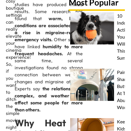
Most Popular
cosy
studies have produced mixed
boutique
results. Some research has
settings
10
found that
warm, humid
can
Indoor
conditions are associated with
really
Activit
a rise in migraine-related
elevate
Your 
emergency visits.
Other studies
your
Will L
have linked
humidity to more
cinema
This
frequent headaches.
At the
experience!
Summe
same time, several
So,
investigations found no strong
if
Paint 
connection between weather
you
Sharks
changes and migraine attacks.
want
Butterf
Experts say
the relationship is
to
At The
complex, and weather may
ditch
Abu D
affect some people far more
the
Works
than others.
simple
Why Heat &
movie
Keep
night
Kids