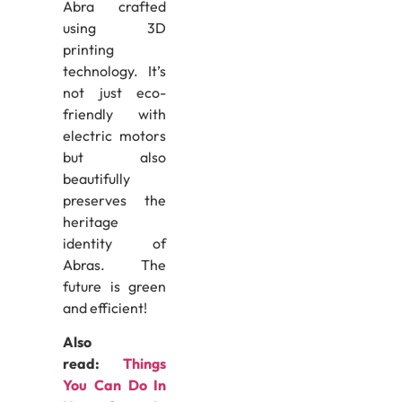
Abra crafted
using 3D
printing
technology. It’s
not just eco-
friendly with
electric motors
but also
beautifully
preserves the
heritage
identity of
Abras. The
future is green
and efficient!
Also
read:
Things
You Can Do In