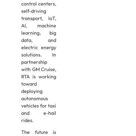
control centers,
self-driving
transport, IoT,
AI, machine
learning, big
data, and
electric energy
solutions. In
partnership
with GM Cruise,
RTA is working
toward
deploying
autonomous
vehicles for taxi
and e-hail
rides.
The future is