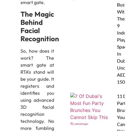
smart gate.
Busy
With
The Magic
These
Behind
9
Facial
Indoor
Recognition
Play
Spaces
So, how does it
In
work? The
Dubai
smart gate at
Under
RTA’s stand will
AED
be your guide. It
150
registers and
identifies you
11 Dub
using advanced
Party
3D facial
Brunc
recognition
You
technology. No
Canno
more fumbling