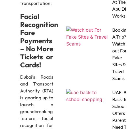
At Thes
transportation.
Abu Dha
Facial
Worksh
Recognition
Booking
Fare
A Trip?
Payments
Watch
– No More
out For
Tickets or
Fake
Cards!
Sites &
Travel
Dubai’s Roads
Scams
and Transport
Authority (RTA)
UAE: 9
is gearing up to
Back-To
launch a
School
groundbreaking
Offers A
feature – facial
Parents
recognition for
Need To