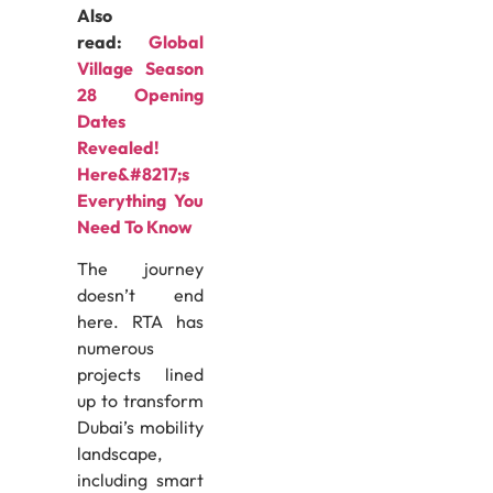
Also
read:
Global
Village Season
28 Opening
Dates
Revealed!
Here&#8217;s
Everything You
Need To Know
The journey
doesn’t end
here. RTA has
numerous
projects lined
up to transform
Dubai’s mobility
landscape,
including smart