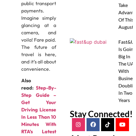
public transport
Take
payments.
Advanta
Imagine simply
Of This
glancing at a
August
camera, and
voila! Fare paid.
Fast&U
The future of
Is Going
travel is here,
Big In
and it’s all about
The UAE
convenience.
With
Busines
Also
Doublin
read:
Step-By-
In Two
Step Guide –
Years
Get Your
Driving License
Stay Connected!
In Less Than 10
Minutes With
RTA’s Latest