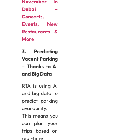
November In
Dubai –
Concerts,
Events, New
Restaurants &
More
3. Predicting
Vacant Parking
– Thanks to AI
and Big Data
RTA is using AI
and big data to
predict parking
availability.
This means you
can plan your
trips based on
real-time