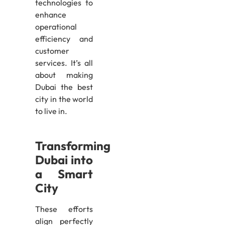
technologies to
enhance
operational
efficiency and
customer
services. It’s all
about making
Dubai the best
city in the world
to live in.
Transforming
Dubai into
a Smart
City
These efforts
align perfectly