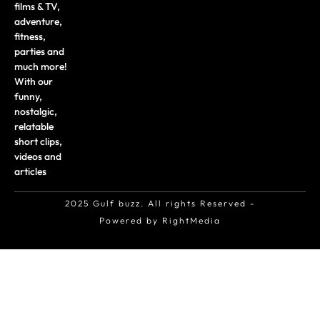
films & TV,
adventure,
fitness,
parties and
much more!
With our
funny,
nostalgic,
relatable
short clips,
videos and
articles
2025 Gulf buzz. All rights Reserved -
Powered by RightMedia