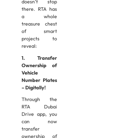
doesn’t stop
there. RTA has
a whole
treasure chest
of smart
projects to
reveal:
1. Transfer
Ownership of
Vehicle
Number Plates
– Digitally!
Through the
RTA Dubai
Drive app, you
can now
transfer
ownership of