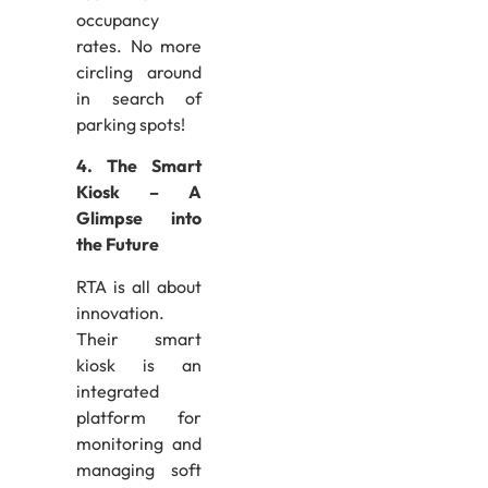
occupancy
rates. No more
circling around
in search of
parking spots!
4. The Smart
Kiosk – A
Glimpse into
the Future
RTA is all about
innovation.
Their smart
kiosk is an
integrated
platform for
monitoring and
managing soft