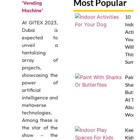
Most Popular
‘Vending
Machine’
10
At GITEX 2023,
Indoor
Dubai is
Activit
expected to
Your 
unveil a
Will L
tantalizing
This
array of
Summe
projects,
showcasing the
Paint 
power of
Sharks
artificial
Butterf
intelligence and
At The
metaverse
Abu D
technologies.
Works
Among these is
the star of the
Keep
show – the
Kids