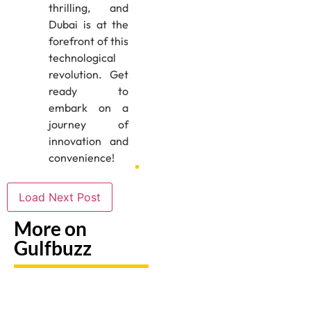
thrilling, and
Dubai is at the
forefront of this
technological
revolution. Get
ready to
embark on a
journey of
innovation and
convenience!
Load Next Post
More on
Gulfbuzz