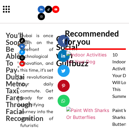
Recommended
You’ll
Dubai is once
Get
for you
Soon
Nata
again on the
Social
sha
Be
forefront of
M
with
Able
O
10
technological
c
Gulfbuzz
To
Indoor
innovation, and
t
o
Pay
Activitie
this time, it’s set
b
Dubai
Your Do
e
to revolutionize
r
Metro,
Will Lov
your daily
1
Taxi
6,
This
commute. Get
2
Fares
Summer
ready for an
0
2
Through
electrifying
3
Facial
Paint W
journey into the
Recognition
Sharks 
world of
Butterfl
futuristic