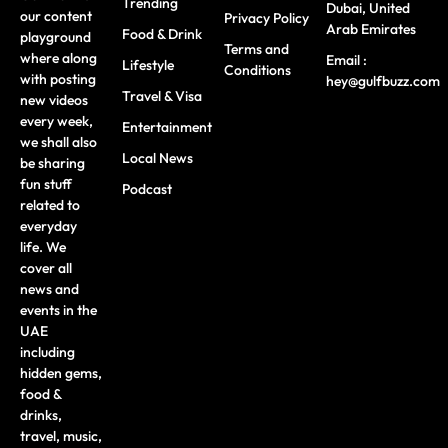
Trending
Dubai, United
our content
Privacy Policy
Arab Emirates
Food & Drink
playground
Terms and
where along
Email :
Lifestyle
Conditions
with posting
hey@gulfbuzz.com
Travel & Visa
new videos
every week,
Entertainment
we shall also
Local News
be sharing
fun stuff
Podcast
related to
everyday
life. We
cover all
news and
events in the
UAE
including
hidden gems,
food &
drinks,
travel, music,