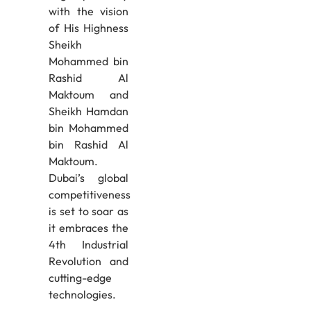
with the vision
of His Highness
Sheikh
Mohammed bin
Rashid Al
Maktoum and
Sheikh Hamdan
bin Mohammed
bin Rashid Al
Maktoum.
Dubai’s global
competitiveness
is set to soar as
it embraces the
4th Industrial
Revolution and
cutting-edge
technologies.