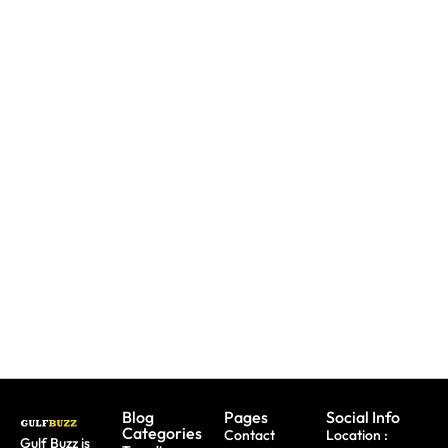
UAE: 9
Paint
Back-To-
Booking
With
School
A Trip?
Sharks
Offers
Watch
Or
All
out For
Butterflies
Parents
Fake
At These
Need To
Sites &
Abu
Take
Travel
Dhabi
Advantage
Scams
Workshops
Of This
August
Blog
Pages
Social Info
Categories
Contact
Location :
Gulf Buzz is