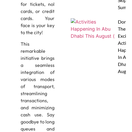
Skip Th
for tickets, nol
Summe
cards, or credit
cards. Your
Don’t 
face is your key
These 
to the city!
Excitin
Activit
This
Happe
remarkable
In Abu
initiative brings
Dhabi 
a seamless
Augus
integration of
various modes
of transport,
streamlining
transactions,
and minimizing
cash use. Say
goodbye to long
queues and