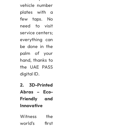
vehicle number
plates with a
few taps. No
need to visit
service centers;
everything can
be done in the
palm of your
hand, thanks to
the UAE PASS
digital ID.
2. 3D-Printed
Abras – Eco-
Friendly and
Innovative
Witness the
world’s first