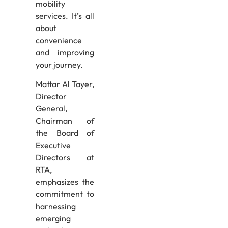
mobility
services. It’s all
about
convenience
and improving
your journey.
Mattar Al Tayer,
Director
General,
Chairman of
the Board of
Executive
Directors at
RTA,
emphasizes the
commitment to
harnessing
emerging