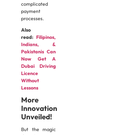
complicated
payment
processes.
Also
read:
Filipinos,
Indians, &
Pakistanis Can
Now Get A
Dubai Driving
Licence
Without
Lessons
More
Innovation
Unveiled!
But the magic