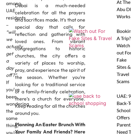
At Thes
among
Dubai is a much-needed
Abu Dha
UAE
celebration for all the prayers
Worksh
residents
and sacrifices made. It’s that one
–
special day that calls for
Booking
“will
reflection and gathering with
A Trip?
we
loved ones. From vibrant
Watch
actually
congregations to historic
out For
get
churches, the city offers a
Fake
a
variety of places to worship,
Sites &
day
pray, and experience the spirit of
Travel
off?”
the season. Whether you’re
Scams
If
looking for a traditional service
you’ve
or a family-friendly celebration,
UAE: 9
been
there’s a church for everyone.
Back-To
wondering
Keep reading for all the churches
School
the
around you.
Offers A
same
Planning An Easter Brunch With
Parents
thing,
Your Family And Friends? Here
Need To
you’re