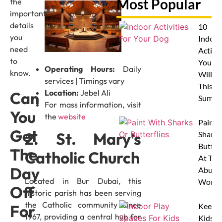
Most Popular
the
important
details
10
you
Indoor
need
Activit
to
Your 
Operating Hours:
Daily
know.
Will L
services | Timings vary
This
Location:
Jebel Ali
Can
Summe
For mass information, visit
You
the
website
Paint 
Get
2. St. Mary’s
Sharks
Butterf
The
Catholic Church
At The
Day
Abu D
Located in Bur Dubai, this
Works
Off
historic parish has been serving
the Catholic community since
For
Keep
1967, providing a central hub for
Kids