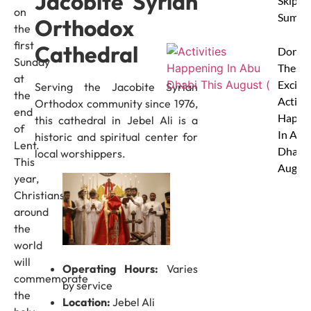
Jacobite Syrian
Skip Th
on
Summe
Orthodox
the
first
Cathedral
Don’t 
Sunday
These 
at
Excitin
Serving the Jacobite Syrian
the
Activit
Orthodox community since 1976,
end
Happe
this cathedral in Jebel Ali is a
of
In Abu
historic and spiritual center for
Lent.
Dhabi 
local worshippers.
This
Augus
year,
Christians
around
the
world
will
Operating Hours:
Varies
commemorate
by service
the
Location:
Jebel Ali