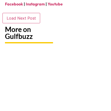
Facebook
|
Instagram
|
Youtube
Load Next Post
More on
Gulfbuzz
UAE: 9
Paint
Back-To-
Booking
With
School
A Trip?
Sharks
Offers
Watch
Or
All
out For
Butterflies
Parents
Fake
At These
Need To
Sites &
Abu
Take