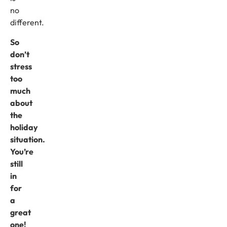
no
different.
So
don’t
stress
too
much
about
the
holiday
situation.
You’re
still
in
for
a
great
one!