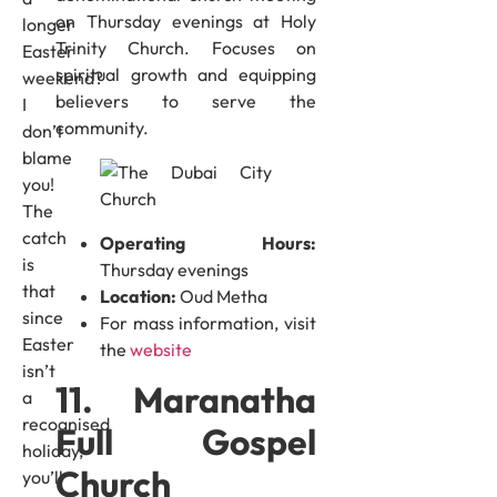
on Thursday evenings at Holy
longer
Trinity Church. Focuses on
Easter
spiritual growth and equipping
weekend?
believers to serve the
I
community.
don’t
blame
you!
The
catch
Operating Hours:
is
Thursday evenings
that
Location:
Oud Metha
since
For mass information, visit
Easter
the
website
isn’t
11. Maranatha
a
recognised
Full Gospel
holiday,
Church
you’ll