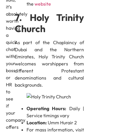
the
website
it’s
absolutely
7. Holy Trinity
worth
Church
having
a
quick
As part of the Chaplaincy of
chat
Dubai and the Northern
with
Emirates, Holy Trinity Church
your
welcomes worshippers from
boss
different Protestant
or
denominations and cultural
HR
backgrounds.
to
see
if
Operating Hours:
Daily |
your
Service timings vary
company
Location:
Umm Hurair 2
offers
For mass information, visit