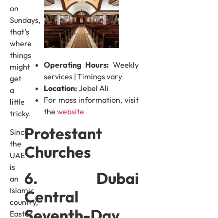
on
Sundays,
that’s
where
things
Operating Hours:
Weekly
might
services | Timings vary
get
Location:
Jebel Ali
a
For mass information, visit
little
the
website
tricky.
Protestant
Since
the
Churches
UAE
is
6. Dubai
an
Islamic
Central
country,
Seventh-Day
Easter