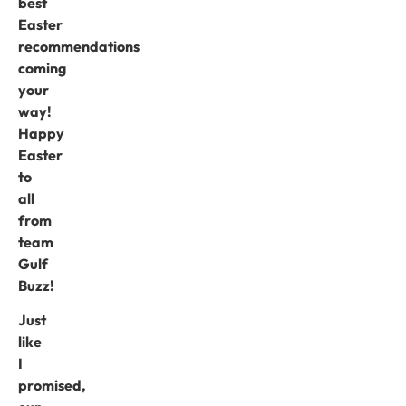
best
Easter
recommendations
coming
your
way!
Happy
Easter
to
all
from
team
Gulf
Buzz!
Just
like
I
promised,