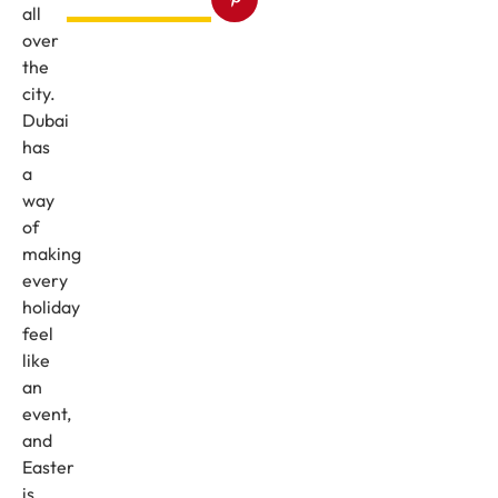
all
over
the
city.
Dubai
has
a
way
of
making
every
holiday
feel
like
an
event,
and
Easter
is