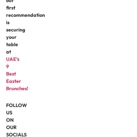
our
first
recommendation
is
securing
your
table
at
UAE’s
9
Best
Easter
Brunches!
FOLLOW
US
ON
OUR
SOCIALS