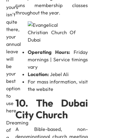
runs membership classes
yours
throughout the year.
isn’t
quite
there,
your
annual
leave
Operating Hours:
Friday
will
mornings | Service timings
be
vary
your
Location:
Jebel Ali
best
For mass information, visit
option
the website
to
10. The Dubai
use
here.
City Church
Dreaming
A Bible-based, non-
of
denominational church meeting
a