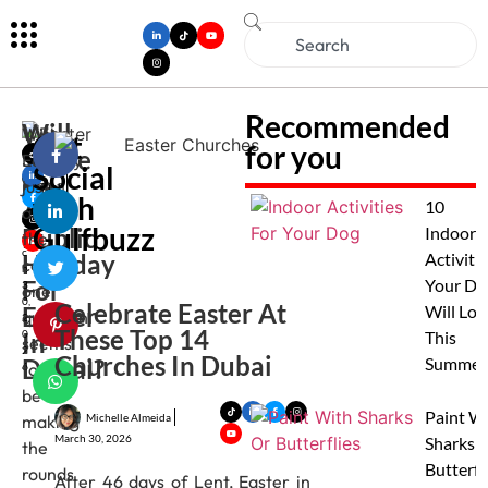
Recommended
Will
With
Get
for you
There
Musk
Easter
Social
an
Be
just
Gupt
with
A
a
10
around
M
Gulfbuzz
Public
Indoor
the
ar
c
Holiday
Activitie
corner,
h
For
Your Do
3
one
0,
Celebrate Easter At
Easter
Will Lov
question
2
These Top 14
In
0
This
seems
2
Churches In Dubai
Dubai?
Summer
to
6
be
Paint W
Michelle Almeida
making
March 30, 2026
Sharks 
the
Butterfl
rounds
After 46 days of Lent, Easter in