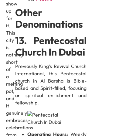
show
Other
up
for
Denominations
it.
This
13. Pentecostal
city
is
Church In Dubai
nothing
short
Previously King’s Revival Church
of
International, this Pentecostal
a
church in Al Barsha is Bible-
melting
based and Spirit-filled, focusing
pot,
on spiritual enrichment and
and
fellowship.
it
genuinely
embraces
celebrations
Operating Hours:
Weekly
from