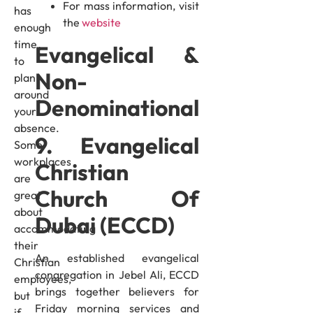
For mass information, visit
has
the
website
enough
time
Evangelical &
to
Non-
plan
around
Denominational
your
absence.
9. Evangelical
Some
workplaces
Christian
are
Church Of
great
about
Dubai (ECCD)
accommodating
their
An established evangelical
Christian
congregation in Jebel Ali, ECCD
employees,
brings together believers for
but
Friday morning services and
if