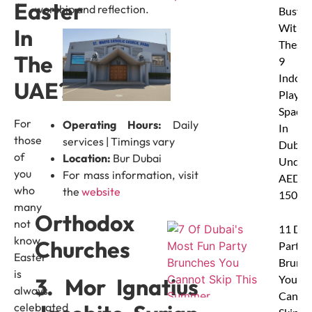
Easter
worship and reflection.
Busy
With
In
These
The
9
Indoor
UAE?
Play
Spaces
For
Operating Hours:
Daily
In
those
services | Timings vary
Dubai
of
Location:
Bur Dubai
Under
you
For mass information, visit
AED
who
the
website
150
many
Orthodox
not
11 Dub
know,
Churches
Party
Easter
Brunc
is
You
3. Mor Ignatius
always
Canno
celebrated