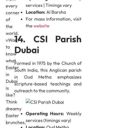
services | Timings vary
every
Location:
Al Barsha
corner
For mass information, visit
of
the
website
the
world.
14. CSI Parish
vWant
Dubai
to
know
what
Formed in 1975 by the Church of
Easter
South India, this Anglican parish
in
in Oud Metha emphasizes
Dubai
scripture-based teachings and
is
outreach to the community.
like?
Think
dreamy
Operating Hours:
Weekly
Easter
services (timings vary)
brunches,
Location:
Oud Metha