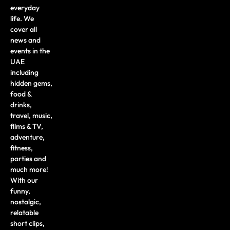
everyday
life. We
cover all
news and
events in the
UAE
including
hidden gems,
food &
drinks,
travel, music,
films & TV,
adventure,
fitness,
parties and
much more!
With our
funny,
nostalgic,
relatable
short clips,