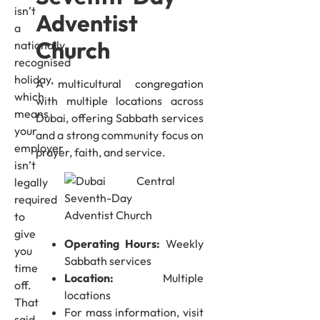
isn’t
Adventist
a
Church
nationally
recognised
holiday,
A multicultural congregation
which
with multiple locations across
means
Dubai, offering Sabbath services
your
and a strong community focus on
employer
prayer, faith, and service.
isn’t
legally
required
to
give
Operating Hours:
Weekly
you
Sabbath services
time
Location:
Multiple
off.
locations
That
For mass information, visit
said,