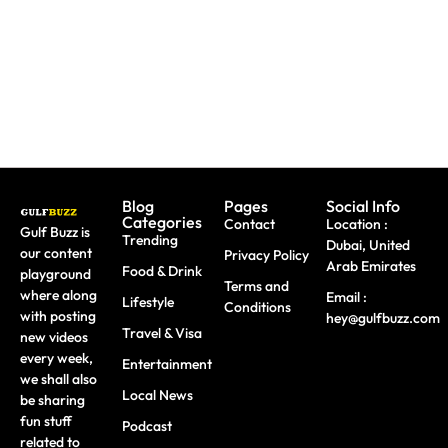
Travel
Dhabi
Advantage
Scams
Workshops
Of This
August
Blog
Pages
Social Info
Categories
Contact
Location :
Gulf Buzz is
Trending
Dubai, United
our content
Privacy Policy
Arab Emirates
Food & Drink
playground
Terms and
where along
Email :
Lifestyle
Conditions
with posting
hey@gulfbuzz.com
Travel & Visa
new videos
every week,
Entertainment
we shall also
Local News
be sharing
fun stuff
Podcast
related to