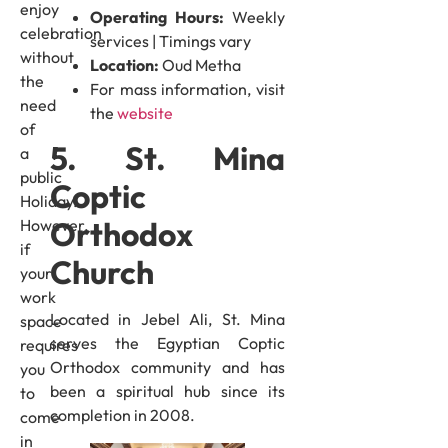
enjoy
Operating Hours:
Weekly
celebration
services | Timings vary
without
Location:
Oud Metha
the
For mass information, visit
need
the
website
of
5. St. Mina
a
public
Coptic
Holiday.
Orthodox
However,
if
Church
your
work
Located in Jebel Ali, St. Mina
space
serves the Egyptian Coptic
requires
Orthodox community and has
you
been a spiritual hub since its
to
completion in 2008.
come
in