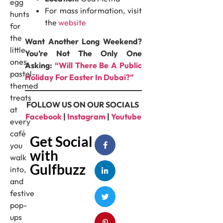
egg
For mass information, visit
hunts
the
website
for
the
Want Another Long Weekend?
little
You’re Not The Only One
ones,
Asking:
“Will There Be A Public
pastel-
Holiday For Easter In Dubai?”
themed
treats
FOLLOW US ON OUR SOCIALS
at
Facebook
|
Instagram
|
Youtube
every
café
Get Social
you
with
walk
Gulfbuzz
into,
and
festive
pop-
ups