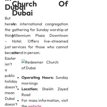
Church Of
Dubai
Dubai
But
An international congregation
here’s
gathering for Sunday worship at
the
Millennium Plaza Downtown
thing
Hotel. Offers live-streamed
–
services for those who cannot
just
attend in person.
because
Easter
isn’t
a
public
Operating Hours:
Sunday
holiday
mornings
doesn’t
Location:
Sheikh Zayed
mean
Road
Dubai
For mass information, visit
doesn’t
the
website