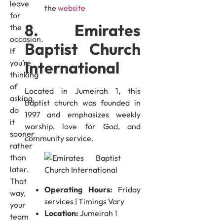
leave
the
website
for
8. Emirates
the
occasion.
Baptist Church
If
International
you’re
thinking
of
Located in Jumeirah 1, this
asking,
Baptist church was founded in
do
1997 and emphasizes weekly
it
worship, love for God, and
sooner
community service.
rather
than
later.
That
Operating Hours:
Friday
way,
services | Timings Vary
your
Location:
Jumeirah 1
team