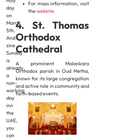
holy
For mass information, visit
day
the
website
on
4. St. Thomas
March
5th.
Orthodox
And
sine
Cathedral
Sunday
is
A prominent Malankara
already
Orthodox parish in Oud Metha,
a
known for its large congregation
non-
and active role in community and
working
faith-based events.
day
inn
the
UAE,
you
can