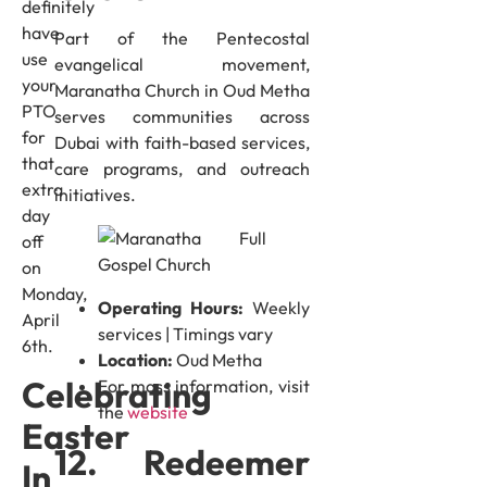
definitely
have
Part of the Pentecostal
use
evangelical movement,
your
Maranatha Church in Oud Metha
PTO
serves communities across
for
Dubai with faith-based services,
that
care programs, and outreach
extra
initiatives.
day
off
on
Monday,
Operating Hours:
Weekly
April
services | Timings vary
6th.
Location:
Oud Metha
Celebrating
For mass information, visit
the
website
Easter
12. Redeemer
In