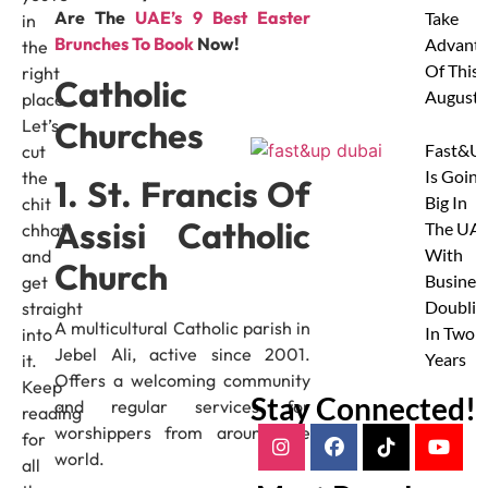
Are The
UAE’s 9 Best Easter
Take
in
Brunches To Book
Now!
Advanta
the
Of This
right
Catholic
August
place.
Churches
Let’s
Fast&U
cut
Is Going
the
1. St. Francis Of
Big In
chit
Assisi Catholic
The UAE
chhat
With
and
Church
Busines
get
Doublin
straight
A multicultural Catholic parish in
In Two
into
Jebel Ali, active since 2001.
Years
it.
Offers a welcoming community
Keep
Stay Connected!
and regular services for
reading
worshippers from around the
for
world.
all