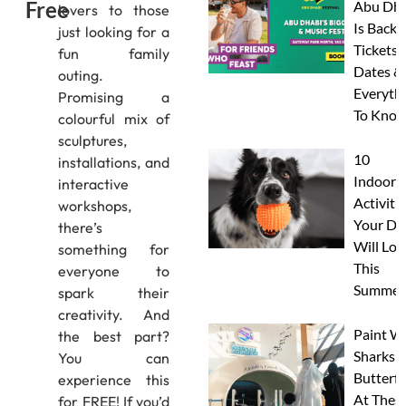
Free
Abu Dha
lovers to those
Is Back:
just looking for a
Tickets,
fun family
Dates &
outing.
Everyth
Promising a
To Know
colourful mix of
sculptures,
10
installations, and
Indoor
interactive
Activitie
workshops,
Your Do
there’s
Will Lov
something for
This
everyone to
Summer
spark their
creativity. And
Paint W
the best part?
Sharks 
You can
Butterfl
experience this
At Thes
for FREE! If you’d