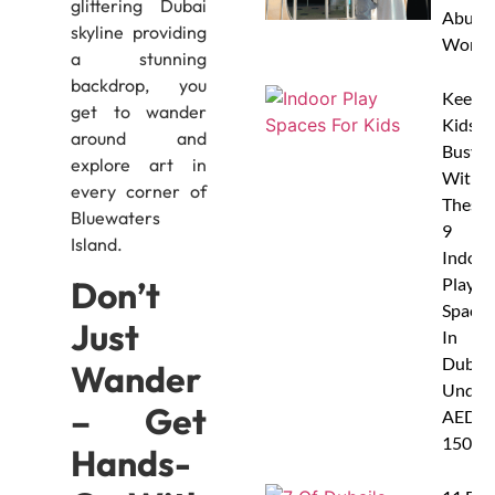
glittering Dubai
Abu D
skyline providing
Works
a stunning
backdrop, you
Keep
get to wander
Kids
around and
Busy
explore art in
With
every corner of
These
Bluewaters
9
Island.
Indoor
Don’t
Play
Spaces
Just
In
Dubai
Wander
Under
– Get
AED
150
Hands-