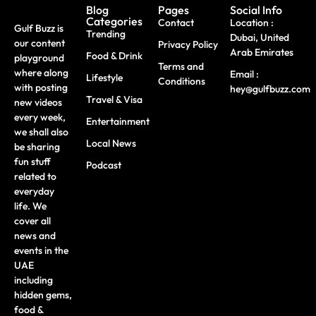
Blog
Pages
Social Info
Categories
Contact
Location :
Gulf Buzz is
Trending
Dubai, United
our content
Privacy Policy
Arab Emirates
Food & Drink
playground
Terms and
where along
Email :
Lifestyle
Conditions
with posting
hey@gulfbuzz.com
Travel & Visa
new videos
every week,
Entertainment
we shall also
Local News
be sharing
fun stuff
Podcast
related to
everyday
life. We
cover all
news and
events in the
UAE
including
hidden gems,
food &