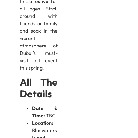
this a festival for
all ages. Stroll
around with
friends or family
and soak in the
vibrant
atmosphere of
Dubai’s must-
visit art event
this spring.
All The
Details
Date &
Time:
TBC
Location:
Bluewaters
Island,