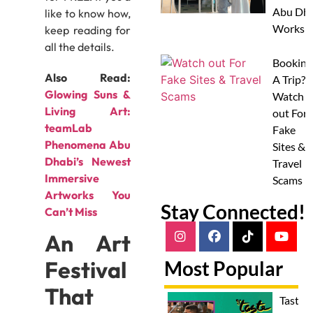
Abu Dha
like to know how,
Worksh
keep reading for
all the details.
Booking
Also Read:
A Trip?
Glowing Suns &
Watch
Living Art:
out For
teamLab
Fake
Phenomena Abu
Sites &
Dhabi’s Newest
Travel
Immersive
Scams
Artworks You
Stay Connected!
Can’t Miss
An Art
Festival
Most Popular
That
Taste 