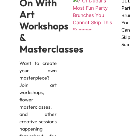
On With
11 Dub
Party
Art
Brunc
You
Workshops
Canno
&
Skip Th
Summe
Masterclasses
Want to create
your own
masterpiece?
Join art
workshops,
flower
masterclasses,
and other
creative sessions
happening
throughout the