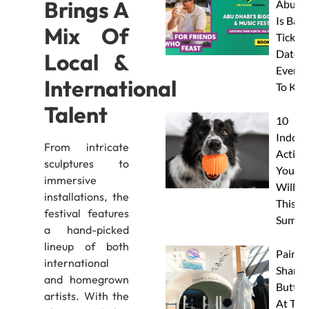
Brings A
Abu D
Is Back
Mix Of
Tickets
Dates 
Local &
Everyt
International
To Kn
Talent
10
Indoor
From intricate
Activit
sculptures to
Your 
immersive
Will L
installations, the
This
festival features
Summe
a hand-picked
lineup of both
Paint 
international
Sharks
and homegrown
Butterf
artists. With the
At The