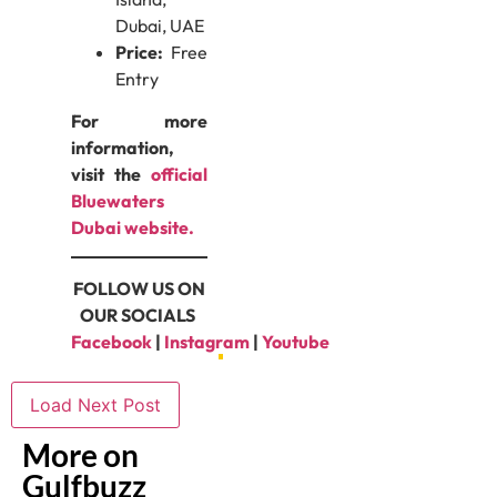
Dubai, UAE
Price:
Free
Entry
For more
information,
visit the
official
Bluewaters
Dubai website.
FOLLOW US ON
OUR SOCIALS
Facebook
|
Instagram
|
Youtube
Load Next Post
More on
Gulfbuzz