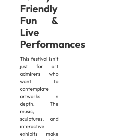
Friendly
Fun &
Live
Performances
This festival isn’t
just for art
admirers who
want to
contemplate
artworks in
depth. The
music,
sculptures, and
interactive
exhibits make