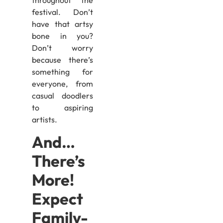
festival. Don’t
have that artsy
bone in you?
Don’t worry
because there’s
something for
everyone, from
casual doodlers
to aspiring
artists.
And…
There’s
More!
Expect
Family-