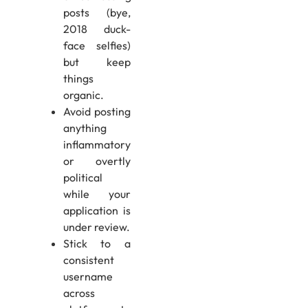
posts (bye,
2018 duck-
face selfies)
but keep
things
organic.
Avoid posting
anything
inflammatory
or overtly
political
while your
application is
under review.
Stick to a
consistent
username
across