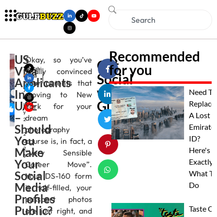
Recommended
US
Okay, so you’ve
Get
for you
Visa
Mahi
finally convinced
Social
ma
Applicants
your parents that
Jose
with
In
J
Need To
moving to New
u
Gulfbuzz
UAE
Replace
York for your
l
y
–
A Lost
dream
2
Should
Emirate
,
photography
2
You
ID?
course is, in fact, a
0
Make
2
Here's
“Very Sensible
5
Your
Exactly
Career Move”.
Social
What To
Your DS-160 form
Media
Do
is half-filled, your
Profiles
passport photos
Public?
Taste Of
are just right, and