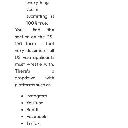
everything
you’re
submitting is
100% true.
You’ll find the
section on the DS-
160 form – that
very document all
US visa applicants
must wrestle with.
There’s a
dropdown with
platforms such as:
Instagram
YouTube
Reddit
Facebook
TikTok