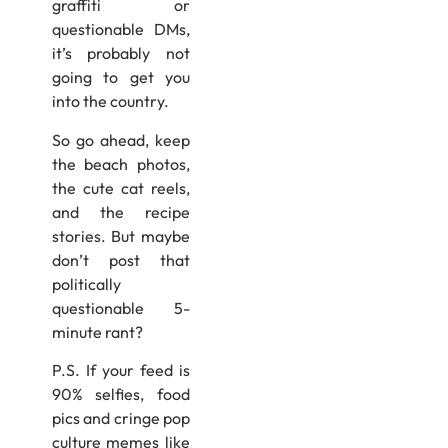
graffiti or
questionable DMs,
it’s probably not
going to get you
into the country.
So go ahead, keep
the beach photos,
the cute cat reels,
and the recipe
stories. But maybe
don’t post that
politically
questionable 5-
minute rant?
P.S. If your feed is
90% selfies, food
pics and cringe pop
culture memes like