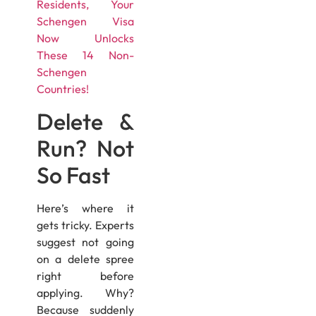
Residents, Your
Schengen Visa
Now Unlocks
These 14 Non-
Schengen
Countries!
Delete &
Run? Not
So Fast
Here’s where it
gets tricky. Experts
suggest not going
on a delete spree
right before
applying. Why?
Because suddenly