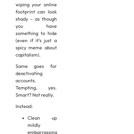
wiping your online
footprint can look
shady – as though
you have
something to hide
(even if it’s just a
spicy meme about
capitalism).
Same goes for
deactivating
accounts.
Tempting, yes.
Smart? Not really.
Instead:
Clean up
mildly
embarrassing