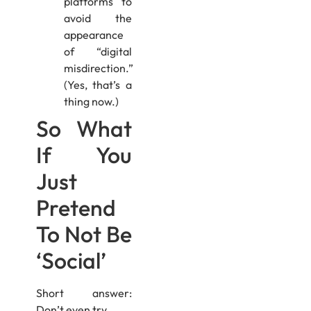
platforms to
avoid the
appearance
of “digital
misdirection.”
(Yes, that’s a
thing now.)
So What
If You
Just
Pretend
To Not Be
‘Social’
Short answer:
Don’t even try.