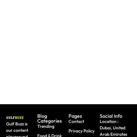
Need To
Paint
Booking
Replace
With
A Trip?
A Lost
Sharks
Watch
Emirates
Or
out For
ID?
Butterflies
Fake
Here's
At These
Sites &
Exactly
Abu
Travel
What To
Dhabi
Scams
Do
Workshops
Blog
Pages
Social Info
Categories
Contact
Location :
Gulf Buzz is
Trending
Dubai, United
our content
Privacy Policy
Arab Emirates
Food & Drink
playground