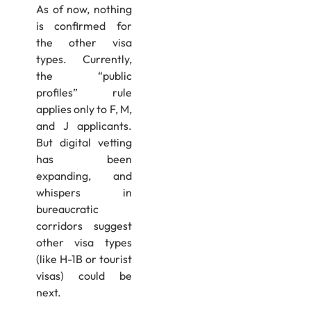
As of now, nothing
is confirmed for
the other visa
types. Currently,
the “public
profiles” rule
applies only to F, M,
and J applicants.
But digital vetting
has been
expanding, and
whispers in
bureaucratic
corridors suggest
other visa types
(like H-1B or tourist
visas) could be
next.