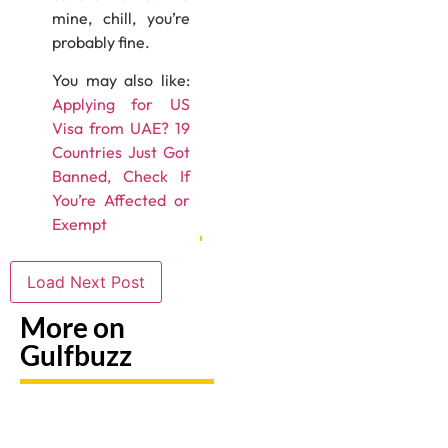
mine, chill, you’re
probably fine.
You may also like:
Applying for US
Visa from UAE? 19
Countries Just Got
Banned, Check If
You’re Affected or
Exempt
Load Next Post
More on
Gulfbuzz