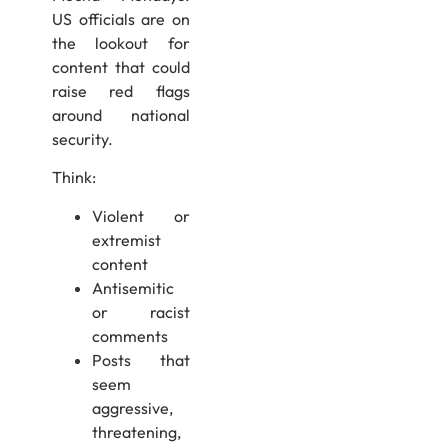
US officials are on
the lookout for
content that could
raise red flags
around national
security.
Think:
Violent or
extremist
content
Antisemitic
or racist
comments
Posts that
seem
aggressive,
threatening,