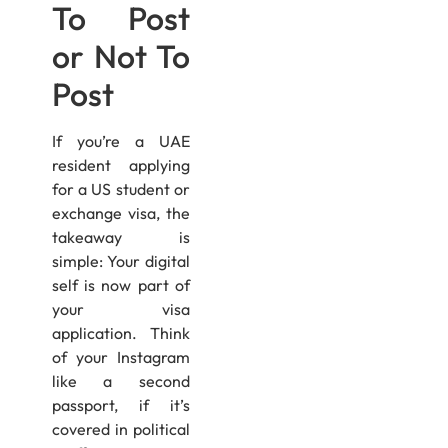
To Post
or Not To
Post
If you’re a UAE
resident applying
for a US student or
exchange visa, the
takeaway is
simple: Your digital
self is now part of
your visa
application. Think
of your Instagram
like a second
passport, if it’s
covered in political