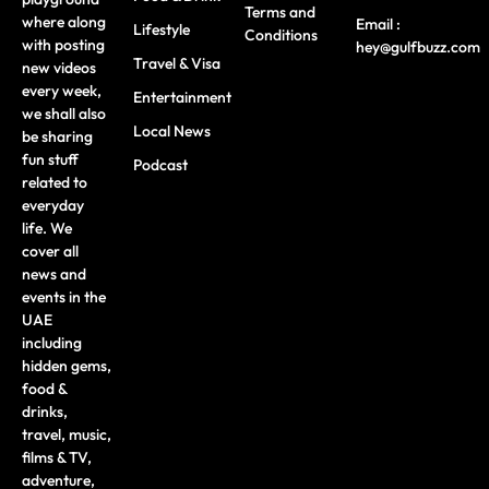
Terms and
where along
Email :
Lifestyle
Conditions
with posting
hey@gulfbuzz.com
Travel & Visa
new videos
every week,
Entertainment
we shall also
Local News
be sharing
fun stuff
Podcast
related to
everyday
life. We
cover all
news and
events in the
UAE
including
hidden gems,
food &
drinks,
travel, music,
films & TV,
adventure,