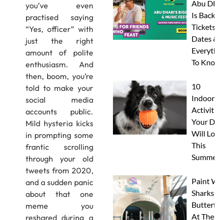
Abu Dha
you’ve even
Is Back:
practised saying
Tickets,
“Yes, officer” with
Dates &
just the right
Everyth
amount of polite
To Know
enthusiasm. And
then, boom, you’re
10
told to make your
Indoor
social media
Activitie
accounts public.
Your Do
Mild hysteria kicks
Will Lov
in prompting some
This
frantic scrolling
Summer
through your old
tweets from 2020,
Paint W
and a sudden panic
Sharks 
about that one
Butterfl
meme you
At Thes
reshared during a