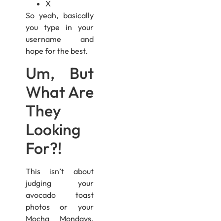
X
So yeah, basically
you type in your
username and
hope for the best.
Um, But
What Are
They
Looking
For?!
This isn’t about
judging your
avocado toast
photos or your
Mocha Mondays.