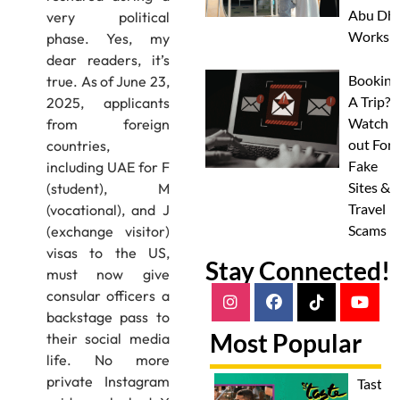
Abu Dha
very political
Worksh
phase. Yes, my
dear readers, it’s
Booking
true. As of June 23,
A Trip?
2025, applicants
Watch
from foreign
out For
countries,
Fake
including UAE for F
Sites &
(student), M
Travel
(vocational), and J
Scams
(exchange visitor)
visas to the US,
Stay Connected!
must now give
consular officers a
backstage pass to
Most Popular
their social media
life. No more
private Instagram
Taste 