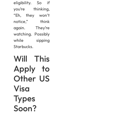
eligibility. So if
you’re thinking,
“Eh, they won’t
notice,” think
again. They’re
watching. Possibly
while sipping
Starbucks.
Will This
Apply to
Other US
Visa
Types
Soon?