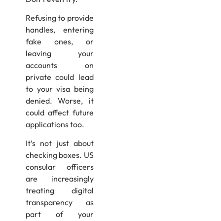
Refusing to provide
handles, entering
fake ones, or
leaving your
accounts on
private could lead
to your visa being
denied. Worse, it
could affect future
applications too.
It’s not just about
checking boxes. US
consular officers
are increasingly
treating digital
transparency as
part of your