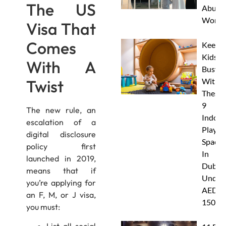
The US
Abu D
Works
Visa That
Comes
Keep
Kids
With A
Busy
Twist
With
These
9
The new rule, an
Indoor
escalation of a
Play
digital disclosure
Spaces
policy first
In
launched in 2019,
Dubai
means that if
Under
you’re applying for
AED
an F, M, or J visa,
150
you must: