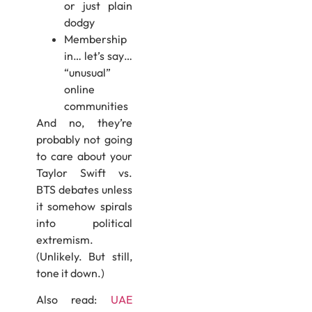
or just plain
dodgy
Membership
in… let’s say…
“unusual”
online
communities
And no, they’re
probably not going
to care about your
Taylor Swift vs.
BTS debates unless
it somehow spirals
into political
extremism.
(Unlikely. But still,
tone it down.)
Also read:
UAE