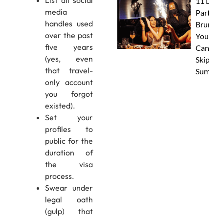
List all social
11 Dub
media
Party
handles used
Brunc
over the past
You
five years
Canno
(yes, even
Skip Th
that travel-
Summe
only account
you forgot
existed).
Set your
profiles to
public for the
duration of
the visa
process.
Swear under
legal oath
(gulp) that