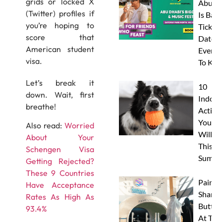
grids or locked X
Abu D
(Twitter) profiles if
Is Back
you’re hoping to
Tickets
score that
Dates 
American student
Everyt
visa.
To Kn
Let’s break it
10
down. Wait, first
Indoor
breathe!
Activit
Your 
Also read:
Worried
Will L
About Your
This
Schengen Visa
Summe
Getting Rejected?
These 9 Countries
Paint 
Have Acceptance
Sharks
Rates As High As
Butterf
93.4%
At The