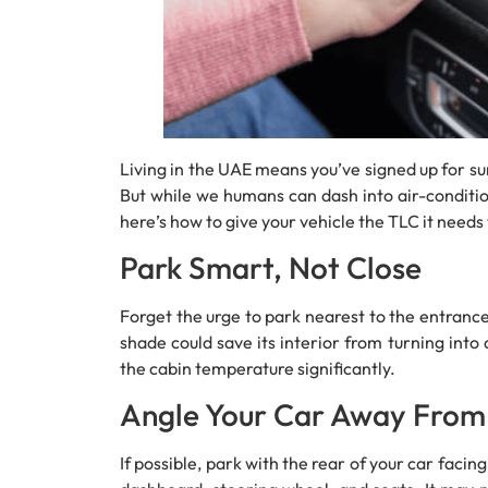
Living in the UAE means you’ve signed up for s
But while we humans can dash into air-condition
here’s how to give your vehicle the TLC it need
Park Smart, Not Close
Forget the urge to park nearest to the entrance.
shade could save its interior from turning into
the cabin temperature significantly.
Angle Your Car Away From
If possible, park with the rear of your car facin