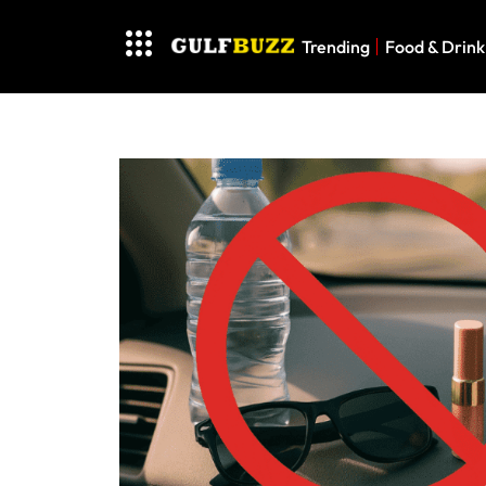
Trending
Food & Drink