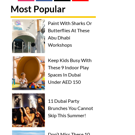
Most Popular
Paint With Sharks Or
Butterflies At These
Abu Dhabi
Workshops
Keep Kids Busy With
These 9 Indoor Play
Spaces In Dubai
Under AED 150
11 Dubai Party
Brunches You Cannot
Skip This Summer!
Don’t Miss These 10