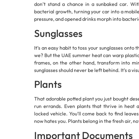
don’t stand a chance in a sunbaked car. Wit
bacterial growth, turning your car into a mobil
pressure, and opened drinks morph into bacterial
Sunglasses
It’s an easy habit to toss your sunglasses onto t
we? But the UAE summer heat can warp plastic 
frames, on the other hand, transform into min
sunglasses should never be left behind. It’s a vis
Plants
That adorable potted plant you just bought dese
run errands. Even plants that thrive in heat a
locked vehicle. You’ll come back to find leaves
now hates you. Plants belong in the fresh air, n
Important Documents