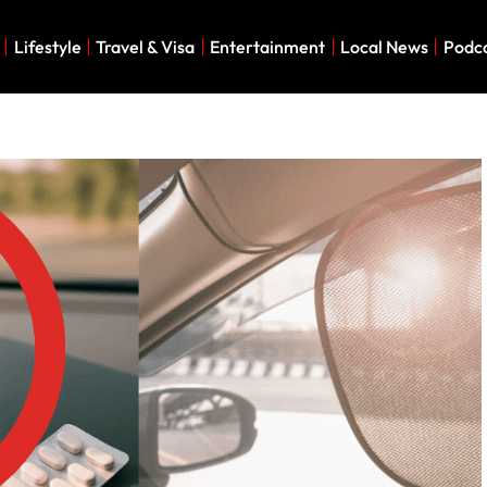
Lifestyle
Travel & Visa
Entertainment
Local News
Podc