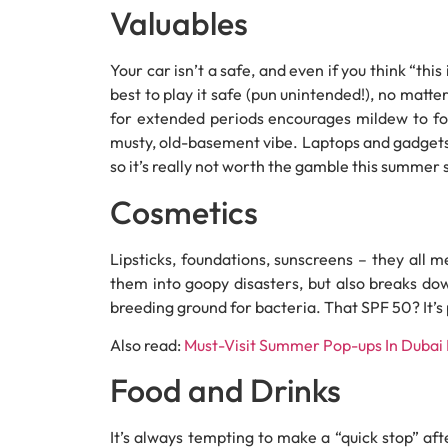
Valuables
Your car isn’t a safe, and even if you think “thi
best to play it safe (pun unintended!), no matte
for extended periods encourages mildew to for
musty, old-basement vibe. Laptops and gadgets
so it’s really not worth the gamble this summer
Cosmetics
Lipsticks, foundations, sunscreens – they all 
them into goopy disasters, but also breaks do
breeding ground for bacteria. That SPF 50? It’s
Also read:
Must-Visit Summer Pop-ups In Dubai
Food and Drinks
It’s always tempting to make a “quick stop” aft