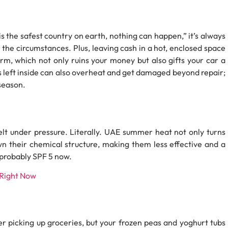
s is the safest country on earth, nothing can happen,” it’s always
r the circumstances. Plus, leaving cash in a hot, enclosed space
m, which not only ruins your money but also gifts your car a
 left inside can also overheat and get damaged beyond repair;
 season.
melt under pressure. Literally. UAE summer heat not only turns
wn their chemical structure, making them less effective and a
 probably SPF 5 now.
 Right Now
er picking up groceries, but your frozen peas and yoghurt tubs