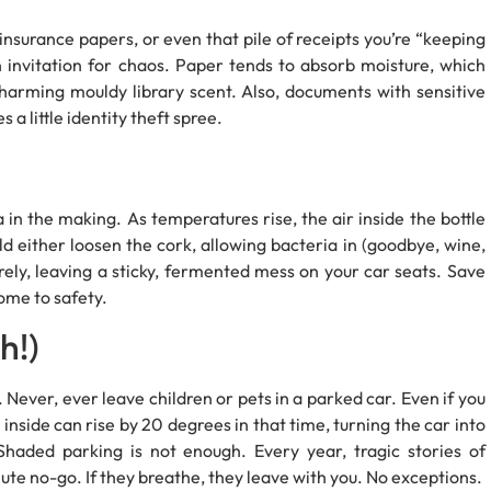
 insurance papers, or even that pile of receipts you’re “keeping
n invitation for chaos. Paper tends to absorb moisture, which
charming mouldy library scent. Also, documents with sensitive
a little identity theft spree.
ga in the making. As temperatures rise, the air inside the bottle
ld either loosen the cork, allowing bacteria in (goodbye, wine,
irely, leaving a sticky, fermented mess on your car seats. Save
home to safety.
h!)
Never, ever leave children or pets in a parked car. Even if you
 inside can rise by 20 degrees in that time, turning the car into
haded parking is not enough. Every year, tragic stories of
ute no-go. If they breathe, they leave with you. No exceptions.