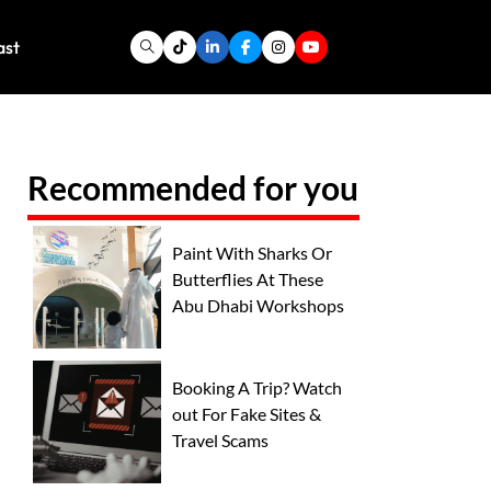
ast
Recommended for you
Paint With Sharks Or
Butterflies At These
Abu Dhabi Workshops
Booking A Trip? Watch
out For Fake Sites &
Travel Scams