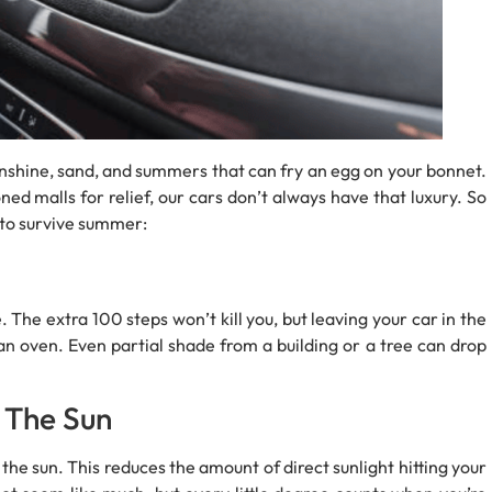
unshine, sand, and summers that can fry an egg on your bonnet.
ed malls for relief, our cars don’t always have that luxury. So
s to survive summer:
 The extra 100 steps won’t kill you, but leaving your car in the
 an oven. Even partial shade from a building or a tree can drop
 The Sun
g the sun. This reduces the amount of direct sunlight hitting your