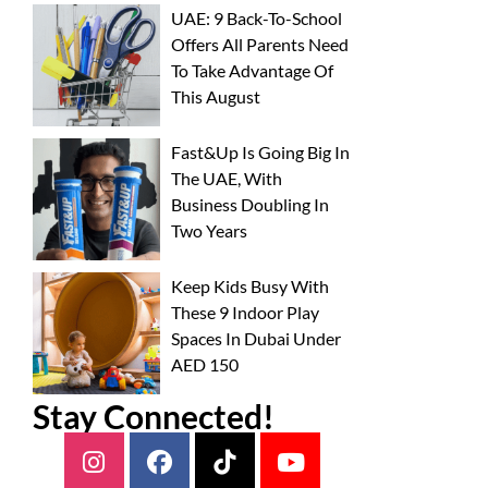
UAE: 9 Back-To-School
Offers All Parents Need
To Take Advantage Of
This August
Fast&Up Is Going Big In
The UAE, With
Business Doubling In
Two Years
Keep Kids Busy With
These 9 Indoor Play
Spaces In Dubai Under
AED 150
Stay Connected!