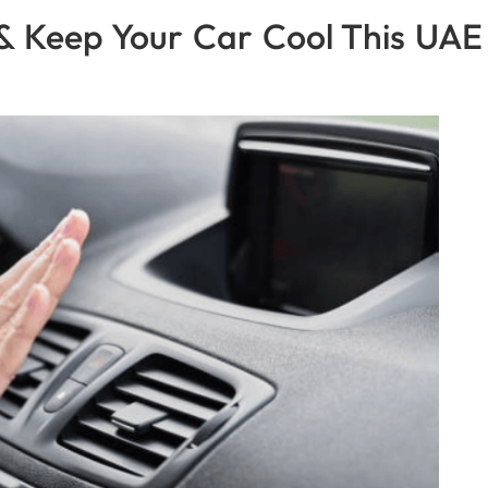
& Keep Your Car Cool This UAE