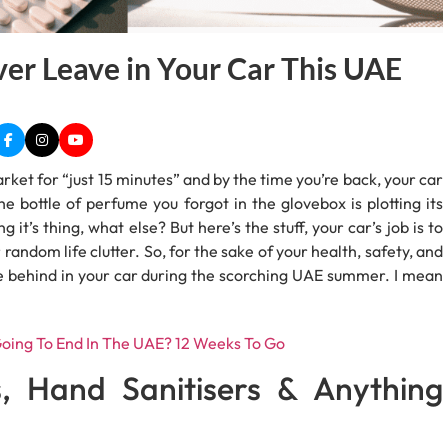
er Leave in Your Car This UAE
ket for “just 15 minutes” and by the time you’re back, your car
e bottle of perfume you forgot in the glovebox is plotting its
t’s thing, what else? But here’s the stuff, your car’s job is to
 random life clutter. So, for the sake of your health, safety, and
ave behind in your car during the scorching UAE summer. I mean
oing To End In The UAE? 12 Weeks To Go
s, Hand Sanitisers & Anything