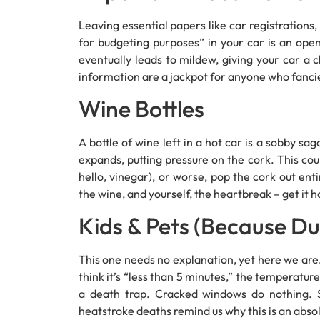
Leaving essential papers like car registrations,
for budgeting purposes” in your car is an ope
eventually leads to mildew, giving your car a 
information are a jackpot for anyone who fancies 
Wine Bottles
A bottle of wine left in a hot car is a sobby sa
expands, putting pressure on the cork. This cou
hello, vinegar), or worse, pop the cork out ent
the wine, and yourself, the heartbreak – get it 
Kids & Pets (Because Du
This one needs no explanation, yet here we are. 
think it’s “less than 5 minutes,” the temperature
a death trap. Cracked windows do nothing. S
heatstroke deaths remind us why this is an absol