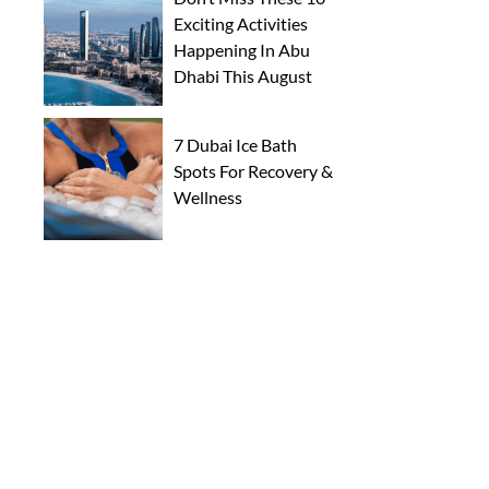
Exciting Activities
Happening In Abu
Dhabi This August
7 Dubai Ice Bath
Spots For Recovery &
Wellness