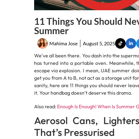
11 Things You Should Nev
Summer
Mahima Jose
August 5, 2025
We’ve all been there. You dash into the supermar
has turned into a portable oven. Meanwhile, th
escape via explosion. I mean, UAE summer doing i
get you from A to B, not act as a storage unit for
sanity, here are 11 things you should never le
it. Your handbag doesn’t deserve this drama.
Also read:
Enough Is Enough! When Is Summer G
Aerosol Cans, Lighter
That’s Pressurised