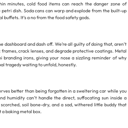
hin minutes, cold food items can reach the danger zone of
e petri dish. Soda cans can warp and explode from the built-up
 buffets. It’s a no from the food safety gods.
he dashboard and dash off. We’re all guilty of doing that, aren’t
frames, crack lenses, and degrade protective coatings. Metal
i branding irons, giving your nose a sizzling reminder of why
ual tragedy waiting to unfold, honestly.
rves better than being forgotten in a sweltering car while you
nd humidity can’t handle the direct, suffocating sun inside a
 scorched, soil bone-dry, and a sad, withered little buddy that
ot a baking metal box.