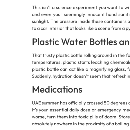
This isn’t a science experiment you want to wit
and even your seemingly innocent hand saniti
sunlight. The pressure inside these containers b
to a car interior that looks like a scene from a 
Plastic Water Bottles an
That trusty plastic bottle rolling around in the
temperatures, plastic starts leaching chemicals
plastic bottle can act like a magnifying glass, 
Suddenly, hydration doesn’t seem that refreshi
Medications
UAE summer has officially crossed 50 degrees 
it’s your essential daily dose or emergency med
worse, turn them into toxic pills of doom. Store
absolutely nowhere in the proximity of a boiling 