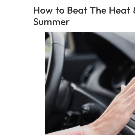
How to Beat The Heat 
Summer