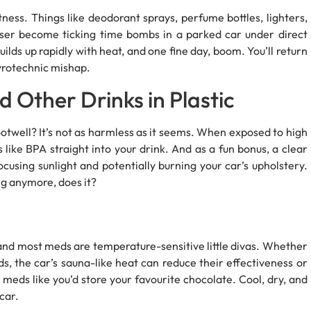
ness. Things like deodorant sprays, perfume bottles, lighters,
ser become ticking time bombs in a parked car under direct
uilds up rapidly with heat, and one fine day, boom. You’ll return
pyrotechnic mishap.
d Other Drinks in Plastic
 footwell? It’s not as harmless as it seems. When exposed to high
 like BPA straight into your drink. And as a fun bonus, a clear
focusing sunlight and potentially burning your car’s upholstery.
ng anymore, does it?
and most meds are temperature-sensitive little divas. Whether
s, the car’s sauna-like heat can reduce their effectiveness or
 meds like you’d store your favourite chocolate. Cool, dry, and
car.