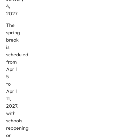
4,
2027.
The
spring
break
is
scheduled
from
April
5
to
April
11,
2027,
with
schools
reopening
on