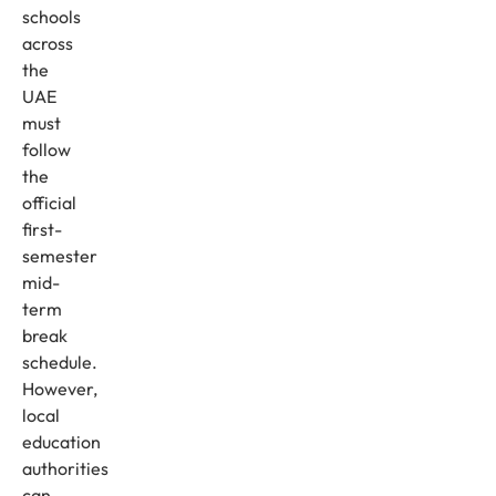
schools
across
the
UAE
must
follow
the
official
first-
semester
mid-
term
break
schedule.
However,
local
education
authorities
can