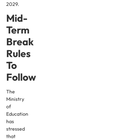
2029.
Mid-
Term
Break
Rules
To
Follow
The
Ministry
of
Education
has
stressed
that