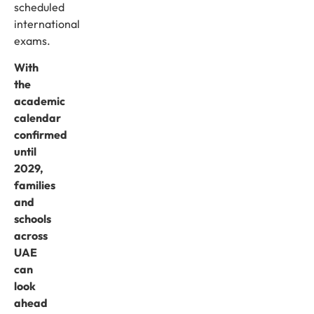
scheduled
international
exams.
With
the
academic
calendar
confirmed
until
2029,
families
and
schools
across
UAE
can
look
ahead