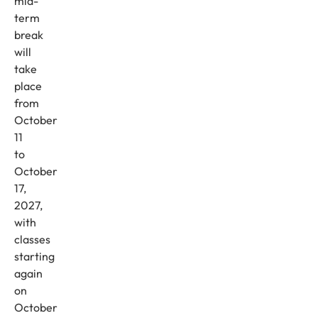
mid-
term
break
will
take
place
from
October
11
to
October
17,
2027,
with
classes
starting
again
on
October