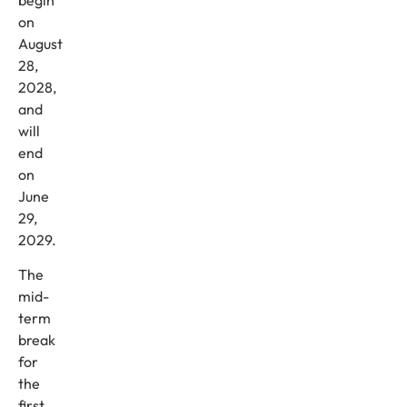
on
August
28,
2028,
and
will
end
on
June
29,
2029.
The
mid-
term
break
for
the
first