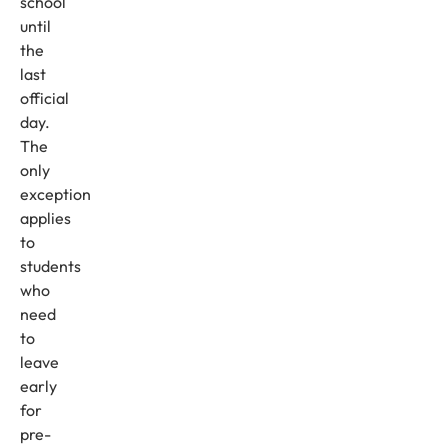
school
until
the
last
official
day.
The
only
exception
applies
to
students
who
need
to
leave
early
for
pre-