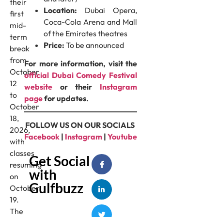
their
Location:
Dubai Opera,
first
Coca-Cola Arena and Mall
mid-
of the Emirates theatres
term
Price:
To be announced
break
from
For more information, visit the
October
official Dubai Comedy Festival
12
website
or their
Instagram
to
page
for updates.
October
18,
FOLLOW US ON OUR SOCIALS
2026,
Facebook
|
Instagram
|
Youtube
with
classes
Get Social
resuming
with
on
Gulfbuzz
October
19.
The