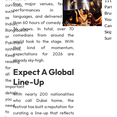
11 Dub
four major venues, featured
curricula,
Party
performances in seven
such
Brunc
languages, and delivered more
as
You
than 60 hours of comedy across
Indian,
Canno
34 shows. In total, over 70
Bangladeshi
Skip Th
comedians from around the
or
Summe
world took to the stage. With
Pakistani
that kind of momentum,
systems.
expectations for 2026 are
Keep
already sky-high.
reading
for
Expect A Global
all
Line-Up
the
important
details
With nearly 200 nationalities
you
who call Dubai home, the
need
festival has built a reputation for
to
curating a line-up that reflects