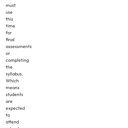
must
use
this
time
for
final
assessments
or
completing
the
syllabus.
Which
means
students
are
expected
to
attend