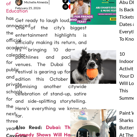
Abu Dha
Michelle Almeida
of
February 25, 2026
Is Back:
Education
Tickets,
has
Get ready to laugh loud, Dubai.
Dates &
announced
One of the city’s biggest
Everyth
the
entertainment highlights is
To Know
official
officially making its return, and
academic
it’s bringing 10 days of
10
calendar
punchlines and packed-out
Indoor
for
venues. The Dubai Comedy
Activitie
public
Festival is gearing up for its 8th
Your Do
and
edition this October 2026,
Will Lov
private
promising another citywide
This
schools
celebration of stand-up, satire
Summer
for
and side-splitting storytelling.
the
Here’s everything we know so
Paint W
next
far.
Sharks 
three
Also Read:
Dubai: These 14
Butterfl
years.
Comedy Shows Will Have You
At Thes
Covering