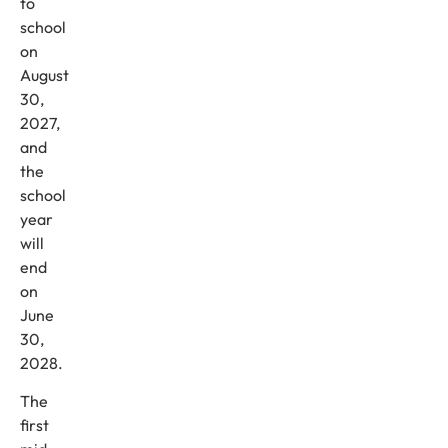
to
school
on
August
30,
2027,
and
the
school
year
will
end
on
June
30,
2028.
The
first