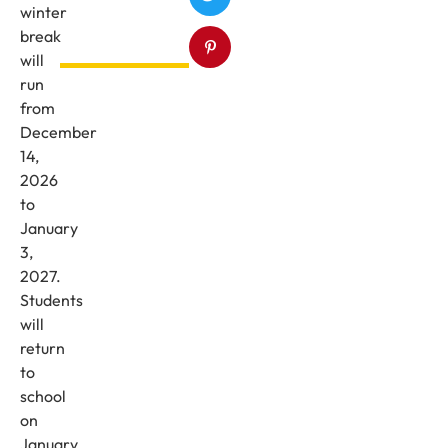
winter
break
will
run
from
December
14,
2026
to
January
3,
2027.
Students
will
return
to
school
on
January