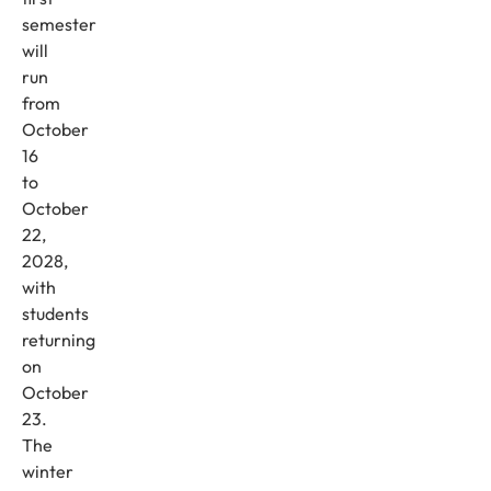
semester
will
run
from
October
16
to
October
22,
2028,
with
students
returning
on
October
23.
The
winter