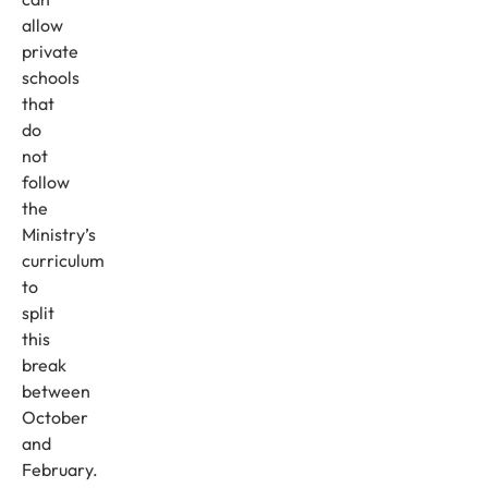
allow
private
schools
that
do
not
follow
the
Ministry’s
curriculum
to
split
this
break
between
October
and
February.