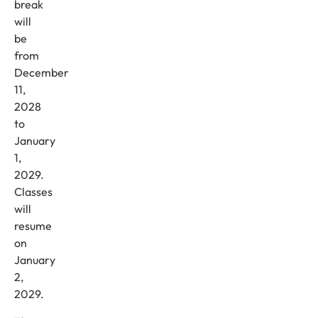
break
will
be
from
December
11,
2028
to
January
1,
2029.
Classes
will
resume
on
January
2,
2029.