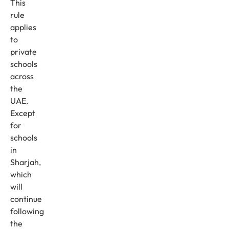
This
rule
applies
to
private
schools
across
the
UAE.
Except
for
schools
in
Sharjah,
which
will
continue
following
the