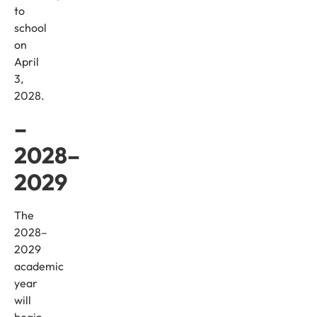
to
school
on
April
3,
2028.
–
2028–
2029
The
2028–
2029
academic
year
will
begin