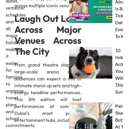
dates,
Abu D
across multiple iconic venues.
semester
Is Back
schedules
Laugh Out Loud
Tickets
and
Dates 
Across Major
all
Everyt
major
To Kn
Venues Across
holidays,
The City
making
10
it
Indoor
easier
Activit
From grand theatre stages to
for
Your 
large-scale arena shows,
families
Will L
audiences can expect a mix of
to
This
intimate stand-up sets and high-
organise
Summe
energy headline performances.
travel
This 8th edition will host
plans
Paint 
performances at some of
and
Sharks
Dubai’s most popular
school
Butterf
entertainment hubs, including:
commitments
At The