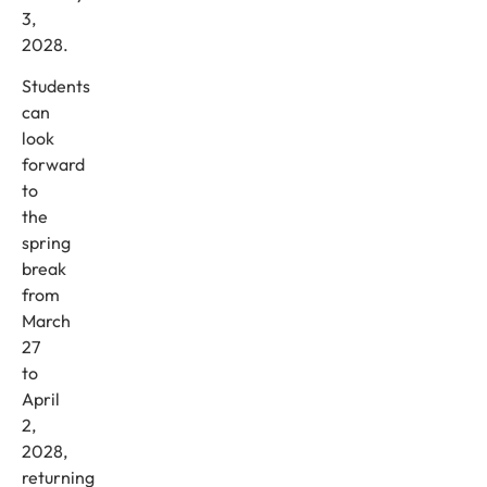
3,
2028.
Students
can
look
forward
to
the
spring
break
from
March
27
to
April
2,
2028,
returning