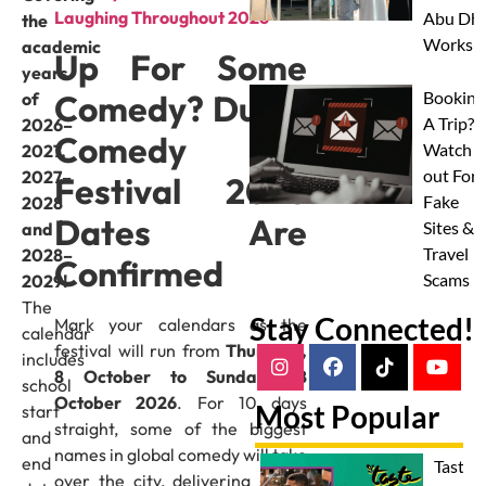
Laughing Throughout 2026
Abu Dha
the
Worksh
academic
Up For Some
years
Comedy? Dubai
Booking
of
A Trip?
2026–
Comedy
Watch
2027,
out For
2027–
Festival 2026
Fake
2028
Dates Are
Sites &
and
Travel
2028–
Confirmed
Scams
2029!
The
Stay Connected!
Mark your calendars as the
calendar
festival will run from
Thursday,
includes
8 October to Sunday, 18
school
October 2026
. For 10 days
Most Popular
start
straight, some of the biggest
and
names in global comedy will take
end
Taste 
over the city, delivering shows