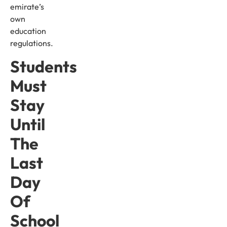
emirate’s
own
education
regulations.
Students
Must
Stay
Until
The
Last
Day
Of
School