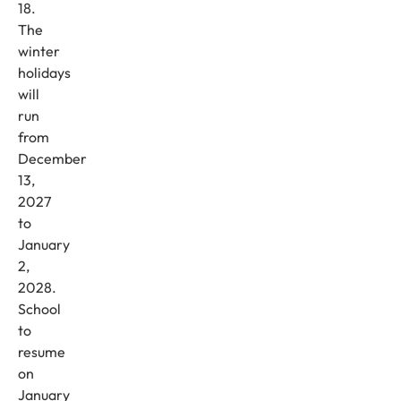
18.
The
winter
holidays
will
run
from
December
13,
2027
to
January
2,
2028.
School
to
resume
on
January