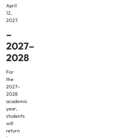
April
12,
2027.
–
2027–
2028
For
the
2027–
2028
academic
year,
students
will
return