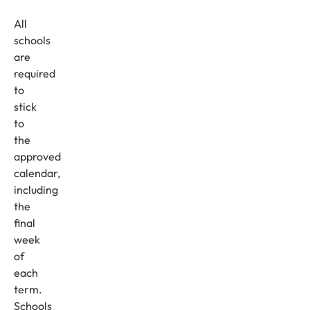
All
schools
are
required
to
stick
to
the
approved
calendar,
including
the
final
week
of
each
term.
Schools