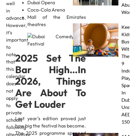
Dubai Opera
well
Abu D
Coca-Cola Arena
in
Works
Mall of the Emirates
advance.
theatres
However,
Keep
it’s
Kids
important
Busy
to
With
note
2025 Set The
These
that
9
Bar High…In
this
Indoor
calendar
2026, Things
Play
does
Spaces
Are About To
not
In
apply
Dubai
Get Louder
to
Under
private
AED
Last year’s edition proved just
schools
150
how big the festival has become.
following
The 2025 programme spanned
alternative