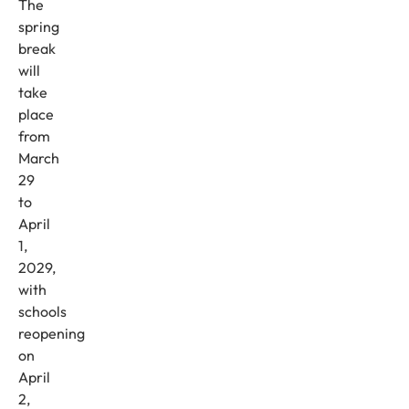
The
spring
break
will
take
place
from
March
29
to
April
1,
2029,
with
schools
reopening
on
April
2,