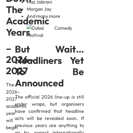
Maz Jobrani
The
Morgan Jay
And many more
Academic
Years
–
But Wait…
2026–
Headliners Yet
2027
To Be
Announced
The
2026–
The official 2026 line-up is still
2027
under wraps, but organisers
academic
have confirmed that headline
year
acts will be revealed soon. If
will
previous years are anything to
begin
go by, expect internationally