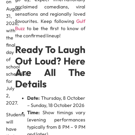
on
acclaimed comedians, viral
August
sensations and regionally loved
31,
favourites. Keep following
Gulf
2026,
Buzz
to be the first to know of
with
the confirmed lineup!
the
final
Ready To Laugh
day
Out Loud? Here
of
school
Are All The
scheduled
Details
for
July
2,
Date:
Thursday, 8 October
2027.
– Sunday, 18 October 2026
Time:
Show timings vary
Students
(evening performances
will
typically from 8 PM – 9 PM
have
and later)