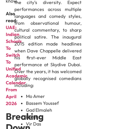
know.
the city’s diversity. Expect
performances across multiple
Also
languages and comedy styles,
read:
from observational humour,
UAE:
cultural commentary, to sharp
Indian
political satire. The inaugural
Schools
2015 edition made headlines
To
when Dave Chappelle delivered
Switch
his first-ever Middle East
To
performance at Skydive Dubai.
Unified
Over the years, it has welcomed
Academic
globally recognised comedians
Calendar
including:
From
Mo Amer
April
Bassem Youssef
2026
Gad Elmaleh
Breaking
Nemr
Vir Das
Down