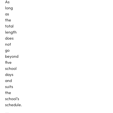
As
long
as
the
total
length
does
not
go
beyond
five
school
days
and
suits
the
school’s
schedule.