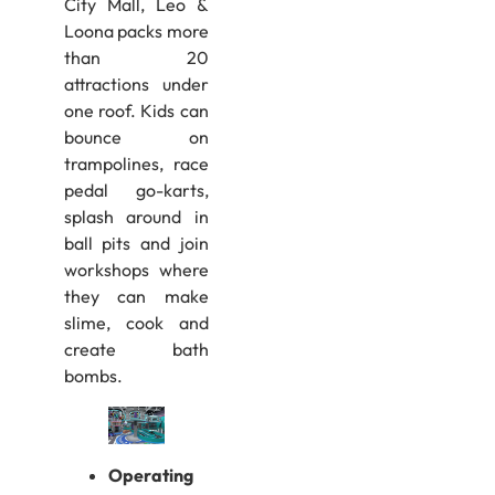
City Mall, Leo &
Loona packs more
than 20
attractions under
one roof. Kids can
bounce on
trampolines, race
pedal go-karts,
splash around in
ball pits and join
workshops where
they can make
slime, cook and
create bath
bombs.
Operating