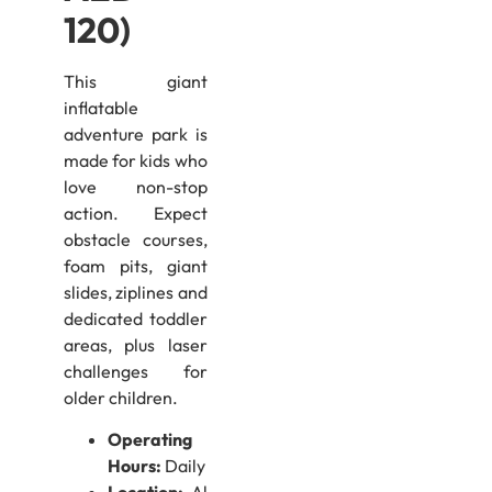
120)
This giant
inflatable
adventure park is
made for kids who
love non-stop
action. Expect
obstacle courses,
foam pits, giant
slides, ziplines and
dedicated toddler
areas, plus laser
challenges for
older children.
Operating
Hours:
Daily