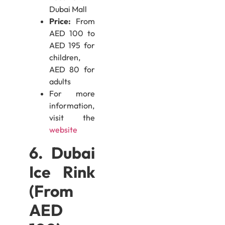
Dubai Mall
Price:
From
AED 100 to
AED 195 for
children,
AED 80 for
adults
For more
information,
visit the
website
6. Dubai
Ice Rink
(From
AED