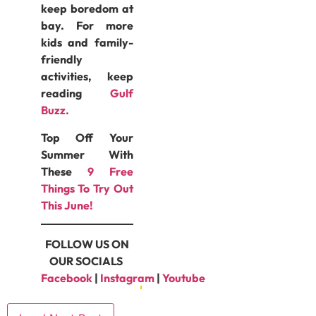
keep boredom at
bay. For more
kids and family-
friendly
activities, keep
reading
Gulf
Buzz.
Top Off Your
Summer With
These
9 Free
Things To Try Out
This June!
FOLLOW US ON
OUR SOCIALS
Facebook
|
Instagram
|
Youtube