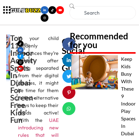
Recommended
Top
If your child
Get
for you
11
Mich
suddenly
Social
elle
Indoor
announces they’re
Alme
with
Activity
ida
Keep
‘bored’ after
J
Gulfbuzz
Spots
Kids
being separated
u
n
In
Busy
from their digital
e
Dubai
With
2
devices, it might
4
For
These
be time for them
,
Screen-
2
9
to find alternative
0
Free
Indoor
ways to keep their
2
6
Kids’
Play
minds active!
Fun
Spaces
With the
UAE
In
introducing new
Dubai
rules that will