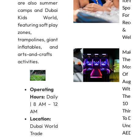
Ice Ba
are also summer
Spots
camps and Dubai
For
Kids World,
Recove
featuring soft play
&
zones,
Wellne
trampolines, giant
inflatables, and
Make
arts-and-crafts
The
activities.
Most
Of
Augus
With
Operating
These
Hours:
Daily
10
| 8 AM – 12
Things
AM
To Do
Location:
Under
Dubai World
AED
Trade