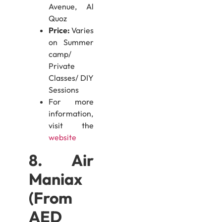
Avenue, Al
Quoz
Price:
Varies
on Summer
camp/
Private
Classes/ DIY
Sessions
For more
information,
visit the
website
8. Air
Maniax
(From
AED