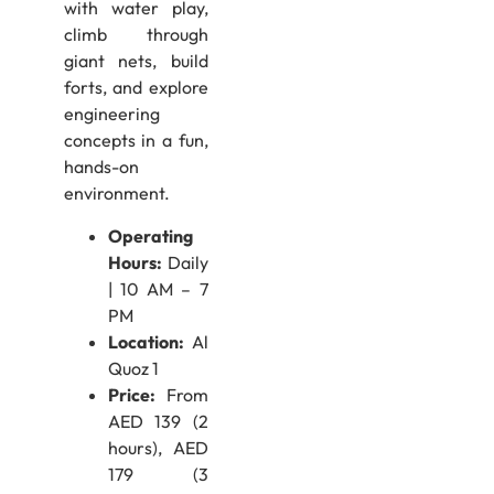
with water play,
climb through
giant nets, build
forts, and explore
engineering
concepts in a fun,
hands-on
environment.
Operating
Hours:
Daily
| 10 AM – 7
PM
Location:
Al
Quoz 1
Price:
From
AED 139 (2
hours), AED
179 (3