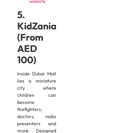
website
5.
KidZania
(From
AED
100)
Inside Dubai Mall
lies a miniature
city where
children can
become
firefighters,
doctors, radio
presenters and
more. Designed