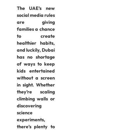
The UAE’s new
social media rules
are giving
families a chance
to create
healthier habits,
and luckily, Dubai
has no shortage
of ways to keep
kids entertained
without a screen
in sight. Whether
they’re scaling
climbing walls or
discovering
science
experiments,
there’s plenty to