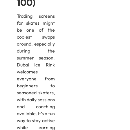
100)
Trading screens
for skates might
be one of the
coolest swaps
around, especially
during the
summer season.
Dubai Ice Rink
welcomes
everyone from
beginners to
seasoned skaters,
with daily sessions
and coaching
available. It’s a fun
way to stay active
while learning