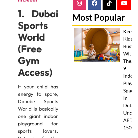
1. Dubai
Most Popular
Sports
Keep
World
Kids
(Free
Busy
With
Gym
These
9
Access)
Indoor
Play
If your child has
Spaces
energy to spare,
In
Danube Sports
Dubai
World is basically
Under
one giant indoor
AED
playground for
150
sports lovers.