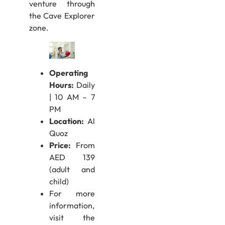
venture through
the Cave Explorer
zone.
Operating
Hours:
Daily
| 10 AM – 7
PM
Location:
Al
Quoz
Price:
From
AED 139
(adult and
child)
For more
information,
visit the