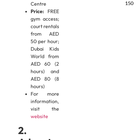
150
Centre
Price:
FREE
gym access;
court rentals
from AED
50 per hour;
Dubai Kids
World from
AED 60 (2
hours) and
AED 80 (8
hours)
For more
information,
visit the
website
2.