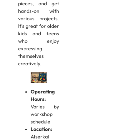
pieces, and get
hands-on with
various projects.
It’s great for older
kids and teens
who enjoy
expressing
themselves
creatively.
Operating
Hours:
Varies by
workshop
schedule
Location:
Alserkal