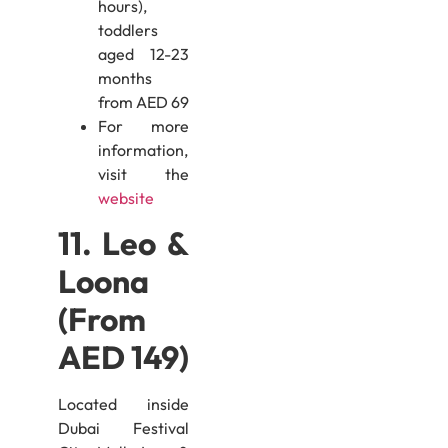
hours),
toddlers
aged 12-23
months
from AED 69
For more
information,
visit the
website
11. Leo &
Loona
(From
AED 149)
Located inside
Dubai Festival