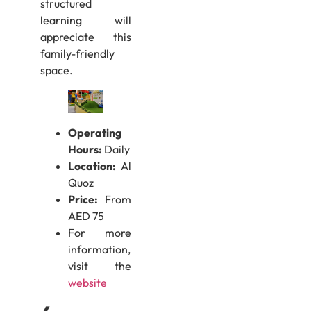
structured
learning will
appreciate this
family-friendly
space.
Operating
Hours:
Daily
Location:
Al
Quoz
Price:
From
AED 75
For more
information,
visit the
website