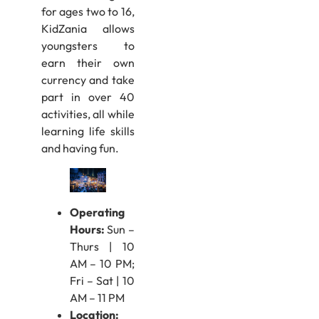
for ages two to 16,
KidZania allows
youngsters to
earn their own
currency and take
part in over 40
activities, all while
learning life skills
and having fun.
Operating
Hours:
Sun –
Thurs | 10
AM – 10 PM;
Fri – Sat | 10
AM – 11 PM
Location: