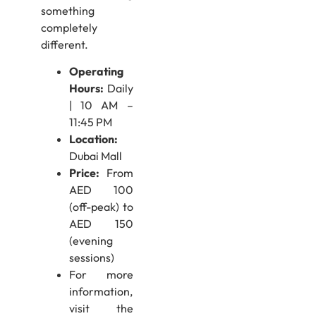
something
completely
different.
Operating
Hours:
Daily
| 10 AM –
11:45 PM
Location:
Dubai Mall
Price:
From
AED 100
(off-peak) to
AED 150
(evening
sessions)
For more
information,
visit the