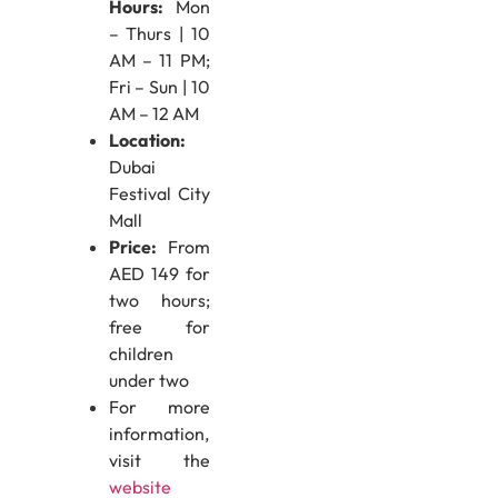
Hours:
Mon
– Thurs | 10
AM – 11 PM;
Fri – Sun | 10
AM – 12 AM
Location:
Dubai
Festival City
Mall
Price:
From
AED 149 for
two hours;
free for
children
under two
For more
information,
visit the
website