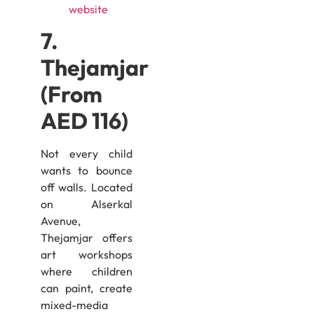
website
7.
Thejamjar
(From
AED 116)
Not every child
wants to bounce
off walls. Located
on Alserkal
Avenue,
Thejamjar offers
art workshops
where children
can paint, create
mixed-media