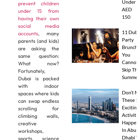
Under
prevent children
AED
under 15 from
150
having their own
social media
11 Duba
accounts
, many
Party
parents (and kids)
Brunche
are asking the
You
same question:
Cannot
What now?
Skip Thi
Fortunately,
Summer
Dubai is packed
with indoor
Don’t M
spaces where kids
These 1
can swap endless
Exciting
scrolling for
Activitie
climbing walls,
Happen
creative
In Abu
workshops,
Dhabi T
sports, science