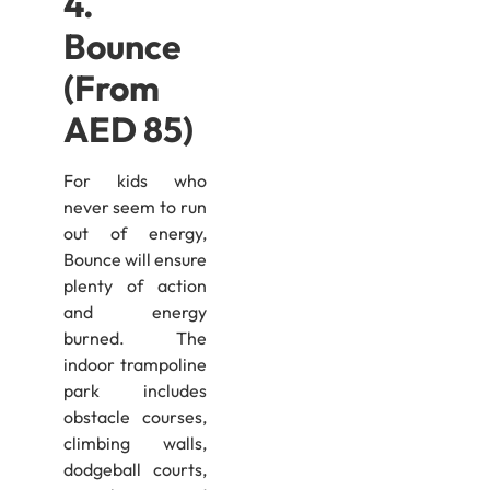
4.
Bounce
(From
AED 85)
For kids who
never seem to run
out of energy,
Bounce will ensure
plenty of action
and energy
burned. The
indoor trampoline
park includes
obstacle courses,
climbing walls,
dodgeball courts,