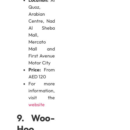
Location:
Al
Quoz,
Arabian
Centre, Nad
Al Sheba
Mall,
Mercato
Mall and
First Avenue
Motor City
Price:
From
AED 120
For more
information,
visit the
website
9. Woo-
Hoo