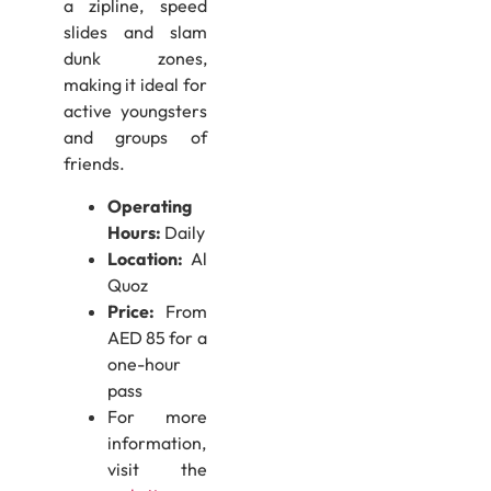
a zipline, speed
slides and slam
dunk zones,
making it ideal for
active youngsters
and groups of
friends.
Operating
Hours:
Daily
Location:
Al
Quoz
Price:
From
AED 85 for a
one-hour
pass
For more
information,
visit the