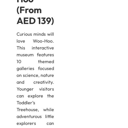
(From
AED 139)
Curious minds will
love Woo-Hoo.
This interactive
museum features
10 themed
galleries focused
on science, nature
and creativity.
Younger visitors
can explore the
Toddler’s
Treehouse, while
adventurous little
explorers can