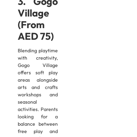
3. Gogo
Village
(From
AED 75)
Blending playtime
with creativity,
Gogo Village
offers soft play
areas alongside
arts and crafts
workshops and
seasonal
activities. Parents
looking for a
balance between
free play and