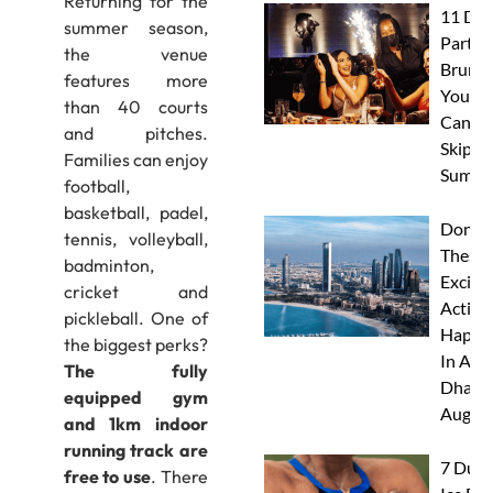
Returning for the
11 Dub
summer season,
Party
the venue
Brunc
features more
You
than 40 courts
Canno
and pitches.
Skip Th
Families can enjoy
Summe
football,
basketball, padel,
Don’t 
tennis, volleyball,
These 
badminton,
Excitin
cricket and
Activit
pickleball. One of
Happe
the biggest perks?
In Abu
The fully
Dhabi 
equipped gym
Augus
and 1km indoor
running track are
7 Duba
free to use
. There