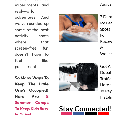
August
experiments and
real-world
7 Dubai
adventures. And
Ice Bath
we’ve rounded up
Spots
some of the best
For
activity spots
Recover
where that
&
screen-free fun
Wellnes
doesn’t have to
feel like
Got A
punishment.
Dubai
So Many Ways To
Traffic F
Keep The Little
Here's 
One’s Occupied!
To Pay I
Here Are
8
Instalm
Summer Camps
Stay Connected!
To Keep Kids Busy
In Dubai