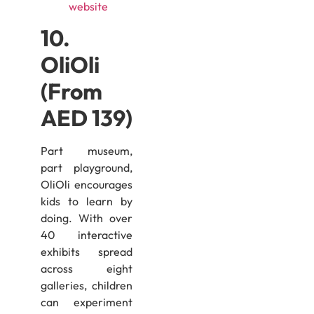
website
10.
OliOli
(From
AED 139)
Part museum,
part playground,
OliOli encourages
kids to learn by
doing. With over
40 interactive
exhibits spread
across eight
galleries, children
can experiment