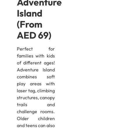
Adventure
Island
(From
AED 69)
Perfect for
families with kids
of different ages!
Adventure Island
combines soft
play areas with
laser tag, climbing
structures, canopy
trails and
challenge rooms.
Older children
and teens can also