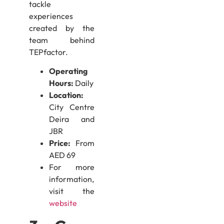
tackle
experiences
created by the
team behind
TEPfactor.
Operating
Hours:
Daily
Location:
City Centre
Deira and
JBR
Price:
From
AED 69
For more
information,
visit the
website