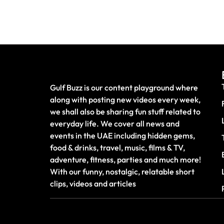
Gulf Buzz is our content playground where
along with posting new videos every week,
we shall also be sharing fun stuff related to
everyday life. We cover all news and
events in the UAE including hidden gems,
food & drinks, travel, music, films & TV,
adventure, fitness, parties and much more!
With our funny, nostalgic, relatable short
clips, videos and articles