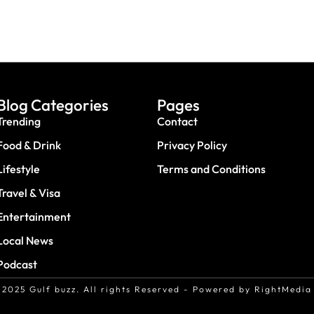
Blog Categories
Pages
Trending
Contact
Food & Drink
Privacy Policy
Lifestyle
Terms and Conditions
Travel & Visa
Entertainment
Local News
Podcast
2025 Gulf buzz. All rights Reserved - Powered by RightMedia