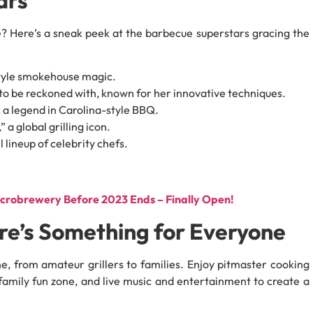
? Here’s a sneak peek at the barbecue superstars gracing the
tyle smokehouse magic.
to be reckoned with, known for her innovative techniques.
 a legend in Carolina-style BBQ.
 a global grilling icon.
 lineup of celebrity chefs.
icrobrewery Before 2023 Ends – Finally Open!
ere’s Something for Everyone
e, from amateur grillers to families. Enjoy pitmaster cooking
family fun zone, and live music and entertainment to create a