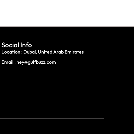
Social Info
Location : Dubai, United Arab Emirates
Email : hey@gulfbuzz.com