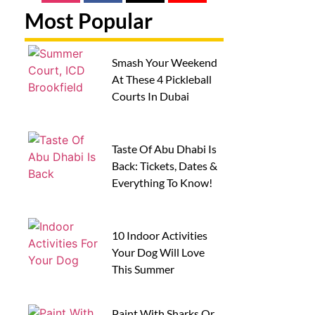
Most Popular
Smash Your Weekend
At These 4 Pickleball
Courts In Dubai
Taste Of Abu Dhabi Is
Back: Tickets, Dates &
Everything To Know!
10 Indoor Activities
Your Dog Will Love
This Summer
Paint With Sharks Or