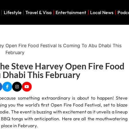
Lifestyle
Travel & Visa
Entertainment
Local News
Podc
The Steve Harvey Open Fire Food
u Dhabi This February
, because something extraordinary is about to happen! Steve
ng you the world’s first Open Fire Food Festival, set to blaze
odie. The event is buzzing with excitement as it unveils a lineup
r BBQ tongs with anticipation. Here are all the mouthwatering
 place in February.