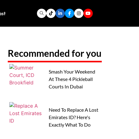
ast
Recommended for you
Smash Your Weekend
At These 4 Pickleball
Courts In Dubai
Need To Replace A Lost
Emirates ID? Here's
Exactly What To Do