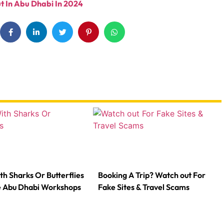
t In Abu Dhabi In 2024
th Sharks Or Butterflies
Booking A Trip? Watch out For
e Abu Dhabi Workshops
Fake Sites & Travel Scams