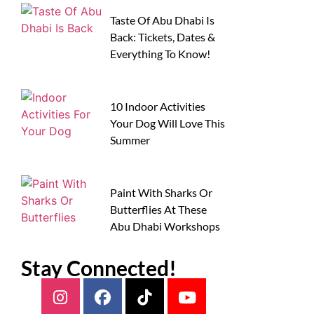
Taste Of Abu Dhabi Is
Back: Tickets, Dates &
Everything To Know!
10 Indoor Activities
Your Dog Will Love This
Summer
Paint With Sharks Or
Butterflies At These
Abu Dhabi Workshops
Stay Connected!