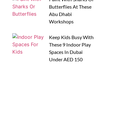
Butterflies At These
Abu Dhabi
Workshops
Keep Kids Busy With
These 9 Indoor Play
Spaces In Dubai
Under AED 150