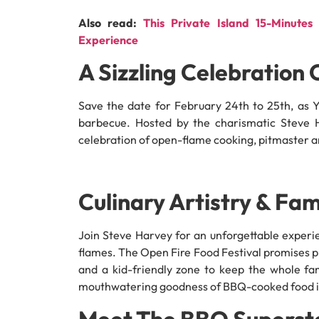
Also read:
This Private Island 15-Minut
Experience
A Sizzling Celebration 
Save the date for February 24th to 25th, as Ya
barbecue. Hosted by the charismatic Steve Har
celebration of open-flame cooking, pitmaster arti
Culinary Artistry & Fam
Join Steve Harvey for an unforgettable exper
flames. The Open Fire Food Festival promises 
and a kid-friendly zone to keep the whole fa
mouthwatering goodness of BBQ-cooked food in
Meet The BBQ Superst