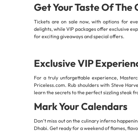
Get Your Taste Of The 
Tickets are on sale now, with options for eve
delights, while VIP packages offer exclusive exp
for exciting giveaways and special offers.
Exclusive VIP Experien
For a truly unforgettable experience, Master
Priceless.com. Rub shoulders with Steve Harve
learn the secrets to the perfect sizzling steak 
Mark Your Calendars
Don’t miss out on the culinary inferno happenin
Dhabi. Get ready for a weekend of flames, flavou