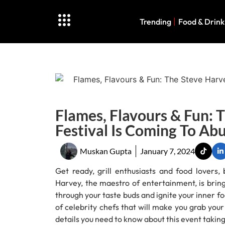
Trending
Food & Drink
Flames, Flavours & Fun: 
Festival Is Coming To Ab
Muskan Gupta
January 7, 2024
Get ready, grill enthusiasts and food lovers
Harvey, the maestro of entertainment, is bringi
through your taste buds and ignite your inner fo
of celebrity chefs that will make you grab you
details you need to know about this event taking