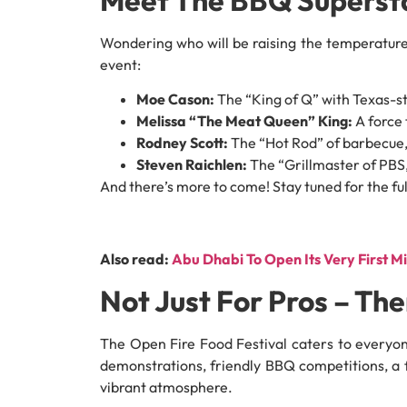
Wondering who will be raising the temperature
event:
Moe Cason:
The “King of Q” with Texas-s
Melissa “The Meat Queen” King:
A force 
Rodney Scott:
The “Hot Rod” of barbecue,
Steven Raichlen:
The “Grillmaster of PBS,”
And there’s more to come! Stay tuned for the full
Also read:
Abu Dhabi To Open Its Very First M
Not Just For Pros – Th
The Open Fire Food Festival caters to everyon
demonstrations, friendly BBQ competitions, a 
vibrant atmosphere.