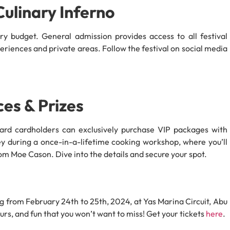
Culinary Inferno
ry budget. General admission provides access to all festival
eriences and private areas. Follow the festival on social media
ces & Prizes
card cardholders can exclusively purchase VIP packages with
y during a once-in-a-lifetime cooking workshop, where you’ll
from Moe Cason. Dive into the details and secure your spot.
g from February 24th to 25th, 2024, at Yas Marina Circuit, Abu
rs, and fun that you won’t want to miss! Get your tickets
here
.