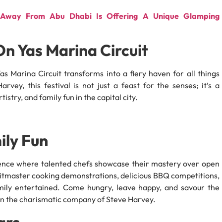
es Away From Abu Dhabi Is Offering A Unique Glamping
On Yas Marina Circuit
s Marina Circuit transforms into a fiery haven for all things
vey, this festival is not just a feast for the senses; it’s a
stry, and family fun in the capital city.
ily Fun
ience where talented chefs showcase their mastery over open
pitmaster cooking demonstrations, delicious BBQ competitions,
mily entertained. Come hungry, leave happy, and savour the
 the charismatic company of Steve Harvey.
ars