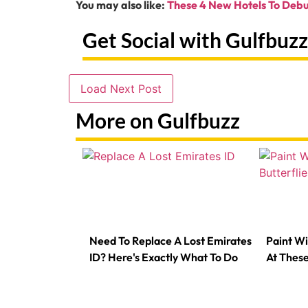
You may also like:
These 4 New Hotels To Debu
Get Social with Gulfbuzz
Load Next Post
More on Gulfbuzz
Need To Replace A Lost Emirates
Paint Wi
ID? Here's Exactly What To Do
At Thes