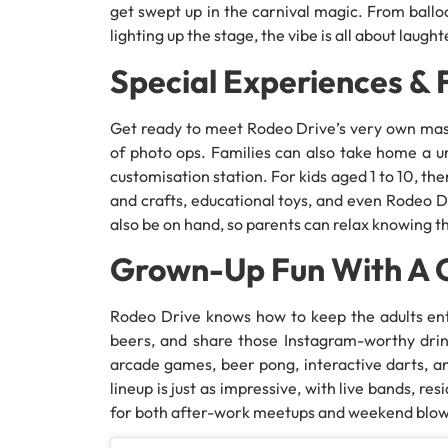
get swept up in the carnival magic. From ballo
lighting up the stage, the vibe is all about lau
Special Experiences & 
Get ready to meet Rodeo Drive’s very own masco
of photo ops. Families can also take home a u
customisation station. For kids aged 1 to 10, th
and crafts, educational toys, and even Rodeo Dr
also be on hand, so parents can relax knowing th
Grown-Up Fun With A C
Rodeo Drive knows how to keep the adults ente
beers, and share those Instagram-worthy drink
arcade games, beer pong, interactive darts, an
lineup is just as impressive, with live bands, 
for both after-work meetups and weekend blow