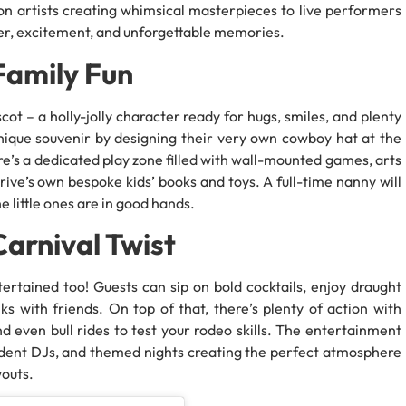
on artists creating whimsical masterpieces to live performers
ghter, excitement, and unforgettable memories.
Family Fun
t – a holly-jolly character ready for hugs, smiles, and plenty
nique souvenir by designing their very own cowboy hat at the
ere’s a dedicated play zone filled with wall-mounted games, arts
ive’s own bespoke kids’ books and toys. A full-time nanny will
e little ones are in good hands.
arnival Twist
rtained too! Guests can sip on bold cocktails, enjoy draught
s with friends. On top of that, there’s plenty of action with
d even bull rides to test your rodeo skills. The entertainment
resident DJs, and themed nights creating the perfect atmosphere
outs.