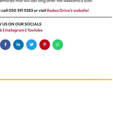
emories that will last long after the weekend is over.
 call 050 391 9283
or visit
Rodeo Drive’s website!
 US ON OUR SOCIALS
k
|
Instagram
|
Youtube