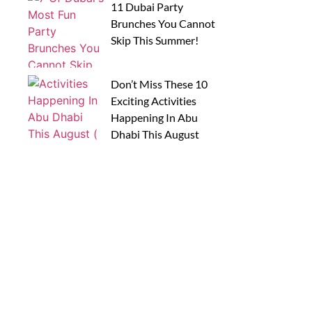
11 Dubai Party
Brunches You Cannot
Skip This Summer!
Don’t Miss These 10
Exciting Activities
Happening In Abu
Dhabi This August