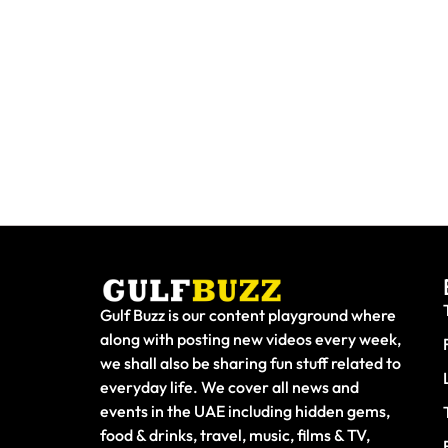
Paint With Sharks Or Butterflies
Booking 
At These Abu Dhabi Workshops
Fake Sit
Gulf Buzz is our content playground where
along with posting new videos every week,
we shall also be sharing fun stuff related to
everyday life. We cover all news and
events in the UAE including hidden gems,
food & drinks, travel, music, films & TV,