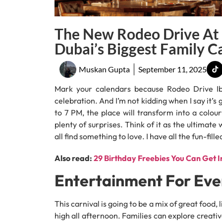
The New Rodeo Drive At 
Dubai’s Biggest Family C
Muskan Gupta
September 11, 2025
Mark your calendars because Rodeo Drive Ibn
celebration. And I’m not kidding when I say it’
to 7 PM, the place will transform into a colour
plenty of surprises. Think of it as the ultima
all find something to love. I have all the fun-fil
Also read:
29 Birthday Freebies You Can Get I
Entertainment For Ev
This carnival is going to be a mix of great food
high all afternoon. Families can explore creativ