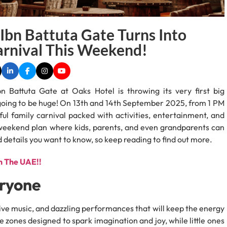
Ibn Battuta Gate Turns Into
arnival This Weekend!
 Battuta Gate at Oaks Hotel is throwing its very first big
s going to be huge! On 13th and 14th September 2025, from 1 PM
ful family carnival packed with activities, entertainment, and
te weekend plan where kids, parents, and even grandparents can
led details you want to know, so keep reading to find out more.
n The UAE!!
eryone
, live music, and dazzling performances that will keep the energy
e zones designed to spark imagination and joy, while little ones