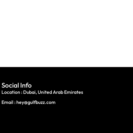
Social Info
Location : Dubai, United Arab Emirates
Email : hey@gulfbuzz.com