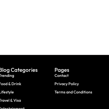
UAE: 9 Back-To-School Offers All
A Trip? Watch out For
Parents Need To Take
es & Travel Scams
Advantage Of This August
Blog Categories
Pages
Trending
Contact
Food & Drink
Privacy Policy
Lifestyle
Terms and Conditions
Travel & Visa
Entertainment