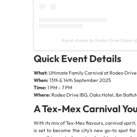
A post shared by Rodeo Drive Dubai (
Quick Event Details
What:
Ultimate Family Carnival at Rodeo Drive
When:
13th & 14th September 2025
Time:
1 PM – 7 PM
Where:
Rodeo Drive IBG, Oaks Hotel, Ibn Battu
A Tex-Mex Carnival You
With its mix of Tex-Mex flavours, carnival spiri
is set to become the city’s new go-to spot for 