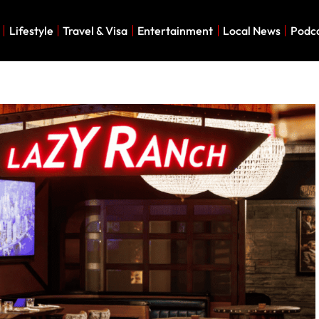
Lifestyle
Travel & Visa
Entertainment
Local News
Podc