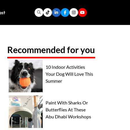
ast
Recommended for you
10 Indoor Activities
Your Dog Will Love This
Summer
Paint With Sharks Or
Butterflies At These
Abu Dhabi Workshops