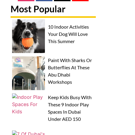
Most Popular
10 Indoor Activities
Your Dog Will Love
This Summer
Paint With Sharks Or
Butterflies At These
Abu Dhabi
Workshops
Keep Kids Busy With
These 9 Indoor Play
Spaces In Dubai
Under AED 150