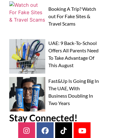
Booking A Trip? Watch
out For Fake Sites &
Travel Scams
UAE: 9 Back-To-School
Offers All Parents Need
To Take Advantage Of
This August
Fast&Up Is Going Big In
The UAE, With
Business Doubling In
Two Years
Stay Connected!