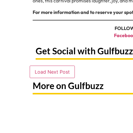
ones, this carnival promises laughter, joy, and m
For more information and to reserve your spot
FOLLOW
Faceboo
Get Social with Gulfbuzz
Load Next Post
More on Gulfbuzz