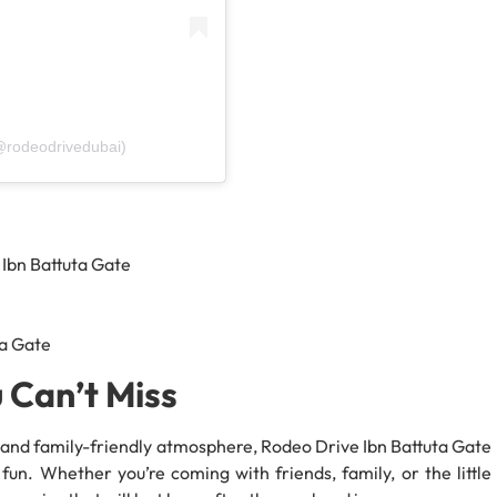
@rodeodrivedubai)
 Ibn Battuta Gate
ta Gate
 Can’t Miss
t, and family-friendly atmosphere, Rodeo Drive Ibn Battuta Gate
fun. Whether you’re coming with friends, family, or the little