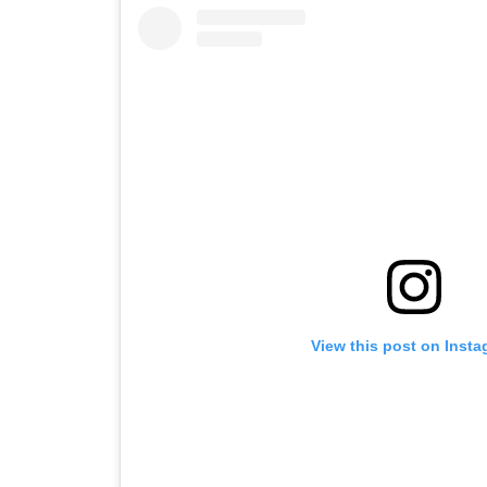
View this post on Inst