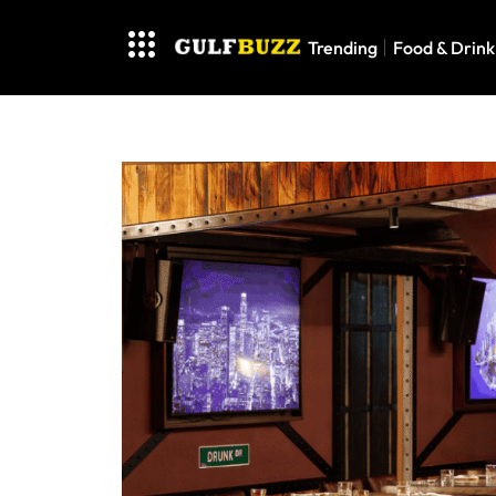
Trending
Food & Drink