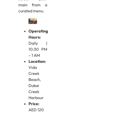
main from a
curated menu.
Operating
Hours:
Daily |
10:30 PM
– 1 AM
Location:
Vida
Creek
Beach,
Dubai
Creek
Harbour
Price:
AED 120