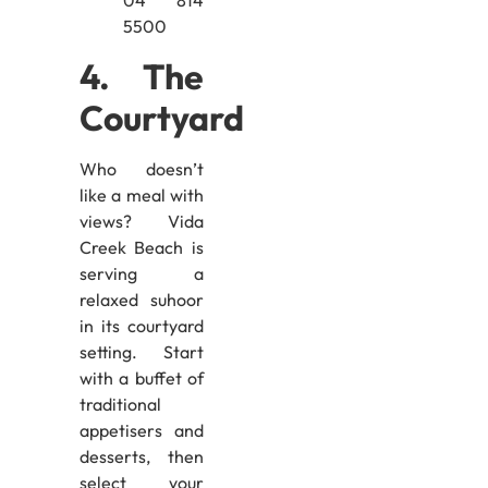
04 814
5500
4. The
Courtyard
Who doesn’t
like a meal with
views? Vida
Creek Beach is
serving a
relaxed suhoor
in its courtyard
setting. Start
with a buffet of
traditional
appetisers and
desserts, then
select your