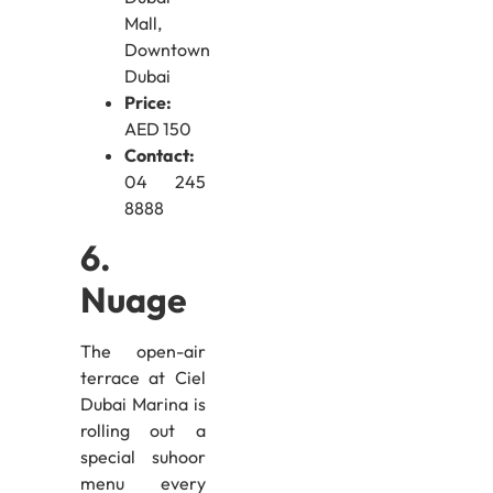
Mall,
Downtown
Dubai
Price:
AED 150
Contact:
04 245
8888
6.
Nuage
The open-air
terrace at Ciel
Dubai Marina is
rolling out a
special suhoor
menu every