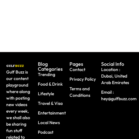
&
Dubai
Dhabi
Wellness
Under
This
AED 150
August
Blog
Pages
Social Info
Categories
Contact
Location :
Gulf Buzz is
Trending
Dubai, United
our content
Privacy Policy
Arab Emirates
Food & Drink
playground
Terms and
where along
Email :
Lifestyle
Conditions
with posting
hey@gulfbuzz.com
Travel & Visa
new videos
every week,
Entertainment
we shall also
Local News
be sharing
fun stuff
Podcast
related to