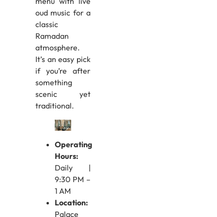
menu with live
oud music for a
classic
Ramadan
atmosphere.
It’s an easy pick
if you’re after
something
scenic yet
traditional.
Operating
Hours:
Daily |
9:30 PM –
1 AM
Location:
Palace