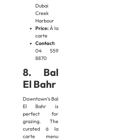
Dubai
Creek
Harbour
Price:
À la
carte
Contact:
04 559
8870
8. Bal
El Bahr
Downtown’s Bal
El Bahr is
perfect for
grazing. The
curated à la
carte menu