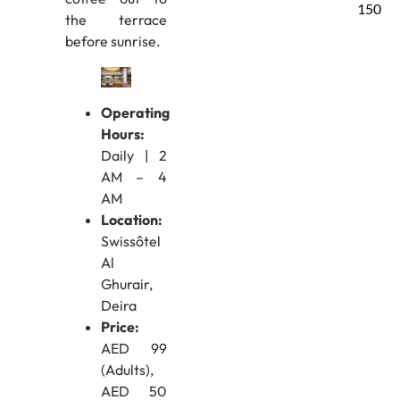
150
the terrace
before sunrise.
Operating
Hours:
Daily | 2
AM – 4
AM
Location:
Swissôtel
Al
Ghurair,
Deira
Price:
AED 99
(Adults),
AED 50