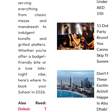
Under
serving
AED
everything
150
from classic
mezze and
11 Duba
manakeesh to
Party
indulgent
Brunche
kunafa and
You
grilled platters.
Cannot
Whether you’re
Skip Thi
after a budget-
Summer
friendly bite or
a luxe late-
Don’t M
night vibe,
These 1
here’s where to
Exciting
book your
Activitie
Suhoor in 2026.
Happen
Also Read:
In Abu
Dubai: 7
Dhabi T