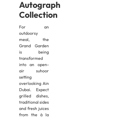
Autograph
Collection
For an
outdoorsy
meal, the
Grand Garden
is being
transformed
into an open-
air suhoor
setting
overlooking Ain
Dubai. Expect
grilled dishes,
traditional sides
and fresh juices
from the à la