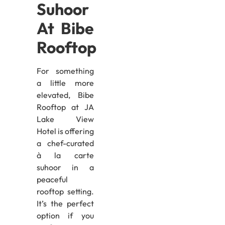
Suhoor
At Bibe
Rooftop
For something
a little more
elevated, Bibe
Rooftop at JA
Lake View
Hotel is offering
a chef-curated
à la carte
suhoor in a
peaceful
rooftop setting.
It’s the perfect
option if you