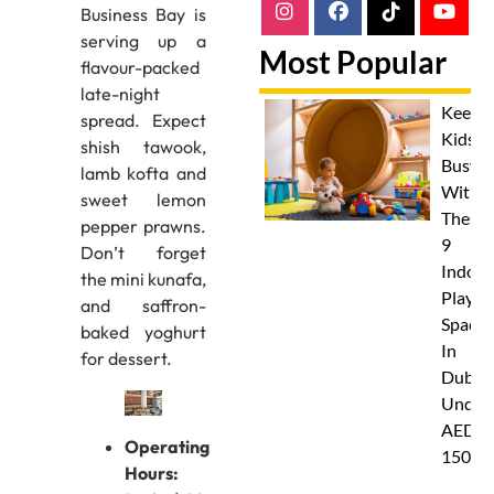
Business Bay is
serving up a
Most Popular
flavour-packed
late-night
Keep
spread. Expect
Kids
shish tawook,
Busy
lamb kofta and
With
sweet lemon
These
pepper prawns.
9
Don’t forget
Indoor
the mini kunafa,
Play
and saffron-
Spaces
baked yoghurt
In
for dessert.
Dubai
Under
AED
Operating
150
Hours: