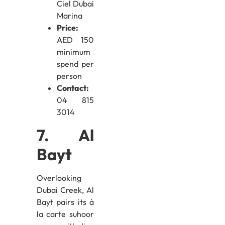
Ciel Dubai
Marina
Price:
AED 150
minimum
spend per
person
Contact:
04 815
3014
7. Al
Bayt
Overlooking
Dubai Creek, Al
Bayt pairs its à
la carte suhoor