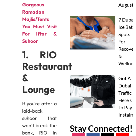
Gorgeous
August
Ramadan
Majlis/Tents
7 Dubai
You Must Visit
Ice Bath
For Iftar &
Spots
Suhoor
For
Recover
1. RIO
&
Restaurant
Wellnes
&
Got A
Dubai
Lounge
Traffic F
Here's 
If you’re after a
To Pay I
laid-back
Instalm
suhoor that
won’t break the
Stay Connected!
bank, RIO in