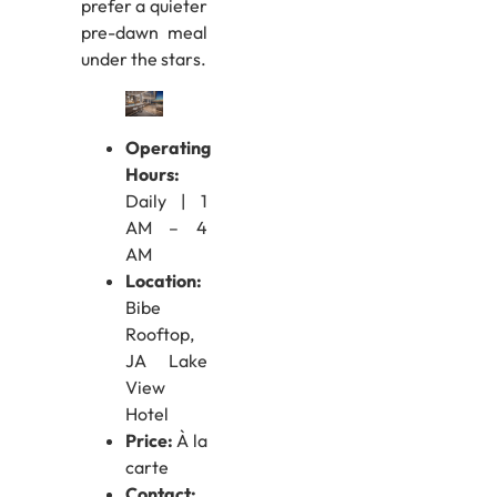
prefer a quieter
pre-dawn meal
under the stars.
Operating
Hours:
Daily | 1
AM – 4
AM
Location:
Bibe
Rooftop,
JA Lake
View
Hotel
Price:
À la
carte
Contact: