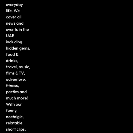
everyday
life. We
cover all
news and
events in the
UAE
including
hidden gems,
food &
drinks,
travel, music,
films & TV,
adventure,
fitness,
parties and
much more!
With our
funny,
nostalgic,
relatable
short clips,