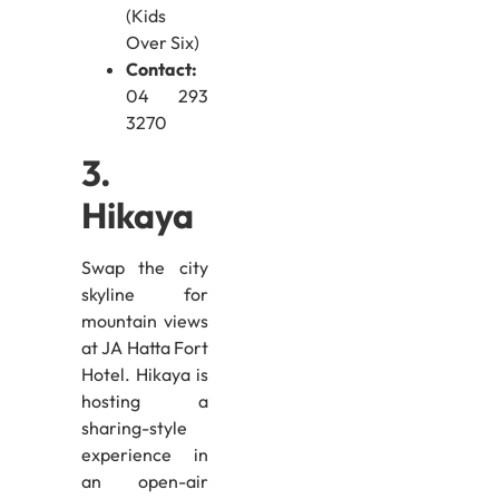
(Kids
Over Six)
Contact:
04 293
3270
3.
Hikaya
Swap the city
skyline for
mountain views
at JA Hatta Fort
Hotel. Hikaya is
hosting a
sharing-style
experience in
an open-air