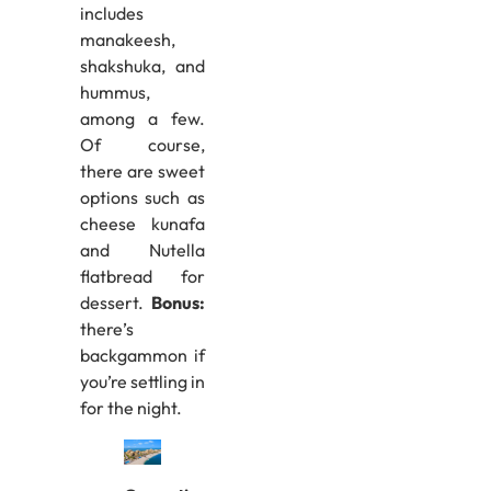
includes
manakeesh,
shakshuka, and
hummus,
among a few.
Of course,
there are sweet
options such as
cheese kunafa
and Nutella
flatbread for
dessert.
Bonus:
there’s
backgammon if
you’re settling in
for the night.