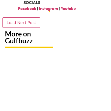
SOCIALS
Facebook
|
Instagram
|
Youtube
Load Next Post
More on
Gulfbuzz
Keep Kids
Don’t
Busy
Miss
7 Dubai
With
These 10
Ice Bath
These 9
Exciting
Spots
Indoor
Activities
For
Play
Happening
Recovery
Spaces In
In Abu