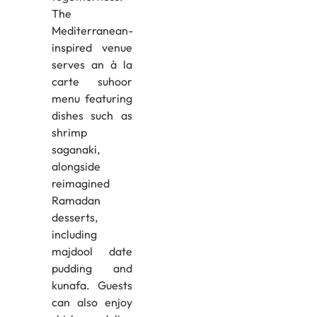
The
Mediterranean-
inspired venue
serves an à la
carte suhoor
menu featuring
dishes such as
shrimp
saganaki,
alongside
reimagined
Ramadan
desserts,
including
majdool date
pudding and
kunafa. Guests
can also enjoy