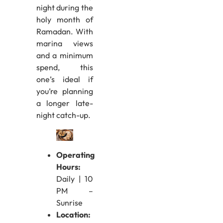
night during the
holy month of
Ramadan. With
marina views
and a minimum
spend, this
one’s ideal if
you’re planning
a longer late-
night catch-up.
Operating
Hours:
Daily | 10
PM –
Sunrise
Location: