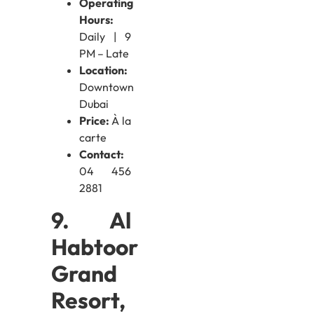
Operating
Hours:
Daily | 9
PM – Late
Location:
Downtown
Dubai
Price:
À la
carte
Contact:
04 456
2881
9. Al
Habtoor
Grand
Resort,