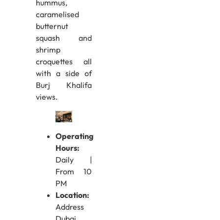
hummus,
caramelised
butternut
squash and
shrimp
croquettes all
with a side of
Burj Khalifa
views.
Operating
Hours:
Daily |
From 10
PM
Location:
Address
Dubai