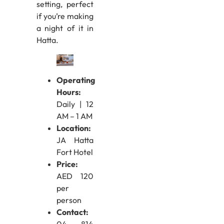
setting, perfect
if you’re making
a night of it in
Hatta.
Operating
Hours:
Daily | 12
AM – 1 AM
Location:
JA Hatta
Fort Hotel
Price:
AED 120
per
person
Contact: