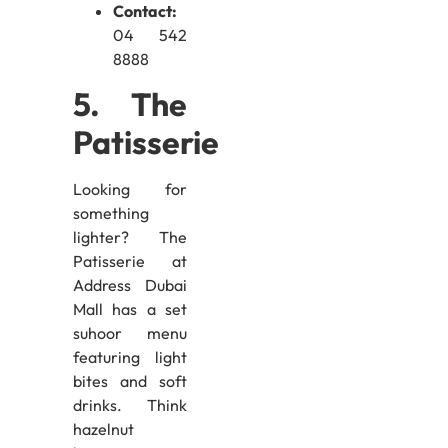
Contact:
04 542
8888
5. The
Patisserie
Looking for
something
lighter? The
Patisserie at
Address Dubai
Mall has a set
suhoor menu
featuring light
bites and soft
drinks. Think
hazelnut