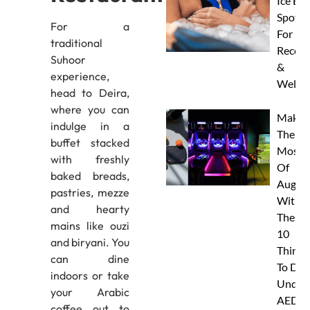
Ice Ba
Spots
For a
For
traditional
Recove
Suhoor
&
experience,
Wellne
head to Deira,
where you can
Make
indulge in a
The
buffet stacked
Most
with freshly
Of
baked breads,
Augus
pastries, mezze
With
and hearty
These
mains like ouzi
10
and biryani. You
Things
can dine
To Do
indoors or take
Under
your Arabic
AED
coffee out to