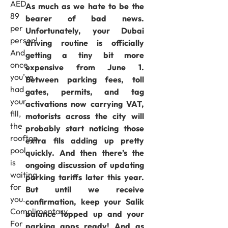
AED
As much as we hate to be the
89
bearer of bad news.
per
Unfortunately, your Dubai
person!
driving routine is officially
And
getting a tiny bit more
once
expensive from June 1.
you’ve
Between parking fees, toll
had
gates, permits, and tag
your
activations now carrying VAT,
fill,
motorists across the city will
the
probably start noticing those
rooftop
extra fils adding up pretty
pool
quickly. And then there’s the
is
ongoing discussion of updating
waiting
parking tariffs later this year.
for
But until we receive
you.
confirmation, keep your Salik
Complimentary.
balance topped up and your
For
parking apps ready! And as