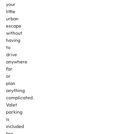
your
little
urban
escape
without
having
to
drive
anywhere
far
or
plan
anything
complicated.
Valet
parking
is
included
too.