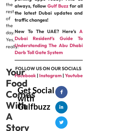
the
always, follow
Gulf Buzz
for all
rest
the latest Dubai updates and
of
traffic changes!
the
New To The UAE? Here’s
A
day.
Dubai Resident’s Guide To
Yes,
Understanding The Abu Dhabi
really.
Darb Toll Gate System
FOLLOW US ON OUR SOCIALS
Your
Facebook
|
Instagram
|
Youtube
Food
Get Social
Comes
with
With
Gulfbuzz
A
Story