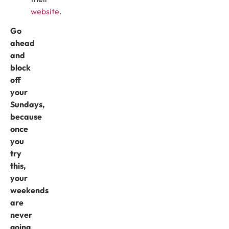
website
.
Go
ahead
and
block
off
your
Sundays,
because
once
you
try
this,
your
weekends
are
never
going