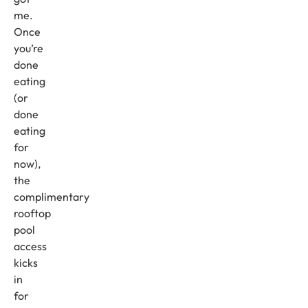
me.
Once
you’re
done
eating
(or
done
eating
for
now),
the
complimentary
rooftop
pool
access
kicks
in
for