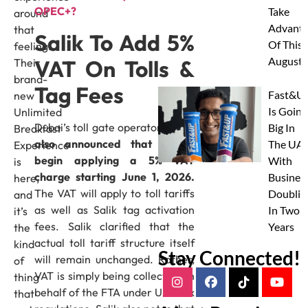
OPEC+?
Take
around
Advanta
that
Salik To Add 5%
Of This
feeling.
August
VAT On Tolls &
Their
brand-
Tag Fees
Fast&U
new
Is Going
Unlimited
Dubai’s toll gate operator,
Salik
,
Big In
Breakfast
also announced that it will
The UAE
Experience
begin applying a 5% VAT
With
is
charge starting June 1, 2026.
Busines
here,
The VAT will apply to toll tariffs
Doublin
and
as well as Salik tag activation
In Two
it’s
fees. Salik clarified that the
Years
the
actual toll tariff structure itself
kind
Stay Connected!
will remain unchanged. Rather,
of
VAT is simply being collected on
thing
behalf of the FTA under UAE tax
that