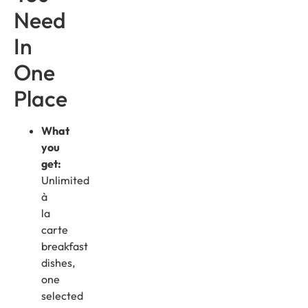
Need
In
One
Place
What
you
get:
Unlimited
à
la
carte
breakfast
dishes,
one
selected