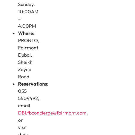
Sunday,
10:00AM
–
4:00PM
Where:
PRONTO,
Fairmont
Dubai,
Sheikh
Zayed
Road
Reservations:
055
5509492,
email
DBI.fbconcierge@fairmont.com
,
or
visit
their