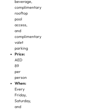
beverage,
complimentary
rooftop
pool
access,
and
complimentary
valet
parking
Price:
AED
89
per
person
When:
Every
Friday,
Saturday,
and