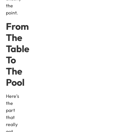
the
point.
From
The
Table
To
The
Pool
Here’s
the
part
that
really
got