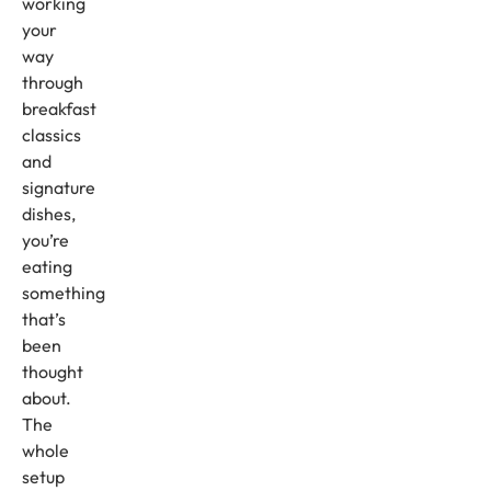
working
your
way
through
breakfast
classics
and
signature
dishes,
you’re
eating
something
that’s
been
thought
about.
The
whole
setup