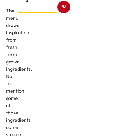
The
menu
draws
inspiration
from
fresh,
farm-
grown
ingredients.
Not
to
mention
some
of
those
ingredients
come
straight