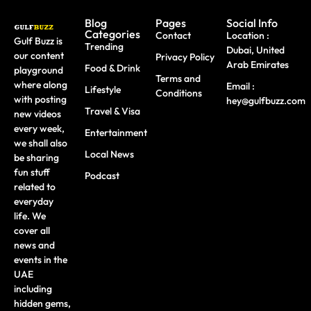
Blog
Pages
Social Info
Categories
Contact
Location :
Gulf Buzz is
Trending
Dubai, United
our content
Privacy Policy
Arab Emirates
Food & Drink
playground
Terms and
where along
Email :
Lifestyle
Conditions
with posting
hey@gulfbuzz.com
Travel & Visa
new videos
every week,
Entertainment
we shall also
Local News
be sharing
fun stuff
Podcast
related to
everyday
life. We
cover all
news and
events in the
UAE
including
hidden gems,