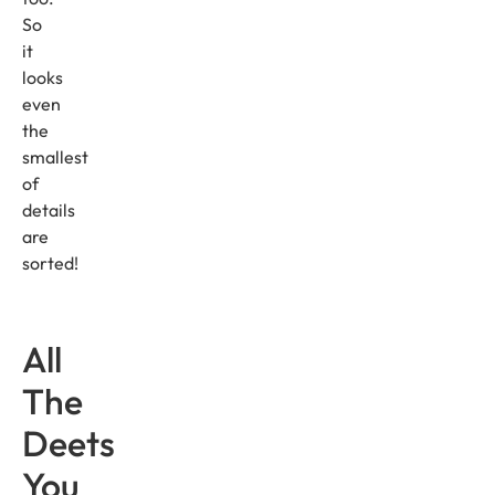
So
it
looks
even
the
smallest
of
details
are
sorted!
All
The
Deets
You