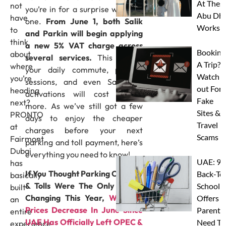
At Thes
not
you’re in for a surprise with this
Abu Dha
have
one.
From June 1, both Salik
Worksh
to
and Parkin will begin applying
think
a new 5% VAT charge across
Booking
about
several services.
This means
A Trip?
where
your daily commute, parking
Watch
you’re
sessions, and even Salik tag
out For
heading
activations will cost slightly
Fake
next?
more. As we’ve still got a few
Sites &
PRONTO
days to enjoy the cheaper
Travel
at
charges before your next
Scams
Fairmont
parking and toll payment, here’s
Dubai
everything you need to know!
UAE: 9
has
If You Thought Parking Charges
Back-To
basically
& Tolls Were The Only Things
School
built
Changing This Year,
Will Gas
Offers A
an
Prices Decrease In June Since
Parents
entire
UAE Has Officially Left OPEC &
Need To
experience