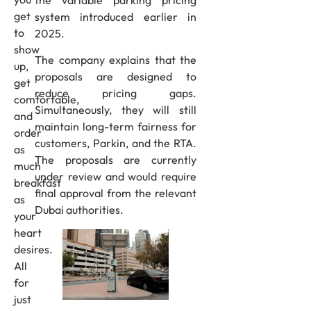
get
system introduced earlier in
to
2025.
show
The company explains that the
up,
proposals are designed to
get
reduce pricing gaps.
comfortable,
Simultaneously, they will still
and
maintain long-term fairness for
order
customers, Parkin, and the RTA.
as
The proposals are currently
much
under review and would require
breakfast
final approval from the relevant
as
Dubai authorities.
your
heart
desires.
All
for
just