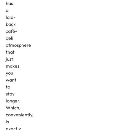
has
a
laid-
back
café-
deli
atmosphere
that
just
makes
you
want
to
stay
longer.
Which,
conveniently,
is
exactly