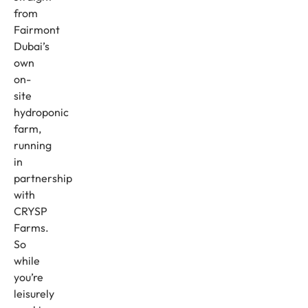
from
Fairmont
Dubai’s
own
on-
site
hydroponic
farm,
running
in
partnership
with
CRYSP
Farms.
So
while
you’re
leisurely