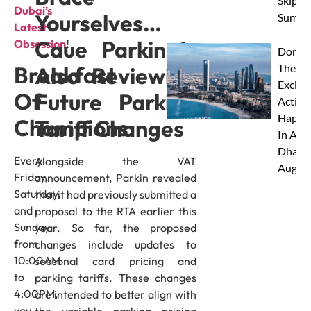
Skip Th
Dubai’s
Yourselves…
Summe
Latest
Caue Parkin Is
Obsession
!
Don’t 
These 
Breakfast
Also Reviewing
Excitin
Of
Future Parking
Activit
Happe
Champions
Tariff Changes
In Abu
Dhabi 
Every
Alongside the VAT
Augus
Friday,
announcement, Parkin revealed
Saturday,
that it had previously submitted a
and
proposal to the RTA earlier this
Sunday
year. So far, the proposed
from
changes include updates to
10:00AM
seasonal card pricing and
to
parking tariffs. These changes
4:00PM,
are intended to better align with
you
the variable parking pricing