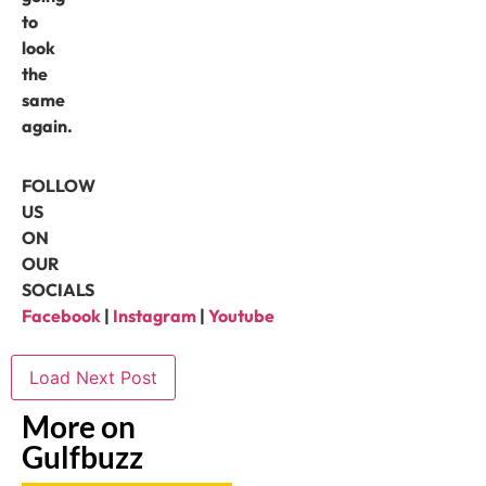
to
look
the
same
again.
FOLLOW
US
ON
OUR
SOCIALS
Facebook
|
Instagram
|
Youtube
Load Next Post
More on
Gulfbuzz