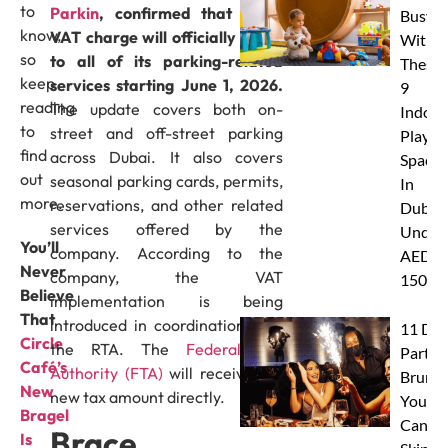
to
Parkin
, confirmed that a 5%
Busy
know,
VAT charge will officially apply
With
so
to all of its parking-related
These
keep
services starting June 1, 2026.
9
reading
The update covers both on-
Indoor
to
street and off-street parking
Play
find
across Dubai. It also covers
Spaces
out
seasonal parking cards, permits,
In
more.
reservations, and other related
Dubai
services offered by the
Under
You’ll
company. According to the
AED
Never
company, the VAT
150
Believe
implementation is being
That
introduced in coordination with
11 Dub
Circle
the RTA. The
Federal Tax
Party
Café’s
Authority (FTA)
will receive the
Brunc
New
new tax amount directly.
You
Bragel
Canno
Brace
Is