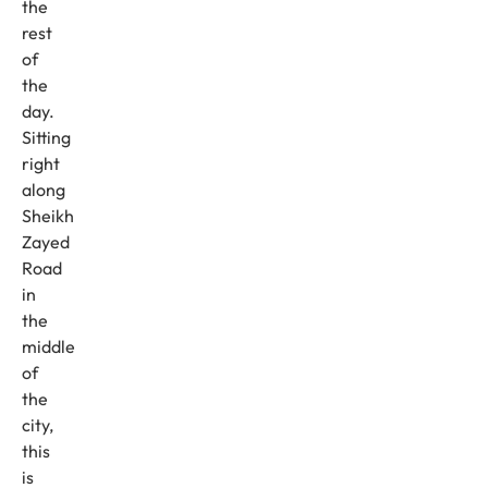
the
rest
of
the
day.
Sitting
right
along
Sheikh
Zayed
Road
in
the
middle
of
the
city,
this
is