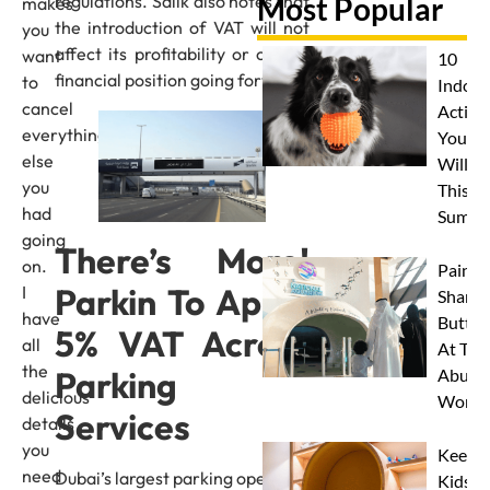
regulations. Salik also notes that
Most Popular
makes
the introduction of VAT will not
you
affect its profitability or overall
want
10
financial position going forward.
to
Indoor
cancel
Activit
everything
Your 
else
Will L
you
This
had
Summe
going
There’s More!
on.
Paint 
Parkin To Apply
I
Sharks
have
Butterf
5% VAT Across
all
At The
the
Parking
Abu D
delicious
Works
Services
details
you
Keep
need
Dubai’s largest parking operator,
Kids