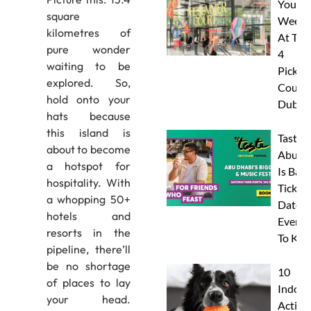
Your
square
Weeke
kilometres of
At The
pure wonder
4
waiting to be
Pickleb
explored. So,
Courts
hold onto your
Dubai
hats because
this island is
Taste 
about to become
Abu D
a hotspot for
Is Back
hospitality. With
Tickets
a whopping 50+
Dates 
hotels and
Everyt
resorts in the
To Kn
pipeline, there’ll
be no shortage
10
of places to lay
Indoor
your head.
Activit