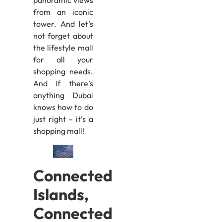
panoramic views
from an iconic
tower. And let’s
not forget about
the lifestyle mall
for all your
shopping needs.
And if there’s
anything Dubai
knows how to do
just right – it’s a
shopping mall!
Connected
Islands,
Connected