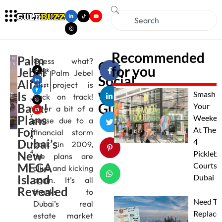
Recommended
Palm
Guess what?
Get
for you
Jebel
Musk
The Palm Jebel
Social
an
Ali
Ali project is
Gupt
with
Is
a
Smash
back on track!
M
Gulfbuzz
Back!
Your
After a bit of a
a
y
Plans
Weeken
pause due to a
6,
For
At Thes
2
financial storm
0
Dubai’s
4
back in 2009,
2
New
4
Pickleba
the plans are
MEGA
Courts I
alive and kicking
Island
Dubai
again. It’s all
Revealed
thanks to
Need To
Dubai’s real
Replace
estate market