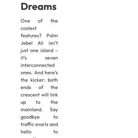
Dreams
One of the
coolest
features? Palm
Jebel Ali isn’t
just one island –
it’s seven
interconnected
ones. And here’s
the kicker: both
ends of the
crescent will link
up to the
mainland. Say
goodbye to
traffic snarls and
hello to