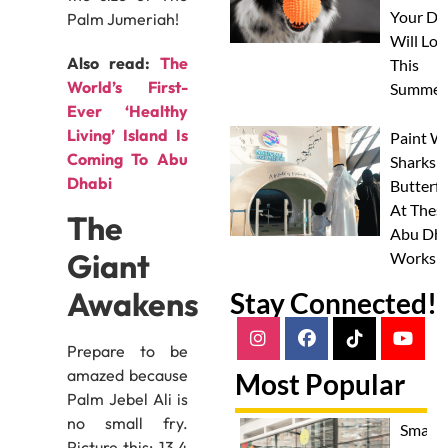
Your Do
Palm Jumeriah!
Will Lov
Also read:
The
This
World’s First-
Summer
Ever ‘Healthy
Living’ Island Is
Paint W
Coming To Abu
Sharks 
Dhabi
Butterfl
At Thes
The
Abu Dha
Giant
Worksh
Awakens
Stay Connected!
Prepare to be
amazed because
Most Popular
Palm Jebel Ali is
no small fry.
Smash
Picture this: 13.4