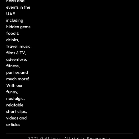
news and
events in the
UAE
including
hidden gems,
food &
drinks,
travel, music,
films & TV,
adventure,
fitness,
parties and
much more!
With our
funny,
nostalgic,
relatable
short clips,
videos and
articles
2025 Gulf buzz. All rights Reserved -