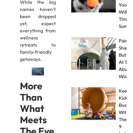
While the big
Your 
names haven’t
Will L
been dropped
This
yet, expect
Summe
everything from
wellness
Paint 
retreats to
Sharks
family-friendly
Butterf
getaways.
At The
Abu D
Works
More
Keep
Than
Kids
Busy
What
With
Meets
These
9
The Eye