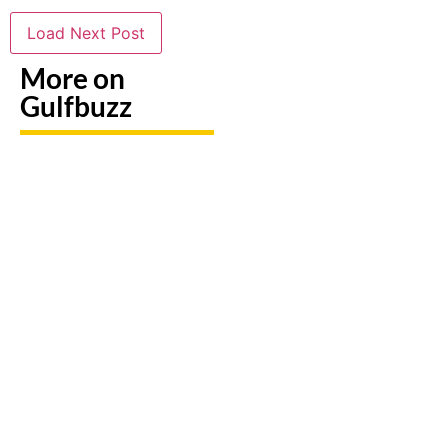
Load Next Post
More on
Gulfbuzz
Need To
Paint
Booking
Replace
With
A Trip?
A Lost
Sharks
Watch
Emirates
Or
out For
ID?
Butterflies
Fake
Here's
At These
Sites &
Exactly
Abu
Travel
What To
Dhabi
Scams
Do
Workshops