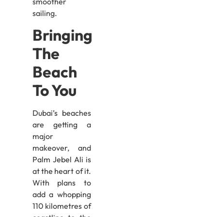
smoother
sailing.
Bringing
The
Beach
To You
Dubai’s beaches
are getting a
major
makeover, and
Palm Jebel Ali is
at the heart of it.
With plans to
add a whopping
110 kilometres of