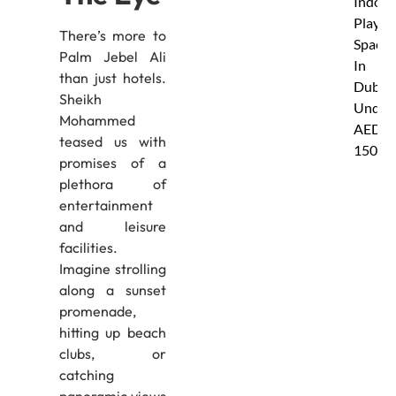
Indoor
Play
There’s more to
Spaces
Palm Jebel Ali
In
than just hotels.
Dubai
Sheikh
Under
Mohammed
AED
teased us with
150
promises of a
plethora of
entertainment
and leisure
facilities.
Imagine strolling
along a sunset
promenade,
hitting up beach
clubs, or
catching