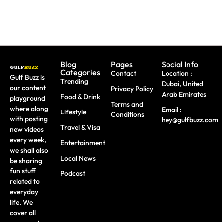
Blog
Pages
Social Info
Categories
Contact
Location :
Gulf Buzz is
Trending
Dubai, United
our content
Privacy Policy
Arab Emirates
Food & Drink
playground
Terms and
where along
Email :
Lifestyle
Conditions
with posting
hey@gulfbuzz.com
Travel & Visa
new videos
every week,
Entertainment
we shall also
Local News
be sharing
fun stuff
Podcast
related to
everyday
life. We
cover all