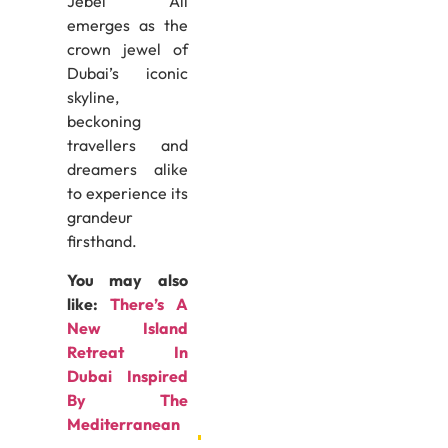
Jebel Ali
emerges as the
crown jewel of
Dubai’s iconic
skyline,
beckoning
travellers and
dreamers alike
to experience its
grandeur
firsthand.
You may also
like:
There’s A
New Island
Retreat In
Dubai Inspired
By The
Mediterranean