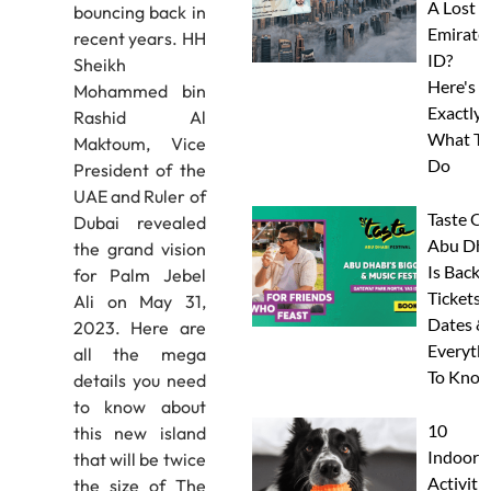
A Lost
bouncing back in
Emirate
recent years. HH
ID?
Sheikh
Here's
Mohammed bin
Exactly
Rashid Al
What To
Maktoum, Vice
Do
President of the
UAE and Ruler of
Taste Of
Dubai revealed
Abu Dha
the grand vision
Is Back:
for Palm Jebel
Tickets,
Ali on May 31,
Dates &
2023. Here are
Everyth
all the mega
To Know
details you need
to know about
10
this new island
Indoor
that will be twice
Activitie
the size of The