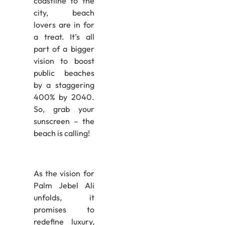
coastline to the
city, beach
lovers are in for
a treat. It’s all
part of a bigger
vision to boost
public beaches
by a staggering
400% by 2040.
So, grab your
sunscreen – the
beach is calling!
As the vision for
Palm Jebel Ali
unfolds, it
promises to
redefine luxury,