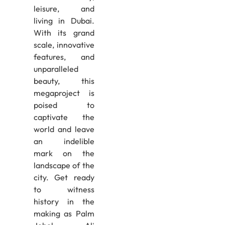
leisure, and
living in Dubai.
With its grand
scale, innovative
features, and
unparalleled
beauty, this
megaproject is
poised to
captivate the
world and leave
an indelible
mark on the
landscape of the
city. Get ready
to witness
history in the
making as Palm