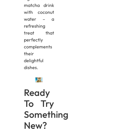
matcha drink
with coconut
water – a
refreshing
treat that
perfectly
complements
their
delightful
dishes.
Ready
To Try
Something
New?