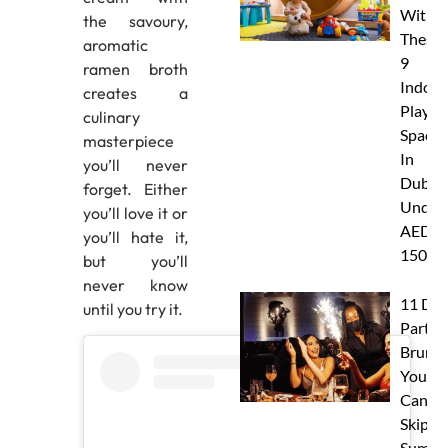
With
the savoury,
These
aromatic
9
ramen broth
Indoor
creates a
Play
culinary
Spaces
masterpiece
In
you’ll never
Dubai
forget. Either
Under
you’ll love it or
AED
you’ll hate it,
150
but you’ll
never know
11 Dub
until you try it.
Party
Brunc
You
Canno
Skip Th
Summe