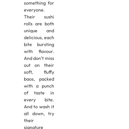
something for
everyone.
Their sushi
rolls are both
unique and
delicious, each
bite bursting
with flavour.
And don’t miss
out on their
soft, fluffy
baos, packed
with a punch
of taste in
every bite.
And to wash it
all down, try
their
signature