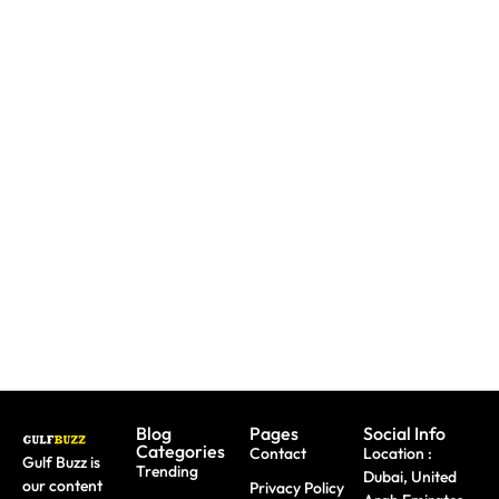
UAE: 9
Paint
Back-To-
Booking
With
School
A Trip?
Sharks
Offers
Watch
Or
All
out For
Butterflies
Parents
Fake
At These
Need To
Sites &
Abu
Take
Travel
Dhabi
Advantage
Scams
Workshops
Of This
August
Blog
Pages
Social Info
Categories
Contact
Location :
Gulf Buzz is
Trending
Dubai, United
our content
Privacy Policy