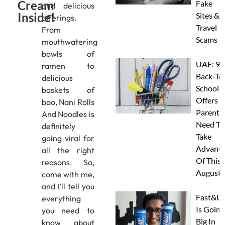
Cream
Fake
and delicious
Inside!
Sites &
offerings.
Travel
From
Scams
mouthwatering
bowls of
UAE: 9
ramen to
Back-To
delicious
School
baskets of
Offers A
bao, Nani Rolls
Parents
And Noodles is
Need To
definitely
Take
going viral for
Advanta
all the right
Of This
reasons. So,
August
come with me,
and I’ll tell you
Fast&U
everything
Is Going
you need to
Big In
know about