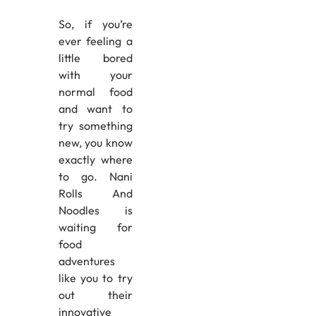
So, if you’re
ever feeling a
little bored
with your
normal food
and want to
try something
new, you know
exactly where
to go. Nani
Rolls And
Noodles is
waiting for
food
adventures
like you to try
out their
innovative