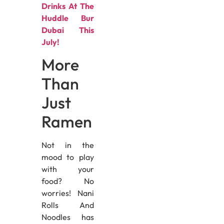
Drinks At The
Huddle Bur
Dubai This
July!
More
Than
Just
Ramen
Not in the
mood to play
with your
food? No
worries! Nani
Rolls And
Noodles has