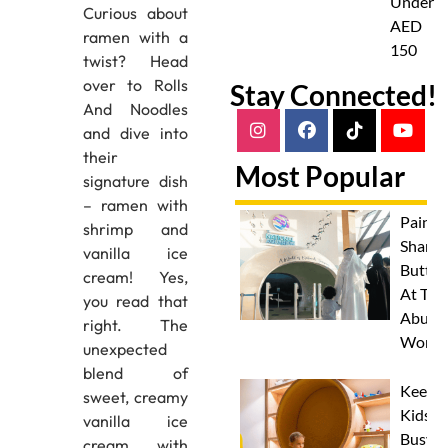
Under
Curious about
AED
ramen with a
150
twist? Head
over to Rolls
Stay Connected!
And Noodles
and dive into
their
Most Popular
signature dish
– ramen with
Paint 
shrimp and
Sharks
vanilla ice
Butterf
cream! Yes,
At The
you read that
Abu D
right. The
Works
unexpected
blend of
Keep
sweet, creamy
Kids
vanilla ice
Busy
cream with