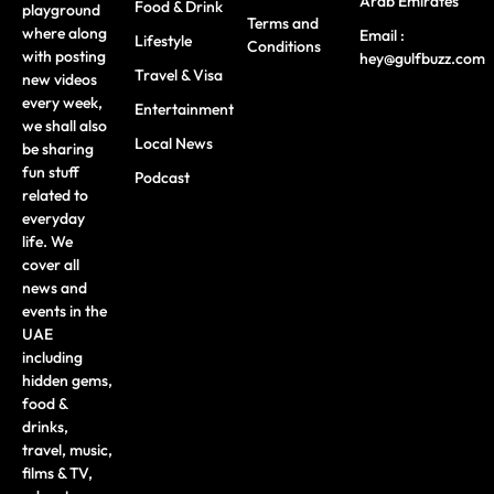
Arab Emirates
Food & Drink
playground
Terms and
where along
Email :
Lifestyle
Conditions
with posting
hey@gulfbuzz.com
Travel & Visa
new videos
every week,
Entertainment
we shall also
Local News
be sharing
fun stuff
Podcast
related to
everyday
life. We
cover all
news and
events in the
UAE
including
hidden gems,
food &
drinks,
travel, music,
films & TV,