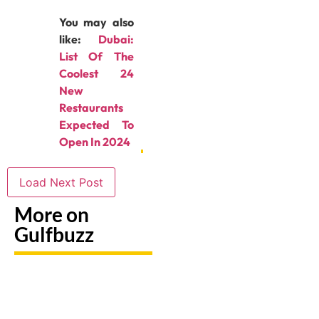
You may also
like:
Dubai:
List Of The
Coolest 24
New
Restaurants
Expected To
Open In 2024
Load Next Post
More on
Gulfbuzz