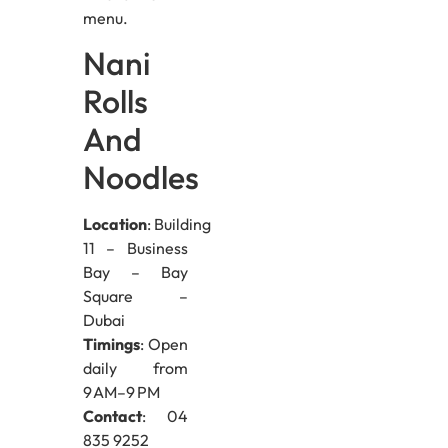
menu.
Nani
Rolls
And
Noodles
Location
: Building
11 – Business
Bay – Bay
Square –
Dubai
Timings
: Open
daily from
9 AM–9 PM
Contact
: 04
835 9252