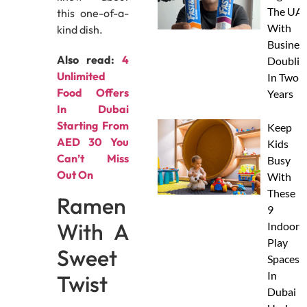
The UAE
this one-of-a-
With
kind dish.
Busines
Also read:
4
Doublin
Unlimited
In Two
Food Offers
Years
In Dubai
Starting From
Keep
AED 30 You
Kids
Can’t Miss
Busy
Out On
With
These
Ramen
9
With A
Indoor
Play
Sweet
Spaces
In
Twist
Dubai