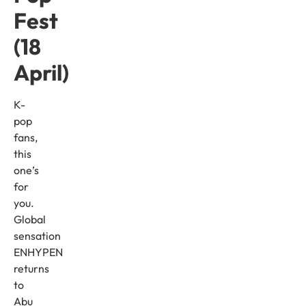
Fest
(18
April)
K-
pop
fans,
this
one’s
for
you.
Global
sensation
ENHYPEN
returns
to
Abu