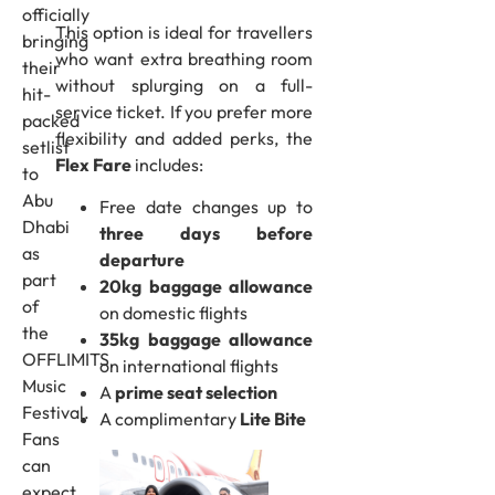
officially
This option is ideal for travellers
bringing
who want extra breathing room
their
without splurging on a full-
hit-
service ticket. If you prefer more
packed
flexibility and added perks, the
setlist
Flex Fare
includes:
to
Abu
Free date changes up to
Dhabi
three days before
as
departure
part
20kg baggage allowance
of
on domestic flights
the
35kg baggage allowance
OFFLIMITS
on international flights
Music
A
prime seat selection
Festival.
A complimentary
Lite Bite
Fans
can
expect