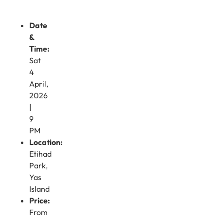
Date
&
Time:
Sat
4
April,
2026
|
9
PM
Location:
Etihad
Park,
Yas
Island
Price:
From