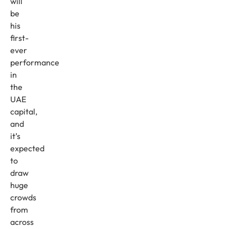
will
be
his
first-
ever
performance
in
the
UAE
capital,
and
it’s
expected
to
draw
huge
crowds
from
across