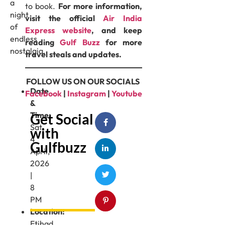
a
to book.
For more information,
night
visit the official
Air India
of
Express website
, and keep
endless
reading
Gulf Buzz
for more
nostalgia.
travel steals and updates.
FOLLOW US ON OUR SOCIALS
Date
Facebook
|
Instagram
|
Youtube
&
Time:
Get Social
Sat
with
4
Gulfbuzz
April,
2026
|
8
PM
Location:
Etihad