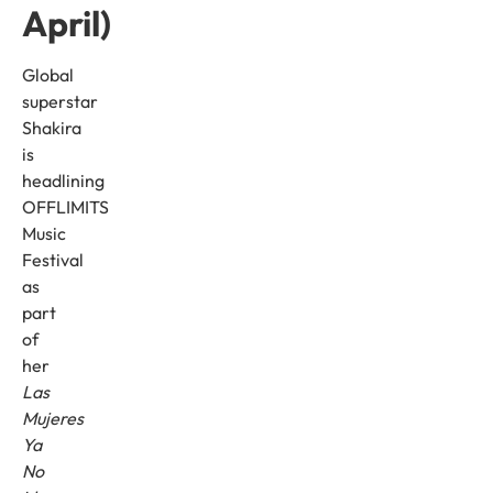
April)
Global
superstar
Shakira
is
headlining
OFFLIMITS
Music
Festival
as
part
of
her
Las
Mujeres
Ya
No