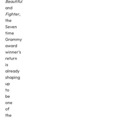
Beautiful
and
Fighter
,
the
Seven
time
Grammy
award
winner’s
return
is
already
shaping
up
to
be
one
of
the