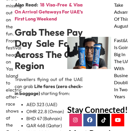
Also Read:
18 Visa-Free & Visa
Take
missing
On Arrival Getaways For UAE’s
Advanta
out
First Long Weekend
Of This
on
August
the
Grab These Pay
fun.
Day Sale Fares
Fast&U
From
Is Going
festival
Across The Gulf
Big In
headliners
The UAE
on
Region
With
Yas
Busines
Island
Travellers flying out of the UAE
Doublin
to
can grab
Lite fares (zero check-
In Two
electric
in baggage)
starting from:
Years
after-
race
AED 323 (UAE)
Stay Connected!
shows
OMR 22.8 (Oman)
at
BHD 47 (Bahrain)
the
QAR 468 (Qatar)