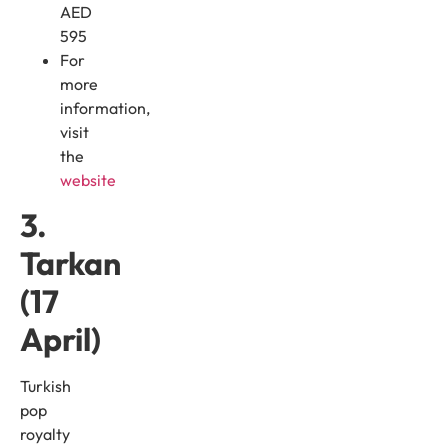
AED
595
For
more
information,
visit
the
website
3.
Tarkan
(17
April)
Turkish
pop
royalty