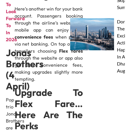
Skip Th
To
Summe
Here’s another win for your bank
Look
account. Passengers booking
Forward
Don’t 
through the airline’s website or
To
These 
mobile app can enjoy
zero
In
Excitin
convenience fees
when paying
2026
Activit
via net banking. On top of that,
Happe
Jonas
travellers choosing
Flex fares
In Abu
through the website or app also
Brothers
Dhabi 
get zero convenience fees,
Augus
making upgrades slightly more
(4
tempting.
April)
Upgrade To
Pop
Flex Fare…
trio
Here Are The
Jonas
Brothers
Perks
are