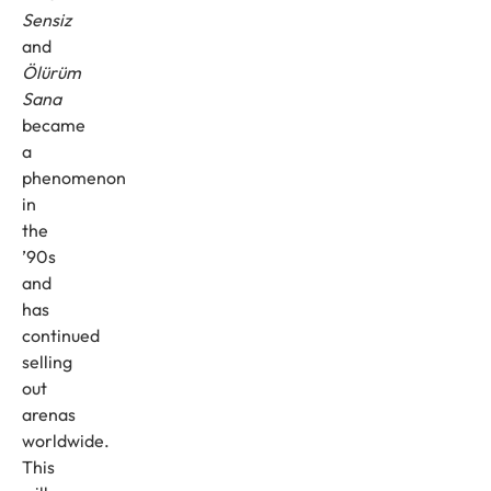
Sensiz
and
Ölürüm
Sana
became
a
phenomenon
in
the
’90s
and
has
continued
selling
out
arenas
worldwide.
This