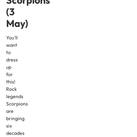
Scorpions
(3
May)
You’ll
want
to
dress
up
for
this!
Rock
legends
Scorpions
are
bringing
six
decades