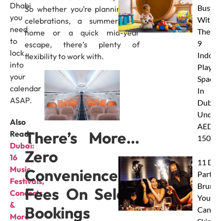
Dhabi
Busy
So whether you’re planning Eid
you
With
celebrations, a summer visit
need
These
home or a quick mid-year
to
9
escape, there’s plenty of
lock
Indoor
flexibility to work with.
into
Play
your
Spaces
calendar
In
ASAP.
Dubai
Under
Also
AED
There’s More…
Read:
150
Dubai:
Zero
16
11 Dub
Music
Convenience
Party
Festivals,
Brunc
Fees On Select
Concerts
You
&
Bookings
Canno
More