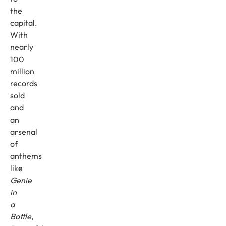
the
capital.
With
nearly
100
million
records
sold
and
an
arsenal
of
anthems
like
Genie
in
a
Bottle
,