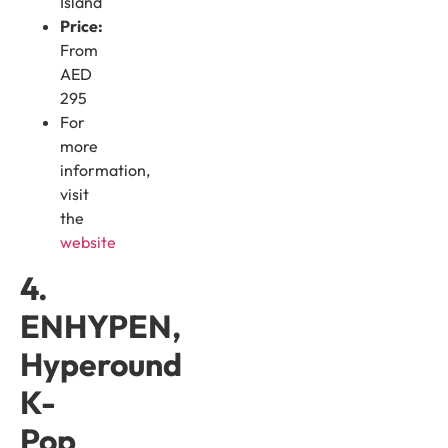
Island
Price:
From
AED
295
For
more
information,
visit
the
website
4.
ENHYPEN,
Hyperound
K-
Pop