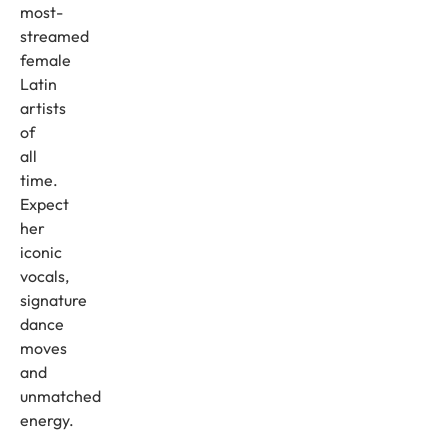
most-
streamed
female
Latin
artists
of
all
time.
Expect
her
iconic
vocals,
signature
dance
moves
and
unmatched
energy.