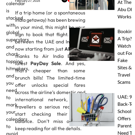
February 27, 2026
At Thes
calendar
Abu Dha
is
If a trip home (or a spontaneous
Worksh
stacked
India getaway) has been brewing
with
in your mind, this might be your
Booking
global
sign to book that flight. Flights
A Trip?
superstars
between the UAE and India are
Watch
and
now starting from just
AED 323
,
out For
chart-
thanks to Air India Express’
Fake
topping
latest
PayDay Sale
. And yes,
Sites &
hitmakers,
that’s cheaper than some
Travel
and
brunch bills! The limited-time
Scams
you
offer unlocks special fares
need
across the airline’s domestic and
UAE: 9
to
international network, giving
Back-To
mark
travellers a serious reason to
School
your
start checking their leave
Offers A
calendars
balance. Don’t miss out and
Parents
to
keep reading for all the details.
Need To
avoid