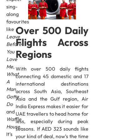
sing-
along
favourites
Over 500 Daily
like
Leave
Flights Across
Before
Regions
You
Love
Me
,
With over 500 daily flights
What
connecting 45 domestic and 17
A
international destinations
Man
across South Asia, Southeast
Gotta
Asia and the Gulf region, Air
Do
India Express makes it easier for
and
UAE travellers to head home for
Waffle
less, especially during peak
House
.
seasons. If AED 323 sounds like
It’s
your kind of deal, now’s the time