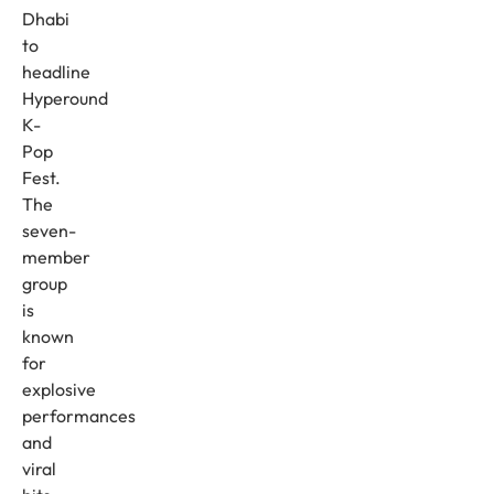
Dhabi
to
headline
Hyperound
K-
Pop
Fest.
The
seven-
member
group
is
known
for
explosive
performances
and
viral