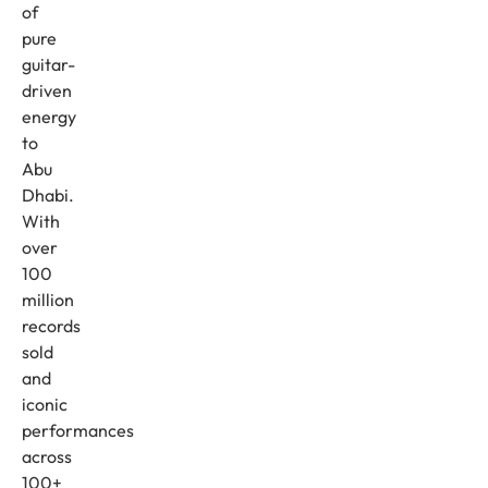
of
pure
guitar-
driven
energy
to
Abu
Dhabi.
With
over
100
million
records
sold
and
iconic
performances
across
100+