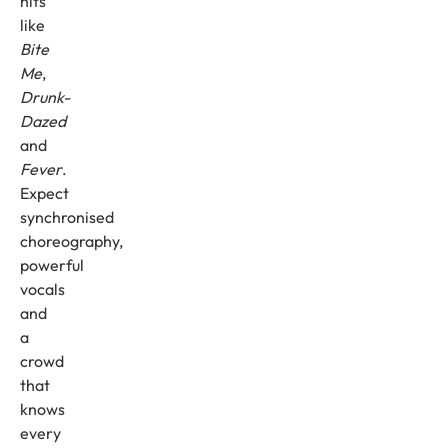
hits
like
Bite
Me
,
Drunk-
Dazed
and
Fever
.
Expect
synchronised
choreography,
powerful
vocals
and
a
crowd
that
knows
every