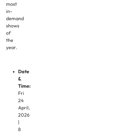
most
in-
demand
shows
of
the
year.
Date
&
Time:
Fri
24
April,
2026
|
8