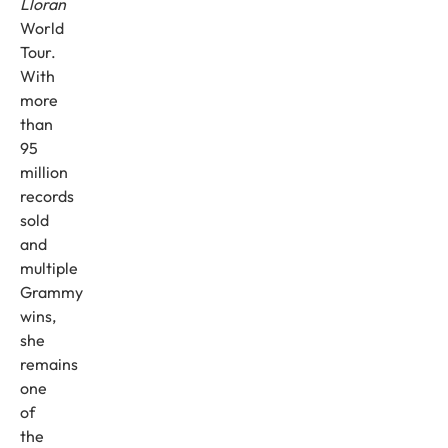
Lloran
World
Tour.
With
more
than
95
million
records
sold
and
multiple
Grammy
wins,
she
remains
one
of
the