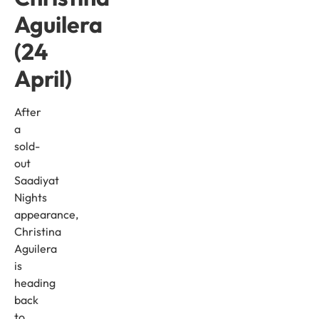
Aguilera
(24
April)
After
a
sold-
out
Saadiyat
Nights
appearance,
Christina
Aguilera
is
heading
back
to