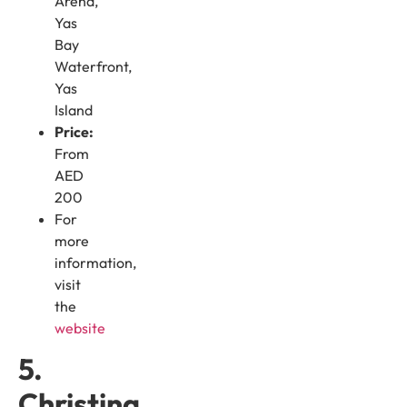
Arena,
Yas
Bay
Waterfront,
Yas
Island
Price:
From
AED
200
For
more
information,
visit
the
website
5.
Christina