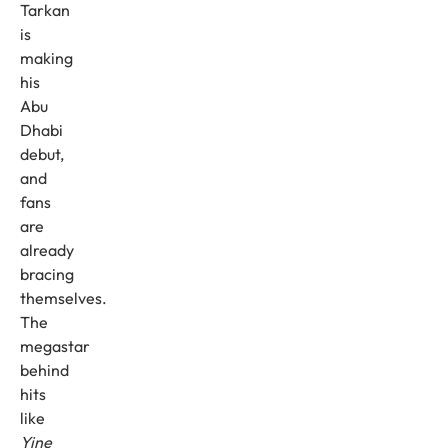
Tarkan
is
making
his
Abu
Dhabi
debut,
and
fans
are
already
bracing
themselves.
The
megastar
behind
hits
like
Yine