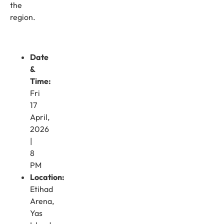
the
region.
Date
&
Time:
Fri
17
April,
2026
|
8
PM
Location:
Etihad
Arena,
Yas