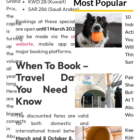
Most Popular
Grand
KWD 28 (Kuwait)
Prix,
SAR 286 (Saudi Arabia)
the
10
Bookings at these special fares
capital
Indoor
are open
until 1 March 2026
, and
is
Activit
can be made via the
airline’s
turning
Your 
website,
mobile app and all
up
Will L
major booking platforms.
the
This
volume
Summe
When To Book –
all
Travel Dates
year
Paint 
long.
Sharks
You Need To
Here
Butterf
Know
are
At The
the
Abu D
biggest
Works
The discounted fares are valid
concerts
for both domestic and
in
Keep
international travel between
3
Abu
Kids
March and 8 October 8, 2026.