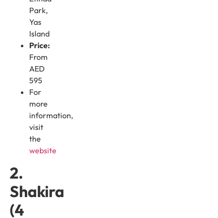
Park,
Yas
Island
Price:
From
AED
595
For
more
information,
visit
the
website
2.
Shakira
(4