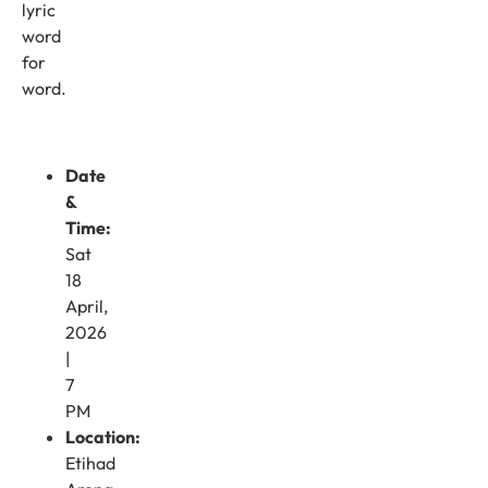
lyric
word
for
word.
Date
&
Time:
Sat
18
April,
2026
|
7
PM
Location:
Etihad