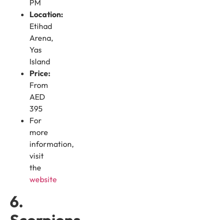
PM
Location:
Etihad
Arena,
Yas
Island
Price:
From
AED
395
For
more
information,
visit
the
website
6.