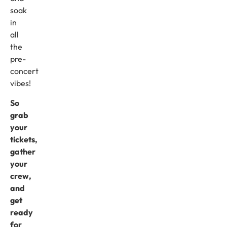
soak
in
all
the
pre-
concert
vibes!
So
grab
your
tickets,
gather
your
crew,
and
get
ready
for