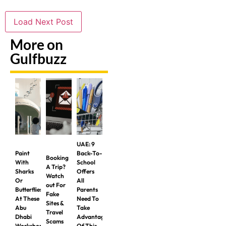
Load Next Post
More on
Gulfbuzz
UAE: 9
Paint
Back-To-
Booking
With
School
A Trip?
Sharks
Offers
Watch
Or
All
out For
Butterflies
Parents
Fake
At These
Need To
Sites &
Abu
Take
Travel
Dhabi
Advantage
Scams
Workshops
Of This