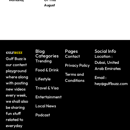
August
Blog
Pages
Social Info
Categories
Contact
Location :
Gulf Buzz is
Trending
Dubai, United
our content
Privacy Policy
Arab Emirates
Food & Drink
playground
Terms and
where along
Email :
Lifestyle
Conditions
with posting
hey@gulfbuzz.com
Travel & Visa
new videos
every week,
Entertainment
we shall also
Local News
be sharing
fun stuff
Podcast
related to
everyday