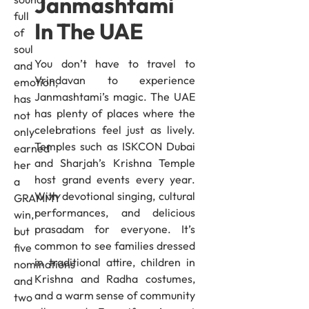
Janmashtami
full
In The UAE
of
soul
You don’t have to travel to
and
Vrindavan to experience
emotion,
Janmashtami’s magic. The UAE
has
has plenty of places where the
not
celebrations feel just as lively.
only
Temples such as ISKCON Dubai
earned
and Sharjah’s Krishna Temple
her
host grand events every year.
a
With devotional singing, cultural
GRAMMY
performances, and delicious
win,
prasadam for everyone. It’s
but
common to see families dressed
five
in traditional attire, children in
nominations
Krishna and Radha costumes,
and
and a warm sense of community
two