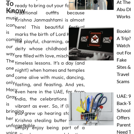
To
At Thes
a
ready to bring out your favourite
Know
Abu Dha
true
traditional outfits because
Worksh
music
Krishna Janmashtami is almost
icon
here! This beautiful festival
Booking
is
marks the birth of Lord Krishna,
A Trip?
coming
the playful, charming, and wise
Watch
our
deity whose childhood stories
out For
way.
are filled with love, mischief, and
Fake
The
timeless lessons. It’s a day (and
Sites &
one
night!) when homes and temples
Travel
and
come alive with music, dancing,
Scams
only
fasting, and feasting. And yes,
Macy
even here in the UAE, far from
UAE: 9
Gray
India, the celebrations are as
Back-To
is
vibrant as ever. So, if (like me)
School
bringing
you grew up hearing stories of
Offers A
her
Krishna stealing butter or you
Parents
unforgettable
simply enjoy being part of a
Need To
voice