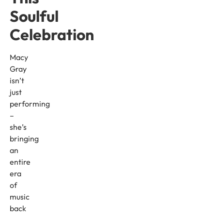
Soulful
Celebration
Macy
Gray
isn’t
just
performing
–
she’s
bringing
an
entire
era
of
music
back