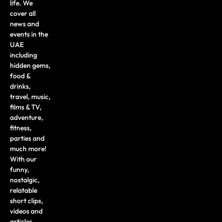
life. We
cover all
news and
events in the
UAE
including
hidden gems,
food &
drinks,
travel, music,
films & TV,
adventure,
fitness,
parties and
much more!
With our
funny,
nostalgic,
relatable
short clips,
videos and
articles