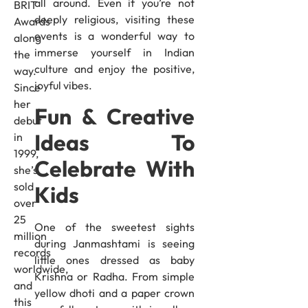
all around. Even if you’re not
BRIT
deeply religious, visiting these
Awards
events is a wonderful way to
along
immerse yourself in Indian
the
culture and enjoy the positive,
way.
joyful vibes.
Since
her
Fun & Creative
debut
Ideas To
in
1999,
Celebrate With
she’s
sold
Kids
over
25
One of the sweetest sights
million
during Janmashtami is seeing
records
little ones dressed as baby
worldwide,
Krishna or Radha. From simple
and
yellow dhoti and a paper crown
this