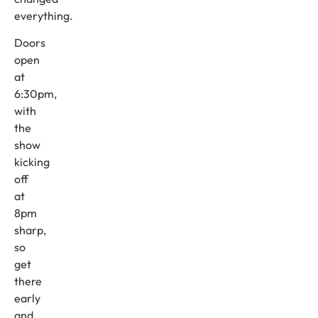
everything.
Doors
open
at
6:30pm,
with
the
show
kicking
off
at
8pm
sharp,
so
get
there
early
and