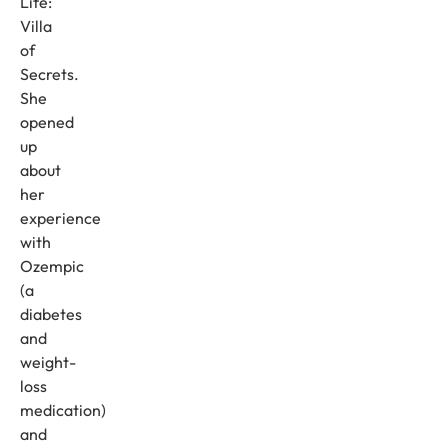
Life:
Villa
of
Secrets.
She
opened
up
about
her
experience
with
Ozempic
(a
diabetes
and
weight-
loss
medication)
and