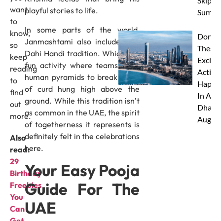
Skip Th
want
playful stories to life.
Summe
to
In some parts of the world,
know,
Don’t 
Janmashtami also includes the
so
These 
Dahi Handi tradition. Which is a
keep
Excitin
fun activity where teams form
reading
Activit
human pyramids to break a pot
to
Happe
of curd hung high above the
find
In Abu
ground. While this tradition isn’t
out
Dhabi 
as common in the UAE, the spirit
more.
Augus
of togetherness it represents is
definitely felt in the celebrations
Also
here.
read:
29
Your Easy Pooja
Birthday
Guide For The
Freebies
You
UAE
Can
Get