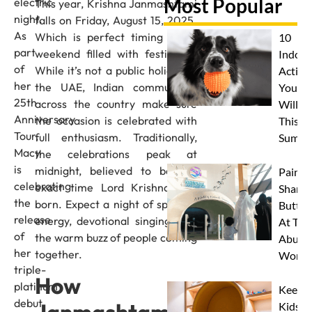
Most Popular
electric
This year, Krishna Janmashtami
night.
falls on Friday, August 15, 2025.
As
Which is perfect timing for a
10
part
weekend filled with festivities.
Indoor
of
While it’s not a public holiday in
Activit
her
the UAE, Indian communities
Your 
25th
across the country make sure
Will L
Anniversary
the occasion is celebrated with
This
Tour,
full enthusiasm. Traditionally,
Summe
Macy
the celebrations peak at
is
midnight, believed to be the
Paint 
celebrating
exact time Lord Krishna was
Sharks
the
born. Expect a night of spiritual
Butterf
release
energy, devotional singing, and
At The
of
the warm buzz of people coming
Abu D
her
together.
Works
triple-
How
platinum
Keep
debut
Kids