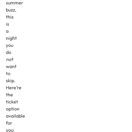
summer
buzz,
this
is
a
night
you
do
not
want
to
skip.
Here’re
the
ticket
option
available
for
you: