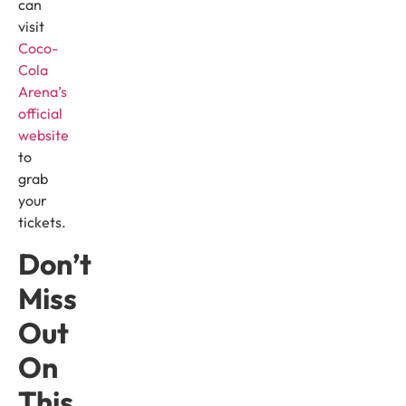
can
visit
Coco-
Cola
Arena’s
official
website
to
grab
your
tickets.
Don’t
Miss
Out
On
This