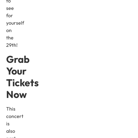
to
see
for
yourself
on
the
29th!
Grab
Your
Tickets
Now
This
concert
is
also