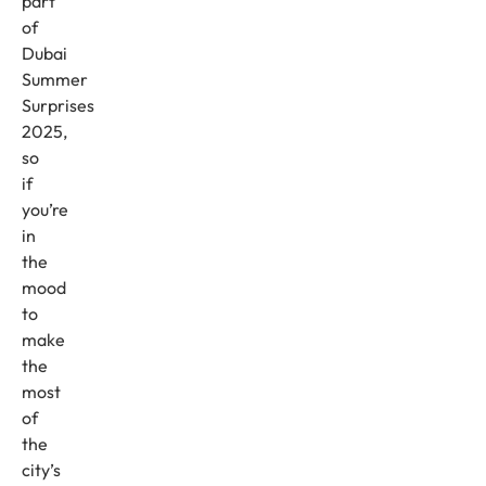
part
of
Dubai
Summer
Surprises
2025,
so
if
you’re
in
the
mood
to
make
the
most
of
the
city’s