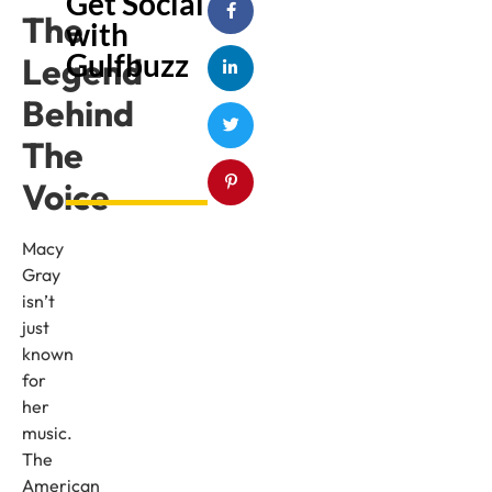
Get Social
The
with
Gulfbuzz
Legend
Behind
The
Voice
Macy
Gray
isn’t
just
known
for
her
music.
The
American