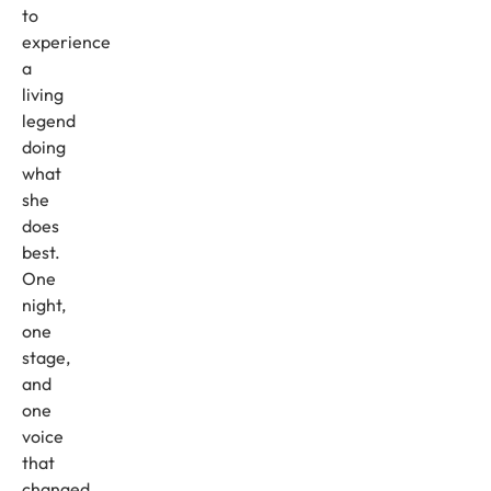
to
experience
a
living
legend
doing
what
she
does
best.
One
night,
one
stage,
and
one
voice
that
changed