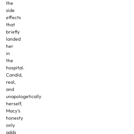
the
side
effects
that
briefly
landed
her
in
the
hospital.
Candid,
real,
and
unapologetically
herself,
Macy’s
honesty
only
adds