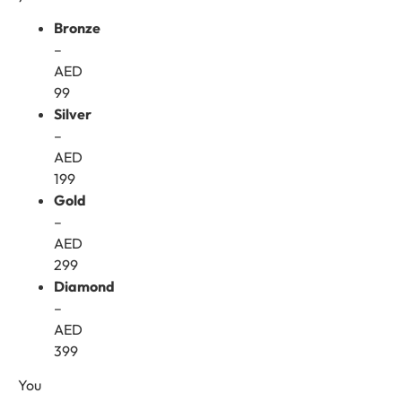
Bronze
–
AED
99
Silver
–
AED
199
Gold
–
AED
299
Diamond
–
AED
399
You