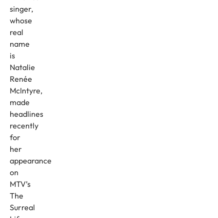
singer,
whose
real
name
is
Natalie
Renée
McIntyre,
made
headlines
recently
for
her
appearance
on
MTV’s
The
Surreal