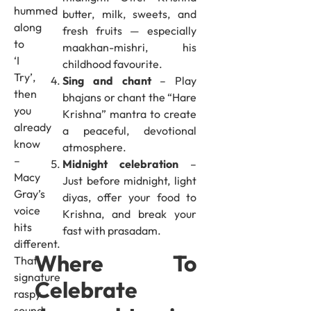
hummed
butter, milk, sweets, and
along
fresh fruits — especially
to
maakhan-mishri, his
‘I
childhood favourite.
Try’,
Sing and chant
– Play
then
bhajans or chant the “Hare
you
Krishna” mantra to create
already
a peaceful, devotional
know
atmosphere.
–
Midnight celebration
–
Macy
Just before midnight, light
Gray’s
diyas, offer your food to
voice
Krishna, and break your
hits
fast with prasadam.
different.
Where To
That
signature
Celebrate
raspy
sound,