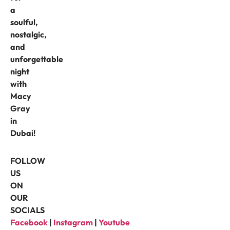
a
soulful,
nostalgic,
and
unforgettable
night
with
Macy
Gray
in
Dubai!
FOLLOW
US
ON
OUR
SOCIALS
Facebook
|
Instagram
|
Youtube