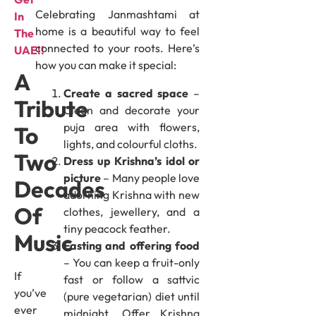
Celebrating Janmashtami at
In
home is a beautiful way to feel
The
connected to your roots. Here’s
UAE!!
how you can make it special:
A
Create a sacred space
–
Tribute
Clean and decorate your
puja area with flowers,
To
lights, and colourful cloths.
Two
Dress up Krishna’s idol or
picture
– Many people love
Decades
adorning Krishna with new
Of
clothes, jewellery, and a
tiny peacock feather.
Music
Fasting and offering food
– You can keep a fruit-only
If
fast or follow a sattvic
you’ve
(pure vegetarian) diet until
ever
midnight. Offer Krishna