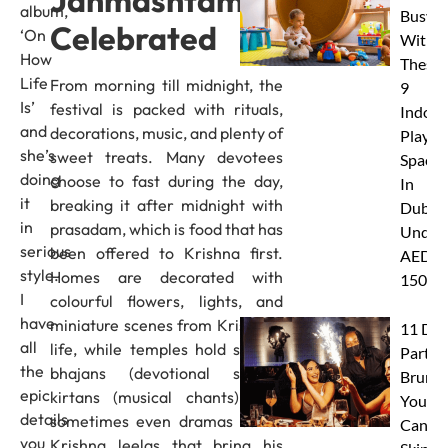
Janmashtami Is
album,
Busy
Celebrated
‘On
With
How
These
Life
From morning till midnight, the
9
Is’
festival is packed with rituals,
Indoor
and
decorations, music, and plenty of
Play
she’s
sweet treats. Many devotees
Spaces
doing
choose to fast during the day,
In
it
breaking it after midnight with
Dubai
in
prasadam, which is food that has
Under
serious
been offered to Krishna first.
AED
style.
Homes are decorated with
150
I
colourful flowers, lights, and
have
miniature scenes from Krishna’s
11 Dub
all
life, while temples hold special
Party
the
bhajans (devotional songs),
Brunc
epic
kirtans (musical chants), and
You
details
sometimes even dramas called
Canno
you
Krishna leelas that bring his