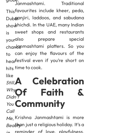
Janmashtami. Traditional
favourites include kheer, peda,
This
panjiri, laddoos, and sabudana
Dubai
khichdi. In the UAE, many Indian
show
sweet shops and restaurants
is
also prepare special
your
Janmashtami platters. So you
chance
can enjoy the flavours of the
to
festival even if you’re short on
hear
time to cook.
hits
like
A Celebration
Still
,
Of Faith &
Why
Didn’t
Community
You
Call
Krishna Janmashtami is more
Me
,
than just a religious holiday. It’s a
Beauty
reminder of love, playfulness,
in