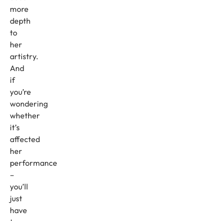
more
depth
to
her
artistry.
And
if
you’re
wondering
whether
it’s
affected
her
performance
–
you’ll
just
have