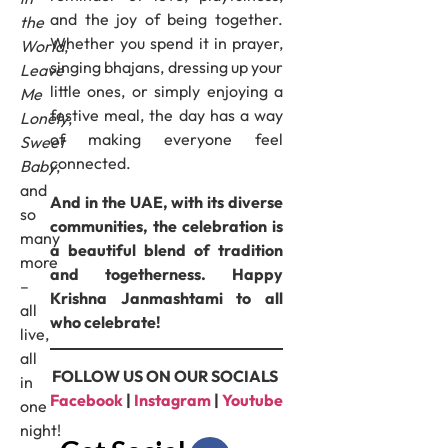
and the joy of being together.
the
Whether you spend it in prayer,
World
,
singing bhajans, dressing up your
Leave
little ones, or simply enjoying a
Me
festive meal, the day has a way
Lonely
,
of making everyone feel
Sweet
connected.
Baby
,
and
And in the UAE, with its diverse
so
communities, the celebration is
many
a beautiful blend of tradition
more
and togetherness. Happy
–
Krishna Janmashtami to all
all
who celebrate!
live,
all
FOLLOW US ON OUR SOCIALS
in
Facebook
|
Instagram
|
Youtube
one
night!