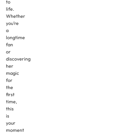
to
life.
Whether
you’re
a
longtime
fan
or
discovering
her
magic
for
the
first
time,
this
is
your
moment