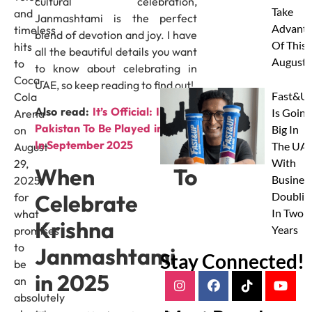
cultural celebration,
Take
and
Janmashtami is the perfect
Advanta
timeless
blend of devotion and joy. I have
Of This
hits
all the beautiful details you want
August
to
to know about celebrating in
Coca-
UAE, so keep reading to find out!
Fast&U
Cola
Also read:
It’s Official: India vs
Is Going
Arena
Pakistan To Be Played in Dubai
Big In
on
In September 2025
The UAE
August
With
29,
When To
Busines
2025,
Celebrate
Doublin
for
In Two
what
Krishna
Years
promises
to
Janmashtami
Stay Connected!
be
in 2025
an
absolutely