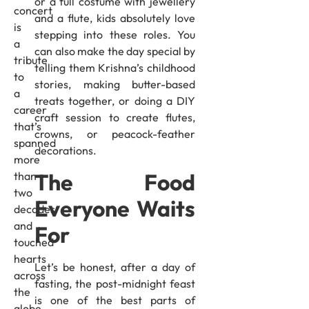
or a full costume with jewellery
concert
and a flute, kids absolutely love
is
stepping into these roles. You
a
can also make the day special by
tribute
telling them Krishna’s childhood
to
stories, making butter-based
a
treats together, or doing a DIY
career
craft session to create flutes,
that’s
crowns, or peacock-feather
spanned
decorations.
more
The Food
than
two
Everyone Waits
decades
and
For
touched
hearts
Let’s be honest, after a day of
across
fasting, the post-midnight feast
the
is one of the best parts of
globe.