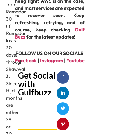
hang tight! AWS is on the case,
from
and most services are expected
Ramadan
to recover soon. Keep
30
refreshing, retrying, and of
(if
course, keep checking
Gulf
Ramadan
Buzz
for the latest updates!
lasts
30
FOLLOW US ON OUR SOCIALS
days)
Facebook
|
Instagram
|
Youtube
through
Shawwal
Get Social
3.
with
Since
Gulfbuzz
Hijri
months
are
either
29
or
30