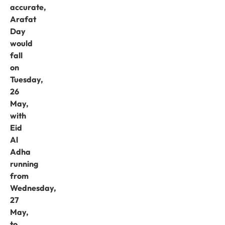
accurate,
Arafat
Day
would
fall
on
Tuesday,
26
May,
with
Eid
Al
Adha
running
from
Wednesday,
27
May,
to