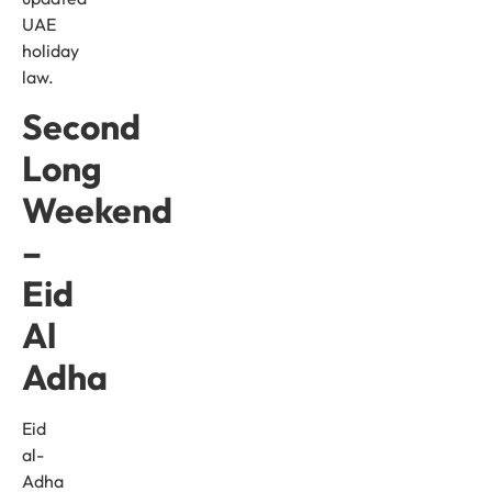
UAE
holiday
law.
Second
Long
Weekend
–
Eid
Al
Adha
Eid
al-
Adha