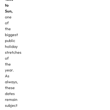
to
Sun,
one
of
the
biggest
public
holiday
stretches
of
the
year.
As
always,
these
dates
remain
subject