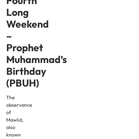
Fourth
Long
Weekend
–
Prophet
Muhammad’s
Birthday
(PBUH)
The
observance
of
Mawlid,
also
known