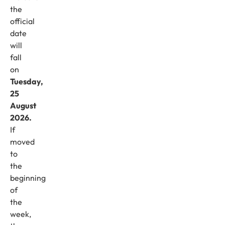
the
official
date
will
fall
on
Tuesday,
25
August
2026.
If
moved
to
the
beginning
of
the
week,