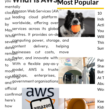
Most Popular
you
mentally
Amazon Web Services (AWS) is a
clocked
10
leading cloud platform used
out
Indoor
worldwide, offering over 200
by
Activit
services across its global data
May.
Your 
centres. It provides on-demand
While
Will L
computing power, storage, and
several
This
content delivery, helping
dates
Summe
businesses cut costs, move
remain
faster, and innovate with ease.
subject
Paint 
With a flexible pay-as-you-go
to
Sharks
model, AWS is trusted by
moon
Butterf
startups, enterprises, and
sightings
At The
government organisations alike.
and
Abu D
official
Works
confirmation,
here’s
Keep
how
Kids