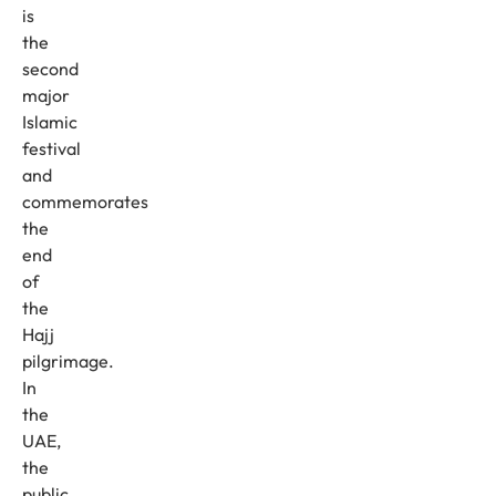
is
the
second
major
Islamic
festival
and
commemorates
the
end
of
the
Hajj
pilgrimage.
In
the
UAE,
the
public