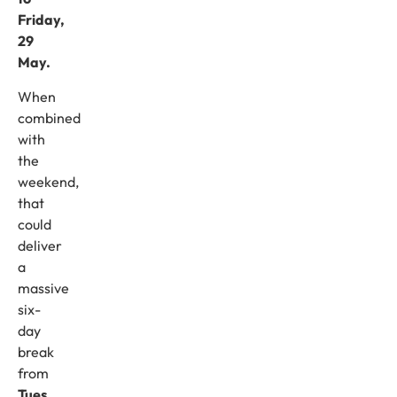
Friday,
29
May.
When
combined
with
the
weekend,
that
could
deliver
a
massive
six-
day
break
from
Tues