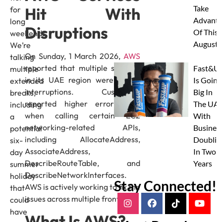
Take
Hit With
for
Advanta
long
Disruptions
Of This
weekends.
August
We’re
On Sunday, 1 March 2026,
AWS
talking
reported that multiple services
Fast&U
multiple
in its UAE region were facing
Is Going
extended
interruptions. Customers
Big In
breaks,
reported higher error rates
The UAE
including
when calling certain EC2
With
a
networking-related APIs,
Busines
potential
including AllocateAddress,
Doublin
six-
AssociateAddress,
In Two
day
DescribeRouteTable, and
Years
summer
DescribeNetworkInterfaces.
holiday
Stay Connected!
AWS is actively working to fix the
that
issues across multiple fronts.
could
have
What Is AWS?