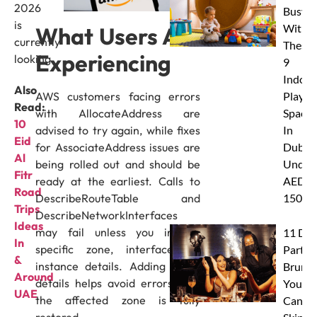
2026
Busy
is
With
What Users Are
currently
These
Experiencing
looking.
9
Indoor
Also
AWS customers facing errors
Play
Read:
with AllocateAddress are
Spaces
10
advised to try again, while fixes
In
Eid
for AssociateAddress issues are
Dubai
Al
being rolled out and should be
Under
Fitr
ready at the earliest. Calls to
AED
Road
DescribeRouteTable and
150
Trips
DescribeNetworkInterfaces
Ideas
may fail unless you include
11 Dub
In
specific zone, interface, or
Party
&
instance details. Adding these
Brunc
Around
details helps avoid errors until
You
UAE
the affected zone is fully
Canno
restored.