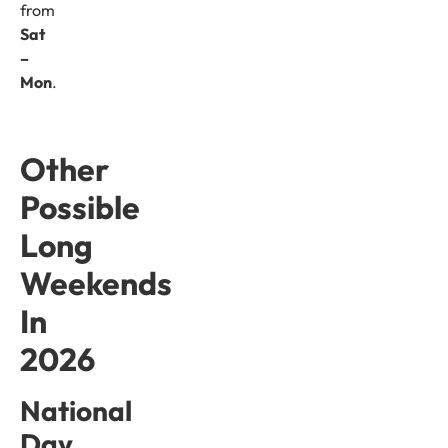
from
Sat
–
Mon
.
Other
Possible
Long
Weekends
In
2026
National
Day