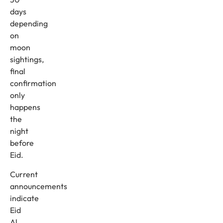
days
depending
on
moon
sightings,
final
confirmation
only
happens
the
night
before
Eid.
Current
announcements
indicate
Eid
Al