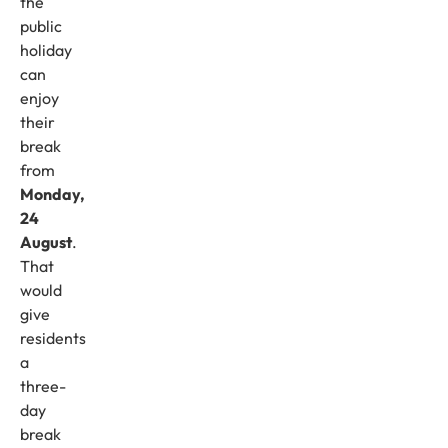
the
public
holiday
can
enjoy
their
break
from
Monday,
24
August
.
That
would
give
residents
a
three-
day
break