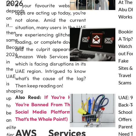
2026
At Thes
life
If your favourite websites or
Abu Dha
depends
apps are acting up today, you’re
Worksh
on
not alone. Amid the current
it…
situation, many users in the UAE
Booking
then
are experiencing glitches, slow
A Trip?
same.
loading, or complete downtime,
Watch
Because
and the culprit appears to be
out For
2026
Amazon Web Services (AWS),
Fake
in
which is facing disruptions in its
Sites &
the
UAE region. Intrigued to know
Travel
UAE
what’s the cause of the lag?
Scams
is
Then keep reading on!
shaping
Also Read:
If You’re Human,
UAE: 9
up
You’re Banned From This New
Back-To
to
Social Media Platform (And
School
be
That’s the Whole Point!)
Offers A
an
Parents
elite
AWS Services
Need To
tier