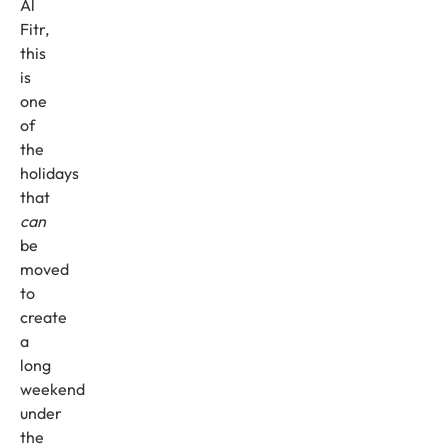
Al
Fitr,
this
is
one
of
the
holidays
that
can
be
moved
to
create
a
long
weekend
under
the