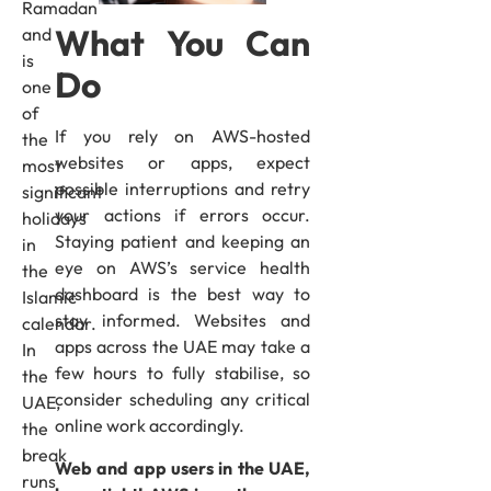
Ramadan
What You Can
and
is
Do
one
of
If you rely on AWS-hosted
the
websites or apps, expect
most
possible interruptions and retry
significant
your actions if errors occur.
holidays
Staying patient and keeping an
in
eye on AWS’s service health
the
dashboard is the best way to
Islamic
stay informed. Websites and
calendar.
apps across the UAE may take a
In
few hours to fully stabilise, so
the
consider scheduling any critical
UAE,
online work accordingly.
the
break
Web and app users in the UAE,
runs