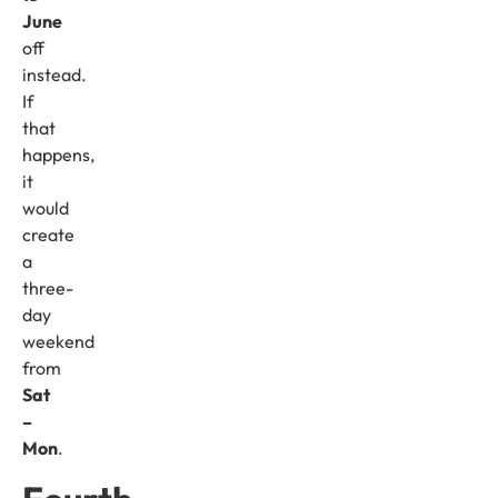
June
off
instead.
If
that
happens,
it
would
create
a
three-
day
weekend
from
Sat
–
Mon
.