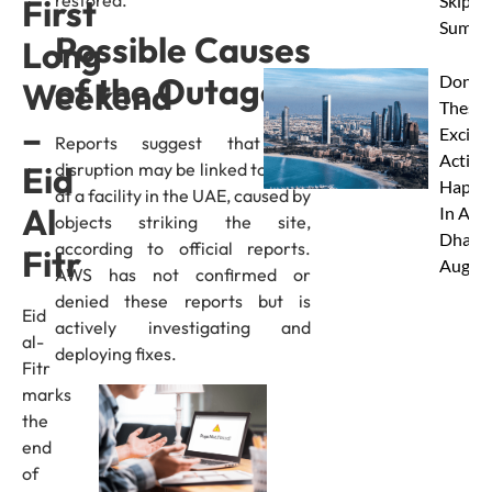
Skip Th
First
Summe
Possible Causes
Long
of the Outage
Don’t 
Weekend
These 
–
Excitin
Reports suggest that the
Activit
disruption may be linked to a fire
Eid
Happe
at a facility in the UAE, caused by
Al
In Abu
objects striking the site,
Dhabi 
according to official reports.
Fitr
Augus
AWS has not confirmed or
denied these reports but is
Eid
actively investigating and
al-
deploying fixes.
Fitr
marks
the
end
of