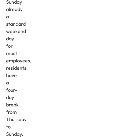
Sunday
already
a
standard
weekend
day
for
most
employees,
residents
have
a
four-
day
break
from
Thursday
to
Sunday.