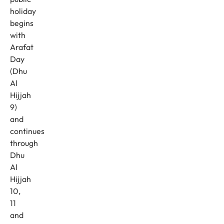
holiday
begins
with
Arafat
Day
(Dhu
Al
Hijjah
9)
and
continues
through
Dhu
Al
Hijjah
10,
11
and