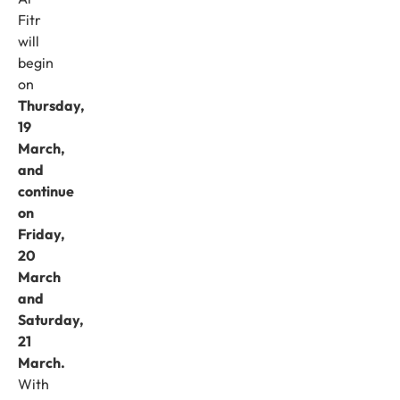
Fitr
will
begin
on
Thursday,
19
March,
and
continue
on
Friday,
20
March
and
Saturday,
21
March.
With