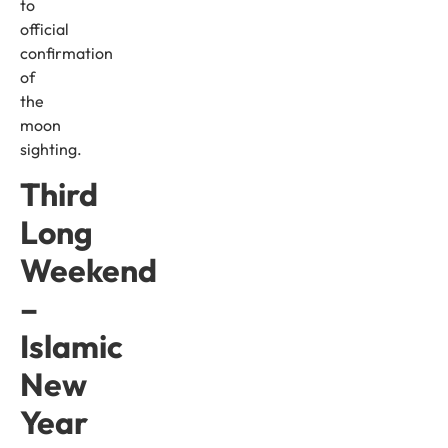
to
official
confirmation
of
the
moon
sighting.
Third
Long
Weekend
–
Islamic
New
Year