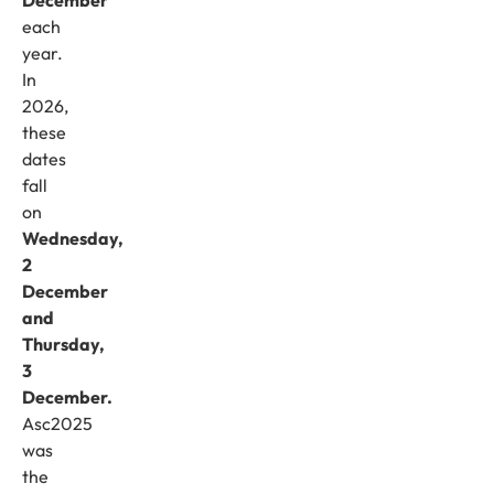
each
year.
In
2026,
these
dates
fall
on
Wednesday,
2
December
and
Thursday,
3
December.
Asc2025
was
the