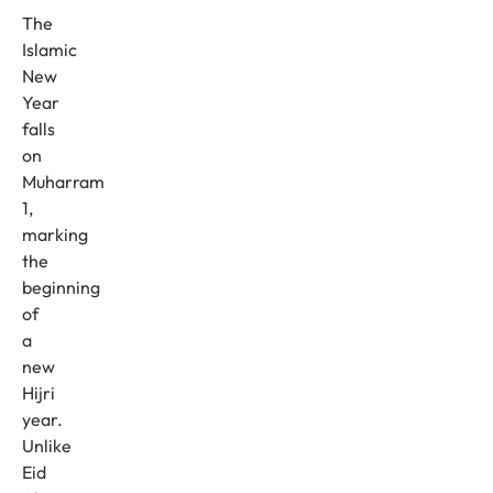
The
Islamic
New
Year
falls
on
Muharram
1,
marking
the
beginning
of
a
new
Hijri
year.
Unlike
Eid