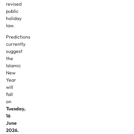
revised
public
holiday
law.
Predictions
currently
suggest
the
Islamic
New
Year
will
fall
on
Tuesday,
16
June
2026.