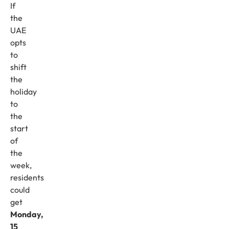
If
the
UAE
opts
to
shift
the
holiday
to
the
start
of
the
week,
residents
could
get
Monday,
15