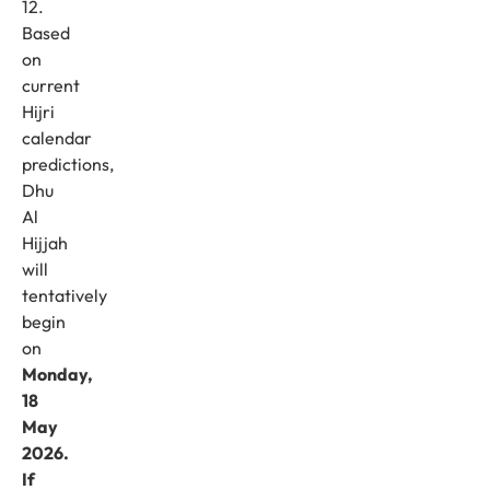
12.
Based
on
current
Hijri
calendar
predictions,
Dhu
Al
Hijjah
will
tentatively
begin
on
Monday,
18
May
2026.
If