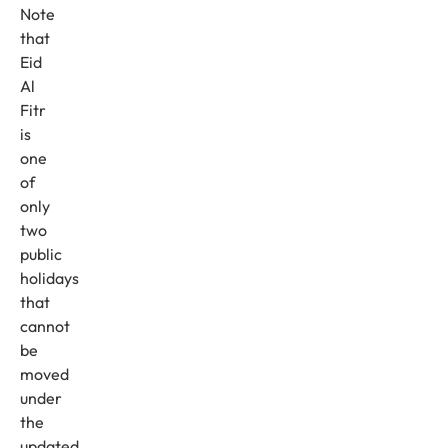
Note
that
Eid
Al
Fitr
is
one
of
only
two
public
holidays
that
cannot
be
moved
under
the
updated