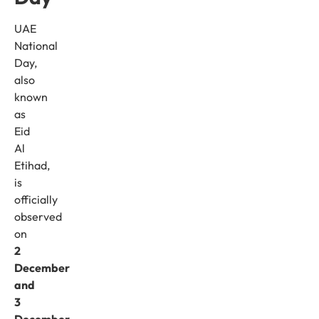
UAE
National
Day,
also
known
as
Eid
Al
Etihad,
is
officially
observed
on
2
December
and
3
December