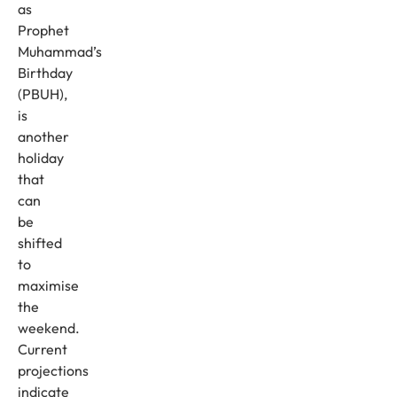
as
Prophet
Muhammad’s
Birthday
(PBUH),
is
another
holiday
that
can
be
shifted
to
maximise
the
weekend.
Current
projections
indicate