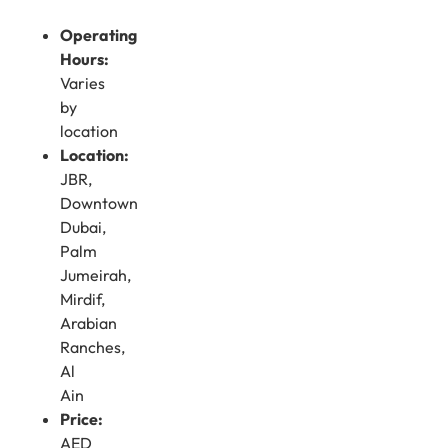
Operating
Hours:
Varies
by
location
Location:
JBR,
Downtown
Dubai,
Palm
Jumeirah,
Mirdif,
Arabian
Ranches,
Al
Ain
Price:
AED