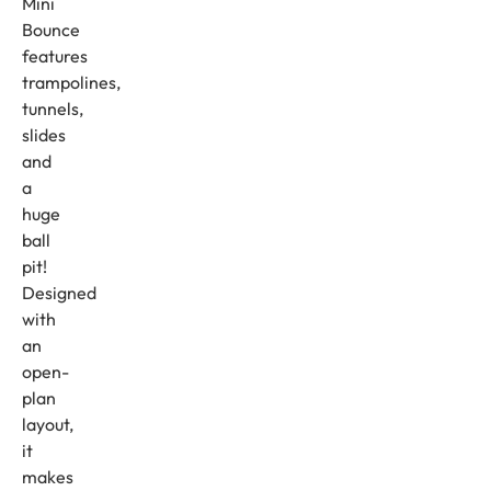
Mini
Bounce
features
trampolines,
tunnels,
slides
and
a
huge
ball
pit!
Designed
with
an
open-
plan
layout,
it
makes