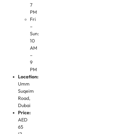
7
PM
Fri
–
Sun:
10
AM
–
9
PM
Location:
Umm
Suqeim
Road,
Dubai
Price:
AED
65
(2