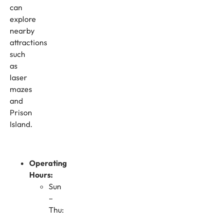
can
explore
nearby
attractions
such
as
laser
mazes
and
Prison
Island.
Operating
Hours:
Sun
–
Thu: