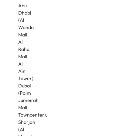
Abu
Dhabi
(Al
Wahda
Mall,
Al
Raha
Mall,
Al
Ain
Tower),
Dubai
(Palm
Jumeirah
Mall,
Towncenter),
Sharjah
(Al