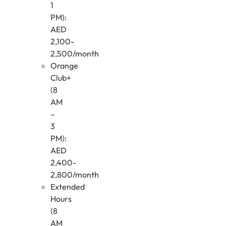
1
PM):
AED
2,100-
2,500/month
Orange
Club+
(8
AM
–
3
PM):
AED
2,400-
2,800/month
Extended
Hours
(8
AM