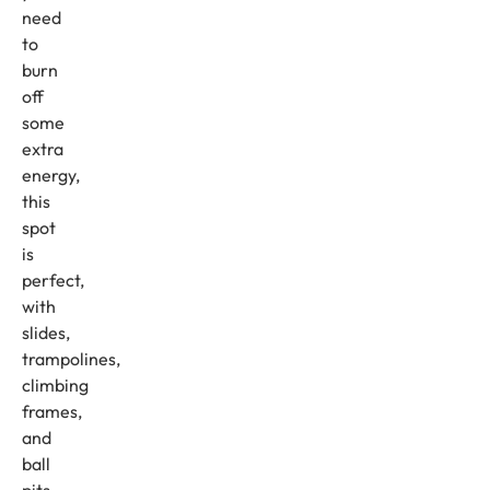
need
to
burn
off
some
extra
energy,
this
spot
is
perfect,
with
slides,
trampolines,
climbing
frames,
and
ball
pits,