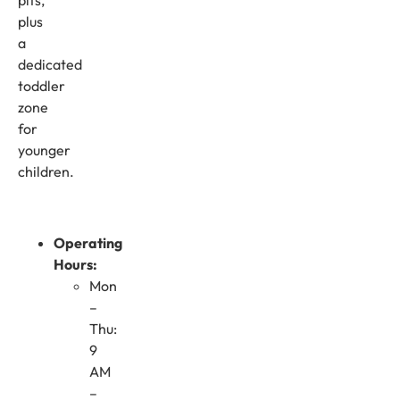
plus
a
dedicated
toddler
zone
for
younger
children.
Operating
Hours:
Mon
–
Thu:
9
AM
–