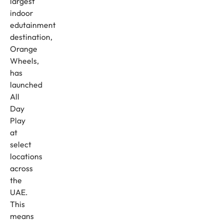
largest
indoor
edutainment
destination,
Orange
Wheels,
has
launched
All
Day
Play
at
select
locations
across
the
UAE.
This
means