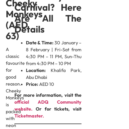
Cheeky
Carnival? Here
Monkeys
Are All The
(AED
Details
63)
Date & Time:
30 January –
A
8 February | Fri-Sat from
classic
4:30 PM – 11 PM, Sun-Thu
favourite
from 4:30 PM – 10 PM
for
Location:
Khalifa Park,
good
Abu Dhabi
reason.
Price:
AED 10
Cheeky
For more information, visit the
Monkeys
official ADQ Community
is
website.
Or for tickets, visit
packed
Ticketmaster.
with
neon