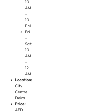
10
AM
–
10
PM
Fri
–
Sat:
10
AM
–
12
AM
Location:
City
Centre
Deira
Price:
AED