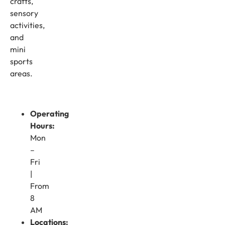
crafts,
sensory
activities,
and
mini
sports
areas.
Operating
Hours:
Mon
–
Fri
|
From
8
AM
Locations: