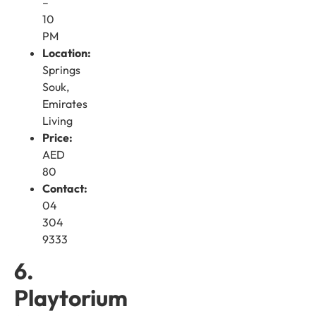
–
10
PM
Location:
Springs
Souk,
Emirates
Living
Price:
AED
80
Contact:
04
304
9333
6.
Playtorium