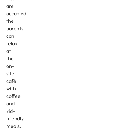
are
occupied,
the
parents
can
relax
at
the
on-
site
café
with
coffee
and
kid-
friendly
meals.