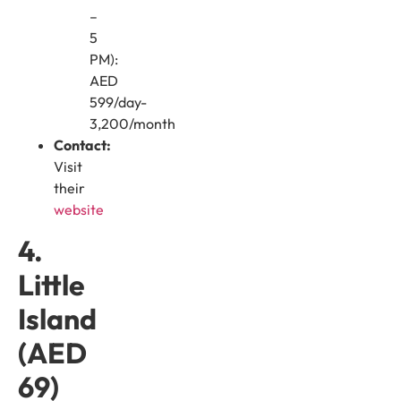
–
5
PM):
AED
599/day-
3,200/month
Contact:
Visit
their
website
4.
Little
Island
(AED
69)