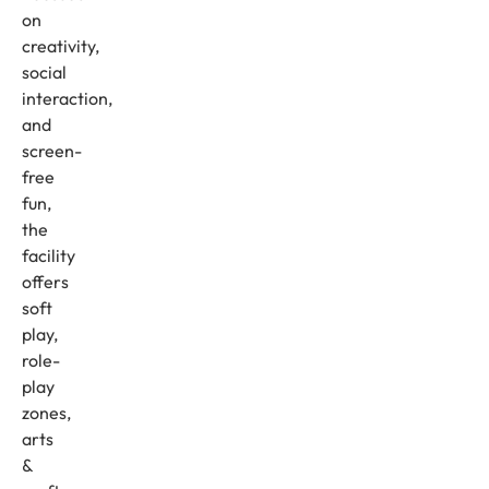
on
creativity,
social
interaction,
and
screen-
free
fun,
the
facility
offers
soft
play,
role-
play
zones,
arts
&