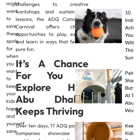
might
challenges to creative
want
workshops and sustainability
10
to
lessons, the ADQ Community
Indoor
save
Carnival offers children
Activit
these
opportunities to play, explore,
Your 
spots
and learn in ways that feel like
Will L
for
pure fun.
This
when
Summe
It’s A Chance
you
want
For You To
Paint 
to
Sharks
Explore How
keep
Butterf
your
At The
Abu Dhabi’s
kids
Abu D
Keeps Thriving
happy
Works
and
yourself
Over ten days, 17 ADQ portfolio
Keep
sane.
companies showcase their
Kids