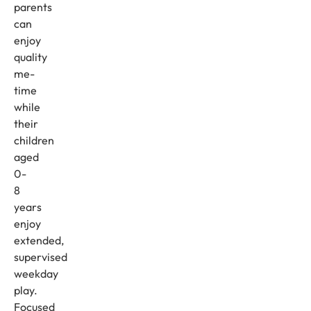
parents
can
enjoy
quality
me-
time
while
their
children
aged
0-
8
years
enjoy
extended,
supervised
weekday
play.
Focused