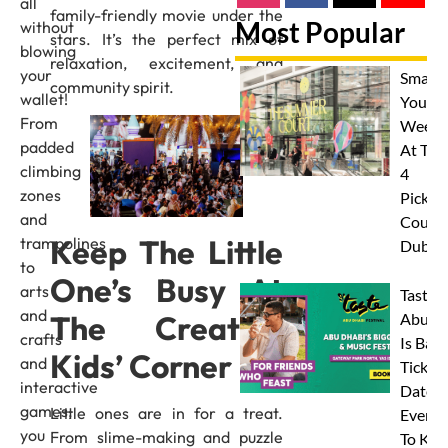
all
family-friendly movie under the
Most Popular
without
stars. It’s the perfect mix of
blowing
relaxation, excitement, and
your
Smash
community spirit.
wallet!
Your
From
Weeke
padded
At The
climbing
4
zones
Pickleb
and
Courts
Keep The Little
trampolines
Dubai
to
One’s Busy At
arts
Taste 
and
The Creative
Abu D
crafts
Is Back
Kids’ Corner
and
Tickets
interactive
Dates 
games,
Little ones are in for a treat.
Everyt
you
From slime-making and puzzle
To Kn