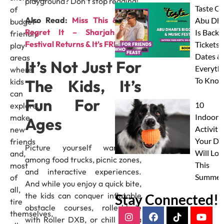
playground? Don’t stop reading!
Taste Of
of
Also Read:
Miss This & You’ll
Abu Dha
budget-
Regret It – Sharjah Light
Is Back:
friendly
Festival Returns & It’s FREE!
Tickets,
play
Dates &
areas
It’s Not Just For
Everyth
where
To Know
The Kids, It’s
kids
can
Fun For All
10
explore,
Indoor
make
Ages
Activitie
new
Your Do
friends
Picture yourself wandering
Will Lov
and,
among food trucks, picnic zones,
This
most
and interactive experiences.
Summer
of
And while you enjoy a quick bite,
all,
the kids can conquer inflatable
Stay Connected!
tire
obstacle courses, rollerblade
themselves,
with Roller DXB, or chill with a