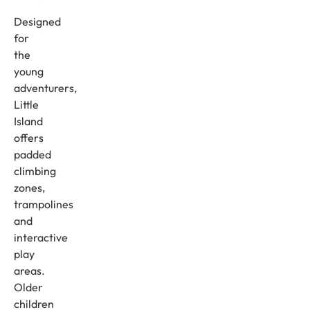
Designed
for
the
young
adventurers,
Little
Island
offers
padded
climbing
zones,
trampolines
and
interactive
play
areas.
Older
children