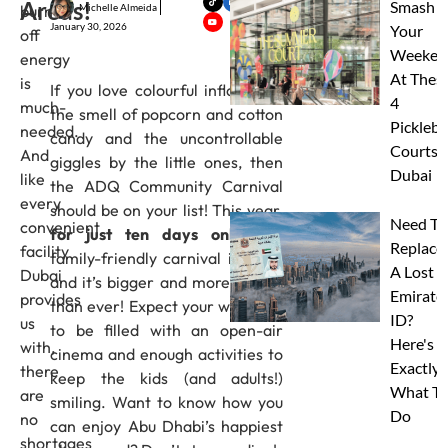
Areas!
Smash
Michelle Almeida
burn
January 30, 2026
Your
off
Weeken
energy
At Thes
is
If you love colourful inflatables,
4
much-
the smell of popcorn and cotton
Pickleba
needed.
candy and the uncontrollable
Courts I
And
giggles by the little ones, then
Dubai
like
the ADQ Community Carnival
every
should be on your list! This year,
Need To
convenient
for just ten days only,
the
Replace
facility
family-friendly carnival is back,
A Lost
Dubai
and it’s bigger and more playful
Emirate
provides
than ever! Expect your weekend
ID?
us
to be filled with an open-air
Here's
with,
cinema and enough activities to
Exactly
there
keep the kids (and adults!)
What To
are
smiling. Want to know how you
Do
no
can enjoy Abu Dhabi’s happiest
shortages