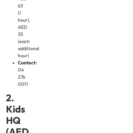
63
(1
hour),
AED
35
(each
additional
hour)
Contact:
04
276
0011
2.
Kids
HQ
(AED