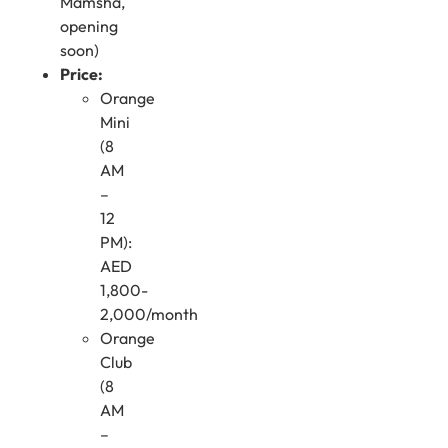
Mamsha,
opening
soon)
Price:
Orange
Mini
(8
AM
–
12
PM):
AED
1,800-
2,000/month
Orange
Club
(8
AM
–