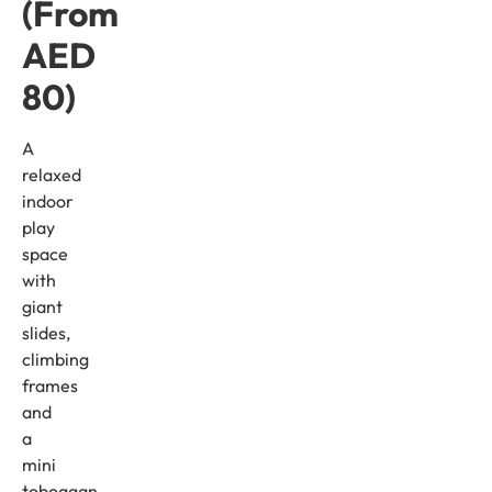
(From
AED
80)
A
relaxed
indoor
play
space
with
giant
slides,
climbing
frames
and
a
mini
toboggan.