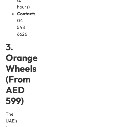
hours)
Contact:
04
548
6626
3.
Orange
Wheels
(From
AED
599)
The
UAE’s