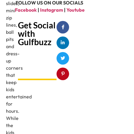
FOLLOW US ON OUR SOCIALS
slides,
Facebook
|
Instagram
|
Youtube
mini
zip
Get Social
lines,
with
ball
pits
Gulfbuzz
and
dress-
up
corners
that
keep
kids
entertained
for
hours.
While
the
kids