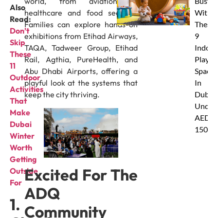
world, from aviation to
Busy
Also
healthcare and food security.
With
Read:
Families can explore hands-on
These
Don’t
exhibitions from Etihad Airways,
9
Skip
TAQA, Tadweer Group, Etihad
Indoor
These
Rail, Agthia, PureHealth, and
Play
11
Abu Dhabi Airports, offering a
Spaces
Outdoor
playful look at the systems that
In
Activities
keep the city thriving.
Dubai
That
Under
Make
AED
Dubai
150
Winter
Worth
Getting
Excited For The
Outside
For
ADQ
1.
Community