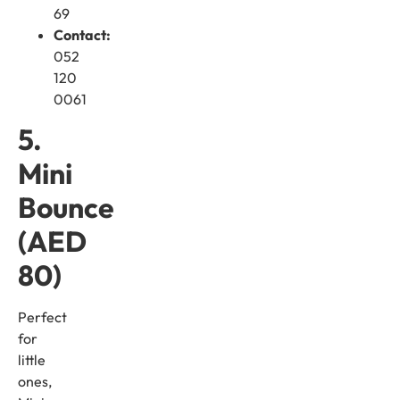
69
Contact:
052
120
0061
5.
Mini
Bounce
(AED
80)
Perfect
for
little
ones,