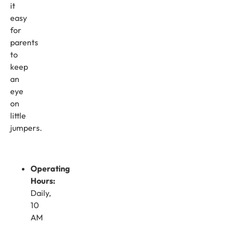
it
easy
for
parents
to
keep
an
eye
on
little
jumpers.
Operating
Hours:
Daily,
10
AM