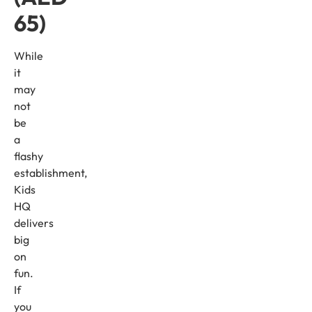
65)
While
it
may
not
be
a
flashy
establishment,
Kids
HQ
delivers
big
on
fun.
If
you