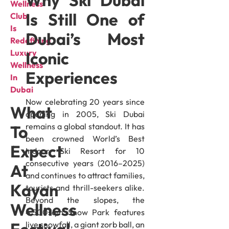
Wellness
Is Still One of
Club
Is
Dubai’s Most
Redefining
Luxury
Iconic
Wellness
Experiences
In
Dubai
Now celebrating 20 years since
What
opening in 2005, Ski Dubai
remains a global standout. It has
To
been crowned World’s Best
Expect
Indoor Ski Resort for 10
consecutive years (2016–2025)
At
and continues to attract families,
Kayan
tourists and thrill-seekers alike.
Beyond the slopes, the
Wellness
4,500sqm Snow Park features
live snowfall, a giant zorb ball, an