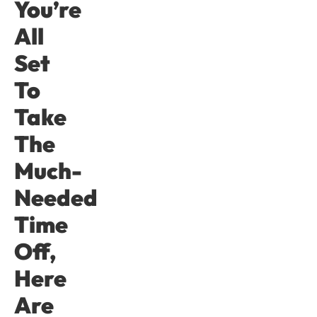
You’re
All
Set
To
Take
The
Much-
Needed
Time
Off,
Here
Are