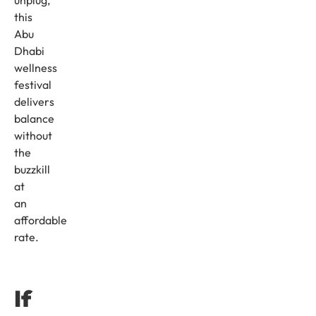
unplug,
this
Abu
Dhabi
wellness
festival
delivers
balance
without
the
buzzkill
at
an
affordable
rate.
If