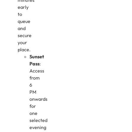
minutes
early
to
queue
and
secure
your
place.
Sunset
Pass
:
Access
from
6
PM
onwards
for
one
selected
evening