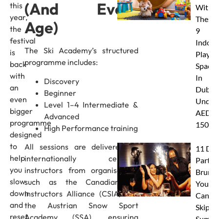
(And Every
this
With
year,
These
Age)
the
9
festival
Indoor
The Ski Academy’s structured
is
Play
programme includes:
back
Spaces
with
In
Discovery
an
Dubai
Beginner
even
Under
Level 1–4 Intermediate &
bigger
AED
Advanced
programme
150
High Performance training
designed
to
All sessions are delivered by
11 Dub
help
internationally certified
Party
you
instructors from organisations
Brunc
slow
such as the Canadian Ski
You
down
Instructors Alliance (CSIA) and
Canno
and
the Austrian Snow Sport
Skip Th
reset
Academy (SSA), ensuring
Summe