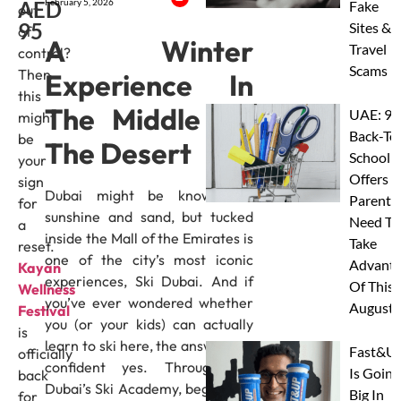
AED
February 5, 2026
Fake
out
95
Sites &
of
A Winter
Travel
control?
Scams
Then
Experience In
this
The Middle Of
UAE: 9
might
Back-To
be
The Desert
School
your
Offers A
sign
Dubai might be known for
Parents
for
sunshine and sand, but tucked
Need To
a
inside the Mall of the Emirates is
Take
reset.
one of the city’s most iconic
Advanta
Kayan
experiences, Ski Dubai. And if
Of This
Wellness
you’ve ever wondered whether
August
Festival
you (or your kids) can actually
is
learn to ski here, the answer is a
Fast&U
officially
confident yes. Through Ski
Is Going
back
Dubai’s Ski Academy, beginners,
Big In
for