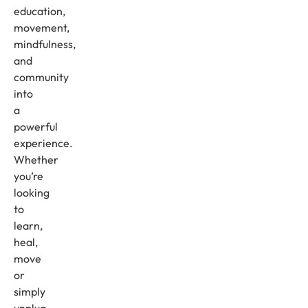
education,
movement,
mindfulness,
and
community
into
a
powerful
experience.
Whether
you’re
looking
to
learn,
heal,
move
or
simply