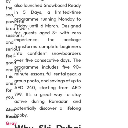
by
also launched Snowboard Ready
the
in 5 Days, a limited-time
sea,
programme running Monday to
powerful
Friday until 6 March. Designed
breathwork
for guests aged 8+ with zero
sessions,
experience, the package
and
transforms complete beginners
serious
into confident snowboarders
feel-
over five consecutive days. The
good
programme includes five 90-
energy,
minute lessons, full rental gear, a
this
group photo, and savings of up to
one’s
AED 240, starting from AED
for
799. It’s a great way to stay
you.
active during Ramadan and
potentially discover a lifelong
Also
hobby.
Read:
Gray
Why Ski Dubai