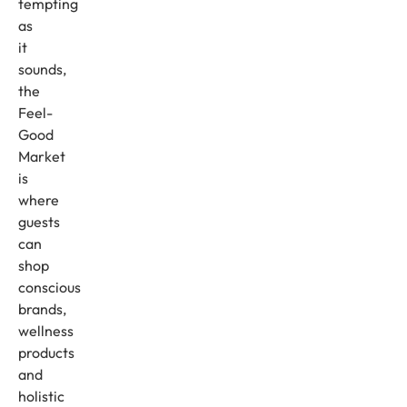
tempting
as
it
sounds,
the
Feel-
Good
Market
is
where
guests
can
shop
conscious
brands,
wellness
products
and
holistic