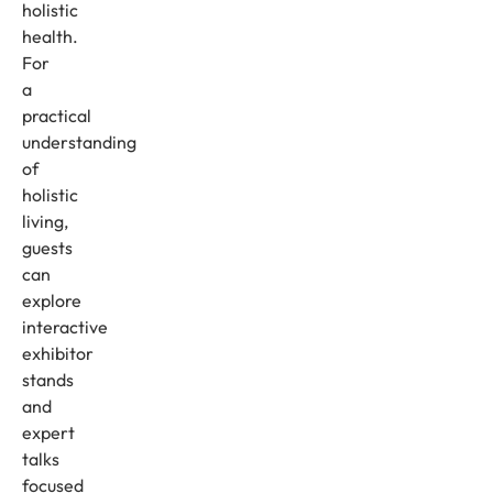
holistic
health.
For
a
practical
understanding
of
holistic
living,
guests
can
explore
interactive
exhibitor
stands
and
expert
talks
focused