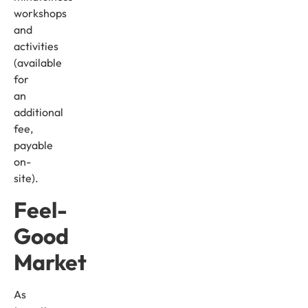
workshops
and
activities
(available
for
an
additional
fee,
payable
on-
site).
Feel-
Good
Market
As