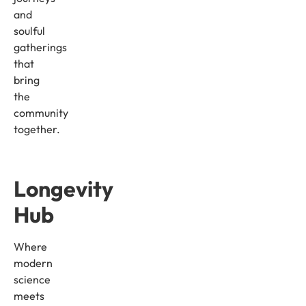
and
soulful
gatherings
that
bring
the
community
together.
Longevity
Hub
Where
modern
science
meets