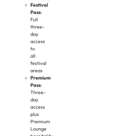
Festival
Pass
:
Full
three-
day
access
to
all
festival
areas
Premium
Pass
:
Three-
day
access
plus
Premium
Lounge