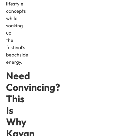
lifestyle
concepts
while
soaking
up
the
festival’s
beachside
energy.
Need
Convincing?
This
Is
Why
Kayan