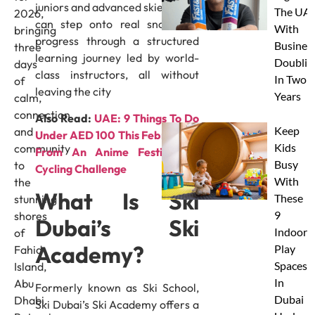
juniors and advanced skiers alike
The UAE
2026,
can step onto real snow and
With
bringing
progress through a structured
Busines
three
learning journey led by world-
Doublin
days
class instructors, all without
In Two
of
leaving the city
Years
calm,
connection
Also Read:
UAE: 9 Things To Do
Keep
and
Under AED 100 This February –
Kids
community
From An Anime Festival To
Busy
to
Cycling Challenge
With
the
What Is Ski
These
stunning
9
shores
Dubai’s Ski
Indoor
of
Academy?
Play
Fahid
Spaces
Island,
In
Abu
Formerly known as Ski School,
Dubai
Dhabi.
Ski Dubai’s Ski Academy offers a