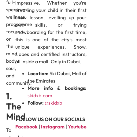
full-
impressive. Whether you’re
spectrum
enrolling your child in their first
wellness
snow lesson, levelling up your
programme
own skills, or trying
focused
snowboarding for the first time,
on
this is one of the city’s most
the
unique experiences. Snow,
mind,
slopes and certified instructors,
body,
all inside a mall. Only in Dubai.
soul,
Location:
Ski Dubai, Mall of
and
the Emirates
community.
More info & bookings:
1.
skidxb.com
Follow:
@skidxb
The
Mind
FOLLOW US ON OUR SOCIALS
Facebook
|
Instagram
|
Youtube
To