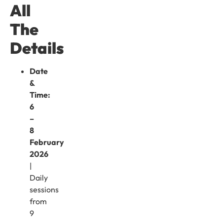
All
The
Details
Date
&
Time:
6
–
8
February
2026
|
Daily
sessions
from
9