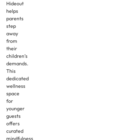
Hideout
helps
parents
step
away
from
their
children’s
demands.
This
dedicated
wellness
space
for
younger
guests
offers
curated
mindfulness