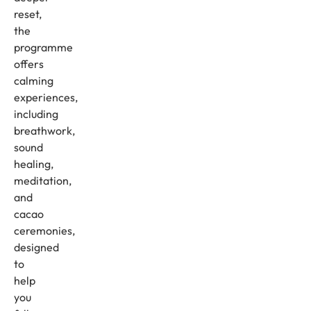
reset,
the
programme
offers
calming
experiences,
including
breathwork,
sound
healing,
meditation,
and
cacao
ceremonies,
designed
to
help
you