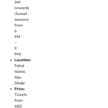
AM
onwards
(Sunset
sessions
from
6
PM
–
9
PM)
Location:
Fahid
Island,
Abu
Dhabi
Price:
Tickets
from
AED