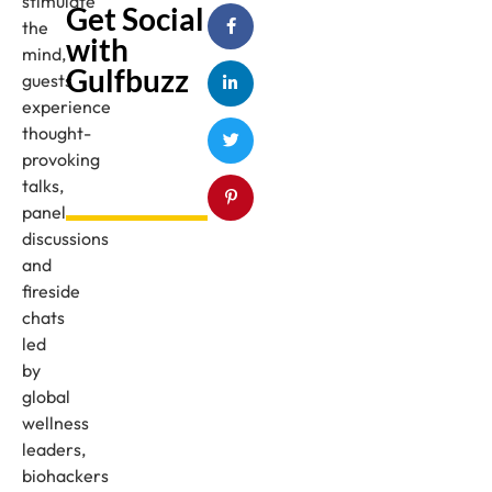
stimulate
Get Social
the
with
mind,
Gulfbuzz
guests
experience
thought-
provoking
talks,
panel
discussions
and
fireside
chats
led
by
global
wellness
leaders,
biohackers