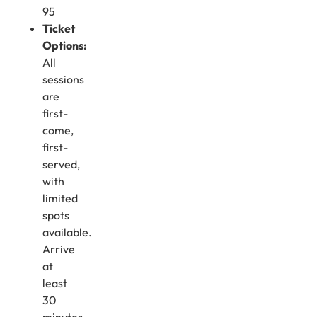
95
Ticket
Options:
All
sessions
are
first-
come,
first-
served,
with
limited
spots
available.
Arrive
at
least
30