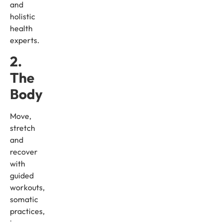
and
holistic
health
experts.
2.
The
Body
Move,
stretch
and
recover
with
guided
workouts,
somatic
practices,