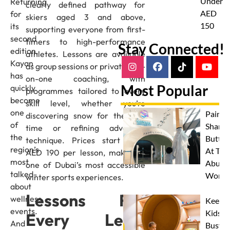
Under
Returning
clearly defined pathway for
AED
for
skiers aged 3 and above,
150
its
supporting everyone from first-
second
timers to high-performance
Stay Connected!
edition,
athletes. Lessons are available
Kayan
as group sessions or private one-
has
on-one coaching, with
Most Popular
quickly
programmes tailored to every
become
skill level, whether you’re
one
Paint 
discovering snow for the first
of
Sharks
time or refining advanced
the
Butterf
technique. Prices start from
region’s
At The
AED 190 per lesson, making it
most
Abu D
one of Dubai’s most accessible
talked-
Works
winter sports experiences.
about
Lessons For
wellness
Keep
events.
Kids
Every Level
And
Busy