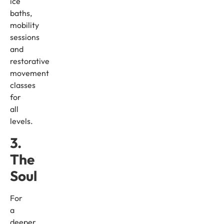
ice
baths,
mobility
sessions
and
restorative
movement
classes
for
all
levels.
3.
The
Soul
For
a
deeper