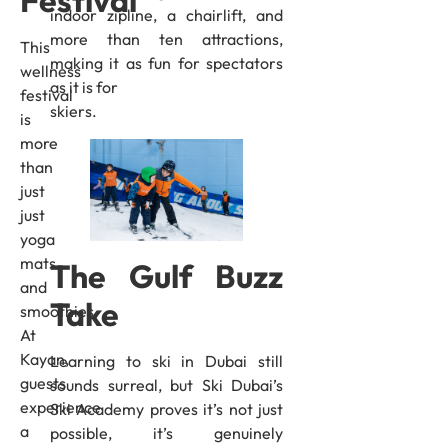
Festival
indoor zipline, a chairlift, and
more than ten attractions,
This
making it as fun for spectators
wellness
as it is for
festival
skiers.
is
more
than
just
just
yoga
mats
The Gulf Buzz
and
Take
smoothies.
At
Kayan,
Learning to ski in Dubai still
guests
sounds surreal, but Ski Dubai’s
experience
Ski Academy proves it’s not just
a
possible, it’s genuinely