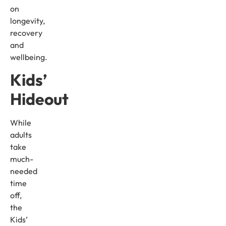
on
longevity,
recovery
and
wellbeing.
Kids’
Hideout
While
adults
take
much-
needed
time
off,
the
Kids’