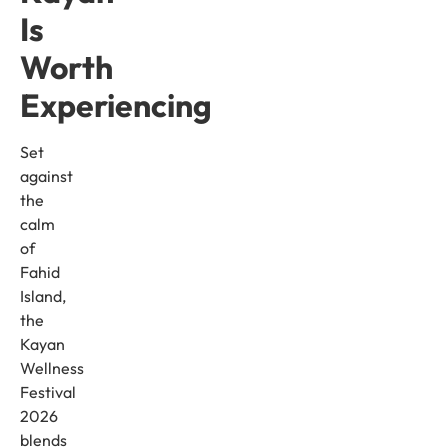
Is
Worth
Experiencing
Set
against
the
calm
of
Fahid
Island,
the
Kayan
Wellness
Festival
2026
blends