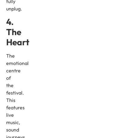
fully
unplug.
4.
The
Heart
The
emotional
centre
of
the
festival.
This
features
live
music,
sound
journeys