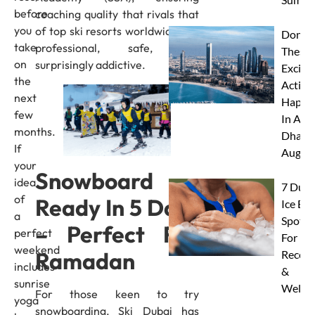
before
coaching quality that rivals that
you
of top ski resorts worldwide. It’s
Don’t 
take
professional, safe, and
These 
on
surprisingly addictive.
Excitin
the
Activit
next
Happe
few
In Abu
months.
Dhabi 
If
Augus
your
Snowboard
idea
7 Duba
of
Ready In 5 Days
Ice Ba
a
Spots
– Perfect For
perfect
For
weekend
Ramadan
Recove
includes
&
sunrise
Wellne
For those keen to try
yoga
snowboarding, Ski Dubai has