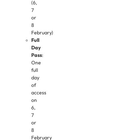
(6,
7
or
8
February)
Full
Day
Pass
:
One
full
day
of
access
on
6,
7
or
8
February