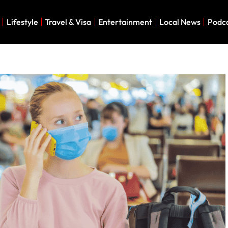
Lifestyle
Travel & Visa
Entertainment
Local News
Podc