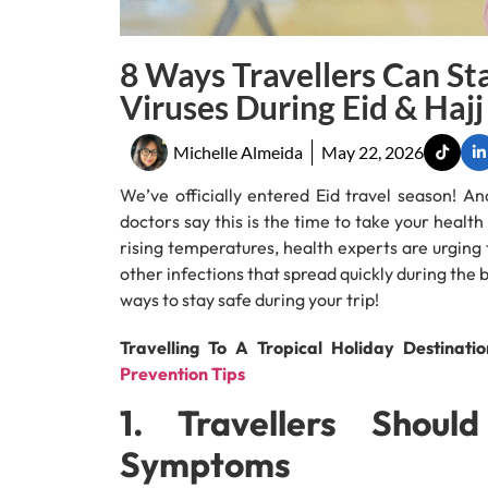
8 Ways Travellers Can St
Viruses During Eid & Hajj
Michelle Almeida
May 22, 2026
We’ve officially entered Eid travel season! An
doctors say this is the time to take your healt
rising temperatures, health experts are urging t
other infections that spread quickly during the 
ways to stay safe during your trip!
Travelling To A Tropical Holiday Destinati
Prevention Tips
1. Travellers Shou
Symptoms