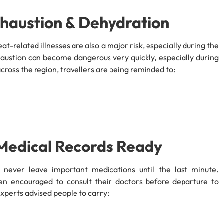
xhaustion & Dehydration
at-related illnesses are also a major risk, especially during the
austion can become dangerous very quickly, especially during
cross the region, travellers are being reminded to:
 Medical Records Ready
d never leave important medications until the last minute.
een encouraged to consult their doctors before departure to
 experts advised people to carry: