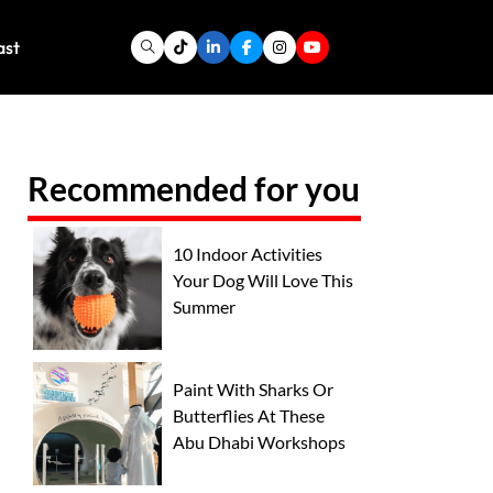
ast
Recommended for you
10 Indoor Activities
Your Dog Will Love This
Summer
Paint With Sharks Or
Butterflies At These
Abu Dhabi Workshops