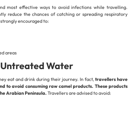
d most effective ways to avoid infections while travelling.
ntly reduce the chances of catching or spreading respiratory
e strongly encouraged to:
ed areas
& Untreated Water
ey eat and drink during their journey. In fact,
travellers have
 and to avoid consuming raw camel products. These products
the Arabian Peninsula.
Travellers are advised to avoid: