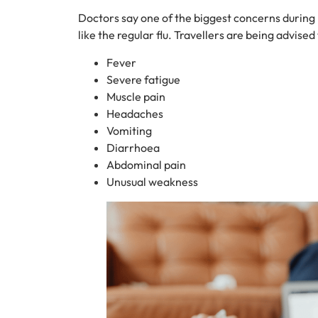
Doctors say one of the biggest concerns during Eid
like the regular flu. Travellers are being advise
Fever
Severe fatigue
Muscle pain
Headaches
Vomiting
Diarrhoea
Abdominal pain
Unusual weakness