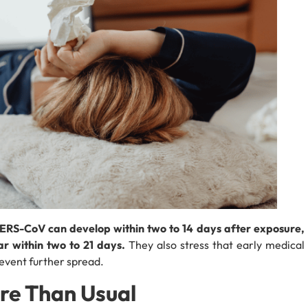
 MERS-CoV can develop within two to 14 days after exposure,
 within two to 21 days.
They also stress that early medical
revent further spread.
re Than Usual