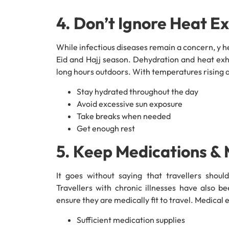
4. Don’t Ignore Heat E
While infectious diseases remain a concern, y he
Eid and Hajj season. Dehydration and heat exh
long hours outdoors. With temperatures rising a
Stay hydrated throughout the day
Avoid excessive sun exposure
Take breaks when needed
Get enough rest
5. Keep Medications &
It goes without saying that travellers shoul
Travellers with chronic illnesses have also b
ensure they are medically fit to travel. Medical
Sufficient medication supplies