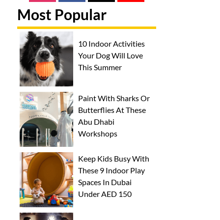
Most Popular
10 Indoor Activities
Your Dog Will Love
This Summer
Paint With Sharks Or
Butterflies At These
Abu Dhabi
Workshops
Keep Kids Busy With
These 9 Indoor Play
Spaces In Dubai
Under AED 150