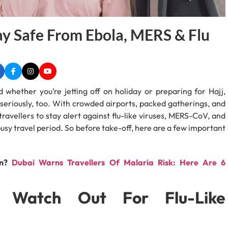
ay Safe From Ebola, MERS & Flu
d whether you’re jetting off on holiday or preparing for Hajj,
h seriously, too. With crowded airports, packed gatherings, and
ravellers to stay alert against flu-like viruses, MERS-CoV, and
busy travel period. So before take-off, here are a few important
on?
Dubai Warns Travellers Of Malaria Risk: Here Are 6
ld Watch Out For Flu-Like