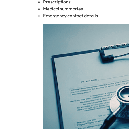
Prescriptions
Medical summaries
Emergency contact details