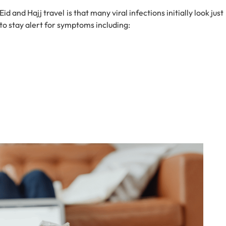
 and Hajj travel is that many viral infections initially look just
d to stay alert for symptoms including: