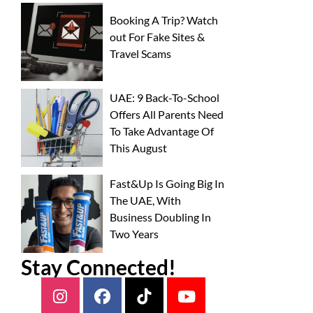
Booking A Trip? Watch
out For Fake Sites &
Travel Scams
UAE: 9 Back-To-School
Offers All Parents Need
To Take Advantage Of
This August
Fast&Up Is Going Big In
The UAE, With
Business Doubling In
Two Years
Stay Connected!