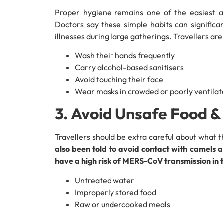
Proper hygiene remains one of the easiest an
Doctors say these simple habits can significa
illnesses during large gatherings. Travellers ar
Wash their hands frequently
Carry alcohol-based sanitisers
Avoid touching their face
Wear masks in crowded or poorly ventilat
3. Avoid Unsafe Food 
Travellers should be extra careful about what th
also been told to avoid contact with camels
have a high risk of MERS-CoV transmission in 
Untreated water
Improperly stored food
Raw or undercooked meals