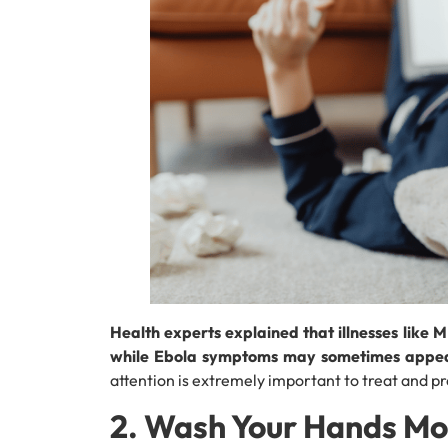
Health experts explained that illnesses like
while Ebola symptoms may sometimes appear
attention is extremely important to treat and p
2. Wash Your Hands Mo