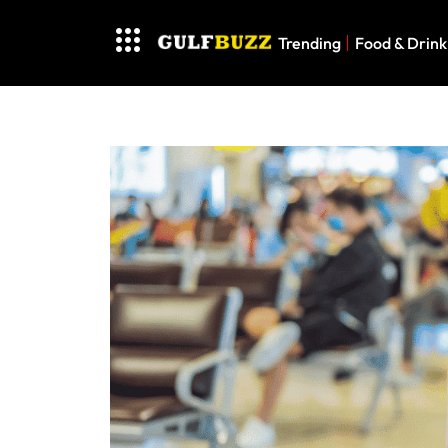
Trending
Food & Drink