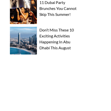
11 Dubai Party
Brunches You Cannot
Skip This Summer!
Don’t Miss These 10
Exciting Activities
Happening In Abu
Dhabi This August