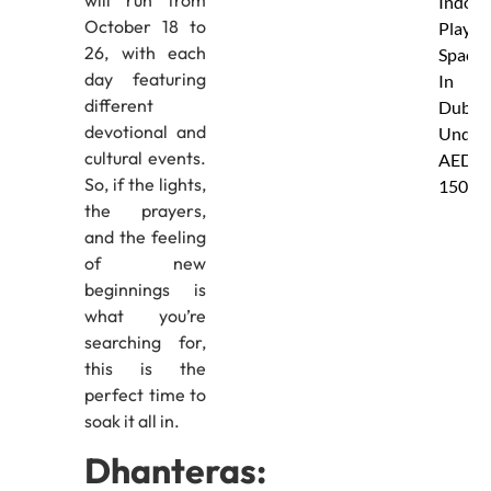
Indoor
October 18 to
Play
26, with each
Spaces
day featuring
In
different
Dubai
devotional and
Under
cultural events.
AED
So, if the lights,
150
the prayers,
and the feeling
of new
beginnings is
what you’re
searching for,
this is the
perfect time to
soak it all in.
Dhanteras: