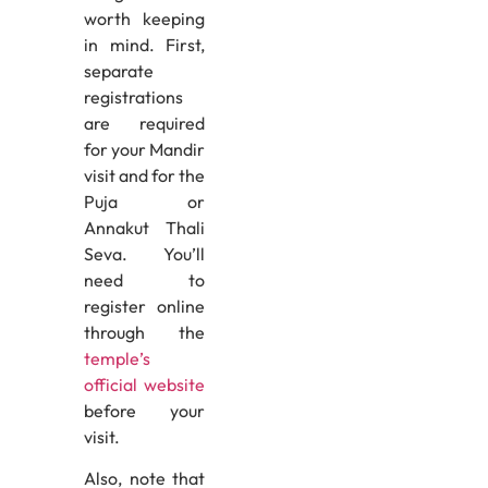
worth keeping
in mind. First,
separate
registrations
are required
for your Mandir
visit and for the
Puja or
Annakut Thali
Seva. You’ll
need to
register online
through the
temple’s
official website
before your
visit.
Also, note that