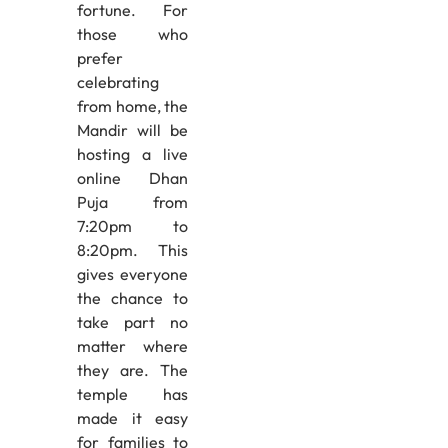
fortune. For
those who
prefer
celebrating
from home, the
Mandir will be
hosting a live
online Dhan
Puja from
7:20pm to
8:20pm. This
gives everyone
the chance to
take part no
matter where
they are. The
temple has
made it easy
for families to