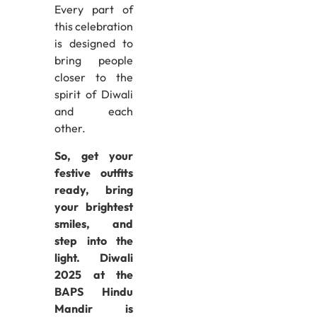
Every part of
this celebration
is designed to
bring people
closer to the
spirit of Diwali
and each
other.
So, get your
festive outfits
ready, bring
your brightest
smiles, and
step into the
light. Diwali
2025 at the
BAPS Hindu
Mandir is