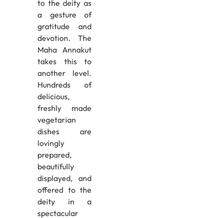
to the deity as
a gesture of
gratitude and
devotion. The
Maha Annakut
takes this to
another level.
Hundreds of
delicious,
freshly made
vegetarian
dishes are
lovingly
prepared,
beautifully
displayed, and
offered to the
deity in a
spectacular