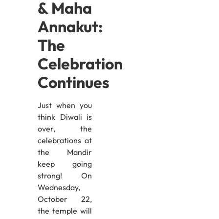
& Maha
Annakut:
The
Celebration
Continues
Just when you
think Diwali is
over, the
celebrations at
the Mandir
keep going
strong! On
Wednesday,
October 22,
the temple will