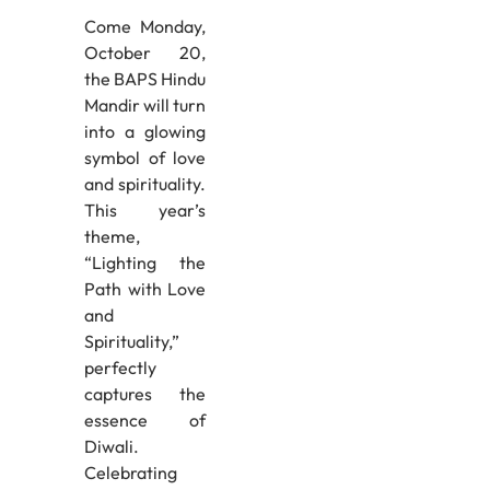
Come Monday,
October 20,
the BAPS Hindu
Mandir will turn
into a glowing
symbol of love
and spirituality.
This year’s
theme,
“Lighting the
Path with Love
and
Spirituality,”
perfectly
captures the
essence of
Diwali.
Celebrating