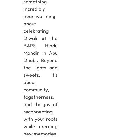
something
incredibly
heartwarming
about
celebrating
Diwali at the
BAPS Hindu
Mandir in Abu
Dhabi. Beyond
the lights and
sweets, it’s
about
community,
togetherness,
and the joy of
reconnecting
with your roots
while creating
new memories.