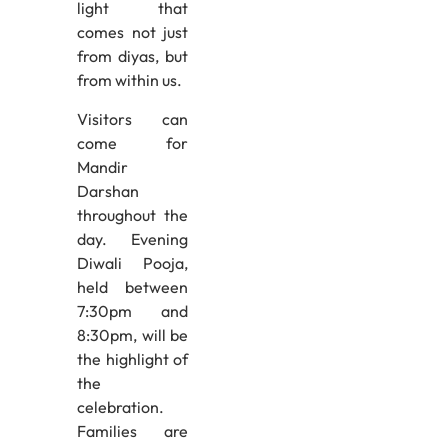
light that
comes not just
from diyas, but
from within us.
Visitors can
come for
Mandir
Darshan
throughout the
day. Evening
Diwali Pooja,
held between
7:30pm and
8:30pm, will be
the highlight of
the
celebration.
Families are