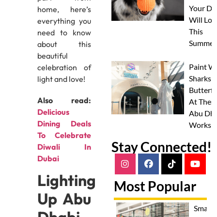
Your Do
home, here’s
Will Lov
everything you
This
need to know
Summer
about this
beautiful
Paint W
celebration of
Sharks 
light and love!
Butterfl
Also read:
At Thes
Delicious
Abu Dha
Dining Deals
Worksh
To Celebrate
Stay Connected!
Diwali In
Dubai
Lighting
Most Popular
Up Abu
Smash