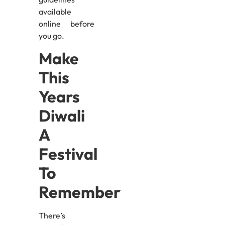
available
online before
you go.
Make
This
Years
Diwali
A
Festival
To
Remember
There’s