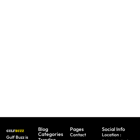
Need To
Paint
Booking
Replace
With
A Trip?
A Lost
Sharks
Watch
Emirates
Or
out For
ID?
Butterflies
Fake
Here's
At These
Sites &
Exactly
Abu
Travel
What To
Dhabi
Scams
Do
Workshops
Blog
Pages
Social Info
Categories
Contact
Location :
Gulf Buzz is
Trending