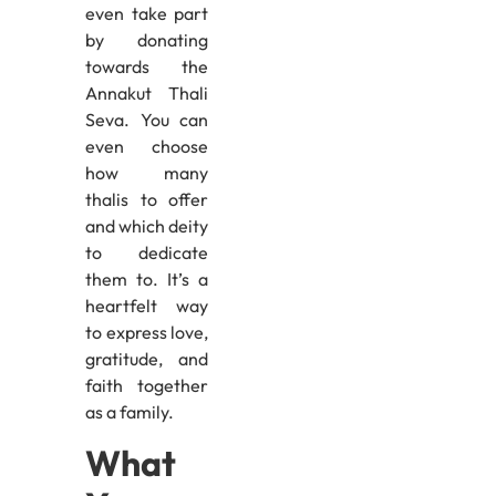
even take part
by donating
towards the
Annakut Thali
Seva. You can
even choose
how many
thalis to offer
and which deity
to dedicate
them to. It’s a
heartfelt way
to express love,
gratitude, and
faith together
as a family.
What