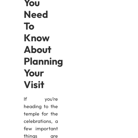
You
Need
To
Know
About
Planning
Your
Visit
If you’re
heading to the
temple for the
celebrations, a
few important
things are