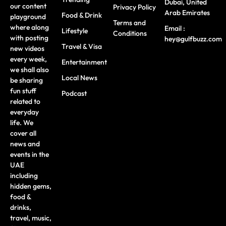
Dubai, United
our content
Privacy Policy
Arab Emirates
Food & Drink
playground
Terms and
where along
Email :
Lifestyle
Conditions
with posting
hey@gulfbuzz.com
Travel & Visa
new videos
every week,
Entertainment
we shall also
Local News
be sharing
fun stuff
Podcast
related to
everyday
life. We
cover all
news and
events in the
UAE
including
hidden gems,
food &
drinks,
travel, music,