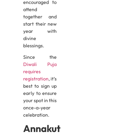
encouraged to
attend
together and
start their new
year with
divine
blessings.
Since the
Diwali Puja
requires
registration
, it’s
best to sign up
early to ensure
your spot in this
once-a-year
celebration.
Annakut