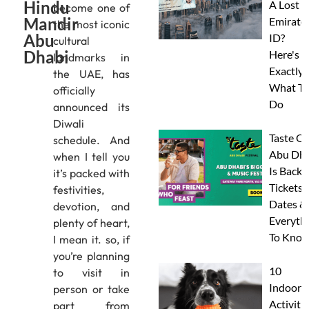
Hindu
A Lost
become one of
Mandir
Emirate
the most iconic
Abu
ID?
cultural
Dhabi
Here's
landmarks in
Exactly
the UAE, has
What To
officially
Do
announced its
Diwali
Taste Of
schedule. And
Abu Dha
when I tell you
Is Back:
it’s packed with
Tickets,
festivities,
Dates &
devotion, and
Everyth
plenty of heart,
To Know
I mean it. so, if
you’re planning
10
to visit in
Indoor
person or take
Activitie
part from