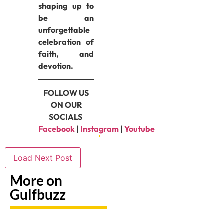
shaping up to
be an
unforgettable
celebration of
faith, and
devotion.
FOLLOW US
ON OUR
SOCIALS
Facebook
|
Instagram
|
Youtube
Load Next Post
More on
Gulfbuzz