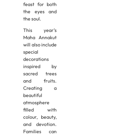
feast for both
the eyes and
the soul.
This year’s
Maha Annakut
will also include
special
decorations
inspired by
sacred trees
and fruits.
Creating a
beautiful
atmosphere
filled with
colour, beauty,
and devotion.
Families can