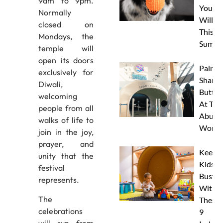
9am to 9pm.
Your 
Normally
Will L
closed on
This
Mondays, the
Summe
temple will
open its doors
Paint 
exclusively for
Sharks
Diwali,
Butterf
welcoming
At The
people from all
Abu D
walks of life to
Works
join in the joy,
prayer, and
Keep
unity that the
Kids
festival
Busy
represents.
With
The
These
celebrations
9
will run from