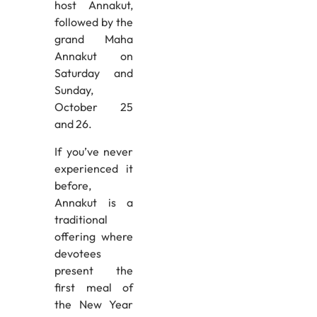
host Annakut,
followed by the
grand Maha
Annakut on
Saturday and
Sunday,
October 25
and 26.
If you’ve never
experienced it
before,
Annakut is a
traditional
offering where
devotees
present the
first meal of
the New Year