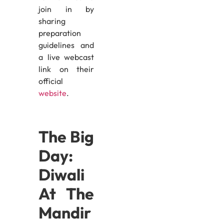
join in by
sharing
preparation
guidelines and
a live webcast
link on their
official
website
.
The Big
Day:
Diwali
At The
Mandir