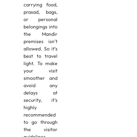
carrying food,
prasad, bags,
or personal
belongings into
the Mandir
premises isn’t
allowed. So it’s
best to travel
light. To make
your visit
smoother and
avoid any
delays at
security, it’s
highly
recommended
to go through
the visitor
guidelines