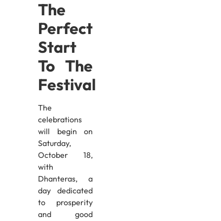
The
Perfect
Start
To The
Festival
The
celebrations
will begin on
Saturday,
October 18,
with
Dhanteras, a
day dedicated
to prosperity
and good