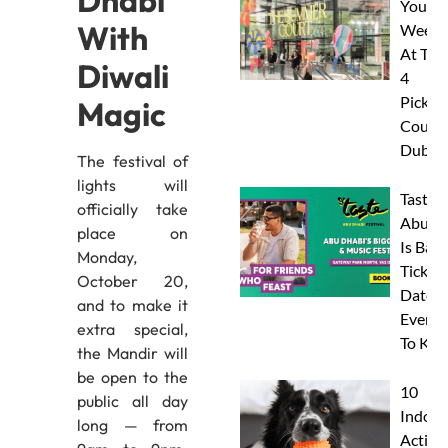
Dhabi
Your
With
Weeke
At The
Diwali
4
Pickleb
Magic
Courts
Dubai
The festival of
lights will
Taste 
officially take
Abu D
place on
Is Back
Monday,
Tickets
October 20,
Dates 
and to make it
Everyt
extra special,
To Kn
the Mandir will
be open to the
10
public all day
Indoor
long — from
Activit