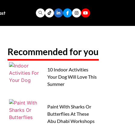
ast
Recommended for you
10 Indoor Activities
Your Dog Will Love This
Summer
Paint With Sharks Or
Butterflies At These
Abu Dhabi Workshops