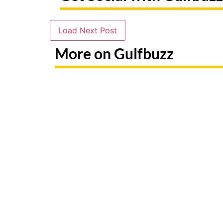
Load Next Post
More on Gulfbuzz
Paint With Sharks Or Butterflies
Booking 
At These Abu Dhabi Workshops
Fake Sit