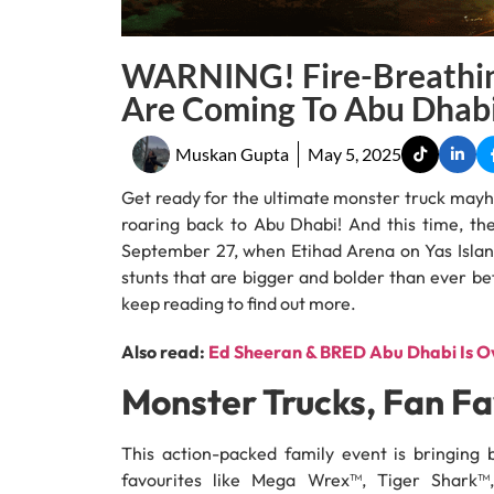
WARNING! Fire-Breathin
Are Coming To Abu Dhab
Muskan Gupta
May 5, 2025
Get ready for the ultimate monster truck may
roaring back to Abu Dhabi! And this time, the
September 27, when Etihad Arena on Yas Island 
stunts that are bigger and bolder than ever bef
keep reading to find out more.
Also read:
Ed Sheeran & BRED Abu Dhabi Is Ov
Monster Trucks, Fan Fa
This action-packed family event is bringing
favourites like Mega Wrex™, Tiger Shark