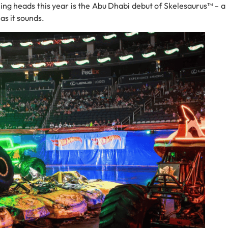
ing heads this year is the Abu Dhabi debut of Skelesaurus™ – a
 as it sounds.