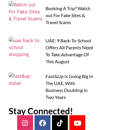
Booking A Trip? Watch
out For Fake Sites &
Travel Scams
UAE: 9 Back-To-School
Offers All Parents Need
To Take Advantage Of
This August
Fast&Up Is Going Big In
The UAE, With
Business Doubling In
Two Years
Stay Connected!