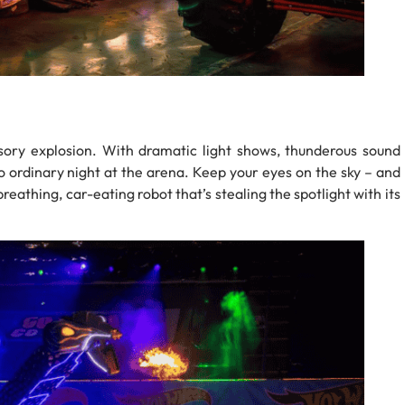
ory explosion. With dramatic light shows, thunderous sound
 no ordinary night at the arena. Keep your eyes on the sky – and
breathing, car-eating robot that’s stealing the spotlight with its