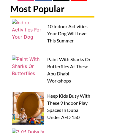
Most Popular
10 Indoor Activities
Your Dog Will Love
This Summer
Paint With Sharks Or
Butterflies At These
Abu Dhabi
Workshops
Keep Kids Busy With
These 9 Indoor Play
Spaces In Dubai
Under AED 150