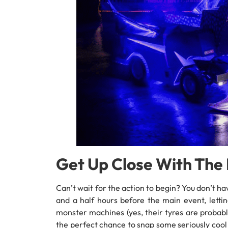
Get Up Close With Th
Can’t wait for the action to begin? You don’t 
and a half hours before the main event, letti
monster machines (yes, their tyres are probably
the perfect chance to snap some seriously cool p