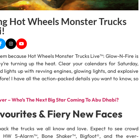
g Hot Wheels Monster Trucks
i!
hem because Hot Wheels Monster Trucks Live™: Glow-N-Fire is
y’re turning up the heat. Clear your calendars for Saturday,
lights up with revving engines, glowing lights, and explosive
ore! I have all the action-packed details you want to know, so
er – Who’s The Next Big Star Coming To Abu Dhabi?
vourites & Fiery New Faces
 back the trucks we all know and love. Expect to see crowd
™, HW 5-Alarm™, Bone Shaker™, Bigfoot®, and the ever-