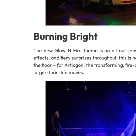
Burning Bright
The new Glow-N-Fire theme is an all-out sens
effects, and fiery surprises throughout, this is
the floor – for Articgon, the transforming, fire-
larger-than-life moves.