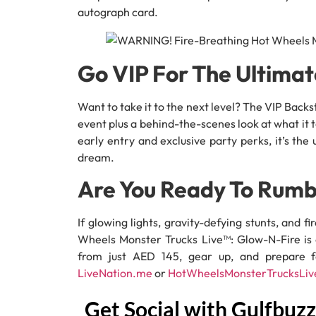
autograph card.
Go VIP For The Ultima
Want to take it to the next level? The VIP Bac
event plus a behind-the-scenes look at what it
early entry and exclusive party perks, it’s th
dream.
Are You Ready To Rumb
If glowing lights, gravity-defying stunts, and f
Wheels Monster Trucks Live™: Glow-N-Fire is o
from just AED 145, gear up, and prepare fo
LiveNation.me
or
HotWheelsMonsterTrucksLiv
Get Social with Gulfbuzz