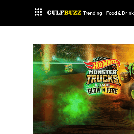
Trending
Food & Drink