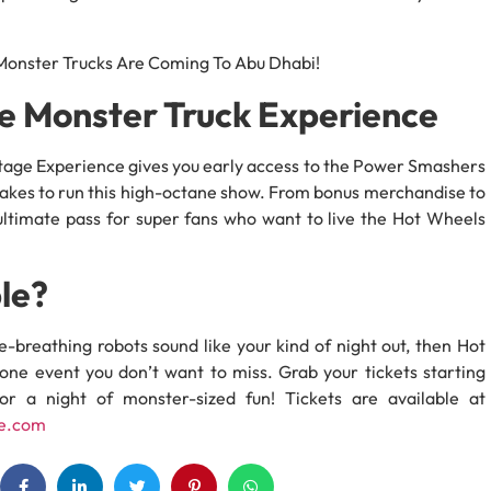
te Monster Truck Experience
kstage Experience gives you early access to the Power Smashers
 takes to run this high-octane show. From bonus merchandise to
e ultimate pass for super fans who want to live the Hot Wheels
le?
ire-breathing robots sound like your kind of night out, then Hot
ne event you don’t want to miss. Grab your tickets starting
r a night of monster-sized fun! Tickets are available at
e.com