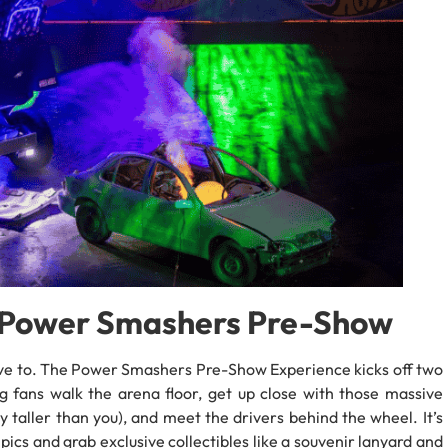
e Power Smashers Pre-Show
have to. The Power Smashers Pre-Show Experience kicks off two
ng fans walk the arena floor, get up close with those massive
 taller than you), and meet the drivers behind the wheel. It’s
ics and grab exclusive collectibles like a souvenir lanyard and