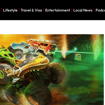
Lifestyle
Travel & Visa
Entertainment
Local News
Podc