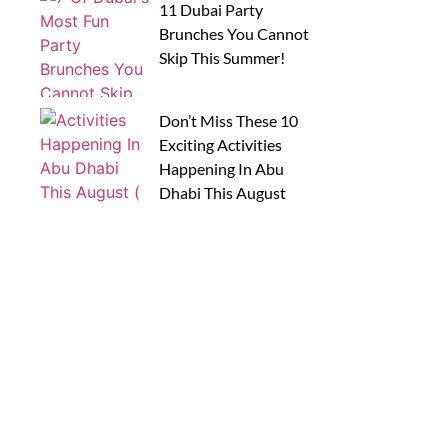
11 Dubai Party
Brunches You Cannot
Skip This Summer!
Don’t Miss These 10
Exciting Activities
Happening In Abu
Dhabi This August