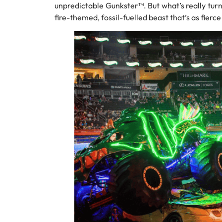
unpredictable Gunkster™. But what’s really turn
fire-themed, fossil-fuelled beast that’s as fierce