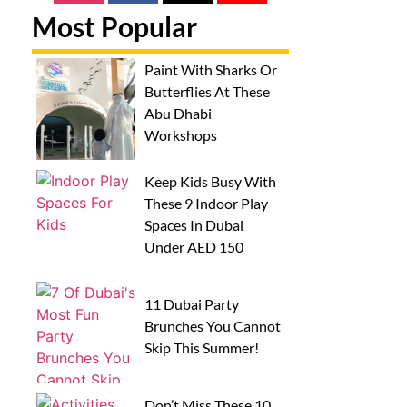
Most Popular
Paint With Sharks Or
Butterflies At These
Abu Dhabi
Workshops
Keep Kids Busy With
These 9 Indoor Play
Spaces In Dubai
Under AED 150
11 Dubai Party
Brunches You Cannot
Skip This Summer!
Don’t Miss These 10