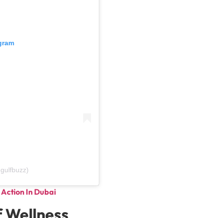
agram
gulfbuzz)
Action In Dubai
f Wellness