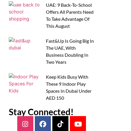
UAE: 9 Back-To-School
Offers All Parents Need
To Take Advantage Of
This August
Fast&Up Is Going Big In
The UAE, With
Business Doubling In
Two Years
Keep Kids Busy With
These 9 Indoor Play
Spaces In Dubai Under
AED 150
Stay Connected!