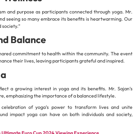
sm and purpose as participants connected through yoga. Mr.
and seeing so many embrace its benefits is heartwarming. Our
 society.”
nd Balance
 shared commitment to health within the community. The event
ance their lives, leaving participants grateful and inspired.
ga
lect a growing interest in yoga and its benefits. Mr. Sajan’s
re, emphasizing the importance of a balanced lifestyle.
celebration of yoga’s power to transform lives and unite
und impact yoga can have on both individuals and society,
e Ultimate Euro Cup 2024 Viewing Experience