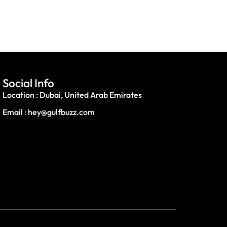
Social Info
Location : Dubai, United Arab Emirates
Email : hey@gulfbuzz.com