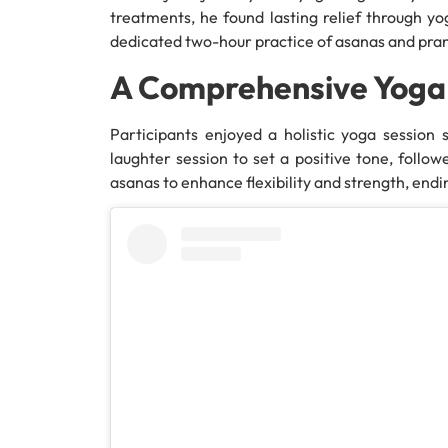
treatments, he found lasting relief through yog
dedicated two-hour practice of asanas and pr
A Comprehensive Yoga
Participants enjoyed a holistic yoga session 
laughter session to set a positive tone, foll
asanas to enhance flexibility and strength, end