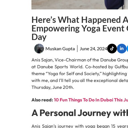
Here’s What Happened At
Empowering Yoga Event O
Day
Muskan Gupta
June 24, 2024
Anis Sajan, Vice-Chairman of the Danube Group
at Danube Sports World. Co-hosted by Gulfbuz
theme “Yoga for Self and Society,” highlightin
with me, and I’ll tell you all the exceptional d
Thursday, June 20th.
Also read:
10 Fun Things To Do In Dubai This J
A Personal Journey wit
Anis Sajan’s journey with yoga began 15 years