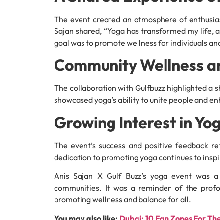
The event created an atmosphere of enthusia
Sajan shared, “Yoga has transformed my life, 
goal was to promote wellness for individuals and
Community Wellness a
The collaboration with Gulfbuzz highlighted a
showcased yoga’s ability to unite people and enh
Growing Interest in Yo
The event’s success and positive feedback ref
dedication to promoting yoga continues to inspi
Anis Sajan X Gulf Buzz’s yoga event was a 
communities. It was a reminder of the profo
promoting wellness and balance for all.
You may also like:
Dubai: 10 Fan Zones For Th