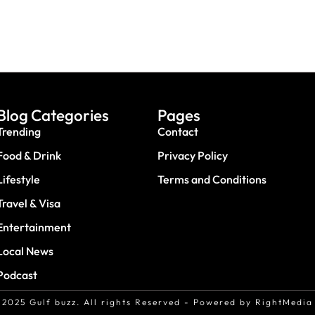
Blog Categories
Pages
Trending
Contact
Food & Drink
Privacy Policy
Lifestyle
Terms and Conditions
Travel & Visa
Entertainment
Local News
Podcast
2025 Gulf buzz. All rights Reserved - Powered by RightMedia