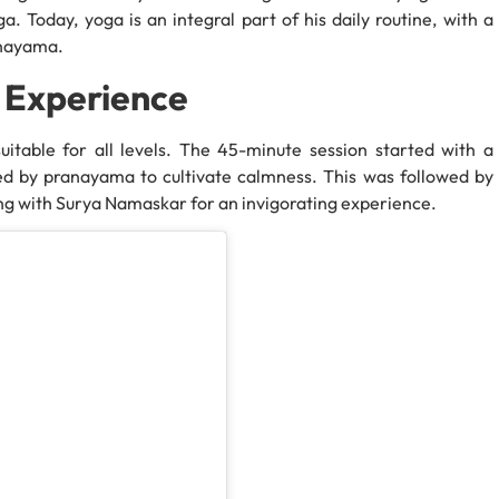
a. Today, yoga is an integral part of his daily routine, with a
anayama.
 Experience
suitable for all levels. The 45-minute session started with a
owed by pranayama to cultivate calmness. This was followed by
ing with Surya Namaskar for an invigorating experience.