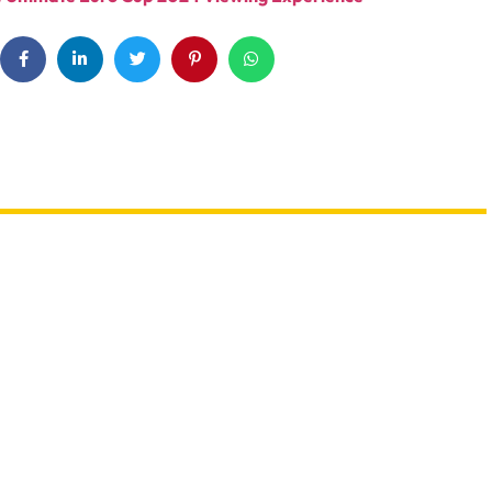
UAE: 9 Back-To-School Offers All
A Trip? Watch out For
Parents Need To Take
es & Travel Scams
Advantage Of This August