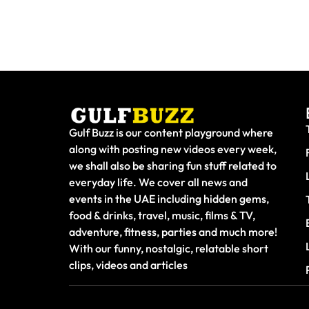
Gulf Buzz is our content playground where
along with posting new videos every week,
we shall also be sharing fun stuff related to
everyday life. We cover all news and
events in the UAE including hidden gems,
food & drinks, travel, music, films & TV,
adventure, fitness, parties and much more!
With our funny, nostalgic, relatable short
clips, videos and articles