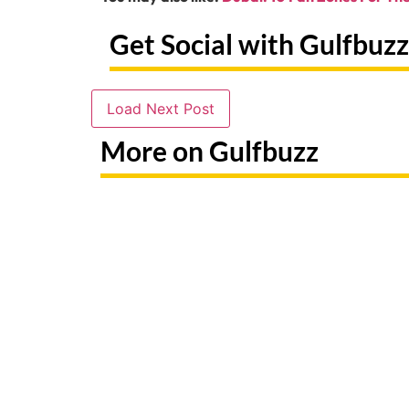
Get Social with Gulfbuzz
Load Next Post
More on Gulfbuzz
Paint With Sharks Or Butterflies
Booking 
At These Abu Dhabi Workshops
Fake Sit