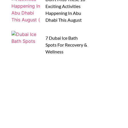
Exciting Activities
Happening In Abu
Dhabi This August
7 Dubai Ice Bath
Spots For Recovery &
Wellness