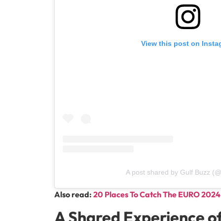
View this post on Inst
A post shared by Gulf Buzz (@
Also read:
20 Places To Catch The EURO 2024 
A Shared Experience o