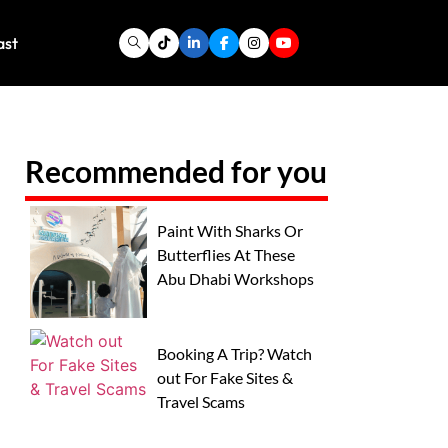
ast
Recommended for you
Paint With Sharks Or
Butterflies At These
Abu Dhabi Workshops
Booking A Trip? Watch
out For Fake Sites &
Travel Scams