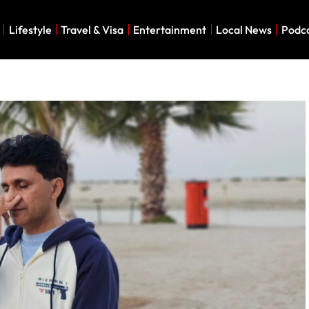
Lifestyle
Travel & Visa
Entertainment
Local News
Podc