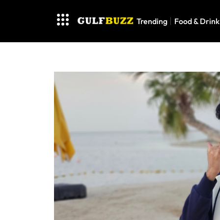
Trending
Food & Drink