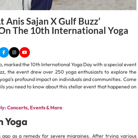
 Anis Sajan X Gulf Buzz’
n The 10th International Yoga
, marked the 10th International Yoga Day with a special event
z, the event drew over 250 yoga enthusiasts to explore the
g yoga’s profound impact on individuals and communities. Come
etails you need to know about this stellar event that happened on
uly: Concerts, Events & More
h Yoga
 ago as a remedy for severe migraines. After trying various