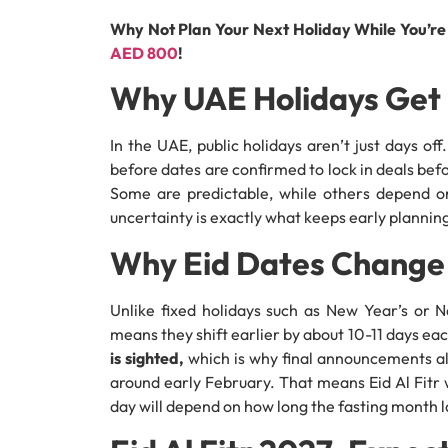
Why Not Plan Your Next Holiday While You’r
AED 800
!
Why UAE Holidays Get 
In the UAE, public holidays aren’t just days off
before dates are confirmed to lock in deals befor
Some are predictable, while others depend on 
uncertainty is exactly what keeps early planning
Why Eid Dates Change
Unlike fixed holidays such as New Year’s or N
means they shift earlier by about 10-11 days ea
is sighted,
which is why final announcements a
around early February. That means Eid Al Fitr 
day will depend on how long the fasting month l