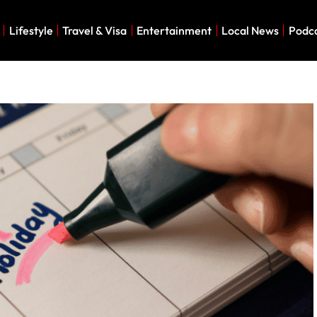
Lifestyle
Travel & Visa
Entertainment
Local News
Podc