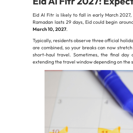
Eid Al Fitr 2027: Expe
Eid Al Fitr is likely to fall in early March 202
Ramadan lasts 29 days, Eid could begin arou
March 10, 2027
.
Typically, residents observe three official ho
are combined, so your breaks can now stretch a
short-haul travel. Sometimes, the final day
extending the travel window depending on the s