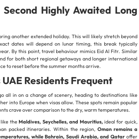
e Second Highly Awaited Long
ring another extended holiday. This will likely stretch beyond
act dates will depend on lunar timing, this break typically
r. By this point, travel behaviour mimics Eid Al Fitr. Similar
and for both short regional getaways and longer international
nce to reset before the summer months arrive.
ts UAE Residents Frequent
o all in on a change of scenery, heading to destinations like
ther into Europe when visas allow. These spots remain popular
dents crave over comparison to the dry, warm temperatures.
 like the
Maldives, Seychelles, and Mauritius,
ideal for quick,
han packed itineraries. Within the region,
Oman remains a
temperatures, while Bahrain, Saudi Arabia, and Qatar
offer