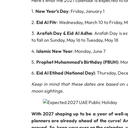
Here’s what the 2027 calendar is expected to loo
1.
New Year’s Day
: Friday, January 1
2.
Eid Al Fitr
: Wednesday, March 10 to Friday, M
3.
Arafah Day & Eid Al Adha
: Arafah Day is e
to fall on Sunday, May 16 to Tuesday, May 18
4.
Islamic New Year
: Monday, June 7
5.
Prophet Muhammad’s Birthday (PBUH)
: Mo
6.
Eid Al Etihad (National Day)
: Thursday, Dec
Keep in mind that these dates are based on a
moon sightings.
With 2027 shaping up to be a year of well-
planners are already ahead of the curve! An
around. So, keep your eyes on the calendar, y