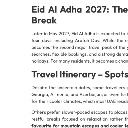
Eid Al Adha 2027: Th
Break
Later in May 2027, Eid Al Adha is expected to b
four days, including Arafah Day. While the ex
becomes the second major travel peak of the yea
searches, flexible bookings, and a strong dem
holidays. For many residents, it becomes a cha
Travel Itinerary – Spo
Despite the uncertain dates, some travellers g
Georgia, Armenia, and Azerbaijan, or even fur
for their cooler climates, which most UAE resi
Others prefer slower-paced escapes to places
restful breaks focused on relaxation rather t
favourite for mountain escapes and cooler 