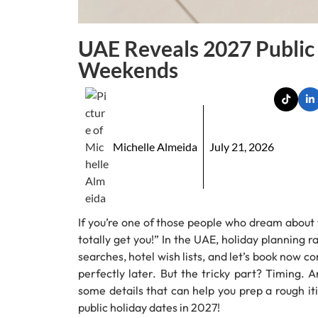
UAE Reveals 2027 Public
Weekends
Michelle Almeida
July 21, 2026
If you’re one of those people who dream about 
totally get you!” In the UAE, holiday planning rar
searches, hotel wish lists, and let’s book now c
perfectly later. But the tricky part? Timing. 
some details that can help you prep a rough it
public holiday dates in 2027!