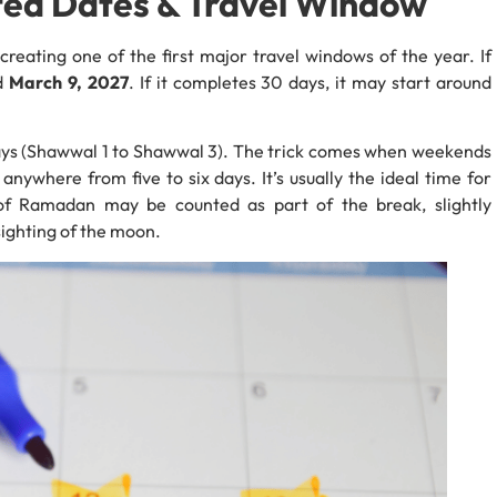
cted Dates & Travel Window
7, creating one of the first major travel windows of the year. If
nd
March 9, 2027
. If it completes 30 days, it may start around
lidays (Shawwal 1 to Shawwal 3). The trick comes when weekends
nywhere from five to six days. It’s usually the ideal time for
 of Ramadan may be counted as part of the break, slightly
ighting of the moon.