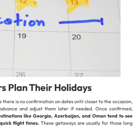
s Plan Their Holidays
e there is no confirmation on dates until closer to the occasion,
n advance and adjust them later if needed. Once confirmed,
estinations like Georgia, Azerbaijan, and Oman tend to see
uick flight times.
These getaways are usually for those long