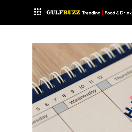
Trending
Food & Drink