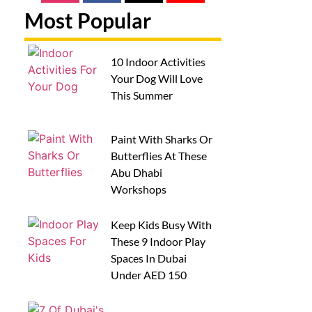
Most Popular
10 Indoor Activities
Your Dog Will Love
This Summer
Paint With Sharks Or
Butterflies At These
Abu Dhabi
Workshops
Keep Kids Busy With
These 9 Indoor Play
Spaces In Dubai
Under AED 150