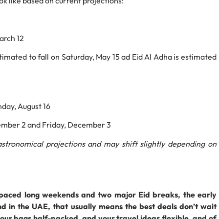
k like based on current projections:
arch 12
stimated to fall on Saturday, May 15 ad Eid Al Adha is estimated
nday, August 16
ember 2 and Friday, December 3
stronomical projections and may shift slightly depending on
spaced long weekends and two major Eid breaks, the early
d in the UAE, that usually means the best deals don’t wait
our bags half-packed, and your travel ideas flexible, and of