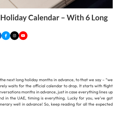
 Holiday Calendar – With 6 Long
the next long holiday months in advance, to that we say – “we
ely waits for the official calendar to drop. It starts with flight
onversations months in advance, just in case everything lines up
And in the UAE, timing is everything. Lucky for you, we’ve got
inerary well in advance! So, keep reading for all the expected