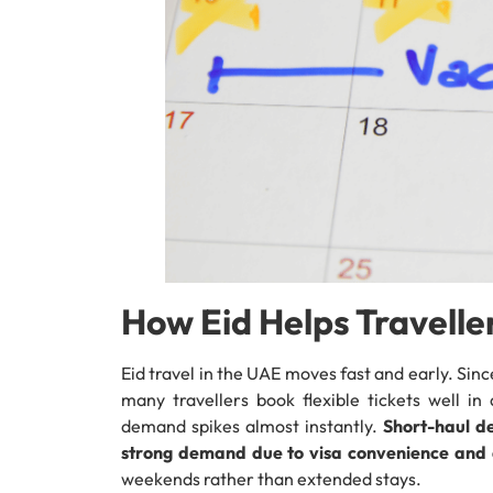
How Eid Helps Traveller
Eid travel in the UAE moves fast and early. Sinc
many travellers book flexible tickets well i
demand spikes almost instantly.
Short-haul d
strong demand due to visa convenience and q
weekends rather than extended stays.