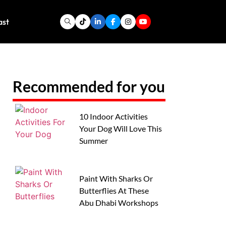
ast
Recommended for you
10 Indoor Activities
Your Dog Will Love This
Summer
Paint With Sharks Or
Butterflies At These
Abu Dhabi Workshops