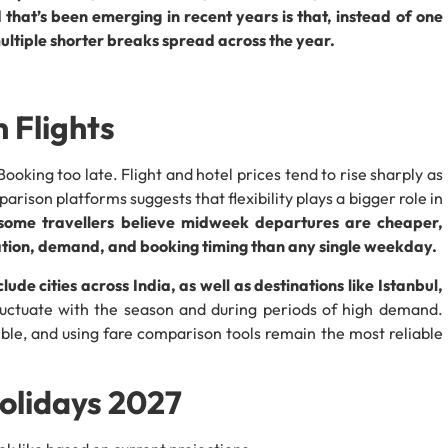
 that’s been emerging in recent years is that, instead of one
ultiple shorter breaks spread across the year.
 Flights
ooking too late. Flight and hotel prices tend to rise sharply as
ison platforms suggests that flexibility plays a bigger role in
some travellers believe midweek departures are cheaper,
nation, demand, and booking timing than any single weekday.
lude cities across India, as well as destinations like Istanbul,
fluctuate with the season and during periods of high demand.
ible, and using fare comparison tools remain the most reliable
olidays 2027