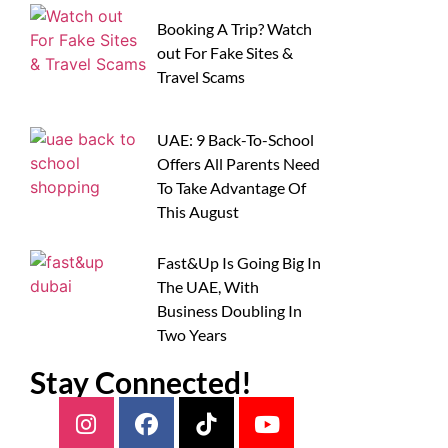
Booking A Trip? Watch
out For Fake Sites &
Travel Scams
UAE: 9 Back-To-School
Offers All Parents Need
To Take Advantage Of
This August
Fast&Up Is Going Big In
The UAE, With
Business Doubling In
Two Years
Stay Connected!