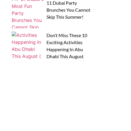
11 Dubai Party
Brunches You Cannot
Skip This Summer!
Don’t Miss These 10
Exciting Activities
Happening In Abu
Dhabi This August