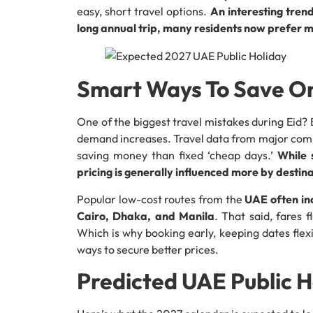
easy, short travel options.
An interesting trend
long annual trip, many residents now prefer m
Smart Ways To Save On
One of the biggest travel mistakes during Eid? B
demand increases. Travel data from major compar
saving money than fixed ‘cheap days.’
While 
pricing is generally influenced more by desti
Popular low-cost routes from the
UAE often inc
Cairo, Dhaka, and Manila
. That said, fares 
Which is why booking early, keeping dates flex
ways to secure better prices.
Predicted UAE Public H