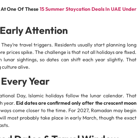
e At One Of These
15 Summer Staycation Deals In UAE Under
Early Attention
. They’re travel triggers. Residents usually start planning long
e prices spike. The challenge is that not all holidays are fixed.
lunar sightings, so dates can shift each year slightly. That
 culture alive.
 Every Year
ational Day, Islamic holidays follow the lunar calendar. That
ch year.
Eid dates are confirmed only after the crescent moon
lways come closer to the time. For 2027, Ramadan may begin
will most probably take place in early March, though the exact
asts.