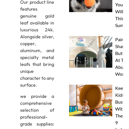
Our product line
Your 
features
Will L
genuine gold
This
leaf available in
Summe
luxurious 24k.
Alongside silver,
Paint 
copper,
Sharks
aluminum, and
Butterf
specialty metal
At The
leafs that bring
Abu D
unique
Works
character to any
surface.
Keep
Kids
we provide a
Busy
comprehensive
With
selection of
These
professional-
9
grade supplies: