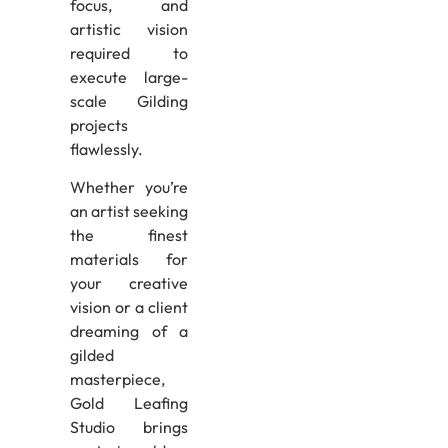
focus, and
artistic vision
required to
execute large-
scale Gilding
projects
flawlessly.
Whether you’re
an artist seeking
the finest
materials for
your creative
vision or a client
dreaming of a
gilded
masterpiece,
Gold Leafing
Studio brings