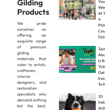
Gilding
Your
Weeke
Products
At The
4
We pride
Pickleb
ourselves on
Courts
offering an
Dubai
exquisite range
of premium
Taste 
gilding
Abu D
materials that
Is Back
cater to artists,
Tickets
craftsmen,
Dates 
interior
Everyt
designers, and
To Kn
restoration
specialists who
10
demand nothing
Indoor
but the best.
Activit