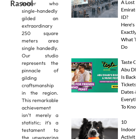
Rasool
A Lost
holder who
Emirate
single-handedly
ID?
gilded an
Here's
extraordinary
Exactly
250 square
What To
meters area
Do
single handedly.
Our studio
Taste Of
represents the
Abu Dha
pinnacle of
Is Back:
gilding
Tickets,
craftsmanship
Dates &
in the region.
Everyth
This remarkable
To Know
achievement
isn’t merely a
10
statistic; it’s a
Indoor
testament to
Activitie
the unwavering