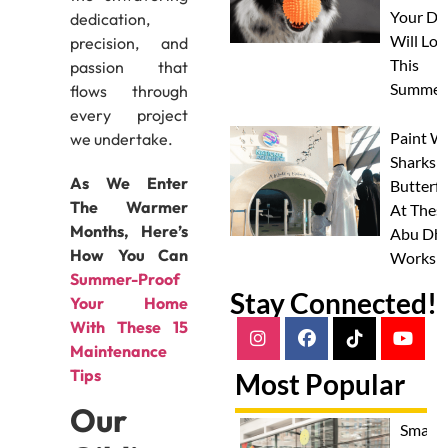
Your Do
dedication,
Will Lov
precision, and
This
passion that
Summer
flows through
every project
Paint W
we undertake.
Sharks 
As We Enter
Butterfl
The Warmer
At Thes
Months, Here’s
Abu Dha
How You Can
Worksh
⁠Summer-Proof
Stay Connected!
Your Home
With These 15
Maintenance
Tips
Most Popular
Our
Smash