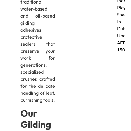
Indoor
traditional
Play
water-based
Spaces
and oil-based
In
gilding
Dubai
adhesives,
Under
protective
AED
sealers that
150
preserve your
work for
generations,
specialized
brushes crafted
for the delicate
handling of leaf,
burnishing tools.
Our
Gilding