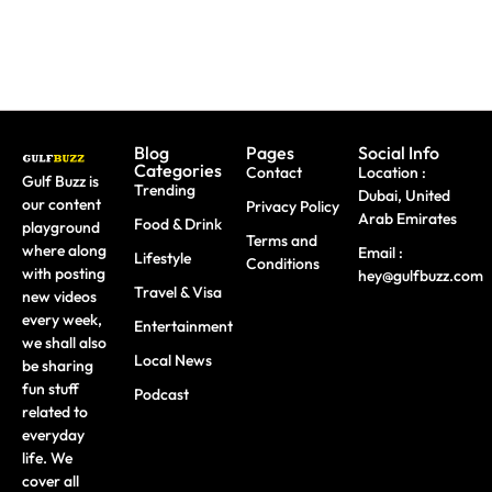
Blog
Pages
Social Info
Categories
Contact
Location :
Gulf Buzz is
Trending
Dubai, United
our content
Privacy Policy
Arab Emirates
Food & Drink
playground
Terms and
where along
Email :
Lifestyle
Conditions
with posting
hey@gulfbuzz.com
Travel & Visa
new videos
every week,
Entertainment
we shall also
Local News
be sharing
fun stuff
Podcast
related to
everyday
life. We
cover all