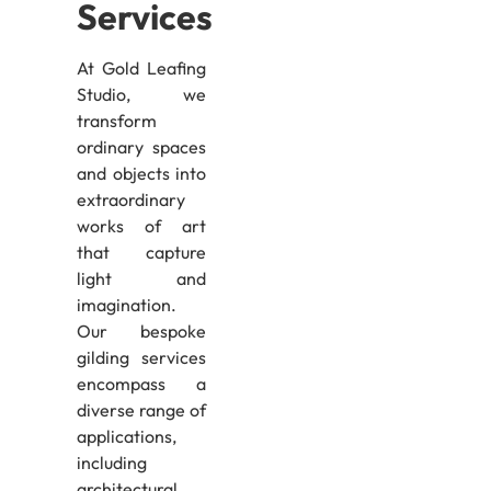
Services
At Gold Leafing
Studio, we
transform
ordinary spaces
and objects into
extraordinary
works of art
that capture
light and
imagination.
Our bespoke
gilding services
encompass a
diverse range of
applications,
including
architectural