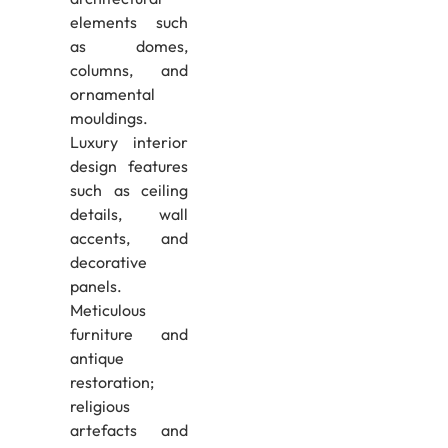
elements such
as domes,
columns, and
ornamental
mouldings.
Luxury interior
design features
such as ceiling
details, wall
accents, and
decorative
panels.
Meticulous
furniture and
antique
restoration;
religious
artefacts and