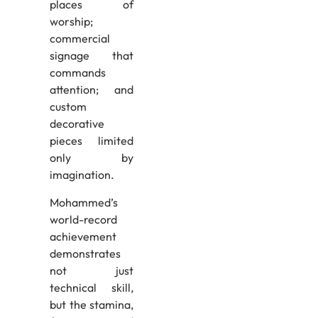
places of
worship;
commercial
signage that
commands
attention; and
custom
decorative
pieces limited
only by
imagination.
Mohammed’s
world-record
achievement
demonstrates
not just
technical skill,
but the stamina,