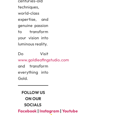
centuries-old
techniques,
world-class
expertise, and
genuine passion
to transform
your vision into
luminous reality.
Do Visit
www.goldleafingstudio.com
and transform
everything into
Gold.
FOLLOW US
ON OUR
SOCIALS
Facebook
|
Instagram
|
Youtube