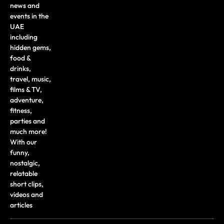
news and
events in the
UAE
including
hidden gems,
food &
drinks,
travel, music,
films & TV,
adventure,
fitness,
parties and
much more!
With our
funny,
nostalgic,
relatable
short clips,
videos and
articles