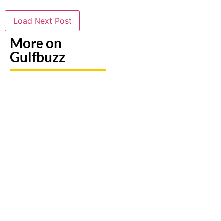
Load Next Post
More on
Gulfbuzz
Need To
Paint
Booking
Replace
With
A Trip?
A Lost
Sharks
Watch
Emirates
Or
out For
ID?
Butterflies
Fake
Here's
At These
Sites &
Exactly
Abu
Travel
What To
Dhabi
Scams
Do
Workshops