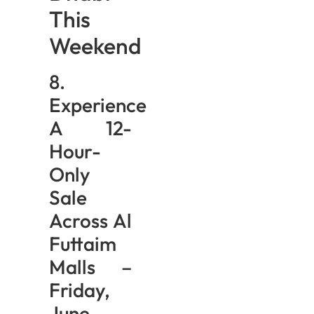
This
Weekend
8.
Experience
A 12-
Hour-
Only
Sale
Across Al
Futtaim
Malls –
Friday,
June