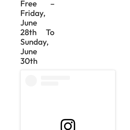
Free –
Friday,
June
28th To
Sunday,
June
30th