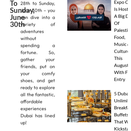
To
Expo Ci
28th to Sunday,
Sunday,
Is Hosti
June 30th – you
June
A Big D
can dive into a
30th
Of
variety of
Palestin
adventures
Food,
without
Music &
spending a
Culture
fortune. So,
This
gather your
August
friends, put on
With FR
your comfy
Entry
shoes, and get
ready to explore
5 Dubai
all the fantastic,
Unlimit
affordable
Breakfa
experiences
Buffets
Dubai has lined
That Wil
up!
Kickstar