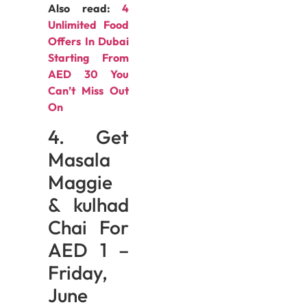
Also read:
4
Unlimited Food
Offers In Dubai
Starting From
AED 30 You
Can’t Miss Out
On
4. Get
Masala
Maggie
& kulhad
Chai For
AED 1 –
Friday,
June