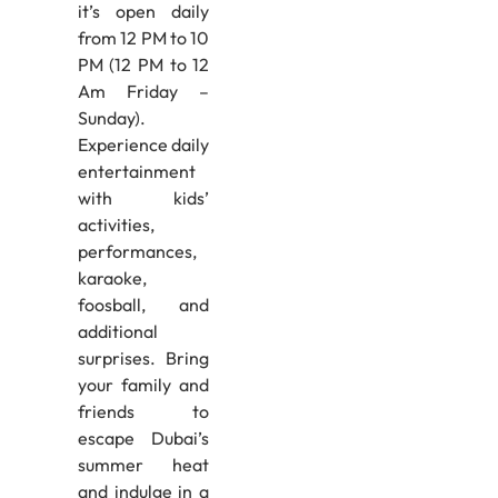
it’s open daily
from 12 PM to 10
PM (12 PM to 12
Am Friday –
Sunday).
Experience daily
entertainment
with kids’
activities,
performances,
karaoke,
foosball, and
additional
surprises. Bring
your family and
friends to
escape Dubai’s
summer heat
and indulge in a