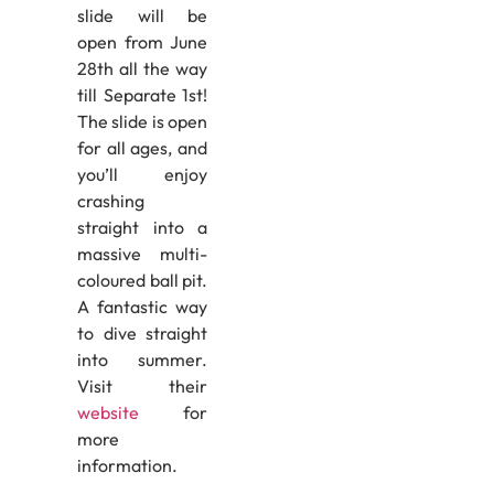
slide will be
open from June
28th all the way
till Separate 1st!
The slide is open
for all ages, and
you’ll enjoy
crashing
straight into a
massive multi-
coloured ball pit.
A fantastic way
to dive straight
into summer.
Visit their
website
for
more
information.