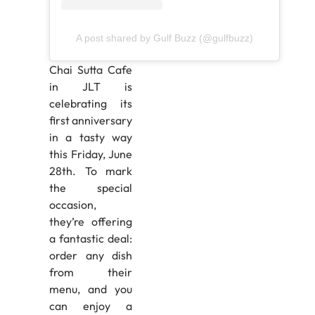
A post shared by Gulf Buzz (@gulfbuzz)
Chai Sutta Cafe
in JLT is
celebrating its
first anniversary
in a tasty way
this Friday, June
28th. To mark
the special
occasion,
they’re offering
a fantastic deal:
order any dish
from their
menu, and you
can enjoy a