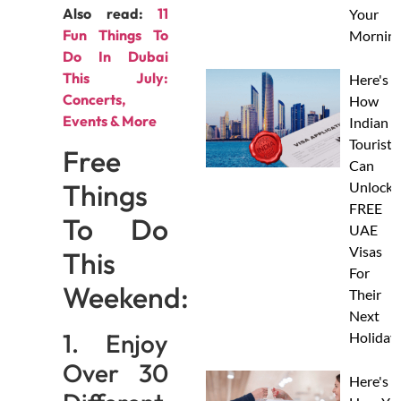
Also read:
11
Your
Fun Things To
Morning
Do In Dubai
This July:
Here's
Concerts,
How
Events & More
Indian
Tourists
Free
Can
Things
Unlock
FREE
To Do
UAE
Visas
This
For
Weekend:
Their
Next
1. Enjoy
Holiday
Over 30
Here's