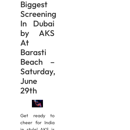
Biggest
Screening
In Dubai
by AKS
At
Barasti
Beach –
Saturday,
June
29th
Get ready to
cheer for India
in style! AKS is