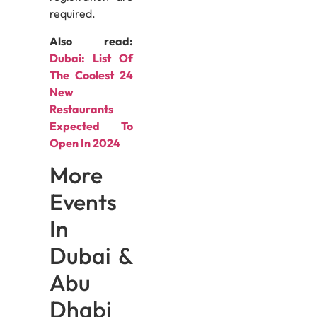
required.
Also read:
Dubai: List Of
The Coolest 24
New
Restaurants
Expected To
Open In 2024
More
Events
In
Dubai &
Abu
Dhabi