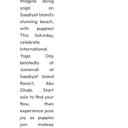
Imagine doing
yoga on
Saadiyat Island’s
stunning beach,
with puppies!
This Saturday,
celebrate
International
Yoga Day
belatedly at
Jumeirah at
Saadiyat Island
Resort, Abu
Dhabi. Start
solo to find your
flow, then
experience pure
joy as puppies
join midway