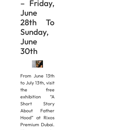
– Friday,
June
28th To
Sunday,
June
30th
From June 13th
to July 13th, visit
the free
exhibition “A
Short Story
About Father
Hood” at Rixos
Premium Dubai.