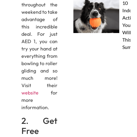
10
throughout the
Indoor
weekend to take
Activit
advantage of
Your 
this incredible
Will L
deal. For just
This
AED 1, you can
Summe
try your hand at
everything from
bowling to roller
gliding and so
much more!
Visit their
website
for
more
information.
2. Get
Free