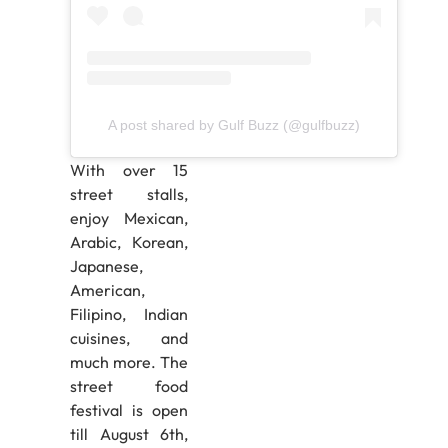
A post shared by Gulf Buzz (@gulfbuzz)
With over 15
street stalls,
enjoy Mexican,
Arabic, Korean,
Japanese,
American,
Filipino, Indian
cuisines, and
much more. The
street food
festival is open
till August 6th,