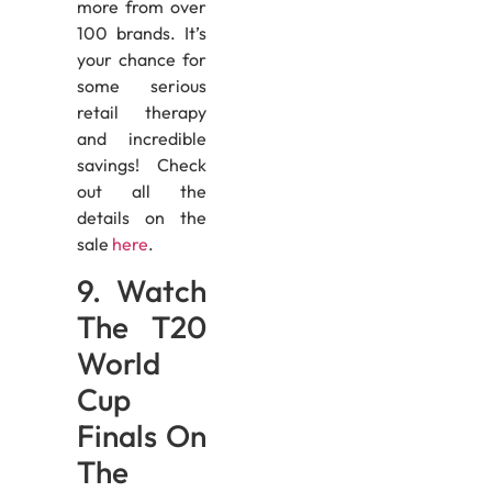
more from over
100 brands. It’s
your chance for
some serious
retail therapy
and incredible
savings! Check
out all the
details on the
sale
here
.
9. Watch
The T20
World
Cup
Finals On
The