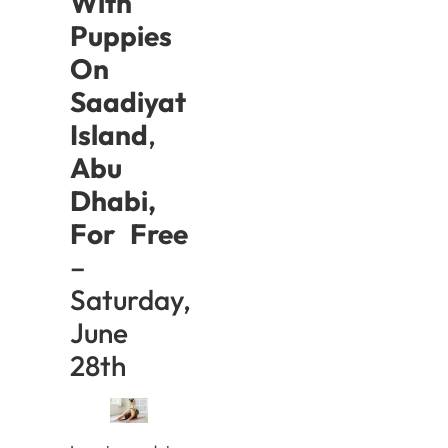
With
Puppies
On
Saadiyat
Island
,
Abu
Dhabi,
For Free
–
Saturday,
June
28th