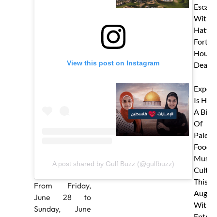
Escape
With J
Hatta
Fort’s 
Hour S
View this post on Instagram
Deal!
Expo C
Is Hos
A Big 
Of
Palest
Food,
Music 
A post shared by Gulf Buzz (@gulfbuzz)
Cultur
This
From Friday,
Augus
June 28 to
With 
Sunday, June
Entry