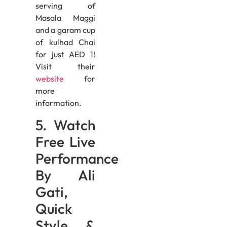
serving of
Masala Maggi
and a garam cup
of kulhad Chai
for just AED 1!
Visit their
website
for
more
information.
5. Watch
Free Live
Performance
By Ali
Gati,
Quick
Style &