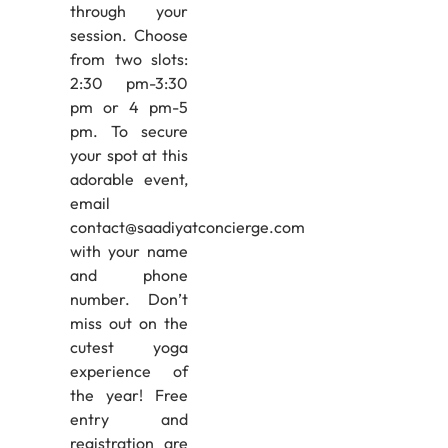
through your
session. Choose
from two slots:
2:30 pm-3:30
pm or 4 pm-5
pm. To secure
your spot at this
adorable event,
email
contact@saadiyatconcierge.com
with your name
and phone
number. Don’t
miss out on the
cutest yoga
experience of
the year! Free
entry and
registration are