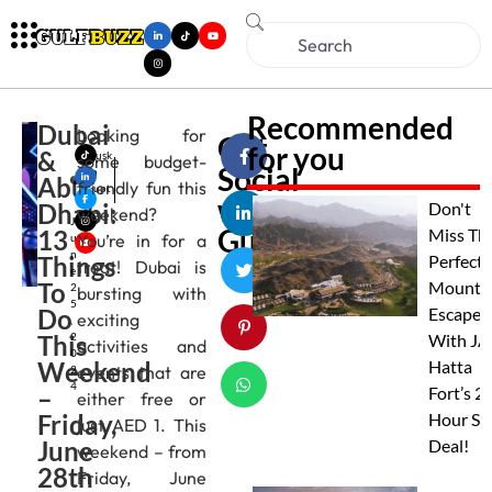
Recommended
Dubai
Looking for
Get
for you
&
Musk
some budget-
Social
an
Abu
friendly fun this
Gupt
with
Dhabi:
a
Don't
weekend?
J
Gulfbuzz
13
Miss Th
You’re in for a
u
n
Things
Perfect
treat! Dubai is
e
To
Mounta
2
bursting with
5
Do
Escape
exciting
,
This
2
With JA
activities and
0
Weekend
Hatta
events that are
2
4
–
Fort’s 2
either free or
Friday,
Hour St
just AED 1. This
June
Deal!
weekend – from
28th
Friday, June