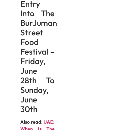
Entry
Into The
BurJuman
Street
Food
Festival –
Friday,
June
28th To
Sunday,
June
30th
Also read:
UAE:
When Is The