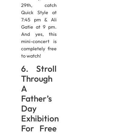
29th, catch
Quick Style at
7:45 pm & Ali
Gatie at 9 pm.
And yes, this
mini-concert is
completely free
to watch!
6. Stroll
Through
A
Father’s
Day
Exhibition
For Free