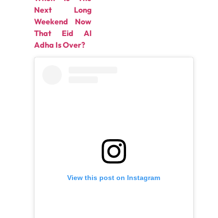
Next Long
Weekend Now
That Eid Al
Adha Is Over?
View this post on Instagram