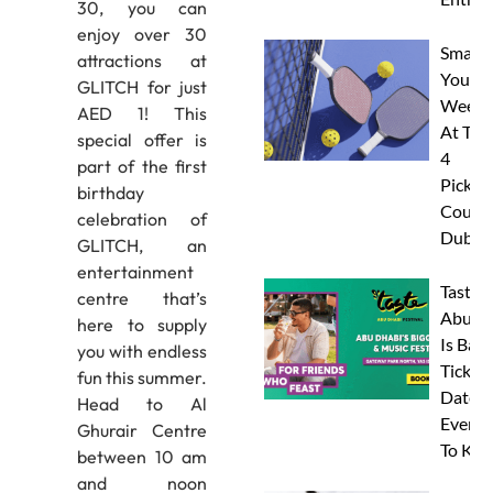
30, you can
enjoy over 30
Smash
attractions at
Your
GLITCH for just
Weeke
AED 1! This
At The
special offer is
4
part of the first
Pickleb
birthday
Courts
celebration of
Dubai
GLITCH, an
entertainment
Taste 
centre that’s
Abu D
here to supply
Is Back
you with endless
Tickets
fun this summer.
Dates 
Head to Al
Everyt
Ghurair Centre
To Kn
between 10 am
and noon