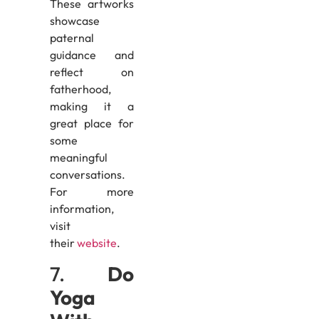
These artworks
showcase
paternal
guidance and
reflect on
fatherhood,
making it a
great place for
some
meaningful
conversations.
For more
information,
visit
their
website
.
7.
Do
Yoga