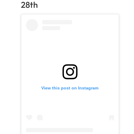
28th
View this post on Instagram