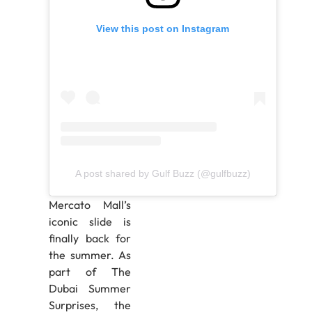
View this post on Instagram
A post shared by Gulf Buzz (@gulfbuzz)
Mercato Mall’s
iconic slide is
finally back for
the summer. As
part of The
Dubai Summer
Surprises, the