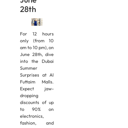
28th
For 12 hours
only (from 10
am to 10 pm), on
June 28th, dive
into the Dubai
Summer
Surprises at Al
Futtaim Malls.
Expect jaw-
dropping
discounts of up
to 90% on
electronics,
fashion, and