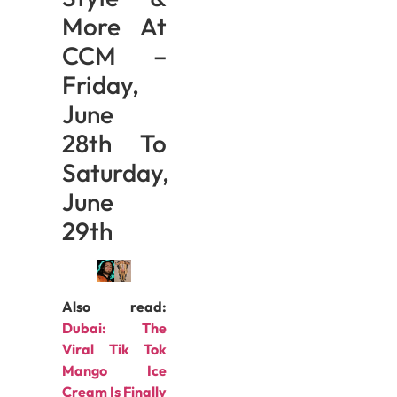
More At
CCM –
Friday,
June
28th To
Saturday,
June
29th
Also read:
Dubai: The
Viral Tik Tok
Mango Ice
Cream Is Finally