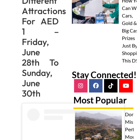
Different
How Yo
Can Wi
Attractions
Cars,
For AED
Gold &
1 –
Big Cas
Prizes
Friday,
Just By
June
Shoppin
28th To
This DS
Sunday,
Stay Connected!
June
30th
Most Popular
Don't
Miss T
Perfec
Mount