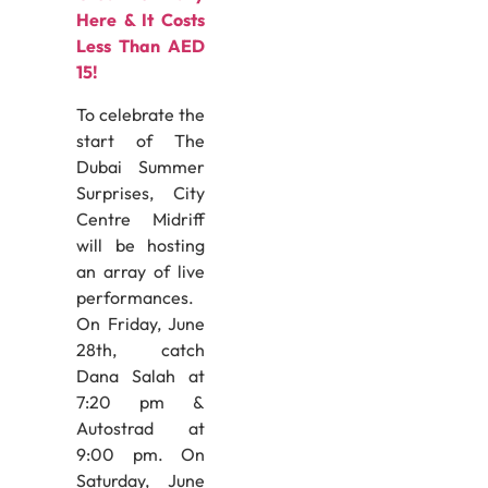
Here & It Costs
Less Than AED
15!
To celebrate the
start of The
Dubai Summer
Surprises, City
Centre Midriff
will be hosting
an array of live
performances.
On Friday, June
28th, catch
Dana Salah at
7:20 pm &
Autostrad at
9:00 pm. On
Saturday, June