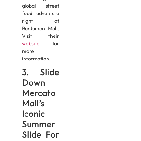
global street
food adventure
right at
BurJuman Mall.
Visit their
website
for
more
information.
3. Slide
Down
Mercato
Mall’s
Iconic
Summer
Slide For