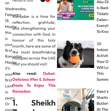
February 20, 2026
Abu Dha
on
Is Back:
Wednesday,
Tickets,
February
Ramadan is a time for
Dates &
18.
reflection, gratitude,
Everyth
Maybe
and strengthening your
To Know
this
connection with God. In
is
honour of this holy
10
your
month, here are some of
Indoor
first
the most breathtaking
Activitie
Ramadan.
mosques across the UAE
Your Do
Maybe
that you should visit.
Will Lov
it’s
This
Also read:
Dubai:
your
Summer
Delicious Iftar & Suhoor
first
Deals To Enjoy This
Lent
Ramadan
Paint W
in
Sharks 
years.
1. Sheikh
Butterfl
Or
At Thes
maybe