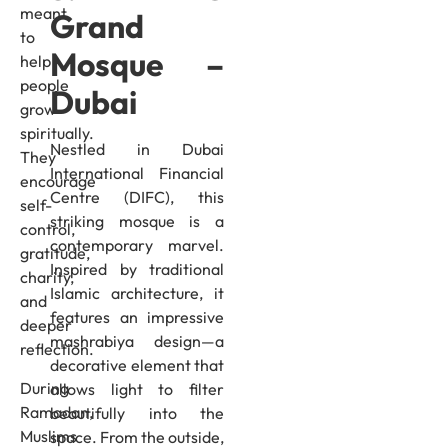
meant
Grand
to
Mosque –
help
people
Dubai
grow
spiritually.
Nestled in Dubai
They
International Financial
encourage
Centre (DIFC), this
self-
striking mosque is a
control,
contemporary marvel.
gratitude,
Inspired by traditional
charity,
Islamic architecture, it
and
features an impressive
deeper
mashrabiya design—a
reflection.
decorative element that
During
allows light to filter
Ramadan,
beautifully into the
Muslims
space. From the outside,