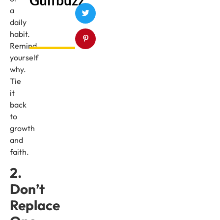
a
daily
habit.
Remind
yourself
why.
Tie
it
back
to
growth
and
faith.
2.
Don’t
Replace