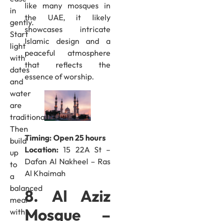
like many mosques in
in
the UAE, it likely
gently.
showcases intricate
Start
Islamic design and a
light
peaceful atmosphere
with
that reflects the
dates
essence of worship.
and
water
are
traditional.
Then
Timing: Open 25 hours
build
Location:
15 22A St –
up
Dafan Al Nakheel – Ras
to
Al Khaimah
a
balanced
8. Al Aziz
meal
Mosque –
with