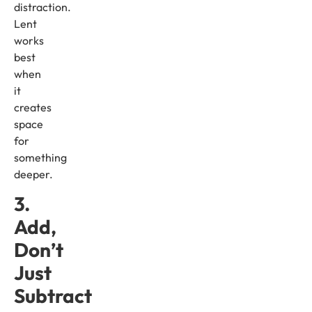
distraction.
Lent
works
best
when
it
creates
space
for
something
deeper.
3.
Add,
Don’t
Just
Subtract