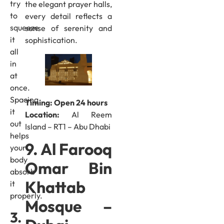
try
the elegant prayer halls,
to
every detail reflects a
squeeze
sense of serenity and
it
sophistication.
all
in
at
once.
Spacing
Timing: Open 24 hours
it
Location:
Al Reem
out
Island – RT1 – Abu Dhabi
helps
9. Al Farooq
your
body
Omar Bin
absorb
Khattab
it
properly.
Mosque –
3.