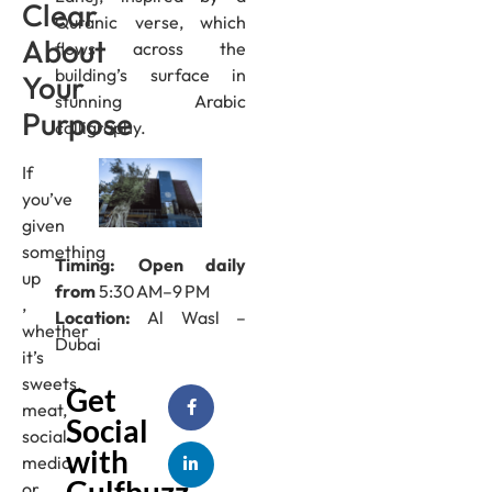
Clear
Quranic verse, which
About
flows across the
building’s surface in
Your
stunning Arabic
Purpose
calligraphy.
If
you’ve
given
something
Timing: Open daily
up
from
5:30 AM–9 PM
,
Location:
Al Wasl –
whether
Dubai
it’s
sweets,
Get
meat,
Social
social
with
media,
Gulfbuzz
or