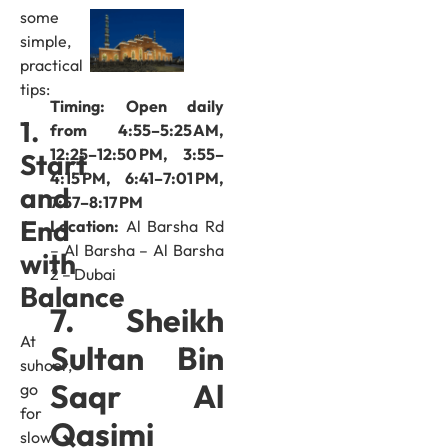
some
simple,
practical
tips:
Timing: Open daily
1.
from 4:55–5:25 AM,
12:25–12:50 PM, 3:55–
Start
4:15 PM, 6:41–7:01 PM,
and
7:57–8:17 PM
End
Location:
Al Barsha Rd
– Al Barsha – Al Barsha
with
2 – Dubai
Balance
7. Sheikh
At
Sultan Bin
suhoor,
Saqr Al
go
for
Qasimi
slow-