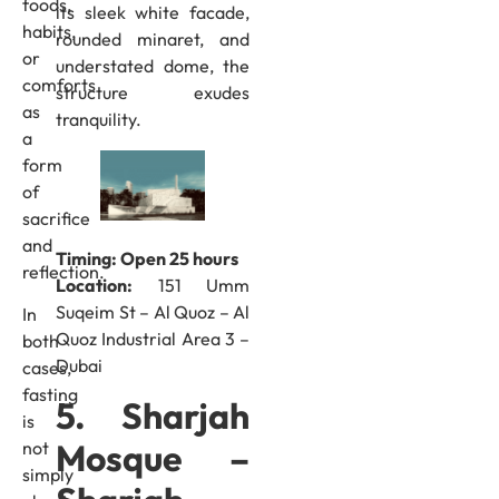
foods,
its sleek white facade,
habits,
rounded minaret, and
or
understated dome, the
comforts
structure exudes
as
tranquility.
a
form
of
sacrifice
and
Timing: Open 25 hours
reflection.
Location:
151 Umm
Suqeim St – Al Quoz – Al
In
Quoz Industrial Area 3 –
both
Dubai
cases,
fasting
5. Sharjah
is
Mosque –
not
simply