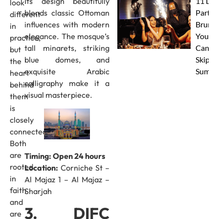
Its design beautifully
11 Dub
look
blends classic Ottoman
Party
different
influences with modern
Brunc
in
elegance. The mosque’s
You
practice,
tall minarets, striking
Canno
but
blue domes, and
Skip Th
the
exquisite Arabic
Summe
heart
calligraphy make it a
behind
visual masterpiece.
them
is
closely
connected.
Both
are
Timing: Open 24 hours
rooted
Location:
Corniche St –
in
Al Majaz 1 – Al Majaz –
faith
Sharjah
and
3. DIFC
are