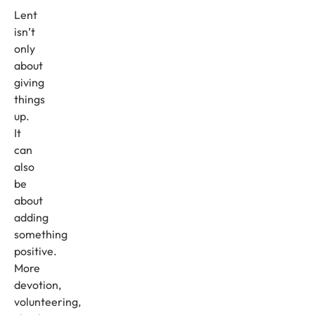
Lent
isn’t
only
about
giving
things
up.
It
can
also
be
about
adding
something
positive.
More
devotion,
volunteering,