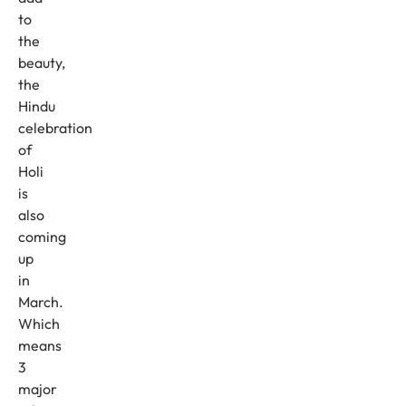
to
the
beauty,
the
Hindu
celebration
of
Holi
is
also
coming
up
in
March.
Which
means
3
major