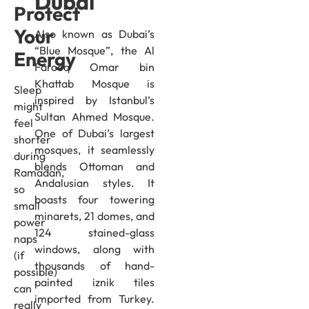
Dubai
Protect
Your
Also known as Dubai’s
“Blue Mosque”, the Al
Energy
Farooq Omar bin
Khattab Mosque is
Sleep
inspired by Istanbul’s
might
Sultan Ahmed Mosque.
feel
One of Dubai’s largest
shorter
mosques, it seamlessly
during
blends Ottoman and
Ramadan,
Andalusian styles. It
so
boasts four towering
small
minarets, 21 domes, and
power
124 stained-glass
naps
windows, along with
(if
thousands of hand-
possible)
painted iznik tiles
can
imported from Turkey.
really