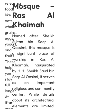
releasing
Mosque –
foods
Ras Al
like
oats,
Khaimah
whole
grains,
Named after Sheikh
eggs,
Sultan bin Saqr Al
yogurt,
Qassimi, this mosque is
and
a significant place of
fruits.
worship in Ras Al
These
Khaimah. Inaugurated
help
by H.H. Sheikh Saud bin
you
Saqr Al Qasimi, it serves
stay
as an important
full
religious and community
longer.
center. While details
At
about its architectural
iftar,
elements are limited,
ease