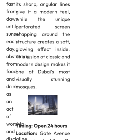
fast
its sharp, angular lines
from
give it a modern feel,
dawn
while the unique
until
perforated screen
sunset
wrapping around the
each
structure creates a soft,
day,
glowing effect inside.
abstaining
This fusion of classic and
from
modern design makes it
food
one of Dubai’s most
and
visually stunning
drink
mosques.
as
an
act
of
worship
Timing: Open 24 hours
and
Location:
Gate Avenue
discipline