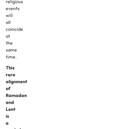
religious
events
will
all
coincide
at
the
same
time.
This
rare
alignment
of
Ramadan
and
Lent
is
a