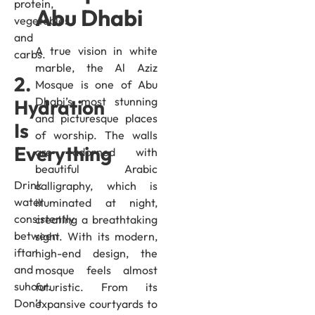
protein,
Abu Dhabi
vegetables,
and
A true vision in white
carbs.
marble, the Al Aziz
2.
Mosque is one of Abu
Dhabi’s most stunning
Hydration
and picturesque places
Is
of worship. The walls
Everything
are adorned with
beautiful Arabic
Drink
calligraphy, which is
water
illuminated at night,
consistently
creating a breathtaking
between
sight. With its modern,
iftar
high-end design, the
and
mosque feels almost
suhoor.
futuristic. From its
Don’t
expansive courtyards to