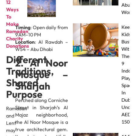
12
Abu D
Ways
Works
To
Make
Keep
Timing
: Open daily from
Ramadan
Kids
9 AM–10 PM
Charity
Busy
Location
: Al Rawdah –
Donation
s
With
W54 – Abu Dhabi
These
Different
2. Al Noor
9
Traditions,
Indoor
Mosque –
Play
Shared
Sharjah
Spaces
Purpose
In
Dubai
Perched along Corniche
Under
Street in Sharjah’s Al
Ramadan
AED
Majaz neighborhood,
and
150
the Al Noor Mosque is a
Lent
true architectural gem.
may