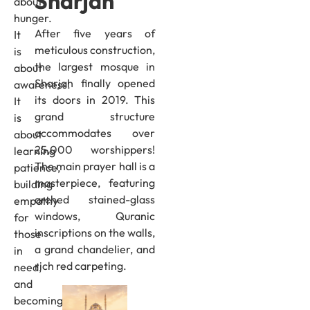
Sharjah
about
hunger.
After five years of
It
meticulous construction,
is
the largest mosque in
about
Sharjah finally opened
awareness.
its doors in 2019. This
It
grand structure
is
accommodates over
about
25,000 worshippers!
learning
The main prayer hall is a
patience,
masterpiece, featuring
building
arched stained-glass
empathy
windows, Quranic
for
inscriptions on the walls,
those
a grand chandelier, and
in
rich red carpeting.
need,
and
becoming