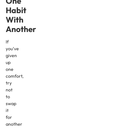
One
Habit
With
Another
If
you’ve
given
up
one
comfort,
try
not
to
swap
it
for
another