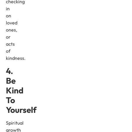
checking
in
on
loved
ones,
or
acts
of
kindness.
4.
Be
Kind
To
Yourself
Spiritual
growth