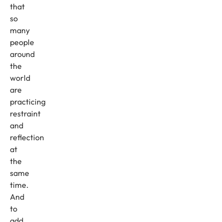
that
so
many
people
around
the
world
are
practicing
restraint
and
reflection
at
the
same
time.
And
to
add