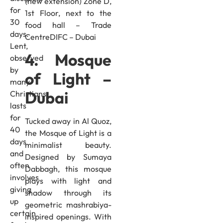
(new extension) Zone D,
for
1st Floor, next to the
30
food hall – Trade
days.
CentreDIFC – Dubai
Lent,
4. Mosque
observed
by
of Light –
many
Dubai
Christians,
lasts
for
Tucked away in Al Quoz,
40
the Mosque of Light is a
days
minimalist beauty.
and
Designed by Sumaya
often
Dabbagh, this mosque
involves
plays with light and
giving
shadow through its
up
geometric mashrabiya-
certain
inspired openings. With