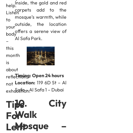
Inside, the gold and red
help.
carpets add to the
Listen
mosque’s warmth, while
to
outside, the location
your
offers a serene view of
body
Al Safa Park.
–
this
month
is
about
Timing: Open 24 hours
reflection,
Location:
119 6D St – Al
not
Safa – Al Safa 1 – Dubai
exhaustion.
10. City
Tips
Walk
For
Mosque –
Lent