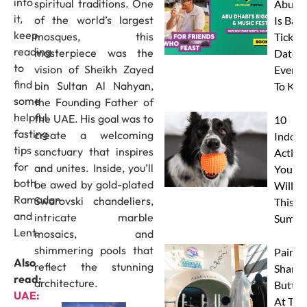
into
spiritual traditions. One
Abu D
it,
of the world’s largest
Is Back
keep
mosques, this
Tickets
reading
masterpiece was the
Dates 
to
vision of Sheikh Zayed
Everyt
find
bin Sultan Al Nahyan,
To Kn
some
the Founding Father of
helpful
the UAE. His goal was to
10
fasting
create a welcoming
Indoor
tips
sanctuary that inspires
Activit
for
and unites. Inside, you’ll
Your 
both
be awed by gold-plated
Will L
Ramadan
Swarovski chandeliers,
This
and
intricate marble
Summe
Lent.
mosaics, and
shimmering pools that
Paint 
Also
reflect the stunning
Sharks
read:
architecture.
Butterf
UAE:
At The