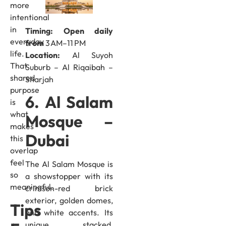
more
intentional
in
Timing: Open daily
everyday
from
3 AM–11 PM
life.
Location:
Al Suyoh
That
Suburb – Al Riqaibah –
shared
Sharjah
purpose
6. Al Salam
is
what
Mosque –
makes
Dubai
this
overlap
feel
The Al Salam Mosque is
so
a showstopper with its
meaningful.
crimson-red brick
exterior, golden domes,
Tips
and white accents. Its
unique stacked,