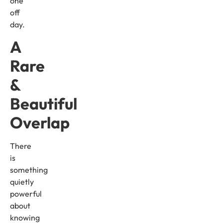
one
off
day.
A
Rare
&
Beautiful
Overlap
There
is
something
quietly
powerful
about
knowing