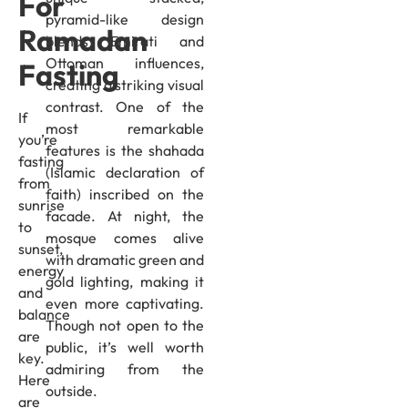
For
pyramid-like design
Ramadan
blends Emirati and
Ottoman influences,
Fasting
creating a striking visual
contrast. One of the
If
most remarkable
you’re
features is the shahada
fasting
(Islamic declaration of
from
faith) inscribed on the
sunrise
facade. At night, the
to
mosque comes alive
sunset,
with dramatic green and
energy
gold lighting, making it
and
even more captivating.
balance
Though not open to the
are
public, it’s well worth
key.
admiring from the
Here
outside.
are