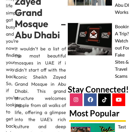
Zayed
Abu Dha
life
Grand
Worksh
simply
got
Mosque –
Booking
busy
Abu Dhabi
A Trip?
and
Watch
you’re
out For
now
It wouldn’t be a list of
Fake
finding
the most beautiful
Sites &
your
mosques in UAE if i
Travel
way
didn’t start off with the
Scams
back.
iconic Sheikh Zayed
So,
Grand Mosque in Abu
Stay Connected!
if
Dhabi. This grand
you’re
structure welcomes
looking
people from all walks of
Most Popular
to
life, offering a glimpse
get
into the UAE’s rich
back
culture and deep
Taste 