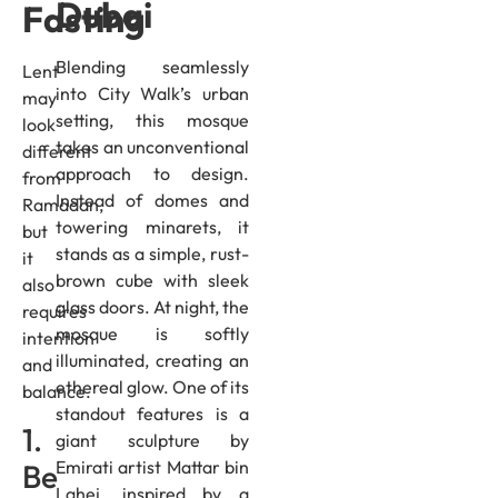
Dubai
Fasting
Blending seamlessly
Lent
into City Walk’s urban
may
setting, this mosque
look
takes an unconventional
different
approach to design.
from
Instead of domes and
Ramadan,
towering minarets, it
but
stands as a simple, rust-
it
brown cube with sleek
also
glass doors. At night, the
requires
mosque is softly
intention
illuminated, creating an
and
ethereal glow. One of its
balance.
standout features is a
1.
giant sculpture by
Emirati artist Mattar bin
Be
Lahej, inspired by a