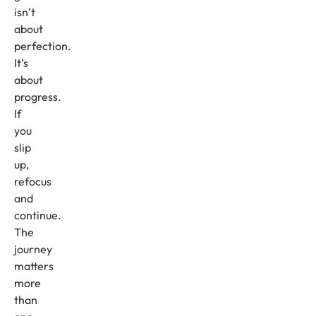
isn’t
about
perfection.
It’s
about
progress.
If
you
slip
up,
refocus
and
continue.
The
journey
matters
more
than