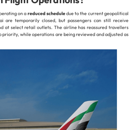
operating on a
reduced schedule
due to the current geopolitical
ai are temporarily closed, but passengers can still receive
 at select retail outlets. The airline has reassured travellers
 priority, while operations are being reviewed and adjusted as