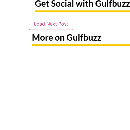
Get Social with Gulfbuzz
Load Next Post
More on Gulfbuzz
Need To Replace A Lost Emirates
Paint Wi
ID? Here's Exactly What To Do
At Thes