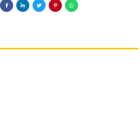
th Sharks Or Butterflies
Booking A Trip? Watch out For
e Abu Dhabi Workshops
Fake Sites & Travel Scams