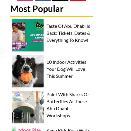
Most Popular
Taste Of Abu Dhabi Is
Back: Tickets, Dates &
Everything To Know!
10 Indoor Activities
Your Dog Will Love
This Summer
Paint With Sharks Or
Butterflies At These
Abu Dhabi
Workshops
Keep Kids Busy With