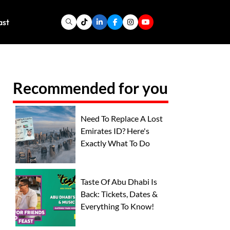
ast
Recommended for you
Need To Replace A Lost
Emirates ID? Here's
Exactly What To Do
Taste Of Abu Dhabi Is
Back: Tickets, Dates &
Everything To Know!