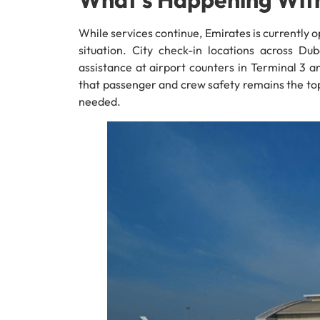
While services continue, Emirates is currently 
situation. City check-in locations across Dub
assistance at airport counters in Terminal 3 and
that passenger and crew safety remains the top
needed.