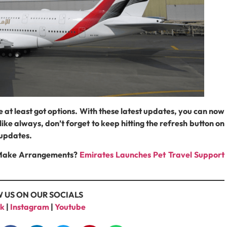
e at least got options. With these latest updates, you can now
ike always, don’t forget to keep hitting the refresh button on
t updates.
o Make Arrangements?
Emirates Launches Pet Travel Support
 US ON OUR SOCIALS
k
|
Instagram
|
Youtube