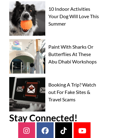
10 Indoor Activities
Your Dog Will Love This
Summer
Paint With Sharks Or
Butterflies At These
Abu Dhabi Workshops
Booking A Trip? Watch
out For Fake Sites &
Travel Scams
Stay Connected!