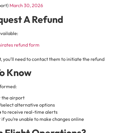
port)
March 30, 2026
quest A Refund
available:
irates refund form
, you’ll need to contact them to initiate the refund
To Know
nformed:
 the airport
select alternative options
e
to receive real-time alerts
 if you’re unable to make changes online
 Flight Operations?