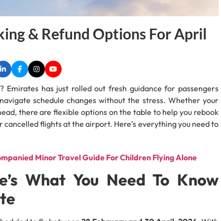
ing & Refund Options For April
in? Emirates has just rolled out fresh guidance for passengers
to navigate schedule changes without the stress. Whether your
ahead, there are flexible options on the table to help you rebook
er cancelled flights at the airport. Here’s everything you need to
mpanied Minor Travel Guide For Children Flying Alone
ere’s What You Need To Know
te