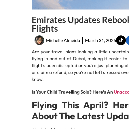
Emirates Updates Rebook
Flights
Michelle Almeida
March 31, 2026
Are your travel plans looking a little uncerta
flying in and out of Dubai, making it easier 
flight’s been disrupted or you’re just planning 
or claim a refund, so you’re not left stressed ov
know.
Is Your Child Travelling Solo? Here’s An
Unacco
Flying This April? H
About The Latest Upda