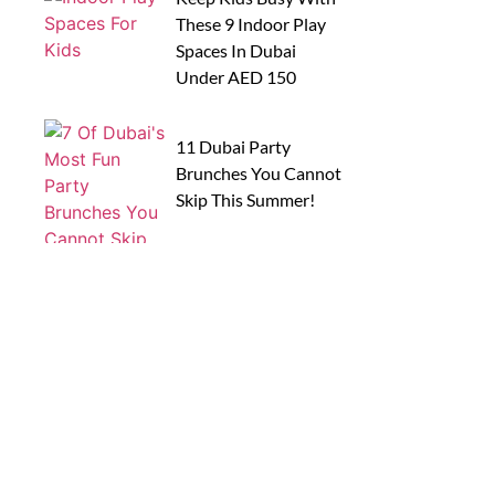
These 9 Indoor Play
Spaces In Dubai
Under AED 150
11 Dubai Party
Brunches You Cannot
Skip This Summer!