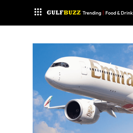
Trending
Food & Drink