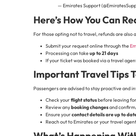
— Emirates Support (@EmiratesSup
Here’s How You Can Re
For those opting not to travel, refunds are also 
Submit your request online through the
Em
Processing can take
up to 21 days
If your ticket was booked via a travel agent
Important Travel Tips 
Passengers are advised to stay proactive and i
Check your
flight status
before leaving for
Review any
booking changes
and confirm/
Ensure your
contact details are up to dat
Reach out to Emirates or your travel agent
What’s Happening With