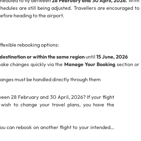
cheduled to fly between
28 February and 30 April, 2026.
With
chedules are still being adjusted. Travellers are encouraged to
efore heading to the airport.
 flexible rebooking options:
destination or within the same region
until
15 June, 2026
make changes quickly via the
Manage Your Booking
section or
 changes must be handled directly through them
een 28 February and 30 April, 2026? If your flight
t wish to change your travel plans, you have the
You can rebook on another flight to your intended…