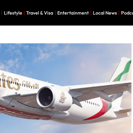
Lifestyle
Travel & Visa
Entertainment
Local News
Podc