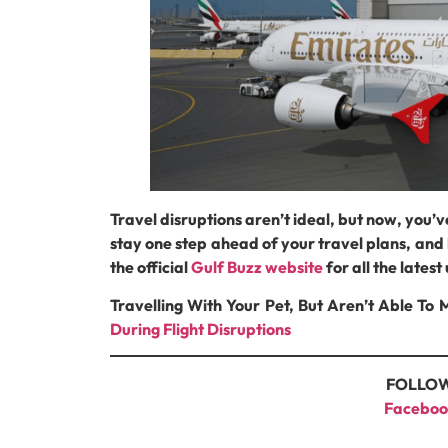
Travel disruptions aren’t ideal, but now, you’v
stay one step ahead of your travel plans, and l
the official
Gulf Buzz website
for all the lates
Travelling With Your Pet, But Aren’t Able T
During Flight Disruptions
FOLLOW
Faceboo