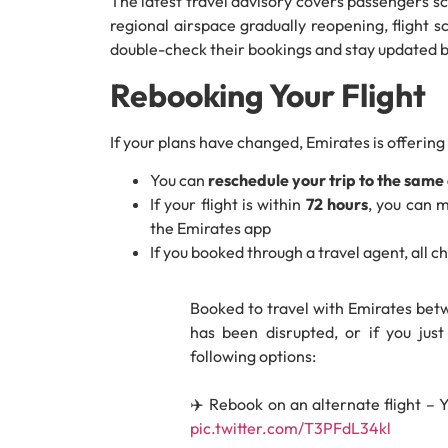
The latest travel advisory covers passengers s
regional airspace gradually reopening, flight s
double-check their bookings and stay updated b
Rebooking Your Flight
If your plans have changed, Emirates is offering
You can
reschedule your trip to the same 
If your flight is within
72 hours
, you can 
the Emirates app
If you booked through a travel agent, all
Booked to travel with Emirates betw
has been disrupted, or if you jus
following options:
✈️ Rebook on an alternate flight – 
pic.twitter.com/T3PFdL34kl